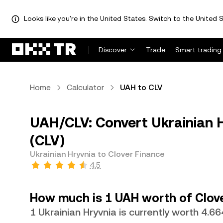
Looks like you're in the United States. Switch to the United S
Discover
Trade
Smart trading
Home
Calculator
UAH to CLV
UAH/CLV: Convert Ukrainian H
(CLV)
Ukrainian Hryvnia to Clover Finance
4.5
How much is 1 UAH worth of Clov
1 Ukrainian Hryvnia is currently worth 4.6