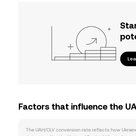
Sta
pot
Lea
Factors that influence the U
The UAH/CLV conversion rate reflects how Ukraine