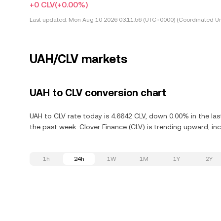
+0 CLV
(+0.00%)
Last updated:
Mon Aug 10 2026 03:11:56 (UTC+0000) (Coordinated Un
UAH/CLV markets
UAH to CLV conversion chart
UAH to CLV rate today is 4.6642 CLV, down 0.00% in the las
the past week. Clover Finance (CLV) is trending upward, inc
1h
24h
1W
1M
1Y
2Y