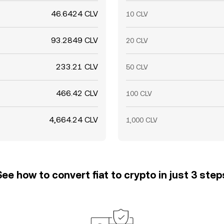
46.6424 CLV
10 CLV
93.2849 CLV
20 CLV
233.21 CLV
50 CLV
466.42 CLV
100 CLV
4,664.24 CLV
1,000 CLV
See how to convert fiat to crypto in just 3 step