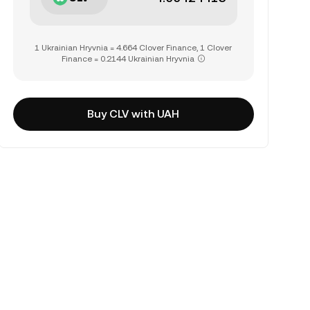
1 Ukrainian Hryvnia = 4.664 Clover Finance, 1 Clover
Finance = 0.2144 Ukrainian Hryvnia
Buy CLV with UAH