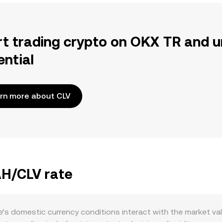
rt trading crypto on OKX TR and u
ential
rn more about CLV
AH/CLV rate
’s domestic currency conditions interact with the market val