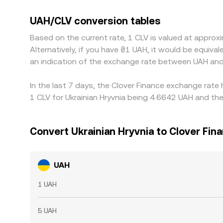
into the displayed UAH/CLV price. Arbitrage traders
costs, transfer delays, and compliance checks mea
UAH/CLV conversion tables
Based on the current rate, 1 CLV is valued at appro
Alternatively, if you have ₴1 UAH, it would be equi
an indication of the exchange rate between UAH and
In the last 7 days, the Clover Finance exchange rate
1 CLV for Ukrainian Hryvnia being 4.6642 UAH and the
Convert Ukrainian Hryvnia to Clover Fin
UAH
1 UAH
5 UAH