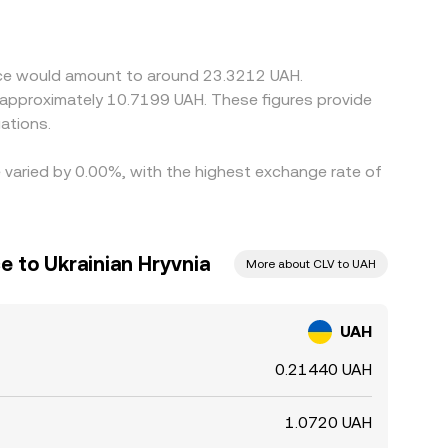
cher, helping align prices over time, but funding
side local banking hours.
ance would amount to around 23.3212 UAH.
o approximately 10.7199 UAH. These figures provide
ations.
e varied by 0.00%, with the highest exchange rate of
e to Ukrainian Hryvnia
More about CLV to UAH
UAH
0.21440 UAH
1.0720 UAH