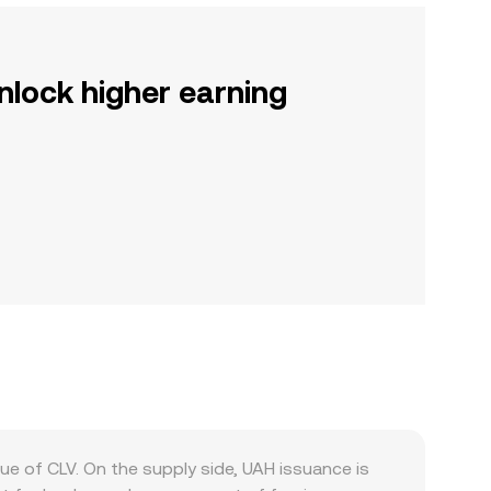
nlock higher earning
ue of CLV. On the supply side, UAH issuance is