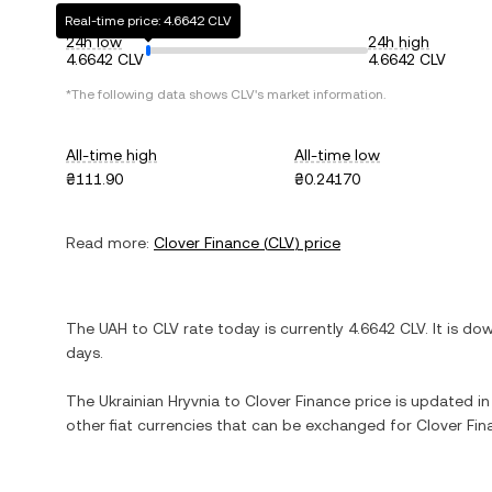
Real-time price: 4.6642 CLV
24h low
24h high
4.6642 CLV
4.6642 CLV
*The following data shows
CLV
's market information.
All-time high
All-time low
₴111.90
₴0.24170
Read more:
Clover Finance
(
CLV
) price
The
UAH
to
CLV
rate today is currently
4.6642
CLV
. It is
do
days.
The
Ukrainian Hryvnia
to
Clover Finance
price is updated in 
other fiat currencies that can be exchanged for
Clover Fin