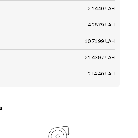
2.1440 UAH
4.2879 UAH
10.7199 UAH
21.4397 UAH
214.40 UAH
s