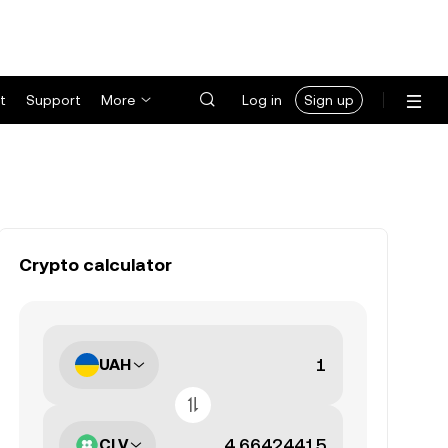
t
Support
More
Log in
Sign up
Crypto calculator
UAH
CLV