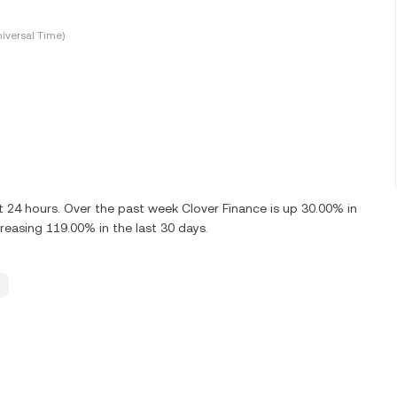
iversal Time)
t 24 hours. Over the past week Clover Finance is up 30.00% in
reasing 119.00% in the last 30 days.