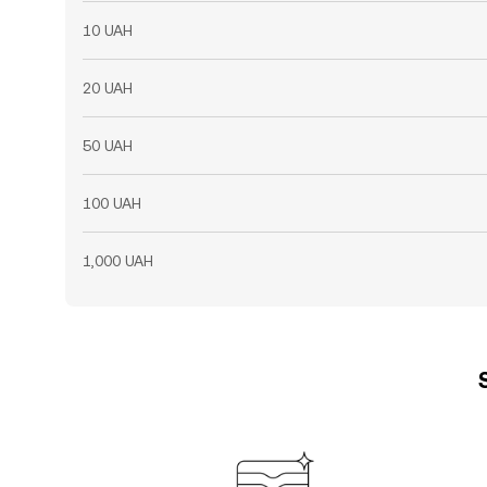
10 UAH
20 UAH
50 UAH
100 UAH
1,000 UAH