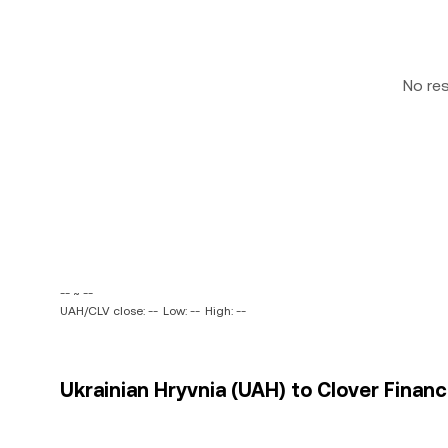
No re
-- ~ --
UAH/CLV close: --
Low: --
High: --
Ukrainian Hryvnia (UAH) to Clover Financ