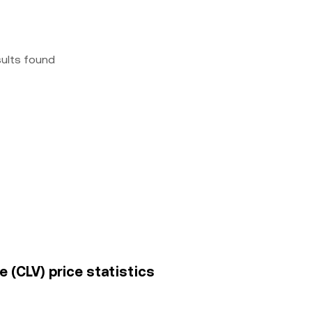
sults found
e (CLV) price statistics