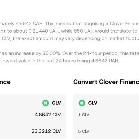
 typically buy where UAH/CLV is cheaper and sell where it is ri
n gaps may persist, especially during volatile periods or out
ximately 4.6642 UAH. This means that acquiring 5 Clover Fin
valent to about 0.21440 UAH, while ₴50 UAH would translate t
 CLV, the exact amount may vary depending on market fluctu
 has an increase by 30.00%. Over the 24-hour period, this rat
 lowest value in the last 24 hours being 4.6642 UAH.
ance
Convert Clover Financ
CLV
CLV
4.6642 CLV
1 CLV
23.3212 CLV
5 CLV