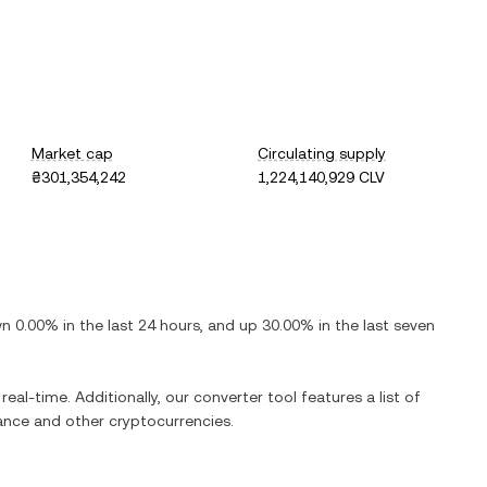
Market cap
Circulating supply
₴301,354,242
1,224,140,929 CLV
wn
0.00%
in the last 24 hours, and
up
30.00%
in the last seven
real-time. Additionally, our converter tool features a list of
ance
and other cryptocurrencies.