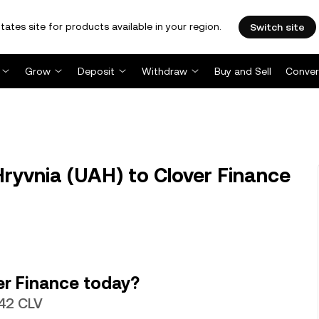
tates site for products available in your region.
Switch site
Grow
Deposit
Withdraw
Buy and Sell
Conver
ryvnia (UAH) to Clover Finance
er Finance today?
642 CLV