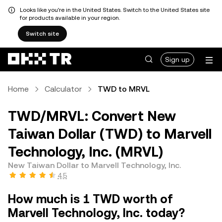
Looks like you're in the United States. Switch to the United States site
for products available in your region.
Switch site
Sign up
Home
Calculator
TWD to MRVL
TWD/MRVL: Convert New
Taiwan Dollar (TWD) to Marvell
Technology, Inc. (MRVL)
New Taiwan Dollar to Marvell Technology, Inc.
4.5
How much is 1 TWD worth of
Marvell Technology, Inc. today?