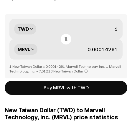
TWD
MRVL
1 New Taiwan Dollar = 0.00014261 Marvell Technology, Inc., 1 Marvell
Technology, Inc. = 7,012.13 New Taiwan Dollar
Buy MRVL with TWD
New Taiwan Dollar (TWD) to Marvell
Technology, Inc. (MRVL) price statistics