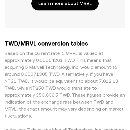
Learn more about MRVL
TWD/MRVL conversion tables
Based on the current rate, 1 MRVL is valued at
approximately 0.00014261 TWD. This means that
acquiring 5 Marvell Technology, Inc. would amount to
around 0.00071305 TWD. Alternatively, if you have
NT$1 TWD, it would be equivalent to about 7,012.13
TWD, while NT$50 TWD would translate to
approximately 350,606.5 TWD. These figures provide an
indication of the exchange rate between TWD and
MRVL, the exact amount may vary depending on market
fluctuations.
In the last 7 days, the Marvell Technology, Inc. exchange