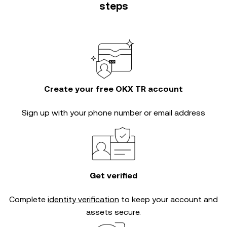
steps
Create your free OKX TR account
Sign up with your phone number or email address
Get verified
Complete
identity verification
to keep your account and
assets secure.