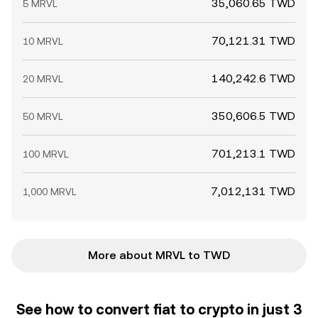
35,060.65 TWD
5 MRVL
70,121.31 TWD
10 MRVL
140,242.6 TWD
20 MRVL
350,606.5 TWD
50 MRVL
701,213.1 TWD
100 MRVL
7,012,131 TWD
1,000 MRVL
More about MRVL to TWD
See how to convert fiat to crypto in just 3