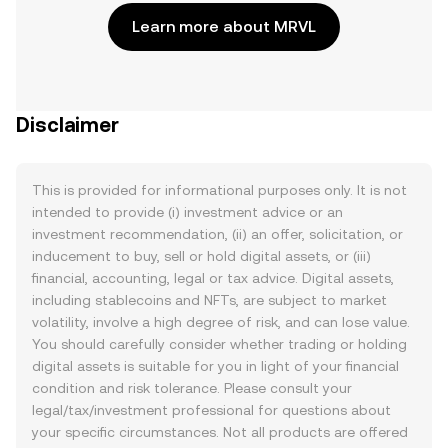
Learn more about MRVL
Disclaimer
This is provided for informational purposes only. It is not
intended to provide (i) investment advice or an
investment recommendation, (ii) an offer, solicitation, or
inducement to buy, sell or hold digital assets, or (iii)
financial, accounting, legal or tax advice. Digital assets,
including stablecoins and NFTs, are subject to market
volatility, involve a high degree of risk, and can lose value.
You should carefully consider whether trading or holding
digital assets is suitable for you in light of your financial
condition and risk tolerance. Please consult your
legal/tax/investment professional for questions about
your specific circumstances. Not all products are offered