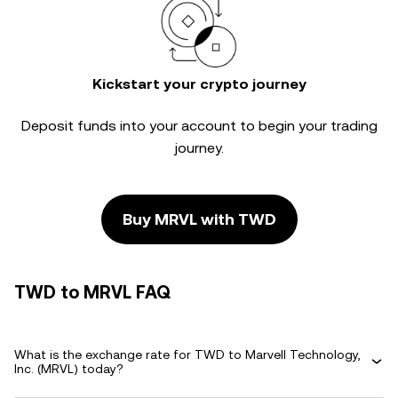
Kickstart your crypto journey
Deposit funds into your account to begin your trading
journey.
Buy MRVL with TWD
TWD to MRVL FAQ
What is the exchange rate for TWD to Marvell Technology,
Inc. (MRVL) today?