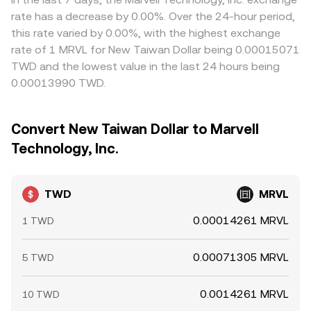
rate has a decrease by 0.00%. Over the 24-hour period,
this rate varied by 0.00%, with the highest exchange
rate of 1 MRVL for New Taiwan Dollar being 0.00015071
TWD and the lowest value in the last 24 hours being
0.00013990 TWD.
Convert New Taiwan Dollar to Marvell
Technology, Inc.
TWD
MRVL
0.00014261 MRVL
1 TWD
0.00071305 MRVL
5 TWD
0.0014261 MRVL
10 TWD