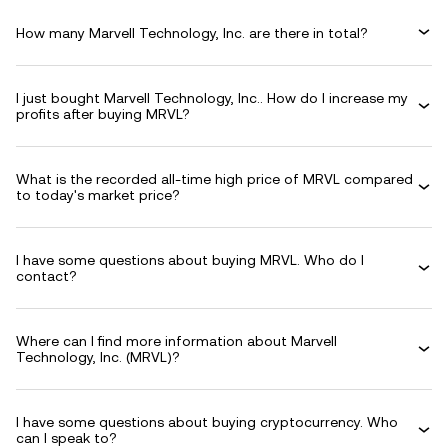
How many Marvell Technology, Inc. are there in total?
I just bought Marvell Technology, Inc.. How do I increase my
profits after buying MRVL?
What is the recorded all-time high price of MRVL compared
to today's market price?
I have some questions about buying MRVL. Who do I
contact?
Where can I find more information about Marvell
Technology, Inc. (MRVL)?
I have some questions about buying cryptocurrency. Who
can I speak to?