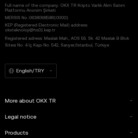
Full name of the company: OKX TR Kripto Varlık Alım Satım
Platformu Anonim Şirketi
MERSIS No.:0638068598100001
KEP (Registered Electronic Mail) address:
okxteknoloji@hs01.kep.tr
Registered adress: Maslak Mah., AOS 55. Sk. 42 Maslak B Blok
Sitesi No: 4 İç Kapı No: 542, Sarıyer/İstanbul, Türkiye
English/TRY
More about OKX TR
Legal notice
Products