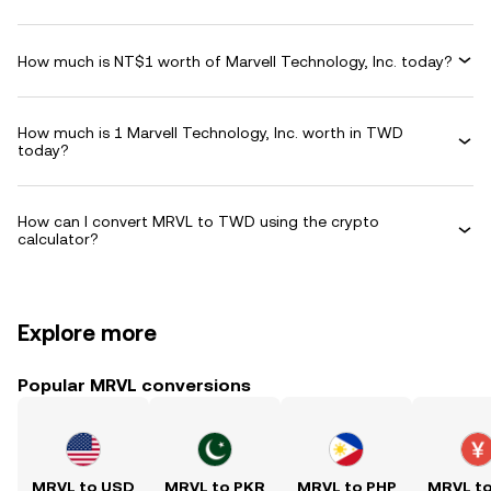
How much is NT$1 worth of Marvell Technology, Inc. today?
How much is 1 Marvell Technology, Inc. worth in TWD
today?
How can I convert MRVL to TWD using the crypto
calculator?
Explore more
Popular MRVL conversions
MRVL to USD
MRVL to PKR
MRVL to PHP
MRVL t