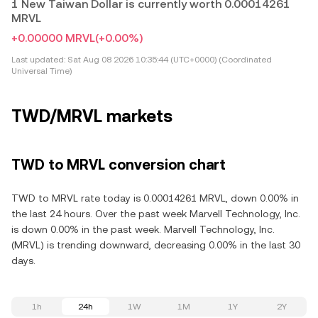
1 New Taiwan Dollar is currently worth 0.00014261
MRVL
+0.00000 MRVL
(+0.00%)
Last updated:
Sat Aug 08 2026 10:35:44 (UTC+0000) (Coordinated
Universal Time)
TWD/MRVL markets
TWD to MRVL conversion chart
TWD to MRVL rate today is 0.00014261 MRVL, down 0.00% in
the last 24 hours. Over the past week Marvell Technology, Inc.
is down 0.00% in the past week. Marvell Technology, Inc.
(MRVL) is trending downward, decreasing 0.00% in the last 30
days.
1h
24h
1W
1M
1Y
2Y