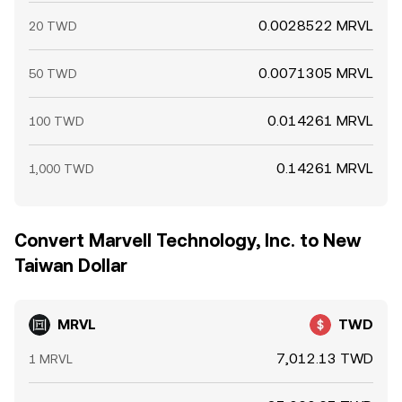
0.0028522 MRVL
20 TWD
0.0071305 MRVL
50 TWD
0.014261 MRVL
100 TWD
0.14261 MRVL
1,000 TWD
Convert Marvell Technology, Inc. to New
Taiwan Dollar
MRVL
TWD
7,012.13 TWD
1 MRVL