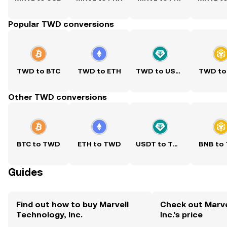
Popular TWD conversions
TWD to BTC
TWD to ETH
TWD to USDT
TWD to
Other TWD conversions
BTC to TWD
ETH to TWD
USDT to TWD
BNB to
Guides
Find out how to buy Marvell
Check out Marve
Technology, Inc.
Inc.'s price