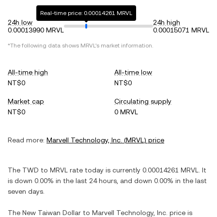
Real-time price: 0.00014261 MRVL
24h low
24h high
0.00013990 MRVL
0.00015071 MRVL
*The following data shows
MRVL
's market information.
All-time high
All-time low
NT$0
NT$0
Market cap
Circulating supply
NT$0
0 MRVL
Read more:
Marvell Technology, Inc.
(
MRVL
) price
The
TWD
to
MRVL
rate today is currently
0.00014261
MRVL
. It
is
down
0.00%
in the last 24 hours, and
down
0.00%
in the last
seven days.
The
New Taiwan Dollar
to
Marvell Technology, Inc.
price is