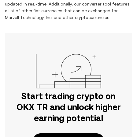
updated in real-time. Additionally, our converter tool features
a list of other fiat currencies that can be exchanged for
Marvell Technology, Inc.
and other cryptocurrencies.
Start trading crypto on
OKX TR and unlock higher
earning potential