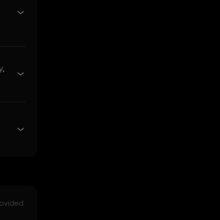
e of merchantability and
s related to the Price
 its value. Crypto assets
y,
ses incurred.
ncidental, or
rediction Features in the
arising from:
rovided