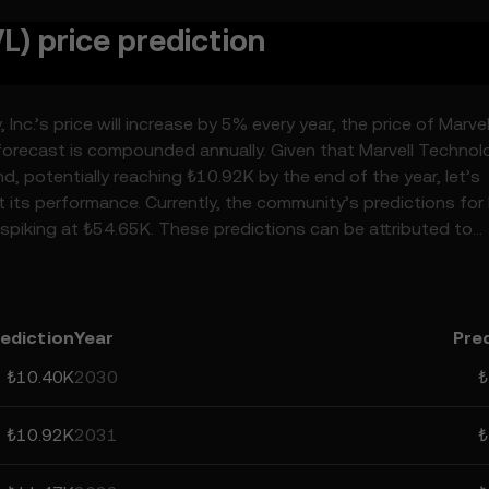
L) price prediction
nc.’s price will increase by 5% every year, the price of Marvel
forecast is compounded annually. Given that Marvell Technol
nd, potentially reaching ₺10.92K by the end of the year, let’s
t its performance. Currently, the community’s predictions for 
spiking at ₺54.65K. These predictions can be attributed to
surrounding crypto, as well as technological advancements i
, Inc.’s predictions can help you make calculated decisions, 
lative, and should not be considered financial advice.
ediction
Year
Pre
₺10.40K
2030
₺
₺10.92K
2031
₺