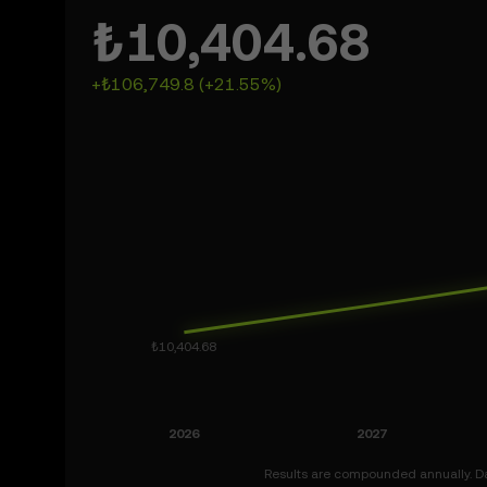
₺10,404.68
+₺106,749.8 (+21.55%)
Results are compounded annually. Dat