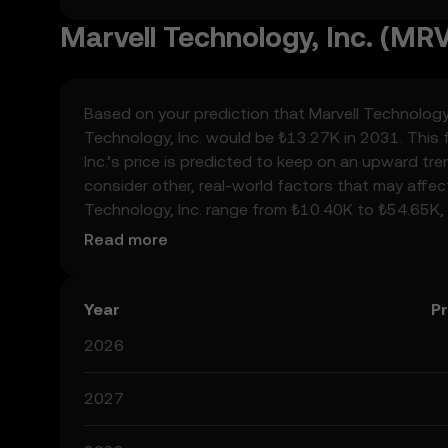
Marvell Technology, Inc. (MRV
Based on your prediction that Marvell Technology, I
Technology, Inc. would be ₺13.27K in 2031. This 
Inc.’s price is predicted to keep on an upward tre
consider other, real-world factors that may affec
Technology, Inc. range from ₺10.40K to ₺54.65K, 
developments in the global regulatory landscape 
Read more
space. Staying informed about Marvell Technology
always remember that prediction results are specu
Year
Pr
2026
2027