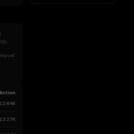
l
ogy,
Marvell
n the
but
diction
12.64K
13.27K