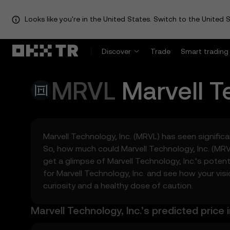
Looks like you're in the United States. Switch to the United S
Discover
Trade
Smart trading
MRVL
Marvell T
Marvell Technology, Inc. (MRVL) has seen significan
So, how much could Marvell Technology, Inc. (MR
get a glimpse of Marvell Technology, Inc.’s pote
for Marvell Technology, Inc. and see how your vis
curiosity and a healthy dose of caution.
Marvell Technology, Inc.’s predicted price 