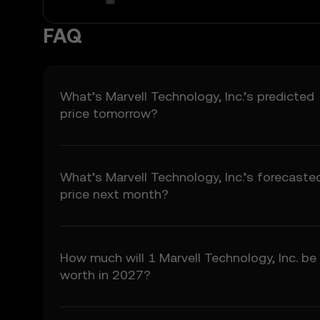
3.2 Price Prediction Fea
• Aggregated or derive
FAQ
• Analytical tools for i
• Notifications or anno
3.3 These Price Predict
for any investment or p
What’s Marvell Technology, Inc.’s predicted
price tomorrow?
4. Your Obligations
4.1 You agree to:
• Comply with all Term
• Refrain from copying 
What’s Marvell Technology, Inc.’s forecaste
• Conduct your own due
price next month?
5. Disclaimers and Ex
5.1 The Price Predictio
• Not guaranteed to be
How much will 1 Marvell Technology, Inc. be
• Not investment or fina
worth in 2027?
• Not endorsements or
5.2 You should not rely
liability for any relianc