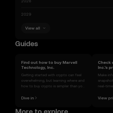
2028
2029
View all
Guides
Find out how to buy Marvell
Check 
Technology, Inc.
Inc.'s p
Getting started with crypto can feel
Make inf
overwhelming, but learning where and
snapshot 
how to buy crypto is simpler than you
real-tim
might think. Kickstart your journey on
sentimen
the OKX TR mobile app, or right here
Dive in
View pr
on the web.
More to explore