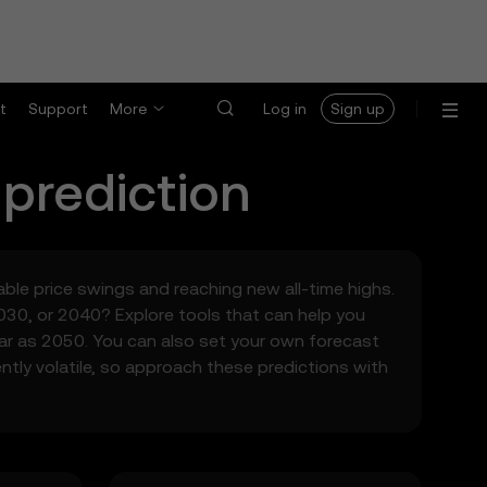
t
Support
More
Log in
Sign up
 prediction
table price swings and reaching new all-time highs.
030, or 2040? Explore tools that can help you
far as 2050. You can also set your own forecast
ntly volatile, so approach these predictions with