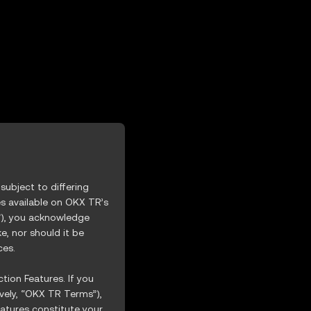
XGEV
ubject to differing
es available on OKX TR’s
s”), you acknowledge
, nor should it be
ces.
tion Features. If you
vely, “OKX TR Terms”),
atures constitute your