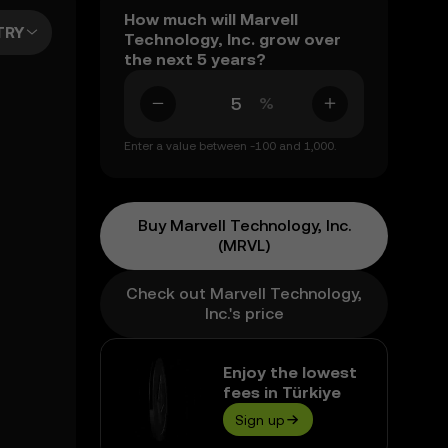
How much will Marvell
TRY
Technology, Inc. grow over
the next 5 years?
%
Enter a value between -100 and 1,000.
Buy Marvell Technology, Inc.
(MRVL)
Check out Marvell Technology,
Inc.'s price
Enjoy the lowest
fees in Türkiye
Sign up