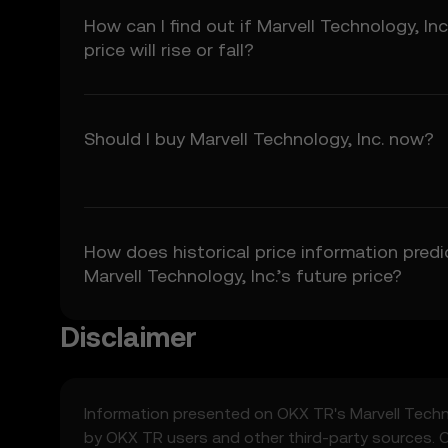
5.3 To the extent permi
How can I find out if Marvell Technology, Inc
fitness for a particular
price will rise or fall?
Prediction Features.
6. Risk Disclosure
6.1 Crypto asset carry h
may not be suitable for 
Should I buy Marvell Technology, Inc. now?
6.2 You voluntarily ass
7. Limitation of Liabil
7.1 To the extent permit
consequential damages a
How does historical price information predi
7.2 OKX TR’s liability i
Marvell Technology, Inc.’s future price?
preceding 12 months.
Disclaimer
8. Indemnification
8.1 You agree to indemni
• Your use of the Price 
• Your breach of these
Information presented on OKX TR's
Marvell Techn
• Your violation of appl
by OKX TR users and other third-party sources. 