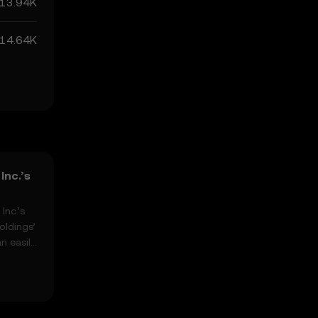
13.94K
14.64K
Inc.’s
Inc.’s
oldings’
n easily
, highs,
 the