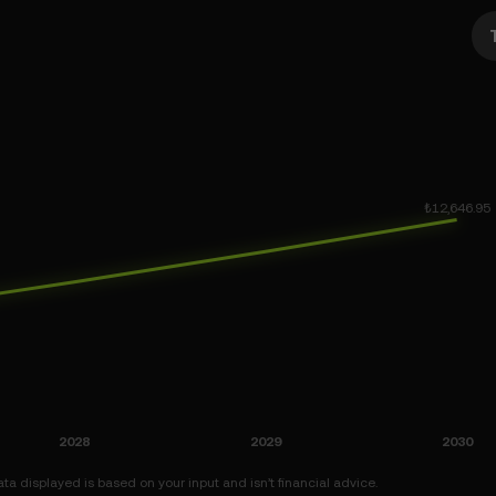
a displayed is based on your input and isn’t financial advice.