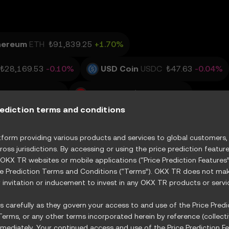
hereum
ETH
₺91,839.25
+1.70%
₺28,169.53
-0.10%
USD Coin
USDC
₺47.63
-0.04%
3,515.35
+1.15%
TRON
TRX
₺15.6
+0.16%
rediction terms and conditions
R
Vertiv Holdings, LLC
XVRT
GE Vernova Inc.
orm providing various products and services to global customers, s
ross jurisdictions. By accessing or using the price prediction featur
State Street Energy Select Sector SPDR ETF
XXLE
 OKX TR websites or mobile applications (“Price Prediction Feature
ce Prediction Terms and Conditions (“Terms”). OKX TR does not make
invitation or inducement to invest in any OKX TR products or servi
 carefully as they govern your access to and use of the Price Predic
erms, or any other terms incorporated herein by reference (collecti
ediately. Your continued access and use of the Price Prediction Fe