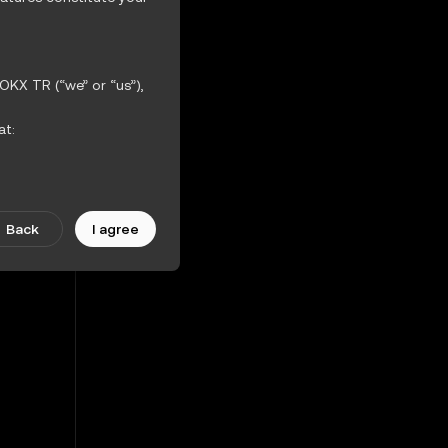
23%
OKX TR (“we” or “us”),
3.51%
at:
ther incorporated
iction Features.
Back
I agree
scretion. Amendments
ularly.
 the OKX TR Terms of
hout warranties of any