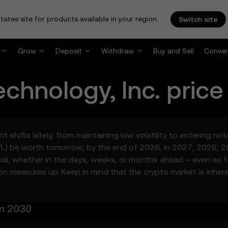
tates site for products available in your region.
Switch site
Grow
Deposit
Withdraw
Buy and Sell
Conver
echnology, Inc.
price
t shifts lately, from maintaining low volatility to entering no
VL) be worth tomorrow, by the end of 2026, in 2027, 2028, 2
ntial, whether in the days, weeks, or months ahead – even as 
ion measures up. Keep in mind that the crypto market is inhere
in 2030