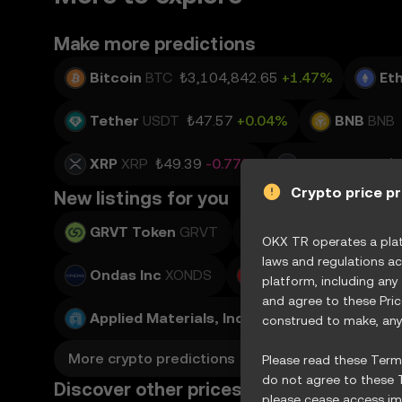
Make more predictions
Bitcoin
BTC
₺3,104,842.65
+1.47%
Et
Tether
USDT
₺47.57
+0.04%
BNB
BNB
XRP
XRP
₺49.39
-0.77%
Solana
SOL
₺
Crypto price p
New listings for you
GRVT Token
GRVT
Teradyne, Inc.
XTE
OKX TR operates a platf
laws and regulations ac
Ondas Inc
XONDS
Adobe Inc.
XADBE
platform, including any
and agree to these Pri
Applied Materials, Inc.
XAMAT
construed to make, any 
More crypto predictions
Please read these Terms
do not agree to these T
Discover other prices
please cease access imm