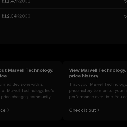
₺11.47K
2032
₺
₺12.04K
2033
₺
out Marvell Technology,
View Marvell Technology, 
rice
price history
ormed decisions with a
Track your Marvell Technology, 
of Marvell Technology, Inc.’s
price history to monitor your h
e price changes, community
performance over time. You ca
t, news, and more.
view the open and close values
lows, and trading volume using
ice
Check it out
table below.