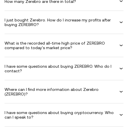
How many Zerebro are there in total?
I just bought Zerebro. How do I increase my profits after
buying ZEREBRO?
What is the recorded all-time high price of ZEREBRO
compared to today's market price?
I have some questions about buying ZEREBRO. Who do I
contact?
Where can I find more information about Zerebro
(ZEREBRO)?
I have some questions about buying cryptocurrency. Who
can I speak to?