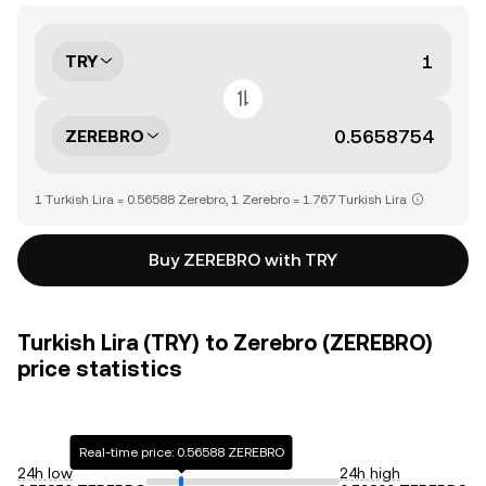
TRY
ZEREBRO
1 Turkish Lira = 0.56588 Zerebro, 1 Zerebro = 1.767 Turkish Lira
Buy ZEREBRO with TRY
Turkish Lira (TRY) to Zerebro (ZEREBRO)
price statistics
Real-time price: 0.56588 ZEREBRO
24h low
24h high