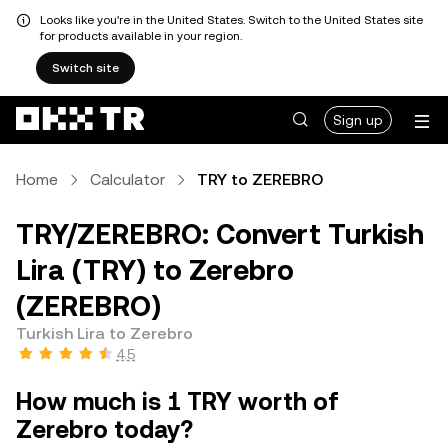
Looks like you're in the United States. Switch to the United States site
for products available in your region.
Switch site
Sign up
Home
Calculator
TRY to ZEREBRO
TRY/ZEREBRO: Convert Turkish
Lira (TRY) to Zerebro
(ZEREBRO)
Turkish Lira to Zerebro
4.5
How much is 1 TRY worth of
Zerebro today?