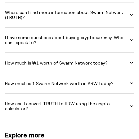
Where can I find more information about Swarm Network
(TRUTH)?
I have some questions about buying cryptocurrency. Who
can I speak to?
How much is ₩1 worth of Swarm Network today?
How much is 1 Swarm Network worth in KRW today?
How can I convert TRUTH to KRW using the crypto
calculator?
Explore more