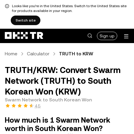
Looks like you're in the United States. Switch to the United States site
for products available in your region.
Switch site
Sign up
Home
Calculator
TRUTH to KRW
TRUTH/KRW: Convert Swarm
Network (TRUTH) to South
Korean Won (KRW)
Swarm Network to South Korean Won
4.5
How much is 1 Swarm Network
worth in South Korean Won?