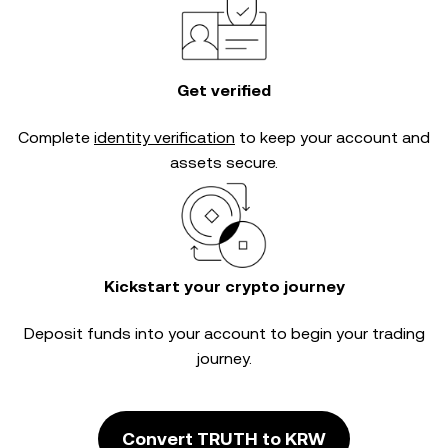
Get verified
Complete
identity verification
to keep your account and
assets secure.
Kickstart your crypto journey
Deposit funds into your account to begin your trading
journey.
Convert TRUTH to KRW