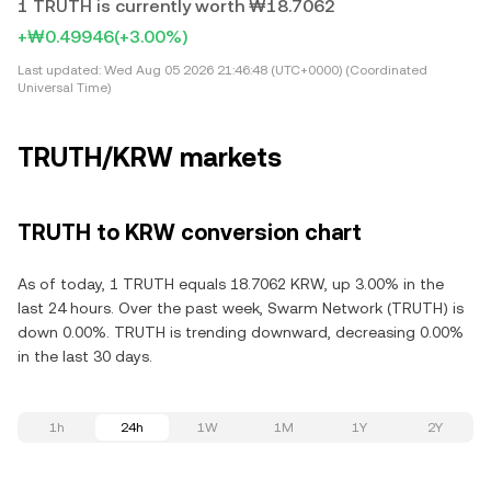
1 TRUTH is currently worth ₩18.7062
+₩0.49946
(+3.00%)
Last updated:
Wed Aug 05 2026 21:46:48 (UTC+0000) (Coordinated
Universal Time)
TRUTH/KRW markets
TRUTH to KRW conversion chart
As of today, 1 TRUTH equals 18.7062 KRW, up 3.00% in the
last 24 hours. Over the past week, Swarm Network (TRUTH) is
down 0.00%. TRUTH is trending downward, decreasing 0.00%
in the last 30 days.
1h
24h
1W
1M
1Y
2Y