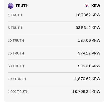
TRUTH
KRW
18.7062 KRW
1 TRUTH
93.5312 KRW
5 TRUTH
187.06 KRW
10 TRUTH
374.12 KRW
20 TRUTH
935.31 KRW
50 TRUTH
1,870.62 KRW
100 TRUTH
18,706.24 KRW
1,000 TRUTH