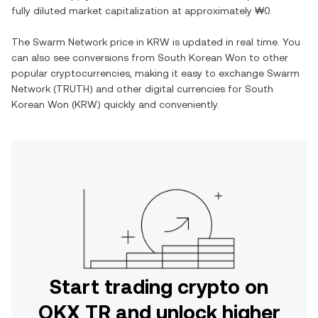
fully diluted market capitalization at approximately
₩0
.
The
Swarm Network
price in
KRW
is updated in real time. You
can also see conversions from
South Korean Won
to other
popular cryptocurrencies, making it easy to exchange
Swarm
Network
(
TRUTH
) and other digital currencies for
South
Korean Won
(
KRW
) quickly and conveniently.
Start trading crypto on
OKX TR and unlock higher