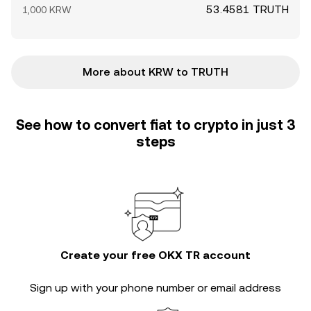
53.4581 TRUTH
1,000 KRW
More about KRW to TRUTH
See how to convert fiat to crypto in just 3
steps
Create your free OKX TR account
Sign up with your phone number or email address