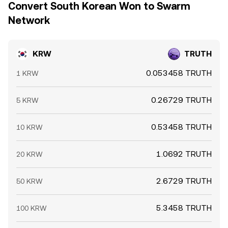
Convert South Korean Won to Swarm
Network
KRW
TRUTH
0.053458 TRUTH
1 KRW
0.26729 TRUTH
5 KRW
0.53458 TRUTH
10 KRW
1.0692 TRUTH
20 KRW
2.6729 TRUTH
50 KRW
5.3458 TRUTH
100 KRW