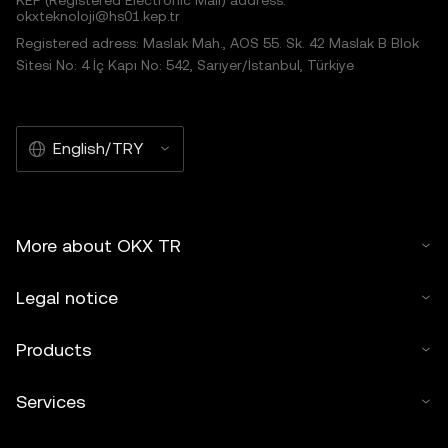
KEP (Registered Electronic Mail) address:
okxteknoloji@hs01.kep.tr
Registered adress: Maslak Mah., AOS 55. Sk. 42 Maslak B Blok
Sitesi No: 4 İç Kapı No: 542, Sarıyer/İstanbul, Türkiye
English/TRY
More about OKX TR
Legal notice
Products
Services