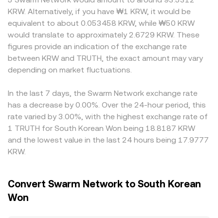
impacting the TRUTH/KRW rate. Shorter-term volatility
makers, pool pricing follows the constant product
another stablecoin, and the resulting TRUTH/USDT price
KRW. Alternatively, if you have ₩1 KRW, it would be
frequently comes from technical factors like perpetual
formula x × y = k, where x is the TRUTH reserve and y is
gets translated into KRW using that stablecoin’s KRW
equivalent to about 0.053458 KRW, while ₩50 KRW
futures funding turning strongly positive or negative for
the KRW-quoted stable asset reserve (often via a KRW-
rate; any premium or discount in USDT versus KRW will
would translate to approximately 2.6729 KRW. These
TRUTH, quarterly futures or options expiries prompting
linked or USD-linked stable intermediary), and the
therefore feed into the quoted TRUTH/KRW level.
figures provide an indication of the exchange rate
hedging flows, and large on-chain transfers or order
marginal price moves as the ratio y/x shifts with trades.
Regional factors can also play a role if Korean trading
between KRW and TRUTH, the exact amount may vary
placements by whales that can thin or thicken liquidity at
These mechanisms collectively inform the live
hours, onboarding rules, or domestic listing restrictions
key levels.
depending on market fluctuations.
TRUTH/KRW rate you see on a centralized platform like
influence where TRUTH changes hands most actively,
OKX.
creating short-lived premiums or discounts. Arbitrageurs
buy where TRUTH is cheaper and sell where it is pricier to
In the last 7 days, the Swarm Network exchange rate
reduce these gaps, but fees, transfer times, compliance
has a decrease by 0.00%. Over the 24-hour period, this
checks, and blockchain confirmation delays mean the
rate varied by 3.00%, with the highest exchange rate of
alignment is not instantaneous, allowing temporary
1 TRUTH for South Korean Won being 18.8187 KRW
differences to persist.
and the lowest value in the last 24 hours being 17.9777
KRW.
Convert Swarm Network to South Korean
Won