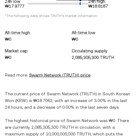
24h low
24h high
₩17.9777
₩18.8187
*The following data shows
TRUTH
's market information.
All-time high
All-time low
₩0
₩0
Market cap
Circulating supply
₩0
2,085,305,300 TRUTH
Read more:
Swarm Network
(
TRUTH
) price
The current price of
Swarm Network
(
TRUTH
) in
South Korean
Won
(
KRW
) is
₩18.7062
, with
an increase
of
3.00%
in the last
24 hours, and
a decrease
of
0.00%
in the last seven days.
The highest historical price of
Swarm Network
was
₩0
. There
are currently
2,085,305,300 TRUTH
in circulation, with a
maximum supply of
10,000,000,000 TRUTH
, which puts the