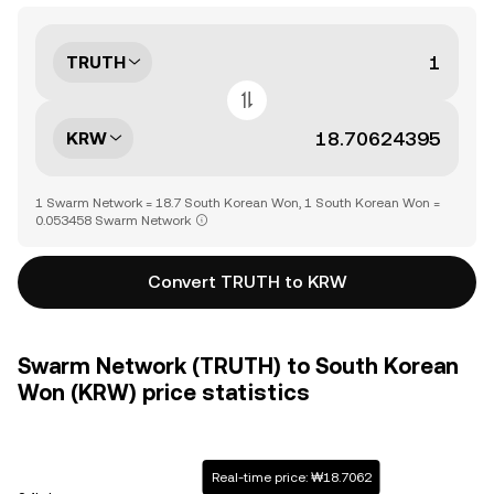
TRUTH
KRW
1 Swarm Network = 18.7 South Korean Won, 1 South Korean Won =
0.053458 Swarm Network
Convert TRUTH to KRW
Swarm Network (TRUTH) to South Korean
Won (KRW) price statistics
Real-time price: ₩18.7062