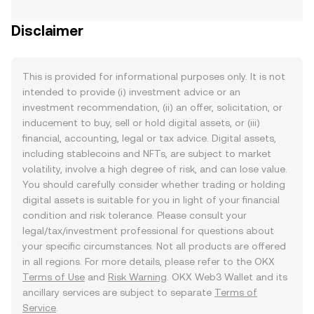
Disclaimer
This is provided for informational purposes only. It is not
intended to provide (i) investment advice or an
investment recommendation, (ii) an offer, solicitation, or
inducement to buy, sell or hold digital assets, or (iii)
financial, accounting, legal or tax advice. Digital assets,
including stablecoins and NFTs, are subject to market
volatility, involve a high degree of risk, and can lose value.
You should carefully consider whether trading or holding
digital assets is suitable for you in light of your financial
condition and risk tolerance. Please consult your
legal/tax/investment professional for questions about
your specific circumstances. Not all products are offered
in all regions. For more details, please refer to the OKX
Terms of Use
and
Risk Warning
. OKX Web3 Wallet and its
ancillary services are subject to separate
Terms of
Service
.