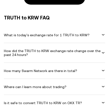
TRUTH to KRW FAQ
What is today's exchange rate for 1 TRUTH to KRW?
How did the TRUTH to KRW exchange rate change over the
past 24 hours?
How many Swarm Network are there in total?
Where can I learn more about trading?
Is it safe to convert TRUTH to KRW on OKX TR?