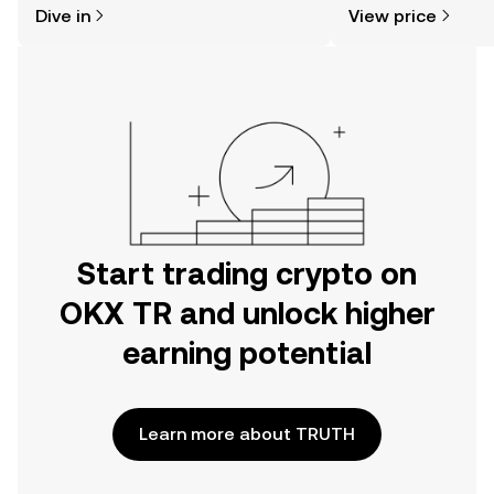
Dive in
View price
the OKX TR mobile app, or right here
on the web.
Start trading crypto on
OKX TR and unlock higher
earning potential
Learn more about TRUTH