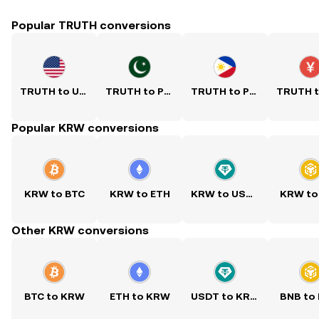
Popular TRUTH conversions
TRUTH to USD
TRUTH to PKR
TRUTH to PHP
Popular KRW conversions
KRW to BTC
KRW to ETH
KRW to USDT
KRW to
Other KRW conversions
BTC to KRW
ETH to KRW
USDT to KRW
BNB to