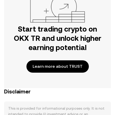
Start trading crypto on
OKX TR and unlock higher
earning potential
Learn more about TRUST
Disclaimer
This is provided for informational purposes only. It is not
intended to provide (i) investment advice or an