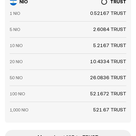
NIO
TRUST
0.52167 TRUST
1 NIO
2.6084 TRUST
5 NIO
5.2167 TRUST
10 NIO
10.4334 TRUST
20 NIO
26.0836 TRUST
50 NIO
52.1672 TRUST
100 NIO
521.67 TRUST
1,000 NIO