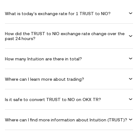
What is today's exchange rate for 1 TRUST to NIO?
How did the TRUST to NIO exchange rate change over the
past 24 hours?
How many Intuition are there in total?
Where can I learn more about trading?
Is it safe to convert TRUST to NIO on OKX TR?
Where can I find more information about Intuition (TRUST)?