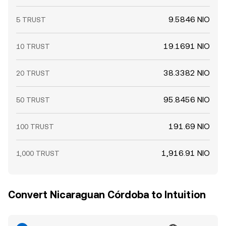
9.5846 NIO
5 TRUST
19.1691 NIO
10 TRUST
38.3382 NIO
20 TRUST
95.8456 NIO
50 TRUST
191.69 NIO
100 TRUST
1,916.91 NIO
1,000 TRUST
Convert Nicaraguan Córdoba to Intuition