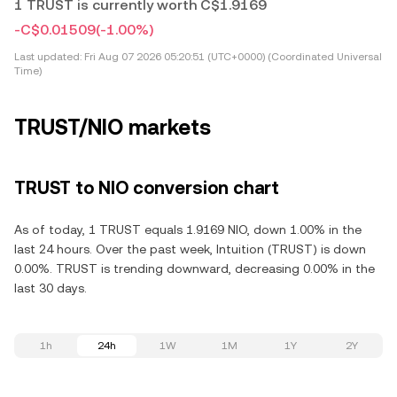
1 TRUST is currently worth C$1.9169
-C$0.01509
(-1.00%)
Last updated:
Fri Aug 07 2026 05:20:51 (UTC+0000) (Coordinated Universal
Time)
TRUST/NIO markets
TRUST to NIO conversion chart
As of today, 1 TRUST equals 1.9169 NIO, down 1.00% in the
last 24 hours. Over the past week, Intuition (TRUST) is down
0.00%. TRUST is trending downward, decreasing 0.00% in the
last 30 days.
1h
24h
1W
1M
1Y
2Y