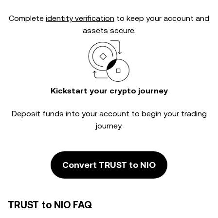
Complete
identity verification
to keep your account and
assets secure.
Kickstart your crypto journey
Deposit funds into your account to begin your trading
journey.
Convert TRUST to NIO
TRUST to NIO FAQ