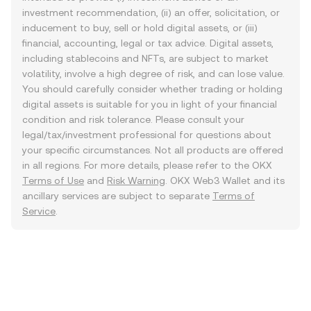
investment recommendation, (ii) an offer, solicitation, or
inducement to buy, sell or hold digital assets, or (iii)
financial, accounting, legal or tax advice. Digital assets,
including stablecoins and NFTs, are subject to market
volatility, involve a high degree of risk, and can lose value.
You should carefully consider whether trading or holding
digital assets is suitable for you in light of your financial
condition and risk tolerance. Please consult your
legal/tax/investment professional for questions about
your specific circumstances. Not all products are offered
in all regions. For more details, please refer to the OKX
Terms of Use
and
Risk Warning
. OKX Web3 Wallet and its
ancillary services are subject to separate
Terms of
Service
.