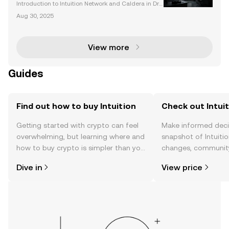
Perturbome Analysis
Introduction to Intuition Network and Caldera in Dru
g Interaction Analysis Drug interactions are a corne
Aug 30, 2025
rstone of modern medicine, influencing both therap
eutic efficacy and the risk of adverse reactio
View more
Guides
Find out how to buy Intuition
Check out Intuit
Getting started with crypto can feel
Make informed deci
overwhelming, but learning where and
snapshot of Intuitio
how to buy crypto is simpler than you
changes, community
might think. Kickstart your journey on
news, and more.
Dive in
View price
the OKX TR mobile app, or right here
on the web.