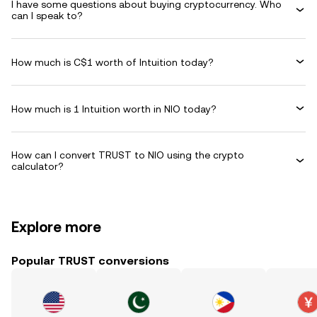
I have some questions about buying cryptocurrency. Who
can I speak to?
How much is C$1 worth of Intuition today?
How much is 1 Intuition worth in NIO today?
How can I convert TRUST to NIO using the crypto
calculator?
Explore more
Popular TRUST conversions