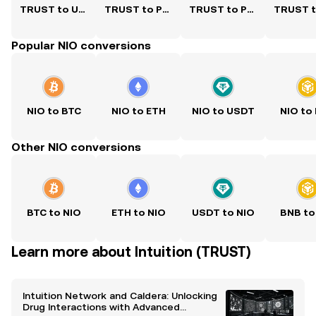
TRUST to USD
TRUST to PKR
TRUST to PHP
Popular NIO conversions
NIO to BTC
NIO to ETH
NIO to USDT
NIO to
Other NIO conversions
BTC to NIO
ETH to NIO
USDT to NIO
BNB to
Learn more about Intuition (TRUST)
Intuition Network and Caldera: Unlocking
Drug Interactions with Advanced