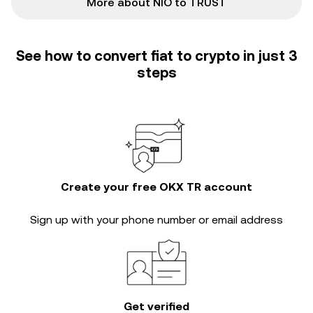
More about NIO to TRUST
See how to convert fiat to crypto in just 3
steps
Create your free OKX TR account
Sign up with your phone number or email address
Get verified