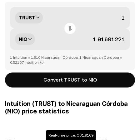
TRUST
NIO
1 Intuition = 1.916 Nicaraguan Córdoba, 1 Nicaraguan Córdoba =
0.52167 Intuition
Convert TRUST to NIO
Intuition (TRUST) to Nicaraguan Córdoba
(NIO) price statistics
Real-time price: C$1.9169