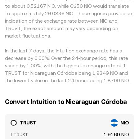
holders (whales) may signal upcoming liquidity events
trades against deep pools. Together, these mechanisms
different levels than platforms where onboarding or
to about 0.52167 NIO, while C$50 NIO would translate
that influence the TRUST/NIO rate.
determine the live TRUST/NIO conversion rate used at
compliance requirements affect flow. Many conversions
to approximately 26.0836 NIO. These figures provide an
the moment of conversion.
route through intermediate pairs such as TRUST/USDT
indication of the exchange rate between NIO and
and then USDT/NIO; if USDT trades at a minor premium
TRUST, the exact amount may vary depending on
or discount relative to NIO on a given venue, that basis
market fluctuations.
feeds into the quoted TRUST/NIO rate. Arbitrage
participants help align prices by buying where TRUST is
cheaper and selling where it is richer, but capital, latency,
In the last 7 days, the Intuition exchange rate has a
and withdrawal constraints mean alignment is imperfect,
decrease by 0.00%. Over the 24-hour period, this rate
allowing short-term differences to persist.
varied by 1.00%, with the highest exchange rate of 1
TRUST for Nicaraguan Córdoba being 1.9349 NIO and
the lowest value in the last 24 hours being 1.8790 NIO.
Convert Intuition to Nicaraguan Córdoba
TRUST
NIO
1.9169 NIO
1 TRUST