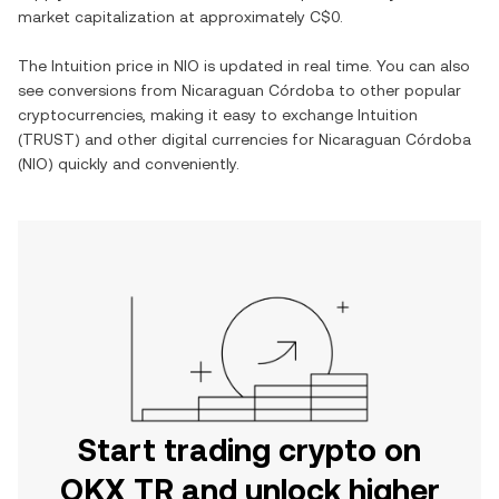
market capitalization at approximately
C$0
.
The
Intuition
price in
NIO
is updated in real time. You can also
see conversions from
Nicaraguan Córdoba
to other popular
cryptocurrencies, making it easy to exchange
Intuition
(
TRUST
) and other digital currencies for
Nicaraguan Córdoba
(
NIO
) quickly and conveniently.
Start trading crypto on
OKX TR and unlock higher