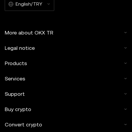
English/TRY
More about OKX TR
Legal notice
Products
Services
Support
Buy crypto
Convert crypto