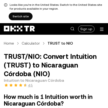
Looks like you're in the United States. Switch to the United States site
for products available in your region.
Switch site
Sign up
Home
Calculator
TRUST to NIO
TRUST/NIO: Convert Intuition
(TRUST) to Nicaraguan
Córdoba (NIO)
Intuition to Nicaraguan Córdoba
4.5
How much is 1 Intuition worth in
Nicaraguan Córdoba?