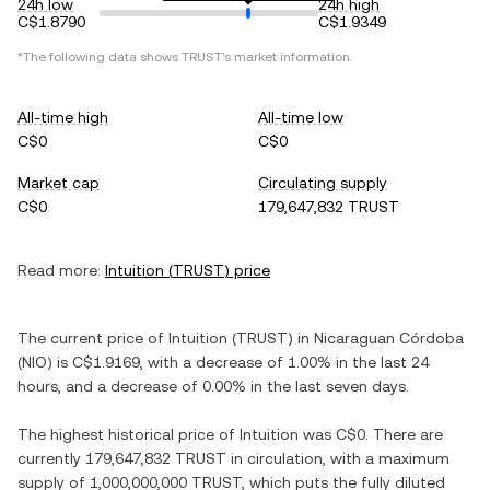
24h low
24h high
C$1.8790
C$1.9349
*The following data shows
TRUST
's market information.
All-time high
All-time low
C$0
C$0
Market cap
Circulating supply
C$0
179,647,832 TRUST
Read more:
Intuition
(
TRUST
) price
The current price of
Intuition
(
TRUST
) in
Nicaraguan Córdoba
(
NIO
) is
C$1.9169
, with
a decrease
of
1.00%
in the last 24
hours, and
a decrease
of
0.00%
in the last seven days.
The highest historical price of
Intuition
was
C$0
. There are
currently
179,647,832 TRUST
in circulation, with a maximum
supply of
1,000,000,000 TRUST
, which puts the fully diluted