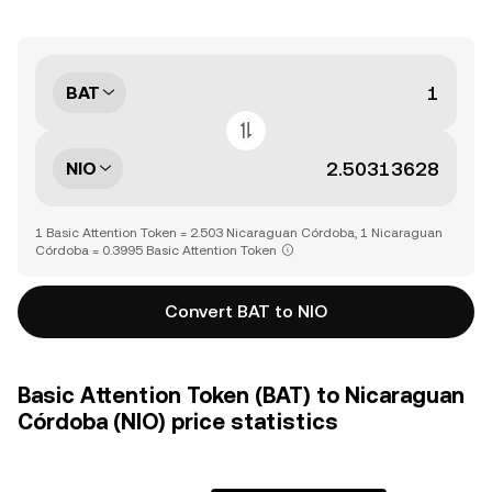
BAT
NIO
1 Basic Attention Token = 2.503 Nicaraguan Córdoba, 1 Nicaraguan
Córdoba = 0.3995 Basic Attention Token
Convert BAT to NIO
Basic Attention Token (BAT) to Nicaraguan
Córdoba (NIO) price statistics