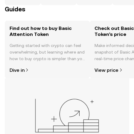
Guides
Find out how to buy Basic
Check out Basic
Attention Token
Token's price
Getting started with crypto can feel
Make informed deci
overwhelming, but learning where and
snapshot of Basic A
how to buy crypto is simpler than you
real-time price ch
might think. Kickstart your journey on
sentiment, news, a
Dive in
View price
the OKX TR mobile app, or right here
on the web.