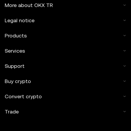
More about OKX TR
Legal notice
Products
Services
Support
Buy crypto
Convert crypto
Trade