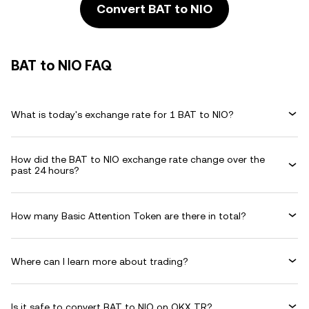
Convert BAT to NIO
BAT to NIO FAQ
What is today's exchange rate for 1 BAT to NIO?
How did the BAT to NIO exchange rate change over the
past 24 hours?
How many Basic Attention Token are there in total?
Where can I learn more about trading?
Is it safe to convert BAT to NIO on OKX TR?