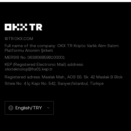
©TR.OKX.COM
Full name of the company: OKX TR Kripto Varlık Alım Satım
Platformu Anonim Şirketi
MERSIS No.:0638068598100001
KEP (Registered Electronic Mail) address:
okxteknoloji@hs01.kep.tr
Registered adress: Maslak Mah., AOS 55. Sk. 42 Maslak B Blok
Sitesi No: 4 İç Kapı No: 542, Sarıyer/İstanbul, Türkiye
English/TRY