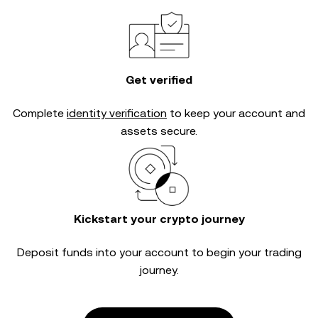
Get verified
Complete
identity verification
to keep your account and
assets secure.
Kickstart your crypto journey
Deposit funds into your account to begin your trading
journey.