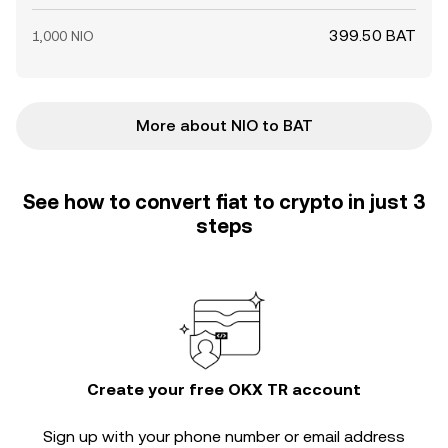
399.50 BAT
1,000 NIO
More about NIO to BAT
See how to convert fiat to crypto in just 3
steps
Create your free OKX TR account
Sign up with your phone number or email address