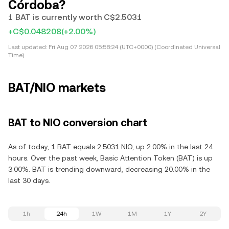
Córdoba?
1 BAT is currently worth C$2.5031
+C$0.048208
(+2.00%)
Last updated:
Fri Aug 07 2026 05:58:24 (UTC+0000) (Coordinated Universal
Time)
BAT/NIO markets
BAT to NIO conversion chart
As of today, 1 BAT equals 2.5031 NIO, up 2.00% in the last 24
hours. Over the past week, Basic Attention Token (BAT) is up
3.00%. BAT is trending downward, decreasing 20.00% in the
last 30 days.
1h
24h
1W
1M
1Y
2Y