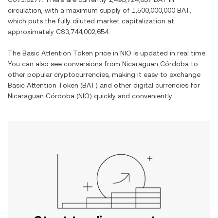
circulation, with a maximum supply of
1,500,000,000 BAT
,
which puts the fully diluted market capitalization at
approximately
C$3,744,002,654
.
The
Basic Attention Token
price in
NIO
is updated in real time.
You can also see conversions from
Nicaraguan Córdoba
to
other popular cryptocurrencies, making it easy to exchange
Basic Attention Token
(
BAT
) and other digital currencies for
Nicaraguan Córdoba
(
NIO
) quickly and conveniently.