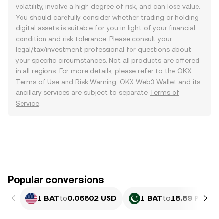
volatility, involve a high degree of risk, and can lose value.
You should carefully consider whether trading or holding
digital assets is suitable for you in light of your financial
condition and risk tolerance. Please consult your
legal/tax/investment professional for questions about
your specific circumstances. Not all products are offered
in all regions. For more details, please refer to the OKX
Terms of Use
and
Risk Warning
. OKX Web3 Wallet and its
ancillary services are subject to separate
Terms of
Service
.
Popular conversions
1 BAT
to
0.06802 USD
1 BAT
to
18.89 PKR