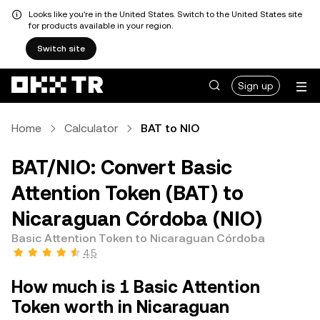
Looks like you're in the United States. Switch to the United States site
for products available in your region.
Switch site
Sign up
Home
Calculator
BAT to NIO
BAT/NIO: Convert Basic
Attention Token (BAT) to
Nicaraguan Córdoba (NIO)
Basic Attention Token to Nicaraguan Córdoba
4.5
How much is 1 Basic Attention
Token worth in Nicaraguan