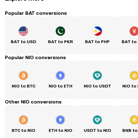
Popular BAT conversions
BAT to USD
BAT to PKR
BAT to PHP
BAT to
Popular NIO conversions
NIO to BTC
NIO to ETH
NIO to USDT
NIO to
Other NIO conversions
BTC to NIO
ETH to NIO
USDT to NIO
BNB to