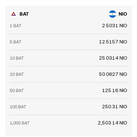
near term.
BAT
NIO
2.5031 NIO
1 BAT
12.5157 NIO
5 BAT
25.0314 NIO
10 BAT
50.0627 NIO
20 BAT
125.16 NIO
50 BAT
250.31 NIO
100 BAT
2,503.14 NIO
1,000 BAT