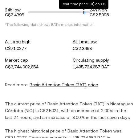
Real-time price: C$2.5031
24h low
24h high
C$2.4395
C$2.5098
*The following data shows
BAT
's market information.
All-time high
All-time low
C$71.0277
C$2.3493
Market cap
Circulating supply
C$3,744,002,654
1,495,724,657 BAT
Read more:
Basic Attention Token
(
BAT
) price
The current price of
Basic Attention Token
(
BAT
) in
Nicaraguan
Córdoba
(
NIO
) is
C$2.5031
, with
an increase
of
2.00%
in the
last 24 hours, and
an increase
of
3.00%
in the last seven days.
The highest historical price of
Basic Attention Token
was
C$71.0277
. There are currently
1,495,724,657 BAT
in