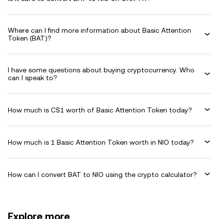
Where can I find more information about Basic Attention
Token (BAT)?
I have some questions about buying cryptocurrency. Who
can I speak to?
How much is C$1 worth of Basic Attention Token today?
How much is 1 Basic Attention Token worth in NIO today?
How can I convert BAT to NIO using the crypto calculator?
Explore more