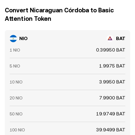
Convert Nicaraguan Córdoba to Basic
Attention Token
NIO
BAT
0.39950 BAT
1 NIO
1.9975 BAT
5 NIO
3.9950 BAT
10 NIO
7.9900 BAT
20 NIO
19.9749 BAT
50 NIO
39.9499 BAT
100 NIO