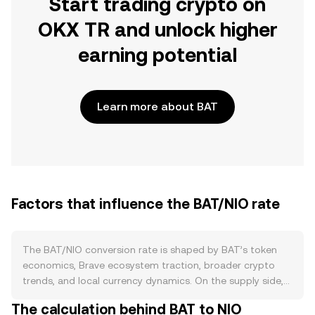
Start trading crypto on
OKX TR and unlock higher
earning potential
Learn more about BAT
Factors that influence the BAT/NIO rate
The BAT/NIO conversion rate is shaped by BAT’s token
economics, Brave ecosystem traction, broader crypto
trends, and local currency dynamics. On the supply side,
BAT is an ERC‑20 token with a capped total supply and
The calculation behind BAT to NIO
no programmed halving or native staking inflation, so