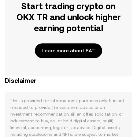
Start trading crypto on
OKX TR and unlock higher
earning potential
Learn more about BAT
Disclaimer
This is provided for informational purposes only. It is not
intended to provide (i) investment advice or an
investment recommendation, (ii) an offer, solicitation, or
inducement to buy, sell or hold digital assets, or (iii)
financial, accounting, legal or tax advice. Digital assets,
including stablecoins and NFTs, are subject to market