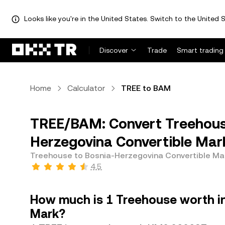
Looks like you're in the United States. Switch to the United S
Discover
Trade
Smart trading
Home
Calculator
TREE to BAM
TREE/BAM: Convert Treehous
Herzegovina Convertible Mar
Treehouse to Bosnia-Herzegovina Convertible Ma
4.5
How much is 1 Treehouse worth i
Mark?