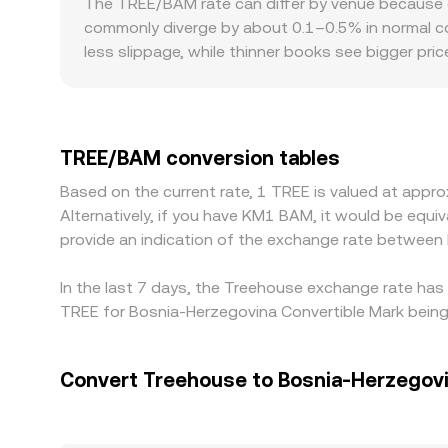
The TREE/BAM rate can differ by venue because e
moving the implied price. Together, these mec
commonly diverge by about 0.1–0.5% in normal con
into the TREE/BAM conversion rate displayed on 
less slippage, while thinner books see bigger pr
premiums or discounts: if access to TREE is const
imbalances may lift or depress TREE/BAM relative
TREE/USDC market and then translated into BAM 
flows through to the quoted TREE/BAM conversion
TREE/BAM conversion tables
transfer times, withdrawal limits, and network co
Based on the current rate, 1 TREE is valued at ap
Alternatively, if you have KM1 BAM, it would be eq
provide an indication of the exchange rate betwee
In the last 7 days, the Treehouse exchange rate has 
TREE for Bosnia-Herzegovina Convertible Mark bein
Convert Treehouse to Bosnia-Herzegovi