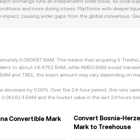
ach exchange runs an independent order book, so local suppl
hanisms—last matched trades, order book depth and spreads
ditions and more during stress. Platforms with deeper liquid
conversion tools.
ice impact, causing wider gaps from the global consensus. Ge
rained or listing approval varies in regions where BAM is a p
 to other markets. On many venues, TREE’s reference price i
via the USDT/BAM or USDC/BAM leg; any premium or discount 
 rate. Arbitrageurs monitor these differences and trade ac
ngestion mean alignment is strong but not perfect, allowing 
proximately 0.060697 BAM. This means that acquiring 5 Tree
uivalent to about 16.4752 BAM, while KM50 BAM would transla
n BAM and TREE, the exact amount may vary depending on mar
a decrease by 0.00%. Over the 24-hour period, this rate vari
g 0.061614 BAM and the lowest value in the last 24 hours b
Convert Bosnia-Herze
na Convertible Mark
Mark to Treehouse