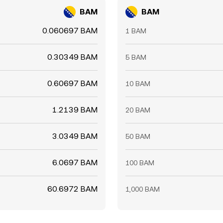
BAM
BAM
0.060697 BAM
1 BAM
0.30349 BAM
5 BAM
0.60697 BAM
10 BAM
1.2139 BAM
20 BAM
3.0349 BAM
50 BAM
6.0697 BAM
100 BAM
60.6972 BAM
1,000 BAM