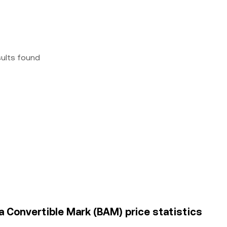
sults found
 Convertible Mark (BAM) price statistics