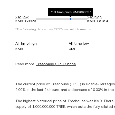
Real-time price: KM0.060697
24h low
24h high
KM0.058829
KM0.061614
*The following data shows
TREE
's market information.
All-time high
All-time low
KM0
KM0
Read more:
Treehouse
(
TREE
) price
The current price of
Treehouse
(
TREE
) in
Bosnia-Herzegov
2.00%
in the last 24 hours, and
a decrease
of
0.00%
in the 
The highest historical price of
Treehouse
was
KM0
. There
supply of
1,000,000,000 TREE
, which puts the fully dilute