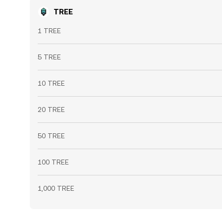
TREE
1 TREE
5 TREE
10 TREE
20 TREE
50 TREE
100 TREE
1,000 TREE