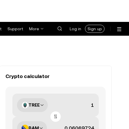
t
Support
More
Log in
Sign up
Crypto calculator
TREE
BAM