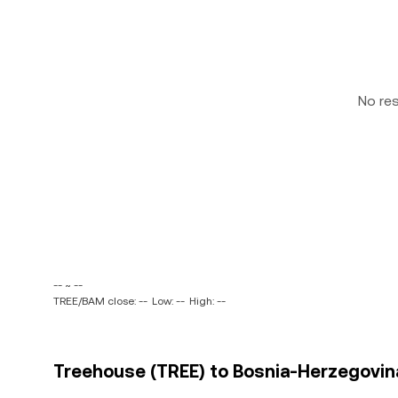
No re
-- ~ --
TREE/BAM close: --
Low: --
High: --
Treehouse (TREE) to Bosnia-Herzegovina