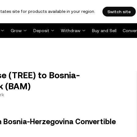
tates site for products available in your region.
Switch site
Grow
Deposit
Withdraw
Buy and Sell
Conver
e (TREE) to Bosnia-
k (BAM)
rk
n Bosnia-Herzegovina Convertible