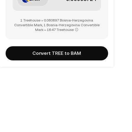
1 Treehouse = 0.060697 Bosnia-Herzegovina
Convertible Mark, 1 Bosnia-Herzegovina Convertible
Mark = 16.47 Treehouse
Convert TREE to BAM