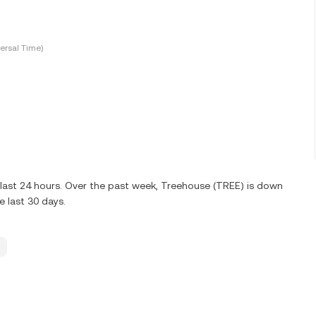
ersal Time)
last 24 hours. Over the past week, Treehouse (TREE) is down
 last 30 days.