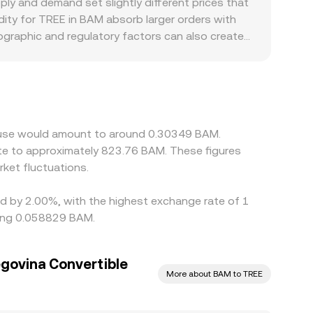
y and demand set slightly different prices that
, cross‑venue VWAP, and AMM pool ratios—feed
ity for TREE in BAM absorb larger orders with
ographic and regulatory factors can also create
rimary settlement currency, localized demand
s formed indirectly through the TREE/USDT or
in those stablecoin‑to‑BAM pairs (the “basis”)
ross venues to narrow gaps, but funding costs,
short‑lived discrepancies in the TREE/BAM price.
house would amount to around 0.30349 BAM.
te to approximately 823.76 BAM. These figures
ket fluctuations.
ed by 2.00%, with the highest exchange rate of 1
eing 0.058829 BAM.
govina Convertible
More about BAM to TREE