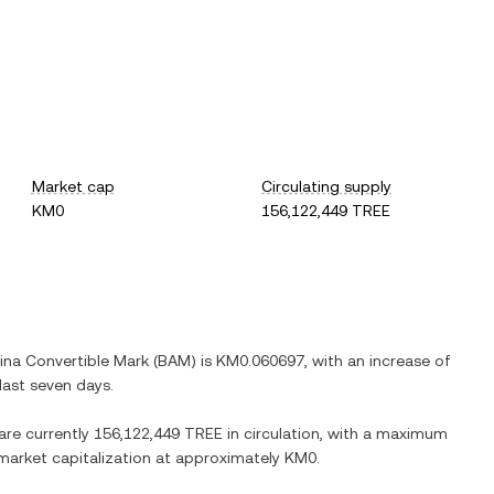
Market cap
Circulating supply
KM0
156,122,449 TREE
ina Convertible Mark
(
BAM
) is
KM0.060697
, with
an increase
of
last seven days.
 are currently
156,122,449 TREE
in circulation, with a maximum
d market capitalization at approximately
KM0
.