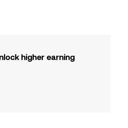
nlock higher earning