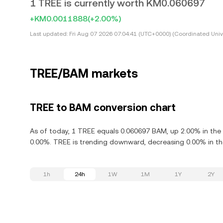
1 TREE is currently worth KM0.060697
+KM0.0011888
(+2.00%)
Last updated:
Fri Aug 07 2026 07:04:41 (UTC+0000) (Coordinated Univ
TREE/BAM markets
TREE to BAM conversion chart
As of today, 1 TREE equals 0.060697 BAM, up 2.00% in the 
0.00%. TREE is trending downward, decreasing 0.00% in the
1h
24h
1W
1M
1Y
2Y