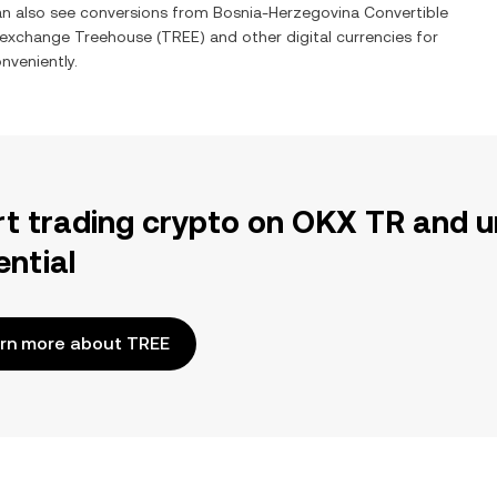
can also see conversions from
Bosnia-Herzegovina Convertible
o exchange
Treehouse
(
TREE
) and other digital currencies for
nveniently.
rt trading crypto on OKX TR and u
ential
rn more about TREE