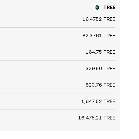
TREE
16.4752 TREE
82.3761 TREE
164.75 TREE
329.50 TREE
823.76 TREE
1,647.52 TREE
16,475.21 TREE