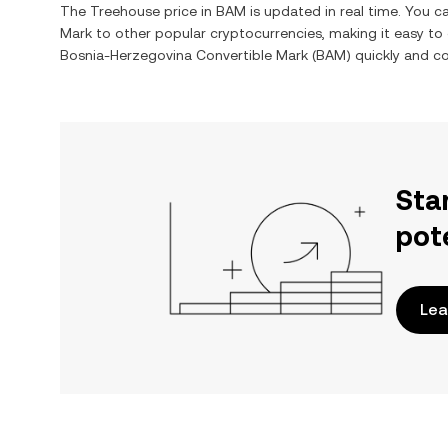
The
Treehouse
price in
BAM
is updated in real time. You 
Mark
to other popular cryptocurrencies, making it easy t
Bosnia-Herzegovina Convertible Mark
(
BAM
) quickly and co
Sta
pot
Lea