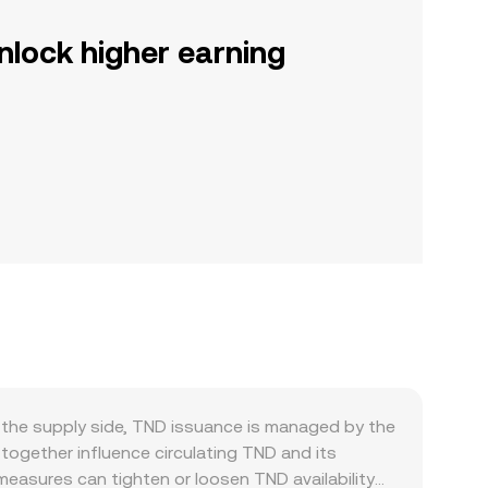
nlock higher earning
 the supply side, TND issuance is managed by the
together influence circulating TND and its
easures can tighten or loosen TND availability