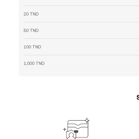
20 TND
50 TND
100 TND
1,000 TND