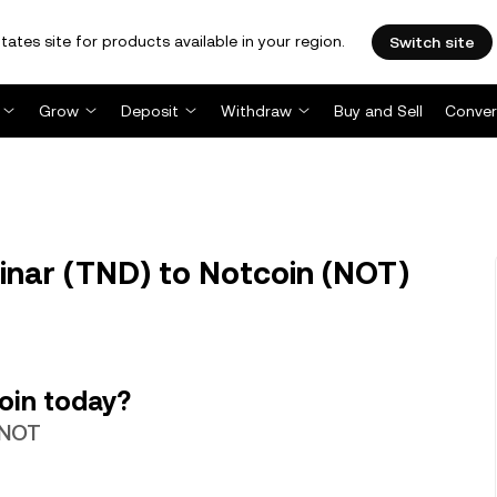
tates site for products available in your region.
Switch site
Grow
Deposit
Withdraw
Buy and Sell
Conver
inar (TND) to Notcoin (NOT)
oin today?
5 NOT