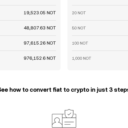
19,523.05 NOT
20 NOT
48,807.63 NOT
50 NOT
97,615.26 NOT
100 NOT
976,152.6 NOT
1,000 NOT
See how to convert fiat to crypto in just 3 step