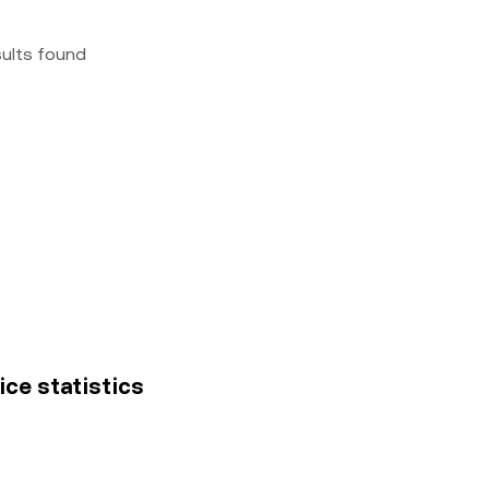
sults found
ice statistics