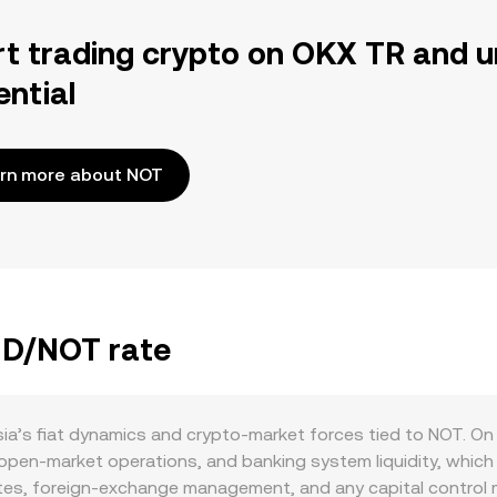
rt trading crypto on OKX TR and u
ential
rn more about NOT
TND/NOT rate
ia’s fiat dynamics and crypto‑market forces tied to NOT. On
open‑market operations, and banking system liquidity, which 
ates, foreign‑exchange management, and any capital control m