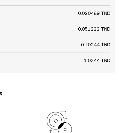
0.020489 TND
0.051222 TND
0.10244 TND
1.0244 TND
s