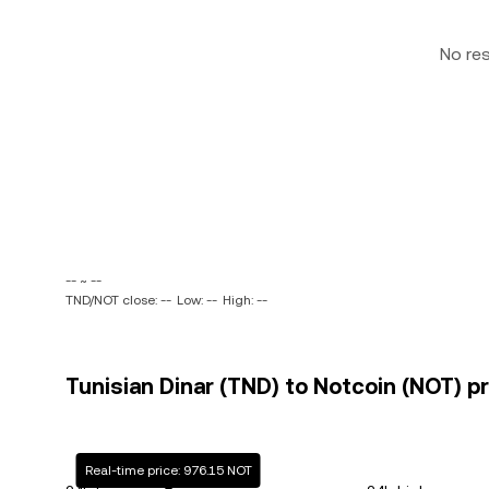
No re
-- ~ --
TND/NOT close: --
Low: --
High: --
Tunisian Dinar (TND) to Notcoin (NOT) pr
Real-time price: 976.15 NOT