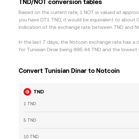
TND/NOT conversion tables
on‑ and off‑ramp limits, network fees, and risk co
Based on the current rate, 1 NOT is valued at appro
you have DT1 TND, it would be equivalent to about
indication of the exchange rate between TND and N
In the last 7 days, the Notcoin exchange rate has a 
for Tunisian Dinar being 995.44 TND and the lowest 
Convert Tunisian Dinar to Notcoin
TND
1 TND
5 TND
10 TND