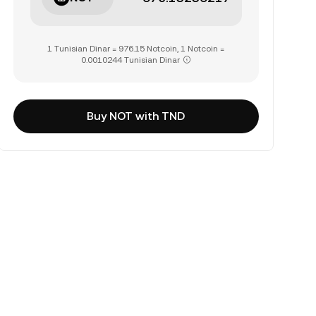
1 Tunisian Dinar = 976.15 Notcoin, 1 Notcoin =
0.0010244 Tunisian Dinar
Buy NOT with TND