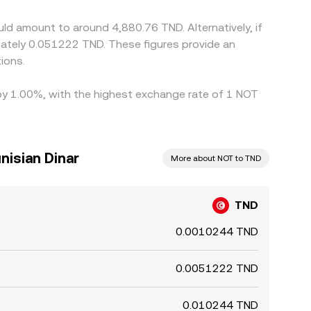
t moves or local liquidity bottlenecks.
ld amount to around 4,880.76 TND. Alternatively, if
ately 0.051222 TND. These figures provide an
ions.
 by 1.00%, with the highest exchange rate of 1 NOT
nisian Dinar
More about NOT to TND
TND
0.0010244 TND
0.0051222 TND
0.010244 TND