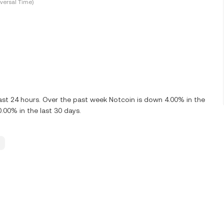
versal Time)
ast 24 hours. Over the past week Notcoin is down 4.00% in the
.00% in the last 30 days.