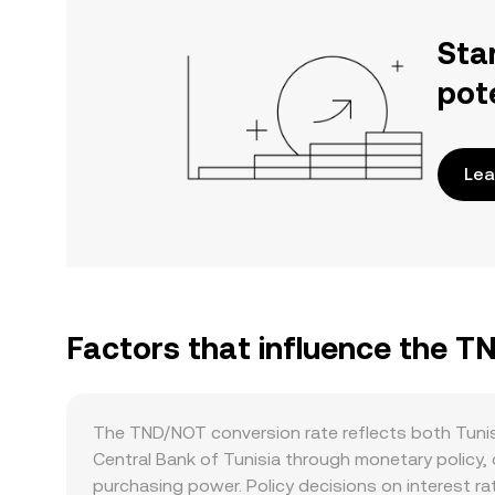
Sta
pot
Lea
Factors that influence the 
The TND/NOT conversion rate reflects both Tunis
Central Bank of Tunisia through monetary policy, 
purchasing power. Policy decisions on interest r