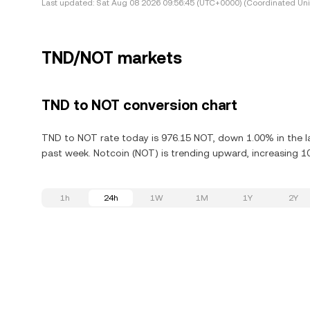
Last updated:
Sat Aug 08 2026 09:56:45 (UTC+0000) (Coordinated Uni
TND/NOT markets
TND to NOT conversion chart
TND to NOT rate today is 976.15 NOT, down 1.00% in the l
past week. Notcoin (NOT) is trending upward, increasing 10
1h
24h
1W
1M
1Y
2Y