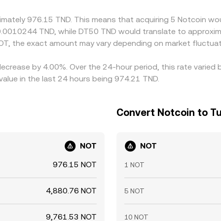
nstraints mean gaps can persist, especially during fast marke
ximately 976.15 TND. This means that acquiring 5 Notcoin wou
 0.0010244 TND, while DT50 TND would translate to approxim
OT, the exact amount may vary depending on market fluctuat
decrease by 4.00%. Over the 24-hour period, this rate varied
value in the last 24 hours being 974.21 TND.
Convert Notcoin to Tu
NOT
NOT
976.15 NOT
1 NOT
4,880.76 NOT
5 NOT
9,761.53 NOT
10 NOT