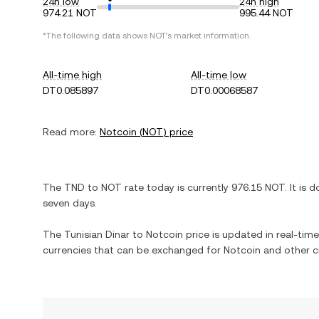
24h low
24h high
974.21 NOT
995.44 NOT
*The following data shows
NOT
's market information.
All-time high
All-time low
DT0.085897
DT0.00068587
Read more:
Notcoin
(
NOT
) price
The
TND
to
NOT
rate today is currently
976.15
NOT
. It is
d
seven days.
The
Tunisian Dinar
to
Notcoin
price is updated in real-time.
currencies that can be exchanged for
Notcoin
and other c