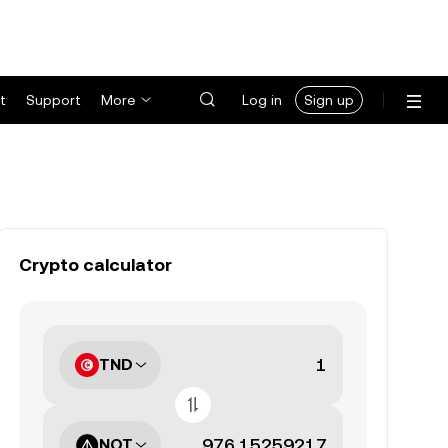
t
Support
More
Log in
Sign up
Crypto calculator
TND
NOT