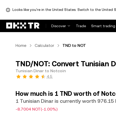
Looks like you're in the United States. Switch to the United S
Discover
Trade
Smart trading
Home
Calculator
TND to NOT
TND/NOT: Convert Tunisian D
Tunisian Dinar to Notcoin
4.5
How much is 1 TND worth of Notc
1 Tunisian Dinar is currently worth 976.1
-8.7004 NOT
(-1.00%)