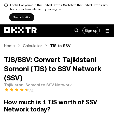
Looks like you're in the United States. Switch to the United States site
for products available in your region.
Switch site
Sign up
Home
Calculator
TJS to SSV
TJS/SSV: Convert Tajikistani
Somoni (TJS) to SSV Network
(SSV)
Tajikistani Somoni to SSV Network
4.5
How much is 1 TJS worth of SSV
Network today?