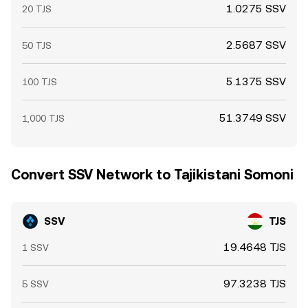
1.0275 SSV
20 TJS
2.5687 SSV
50 TJS
5.1375 SSV
100 TJS
51.3749 SSV
1,000 TJS
Convert SSV Network to Tajikistani Somoni
SSV
TJS
19.4648 TJS
1 SSV
97.3238 TJS
5 SSV