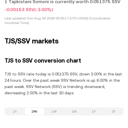
1 Tajikistani Somoni is currently worth 0.051375 SSV
-0.00153 SSV
(-3.00%)
Last updated:
Sun Aug 09 2026 05:35:17 (UTC+0000) (Coordinated
Universal Time)
TJS/SSV markets
TJS to SSV conversion chart
TJS to SSV rate today is 0.051375 SSV, down 3.00% in the last
24 hours. Over the past week SSV Network is up 6.00% in the
past week. SSV Network (SSV) is trending downward,
decreasing 2.00% in the last 30 days.
1h
24h
1W
1M
1Y
2Y