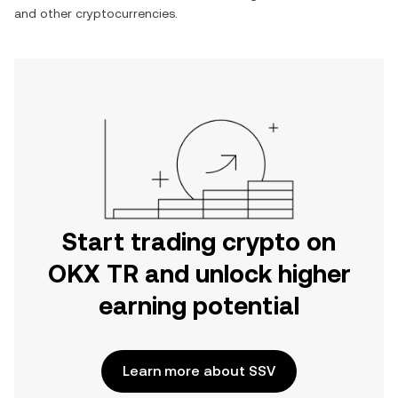
and other cryptocurrencies.
Start trading crypto on
OKX TR and unlock higher
earning potential
Learn more about SSV