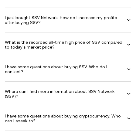
I just bought SSV Network. How do I increase my profits
after buying SSV?
What is the recorded all-time high price of SSV compared
to today's market price?
I have some questions about buying SSV. Who do I
contact?
Where can I find more information about SSV Network
(SSV)?
I have some questions about buying cryptocurrency. Who
can I speak to?