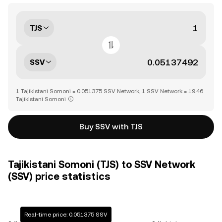
TJS
SSV
1 Tajikistani Somoni = 0.051375 SSV Network, 1 SSV Network = 19.46
Tajikistani Somoni
Buy SSV with TJS
Tajikistani Somoni (TJS) to SSV Network
(SSV) price statistics
Real-time price: 0.051375 SSV