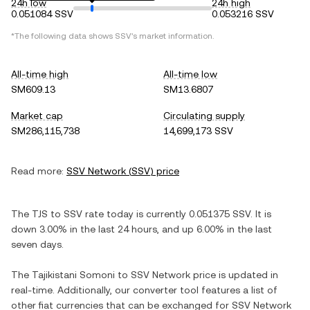
24h low
24h high
0.051084 SSV
0.053216 SSV
*The following data shows
SSV
's market information.
All-time high
All-time low
SM609.13
SM13.6807
Market cap
Circulating supply
SM286,115,738
14,699,173 SSV
Read more:
SSV Network
(
SSV
) price
The
TJS
to
SSV
rate today is currently
0.051375
SSV
. It is
down
3.00%
in the last 24 hours, and
up
6.00%
in the last
seven days.
The
Tajikistani Somoni
to
SSV Network
price is updated in
real-time. Additionally, our converter tool features a list of
other fiat currencies that can be exchanged for
SSV Network