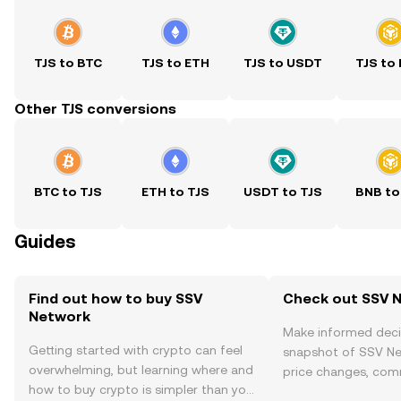
TJS to BTC
TJS to ETH
TJS to USDT
TJS to
Other TJS conversions
BTC to TJS
ETH to TJS
USDT to TJS
BNB to
Guides
Find out how to buy SSV
Check out SSV N
Network
Make informed deci
Getting started with crypto can feel
snapshot of SSV Ne
overwhelming, but learning where and
price changes, com
how to buy crypto is simpler than you
news, and more.