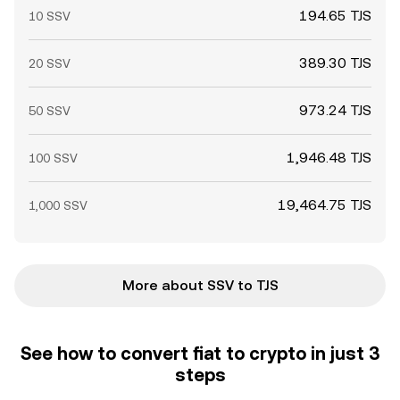
194.65 TJS
10 SSV
389.30 TJS
20 SSV
973.24 TJS
50 SSV
1,946.48 TJS
100 SSV
19,464.75 TJS
1,000 SSV
More about SSV to TJS
See how to convert fiat to crypto in just 3
steps