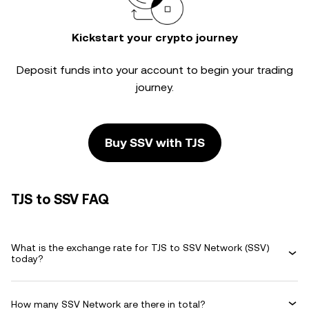
Kickstart your crypto journey
Deposit funds into your account to begin your trading
journey.
Buy SSV with TJS
TJS to SSV FAQ
What is the exchange rate for TJS to SSV Network (SSV)
today?
How many SSV Network are there in total?