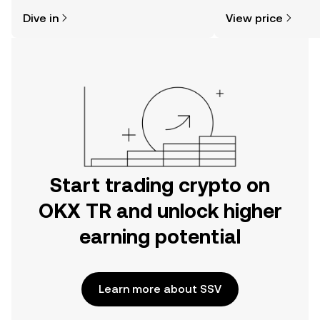
might think. Kickstart your journey on
Dive in
View price
the OKX TR mobile app, or right here
on the web.
Start trading crypto on
OKX TR and unlock higher
earning potential
Learn more about SSV