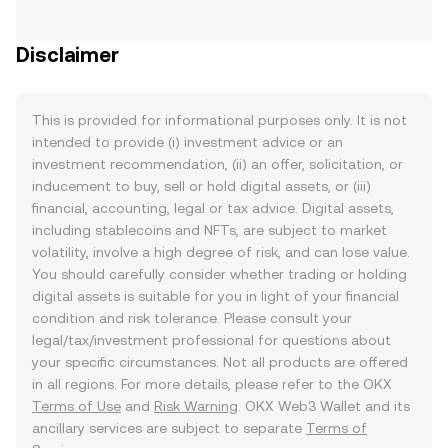
Disclaimer
This is provided for informational purposes only. It is not
intended to provide (i) investment advice or an
investment recommendation, (ii) an offer, solicitation, or
inducement to buy, sell or hold digital assets, or (iii)
financial, accounting, legal or tax advice. Digital assets,
including stablecoins and NFTs, are subject to market
volatility, involve a high degree of risk, and can lose value.
You should carefully consider whether trading or holding
digital assets is suitable for you in light of your financial
condition and risk tolerance. Please consult your
legal/tax/investment professional for questions about
your specific circumstances. Not all products are offered
in all regions. For more details, please refer to the OKX
Terms of Use
and
Risk Warning
. OKX Web3 Wallet and its
ancillary services are subject to separate
Terms of