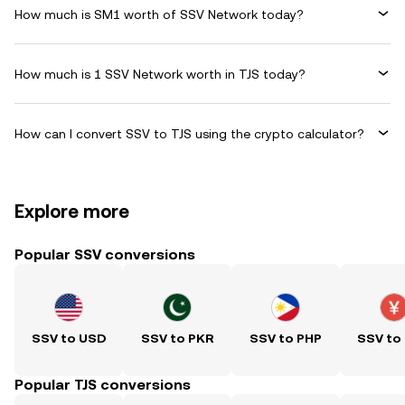
How much is SM1 worth of SSV Network today?
How much is 1 SSV Network worth in TJS today?
How can I convert SSV to TJS using the crypto calculator?
Explore more
Popular SSV conversions
SSV to USD
SSV to PKR
SSV to PHP
SSV to
Popular TJS conversions