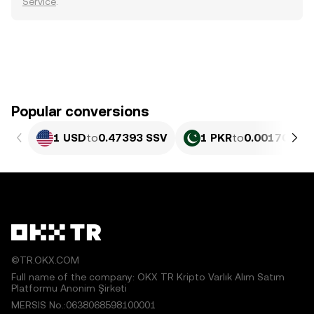
Service
.
Popular conversions
1 USD
to
0.47393 SSV
1 PKR
to
0.0017056 S
©TR.OKX.COM
Full name of the company: OKX TR Kripto Varlık Alım Satım
Platformu Anonim Şirketi
MERSIS No.:0638068598100001