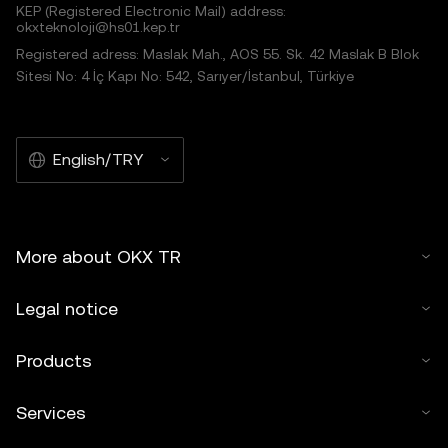
KEP (Registered Electronic Mail) address:
okxteknoloji@hs01.kep.tr
Registered adress: Maslak Mah., AOS 55. Sk. 42 Maslak B Blok
Sitesi No: 4 İç Kapı No: 542, Sarıyer/İstanbul, Türkiye
English/TRY
More about OKX TR
Legal notice
Products
Services