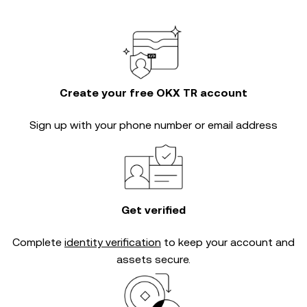
Create your free OKX TR account
Sign up with your phone number or email address
Get verified
Complete
identity verification
to keep your account and
assets secure.