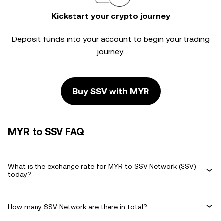
Kickstart your crypto journey
Deposit funds into your account to begin your trading
journey.
Buy SSV with MYR
MYR to SSV FAQ
What is the exchange rate for MYR to SSV Network (SSV)
today?
How many SSV Network are there in total?