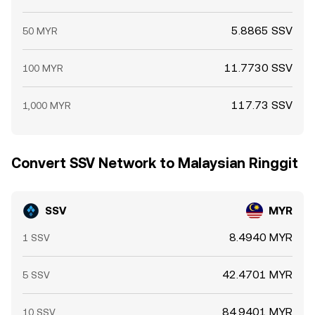
5.8865 SSV
50 MYR
11.7730 SSV
100 MYR
117.73 SSV
1,000 MYR
Convert SSV Network to Malaysian Ringgit
SSV
MYR
8.4940 MYR
1 SSV
42.4701 MYR
5 SSV
84.9401 MYR
10 SSV