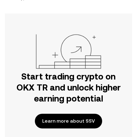
Start trading crypto on
OKX TR and unlock higher
earning potential
Learn more about SSV