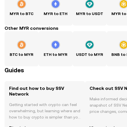
MYR to BTC
MYR to ETH
MYR to USDT
MYR to
Other MYR conversions
BTC to MYR
ETH to MYR
USDT to MYR
BNB to
Guides
Find out how to buy SSV
Check out SSV N
Network
Make informed deci
Getting started with crypto can feel
snapshot of SSV Ne
overwhelming, but learning where and
price changes, com
how to buy crypto is simpler than you
news, and more.
might think. Kickstart your journey on