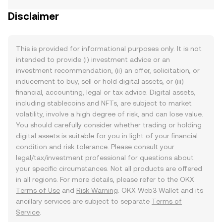
Disclaimer
This is provided for informational purposes only. It is not
intended to provide (i) investment advice or an
investment recommendation, (ii) an offer, solicitation, or
inducement to buy, sell or hold digital assets, or (iii)
financial, accounting, legal or tax advice. Digital assets,
including stablecoins and NFTs, are subject to market
volatility, involve a high degree of risk, and can lose value.
You should carefully consider whether trading or holding
digital assets is suitable for you in light of your financial
condition and risk tolerance. Please consult your
legal/tax/investment professional for questions about
your specific circumstances. Not all products are offered
in all regions. For more details, please refer to the OKX
Terms of Use
and
Risk Warning
. OKX Web3 Wallet and its
ancillary services are subject to separate
Terms of
Service
.