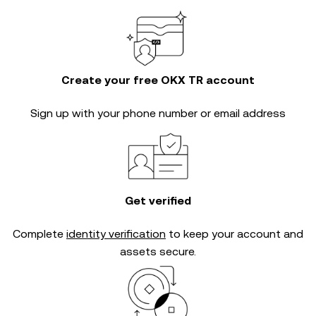
Create your free OKX TR account
Sign up with your phone number or email address
Get verified
Complete
identity verification
to keep your account and
assets secure.