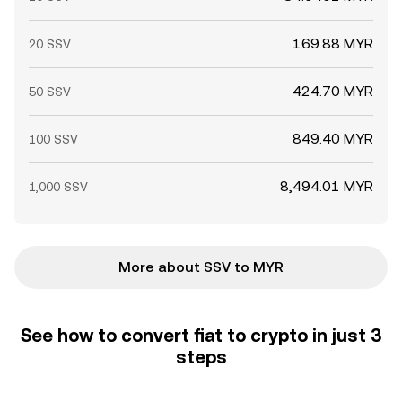
169.88 MYR
20 SSV
424.70 MYR
50 SSV
849.40 MYR
100 SSV
8,494.01 MYR
1,000 SSV
More about SSV to MYR
See how to convert fiat to crypto in just 3
steps