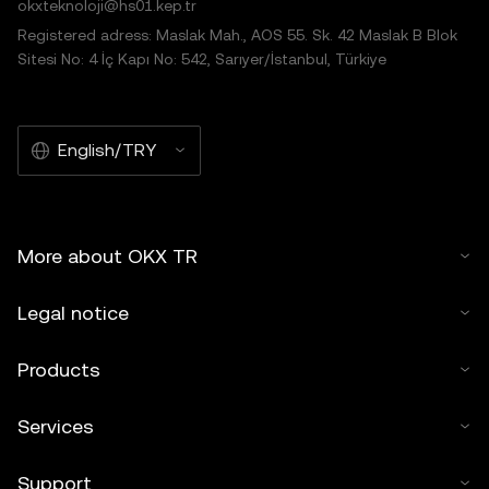
okxteknoloji@hs01.kep.tr
Registered adress: Maslak Mah., AOS 55. Sk. 42 Maslak B Blok
Sitesi No: 4 İç Kapı No: 542, Sarıyer/İstanbul, Türkiye
English/TRY
More about OKX TR
Legal notice
Products
Services
Support