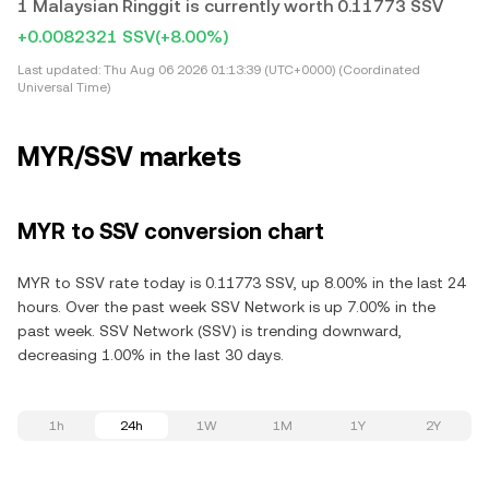
1 Malaysian Ringgit is currently worth 0.11773 SSV
+0.0082321 SSV
(+8.00%)
Last updated:
Thu Aug 06 2026 01:13:39 (UTC+0000) (Coordinated
Universal Time)
MYR/SSV markets
MYR to SSV conversion chart
MYR to SSV rate today is 0.11773 SSV, up 8.00% in the last 24
hours. Over the past week SSV Network is up 7.00% in the
past week. SSV Network (SSV) is trending downward,
decreasing 1.00% in the last 30 days.
1h
24h
1W
1M
1Y
2Y