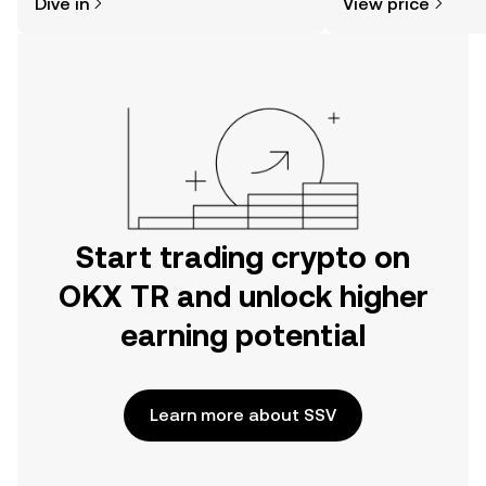
Dive in
View price
the OKX TR mobile app, or right here
on the web.
Start trading crypto on
OKX TR and unlock higher
earning potential
Learn more about SSV