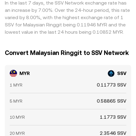
liquidity constraints, and compliance checks prevent
In the last 7 days, the SSV Network exchange rate has
perfect alignment, allowing spreads between exchanges
an increase by 7.00%. Over the 24-hour period, this rate
to persist, especially during fast-moving markets.
varied by 8.00%, with the highest exchange rate of 1
SSV for Malaysian Ringgit being 0.11946 MYR and the
lowest value in the last 24 hours being 0.10852 MYR.
Convert Malaysian Ringgit to SSV Network
MYR
SSV
0.11773 SSV
1 MYR
0.58865 SSV
5 MYR
1.1773 SSV
10 MYR
2.3546 SSV
20 MYR