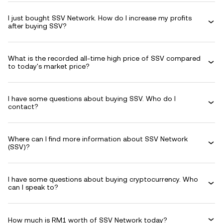
I just bought SSV Network. How do I increase my profits
after buying SSV?
What is the recorded all-time high price of SSV compared
to today's market price?
I have some questions about buying SSV. Who do I
contact?
Where can I find more information about SSV Network
(SSV)?
I have some questions about buying cryptocurrency. Who
can I speak to?
How much is RM1 worth of SSV Network today?