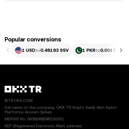
Popular conversions
1 USD
to
0.48193 SSV
1 PKR
to
0.0017351 S
©TR.OKX.COM
Full name of the company: OKX TR Kripto Varlık Alım Satım
Platformu Anonim Şirketi
MERSIS No.:0638068598100001
KEP (Registered Electronic Mail) address: