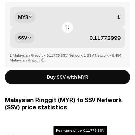
MYR
SSV
1 Malaysian Ringgit = 0.11773 SSV Network, 1 SSV Network = 8.494
Malaysian Ringgit
Buy SSV with MYR
Malaysian Ringgit (MYR) to SSV Network
(SSV) price statistics
Real-time price: 0.11773 SSV