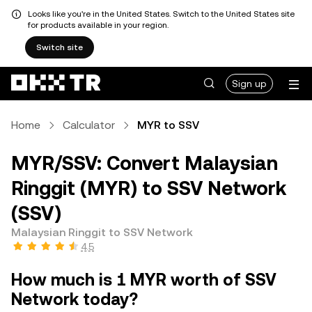
Looks like you're in the United States. Switch to the United States site
for products available in your region.
Switch site
Sign up
Home
Calculator
MYR to SSV
MYR/SSV: Convert Malaysian
Ringgit (MYR) to SSV Network
(SSV)
Malaysian Ringgit to SSV Network
4.5
How much is 1 MYR worth of SSV
Network today?