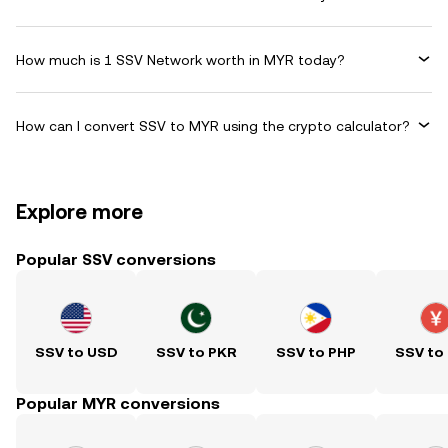
How much is 1 SSV Network worth in MYR today?
How can I convert SSV to MYR using the crypto calculator?
Explore more
Popular SSV conversions
SSV to USD
SSV to PKR
SSV to PHP
SSV to
Popular MYR conversions