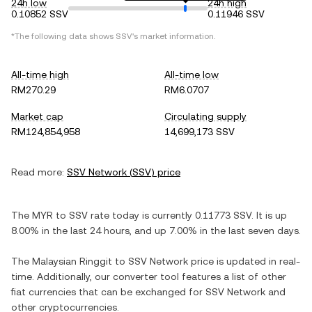
24h low
24h high
0.10852 SSV
0.11946 SSV
*The following data shows
SSV
's market information.
All-time high
All-time low
RM270.29
RM6.0707
Market cap
Circulating supply
RM124,854,958
14,699,173 SSV
Read more:
SSV Network
(
SSV
) price
The
MYR
to
SSV
rate today is currently
0.11773
SSV
. It is
up
8.00%
in the last 24 hours, and
up
7.00%
in the last seven days.
The
Malaysian Ringgit
to
SSV Network
price is updated in real-
time. Additionally, our converter tool features a list of other
fiat currencies that can be exchanged for
SSV Network
and
other cryptocurrencies.