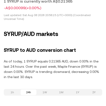
1 SYRUP is currently worth A$0.21365
-A$0.00099
(+0.00%)
Last updated:
Sat Aug 08 2026 20:56:15 (UTC+0000) (Coordinated
Universal Time)
SYRUP/AUD markets
SYRUP to AUD conversion chart
As of today, 1 SYRUP equals 0.21365 AUD, down 0.00% in the
last 24 hours. Over the past week, Maple Finance (SYRUP) is
down 0.00%. SYRUP is trending downward, decreasing 0.00%
in the last 30 days.
1h
24h
1W
1M
1Y
2Y