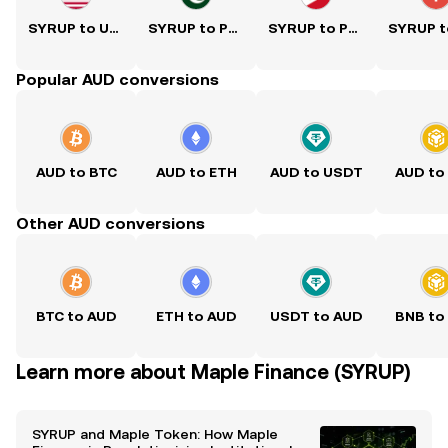
SYRUP to USD
SYRUP to PKR
SYRUP to PHP
Popular AUD conversions
AUD to BTC
AUD to ETH
AUD to USDT
AUD to
Other AUD conversions
BTC to AUD
ETH to AUD
USDT to AUD
BNB to
Learn more about Maple Finance (SYRUP)
SYRUP and Maple Token: How Maple