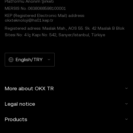
Platformu Anonim Şirketi
MERSIS No.:0638068598100001
KEP (Registered Electronic Mail) address:
okxteknoloji@hs01.kep.tr
Registered adress: Maslak Mah., AOS 55. Sk. 42 Maslak B Blok
Sitesi No: 4 İç Kapı No: 542, Sarıyer/İstanbul, Türkiye
English/TRY
More about OKX TR
Legal notice
Products