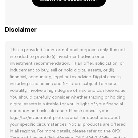
Disclaimer
This is provided for informational purposes only. It is not
intended to provide (i) investment advice or an
investment recommendation, (ii) an offer, solicitation, or
inducement to buy, sell or hold digital assets, or (iii)
financial, accounting, legal or tax advice. Digital assets,
including stablecoins and NFTs, are subject to market
volatility, involve a high degree of risk, and can lose value.
You should carefully consider whether trading or holding
digital assets is suitable for you in light of your financial
condition and risk tolerance. Please consult your
legal/tax/investment professional for questions about
your specific circumstances. Not all products are offered
in all regions. For more details, please refer to the OKX
Terms of Use
and
Risk Warning
. OKX Web3 Wallet and its