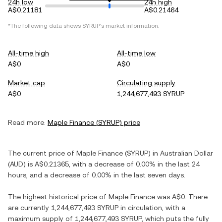
24h low
24h high
A$0.21181
A$0.21464
*The following data shows
SYRUP
's market information.
All-time high
All-time low
A$0
A$0
Market cap
Circulating supply
A$0
1,244,677,493 SYRUP
Read more:
Maple Finance
(
SYRUP
) price
The current price of
Maple Finance
(
SYRUP
) in
Australian Dollar
(
AUD
) is
A$0.21365
, with
a decrease
of
0.00%
in the last 24
hours, and
a decrease
of
0.00%
in the last seven days.
The highest historical price of
Maple Finance
was
A$0
. There
are currently
1,244,677,493 SYRUP
in circulation, with a
maximum supply of
1,244,677,493 SYRUP
, which puts the fully