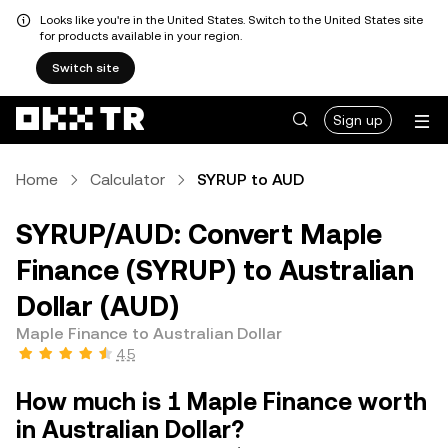
Looks like you're in the United States. Switch to the United States site
for products available in your region.
Switch site
Sign up
Home
Calculator
SYRUP to AUD
SYRUP/AUD: Convert Maple
Finance (SYRUP) to Australian
Dollar (AUD)
Maple Finance to Australian Dollar
4.5
How much is 1 Maple Finance worth
in Australian Dollar?