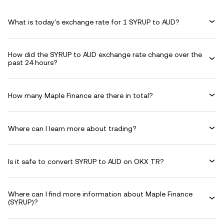
What is today's exchange rate for 1 SYRUP to AUD?
How did the SYRUP to AUD exchange rate change over the
past 24 hours?
How many Maple Finance are there in total?
Where can I learn more about trading?
Is it safe to convert SYRUP to AUD on OKX TR?
Where can I find more information about Maple Finance
(SYRUP)?