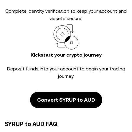
Complete
identity verification
to keep your account and
assets secure.
Kickstart your crypto journey
Deposit funds into your account to begin your trading
journey.
Convert SYRUP to AUD
SYRUP to AUD FAQ