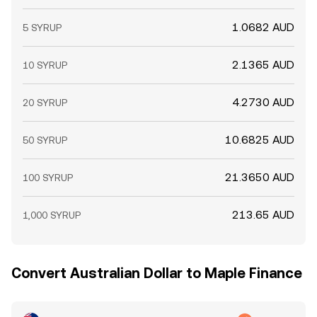
1.0682 AUD
5 SYRUP
2.1365 AUD
10 SYRUP
4.2730 AUD
20 SYRUP
10.6825 AUD
50 SYRUP
21.3650 AUD
100 SYRUP
213.65 AUD
1,000 SYRUP
Convert Australian Dollar to Maple Finance