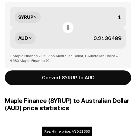
SYRUP
AUD
1 Maple Finance = 0.21365 Australian Dollar, 1 Australian Dollar =
4.680 Maple Finance
Convert SYRUP to AUD
Maple Finance (SYRUP) to Australian Dollar
(AUD) price statistics
Real-time price: A$0.21365