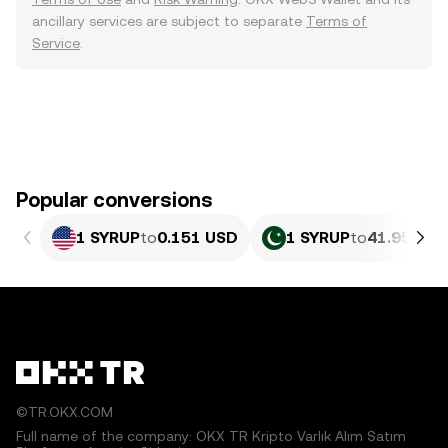
ancillary services are subject to separate
Terms of
Service
.
Popular conversions
1 SYRUP
to
0.151 USD
1 SYRUP
to
41.95 PKR
©TR.OKX.COM
Full name of the company: OKX TR Kripto Varlık Alım Satım