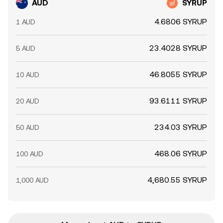
AUD
SYRUP
4.6806 SYRUP
1 AUD
23.4028 SYRUP
5 AUD
46.8055 SYRUP
10 AUD
93.6111 SYRUP
20 AUD
234.03 SYRUP
50 AUD
468.06 SYRUP
100 AUD
4,680.55 SYRUP
1,000 AUD