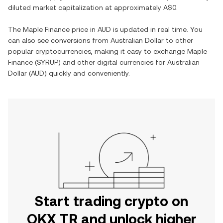
diluted market capitalization at approximately
A$0
.
The
Maple Finance
price in
AUD
is updated in real time. You
can also see conversions from
Australian Dollar
to other
popular cryptocurrencies, making it easy to exchange
Maple
Finance
(
SYRUP
) and other digital currencies for
Australian
Dollar
(
AUD
) quickly and conveniently.
Start trading crypto on
OKX TR and unlock higher