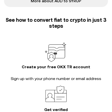
More about AUD to SYRUP
See how to convert fiat to crypto in just 3
steps
Create your free OKX TR account
Sign up with your phone number or email address
Get verified