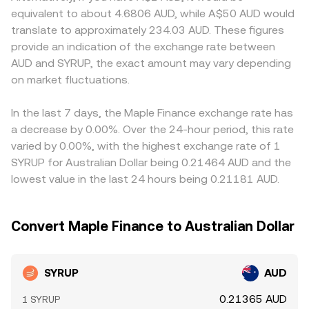
example, clarity on whether its token design fits within
asset reserves. In such pools, the instantaneous price is
compliance requirements affect listings and fiat ramps
equivalent to about 4.6806 AUD, while A$50 AUD would
Australia’s crypto asset licensing framework, major
y/x, and any trade shifts the reserves, changing the price
for AUD, creating localized premiums or discounts. Many
translate to approximately 234.03 AUD. These figures
exchange listing policies, or enforcement actions related
along the curve — a factor that can influence the
markets quote SYRUP primarily against USDT; when a
provide an indication of the exchange rate between
to DeFi tokens — can alter liquidity and accessibility.
aggregated SYRUP/AUD conversion rate when on-chain
platform translates that into SYRUP/AUD indirectly, any
AUD and SYRUP, the exact amount may vary depending
Technical market dynamics add further nuance: funding
liquidity is a meaningful part of total trading.
USDT-to-AUD premium or discount can flow through to
rates on SYRUP perpetuals, where available, can indicate
on market fluctuations.
the displayed SYRUP/AUD price. Arbitrage traders typically
directional positioning and affect short-term moves;
buy on the cheaper venue and sell on the richer one,
quarterly options expiries, if the market exists, can
narrowing gaps over time, but frictions such as
In the last 7 days, the Maple Finance exchange rate has
concentrate flows around key strike levels; and on-chain
withdrawal fees, chain confirmation delays, and fiat
a decrease by 0.00%. Over the 24-hour period, this rate
whale transfers to and from exchanges often precede
banking hours prevent perfect alignment, allowing short-
varied by 0.00%, with the highest exchange rate of 1
bursts of liquidity that move the SYRUP/AUD conversion
lived differences to persist.
SYRUP for Australian Dollar being 0.21464 AUD and the
rate.
lowest value in the last 24 hours being 0.21181 AUD.
Convert Maple Finance to Australian Dollar
SYRUP
AUD
0.21365 AUD
1 SYRUP