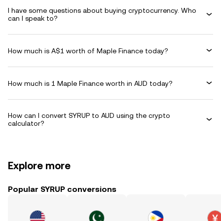
I have some questions about buying cryptocurrency. Who
can I speak to?
How much is A$1 worth of Maple Finance today?
How much is 1 Maple Finance worth in AUD today?
How can I convert SYRUP to AUD using the crypto
calculator?
Explore more
Popular SYRUP conversions