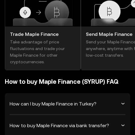
Trade Maple Finance
Send Maple Finance
Take advantage of price
Send your Maple Financ
fluctuations and trade your
anywhere, anytime with f
Maple Finance for other
low-cost transfers.
cryptocurrencies.
How to buy Maple Finance (SYRUP) FAQ
How can I buy Maple Finance in Turkey?
How to buy Maple Finance via bank transfer?