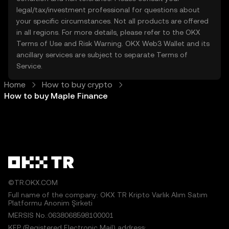
legal/tax/investment professional for questions about
your specific circumstances. Not all products are offered
in all regions. For more details, please refer to the OKX
Terms of Use
and
Risk Warning
. OKX Web3 Wallet and its
ancillary services are subject to separate
Terms of
Service
.
Home
How to buy crypto
How to buy Maple Finance
©TR.OKX.COM
Full name of the company: OKX TR Kripto Varlık Alım Satım
Platformu Anonim Şirketi
MERSIS No.:0638068598100001
KEP (Registered Electronic Mail) address: