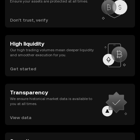
Ensure your assets are protected at all times.
Don’t trust, verify
High liquidity
Our high trading volumes mean deeper liquidity
and smoother execution for you.
Get started
Transparency
We ensure historical market data is available to
you at all times.
View data