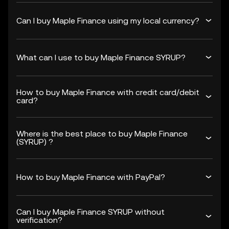
Can I buy Maple Finance using my local currency?
What can I use to buy Maple Finance SYRUP?
How to buy Maple Finance with credit card/debit
card?
Where is the best place to buy Maple Finance
(SYRUP) ?
How to buy Maple Finance with PayPal?
Can I buy Maple Finance SYRUP without
verification?