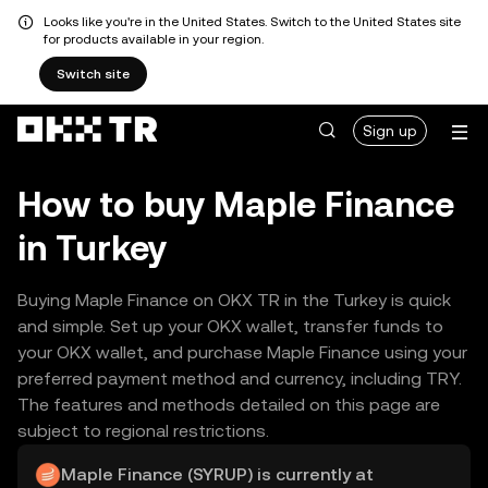
Looks like you're in the United States. Switch to the United States site
for products available in your region.
Switch site
Sign up
How to buy Maple Finance
in Turkey
Buying Maple Finance on OKX TR in the Turkey is quick
and simple. Set up your OKX wallet, transfer funds to
your OKX wallet, and purchase Maple Finance using your
preferred payment method and currency, including TRY.
The features and methods detailed on this page are
subject to regional restrictions.
Maple Finance (SYRUP) is currently at