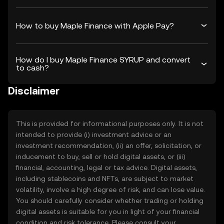
How to buy Maple Finance with Apple Pay?
How do I buy Maple Finance SYRUP and convert
to cash?
Disclaimer
This is provided for informational purposes only. It is not
intended to provide (i) investment advice or an
investment recommendation, (ii) an offer, solicitation, or
inducement to buy, sell or hold digital assets, or (iii)
financial, accounting, legal or tax advice. Digital assets,
including stablecoins and NFTs, are subject to market
volatility, involve a high degree of risk, and can lose value.
You should carefully consider whether trading or holding
digital assets is suitable for you in light of your financial
condition and risk tolerance. Please consult your