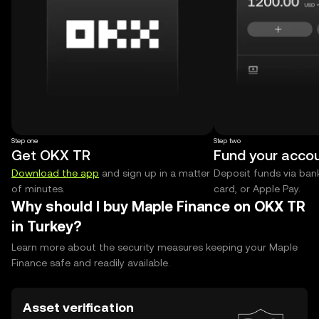
Step one
Step two
Get OKX TR
Fund your acco
Download the app
and sign up in a matter
Deposit funds via bank
of minutes.
card, or Apple Pay.
Why should I buy Maple Finance on OKX TR
in Turkey?
Learn more about the security measures keeping your Maple
Finance safe and readily available.
Asset verification