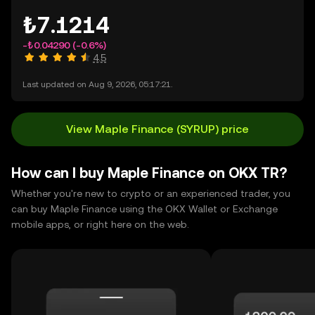
₺7.1214
-₺0.04290
(-0.6%)
4.5
Last updated on Aug 9, 2026, 05:17:21.
View Maple Finance (SYRUP) price
How can I buy Maple Finance on OKX TR?
Whether you're new to crypto or an experienced trader, you
can buy Maple Finance using the OKX Wallet or Exchange
mobile apps, or right here on the web.