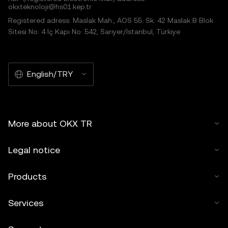
okxteknoloji@hs01.kep.tr
Registered adress: Maslak Mah., AOS 55. Sk. 42 Maslak B Blok
Sitesi No: 4 İç Kapı No: 542, Sarıyer/İstanbul, Türkiye
English/TRY
More about OKX TR
Legal notice
Products
Services