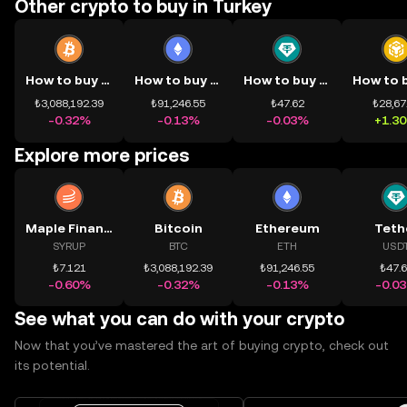
Other crypto to buy in Turkey
How to buy BTC
How to buy ETH
How to buy USDT
₺3,088,192.39
₺91,246.55
₺47.62
₺28,67
-0.32%
-0.13%
-0.03%
+1.3
Explore more prices
Maple Finance
Bitcoin
Ethereum
Teth
SYRUP
BTC
ETH
USD
₺7.121
₺3,088,192.39
₺91,246.55
₺47.
-0.60%
-0.32%
-0.13%
-0.0
See what you can do with your crypto
Now that you’ve mastered the art of buying crypto, check out
its potential.