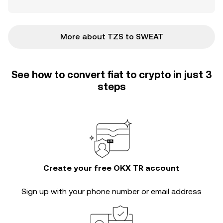
More about TZS to SWEAT
See how to convert fiat to crypto in just 3
steps
Create your free OKX TR account
Sign up with your phone number or email address