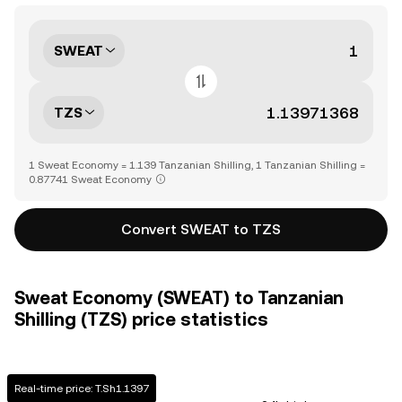
SWEAT
TZS
1 Sweat Economy = 1.139 Tanzanian Shilling, 1 Tanzanian Shilling =
0.87741 Sweat Economy
Convert SWEAT to TZS
Sweat Economy (SWEAT) to Tanzanian
Shilling (TZS) price statistics
Real-time price: T.Sh1.1397