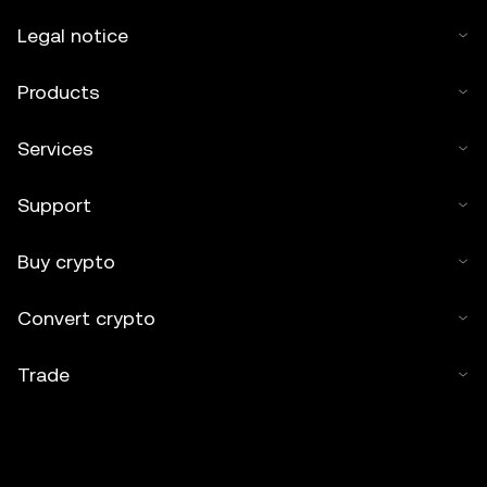
Legal notice
Products
Services
Support
Buy crypto
Convert crypto
Trade