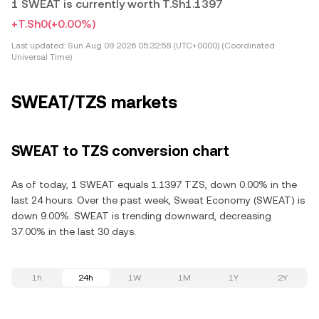
1 SWEAT is currently worth T.Sh1.1397
+T.Sh0
(+0.00%)
Last updated:
Sun Aug 09 2026 05:32:58 (UTC+0000) (Coordinated
Universal Time)
SWEAT/TZS markets
SWEAT to TZS conversion chart
As of today, 1 SWEAT equals 1.1397 TZS, down 0.00% in the
last 24 hours. Over the past week, Sweat Economy (SWEAT) is
down 9.00%. SWEAT is trending downward, decreasing
37.00% in the last 30 days.
1h
24h
1W
1M
1Y
2Y