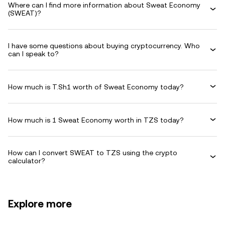
Where can I find more information about Sweat Economy
(SWEAT)?
I have some questions about buying cryptocurrency. Who
can I speak to?
How much is T.Sh1 worth of Sweat Economy today?
How much is 1 Sweat Economy worth in TZS today?
How can I convert SWEAT to TZS using the crypto
calculator?
Explore more