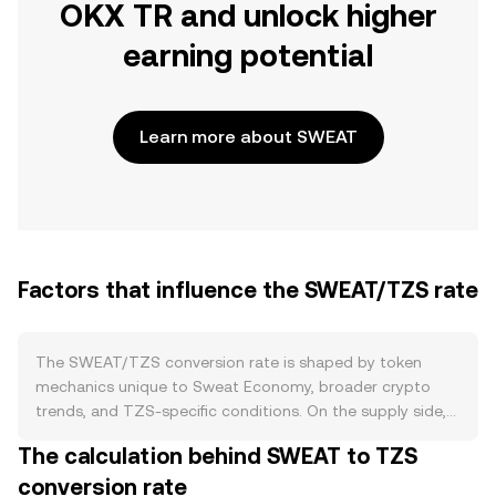
OKX TR and unlock higher
earning potential
Learn more about SWEAT
Factors that influence the SWEAT/TZS rate
The SWEAT/TZS conversion rate is shaped by token
mechanics unique to Sweat Economy, broader crypto
trends, and TZS-specific conditions. On the supply side,
SWEAT is primarily minted through movement, with new
The calculation behind SWEAT to TZS
tokens created as users convert verified steps into
conversion rate
SWEAT. Over time, the protocol increases the minting