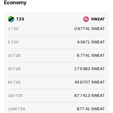
Economy
TZS
SWEAT
0.87741 SWEAT
1 TZS
4.3871 SWEAT
5 TZS
8.7741 SWEAT
10 TZS
17.5483 SWEAT
20 TZS
43.8707 SWEAT
50 TZS
87.7413 SWEAT
100 TZS
877.41 SWEAT
1,000 TZS