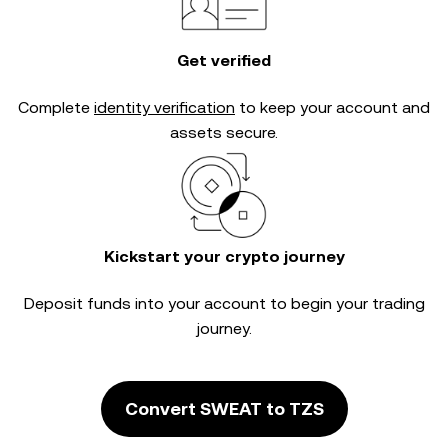
Get verified
Complete
identity verification
to keep your account and
assets secure.
Kickstart your crypto journey
Deposit funds into your account to begin your trading
journey.
Convert SWEAT to TZS