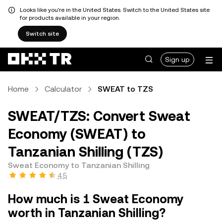
Looks like you're in the United States. Switch to the United States site
for products available in your region.
Switch site
Sign up
Home
Calculator
SWEAT to TZS
SWEAT/TZS: Convert Sweat
Economy (SWEAT) to
Tanzanian Shilling (TZS)
Sweat Economy to Tanzanian Shilling
4.5
How much is 1 Sweat Economy
worth in Tanzanian Shilling?