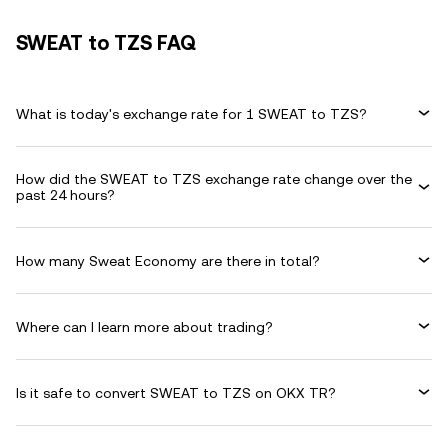
SWEAT to TZS FAQ
What is today's exchange rate for 1 SWEAT to TZS?
How did the SWEAT to TZS exchange rate change over the
past 24 hours?
How many Sweat Economy are there in total?
Where can I learn more about trading?
Is it safe to convert SWEAT to TZS on OKX TR?