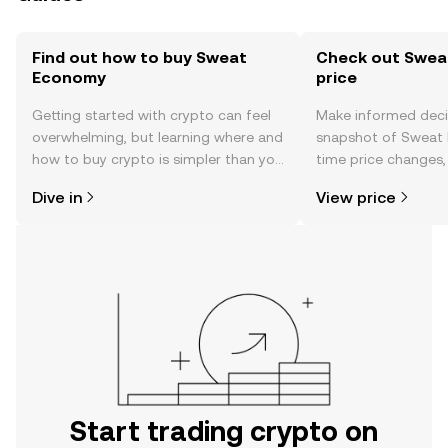
Find out how to buy Sweat
Check out Swea
Economy
price
Getting started with crypto can feel
Make informed deci
overwhelming, but learning where and
snapshot of Sweat 
how to buy crypto is simpler than you
time price changes
might think. Kickstart your journey on
sentiment, news, a
Dive in
View price
the OKX TR mobile app, or right here
on the web.
Start trading crypto on