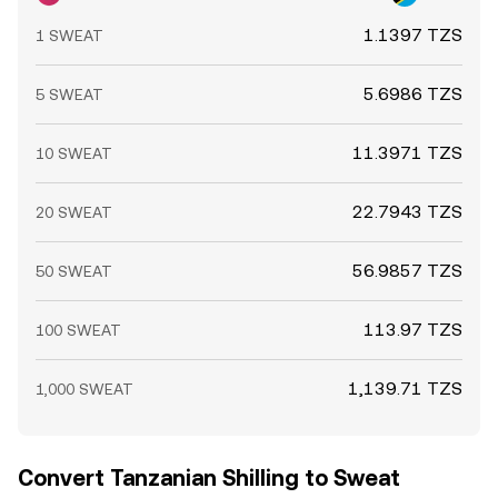
conditions on NEAR and Ethereum DEXs, plus centralized
1.1397 TZS
1 SWEAT
exchange reserves, round out these influences on the live
SWEAT/TZS conversion rate.
5.6986 TZS
5 SWEAT
11.3971 TZS
10 SWEAT
22.7943 TZS
20 SWEAT
56.9857 TZS
50 SWEAT
113.97 TZS
100 SWEAT
1,139.71 TZS
1,000 SWEAT
Convert Tanzanian Shilling to Sweat