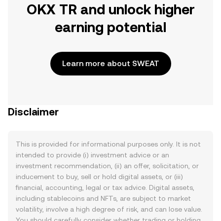
OKX TR and unlock higher
earning potential
Learn more about SWEAT
Disclaimer
This is provided for informational purposes only. It is not
intended to provide (i) investment advice or an
investment recommendation, (ii) an offer, solicitation, or
inducement to buy, sell or hold digital assets, or (iii)
financial, accounting, legal or tax advice. Digital assets,
including stablecoins and NFTs, are subject to market
volatility, involve a high degree of risk, and can lose value.
You should carefully consider whether trading or holding