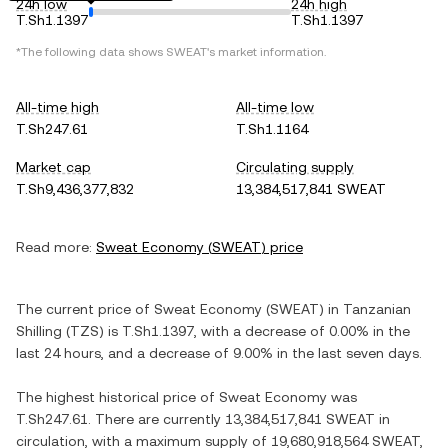
24h low
24h high
T.Sh1.1397
T.Sh1.1397
*The following data shows
SWEAT
's market information.
All-time high
All-time low
T.Sh247.61
T.Sh1.1164
Market cap
Circulating supply
T.Sh9,436,377,832
13,384,517,841 SWEAT
Read more:
Sweat Economy
(
SWEAT
) price
The current price of
Sweat Economy
(
SWEAT
) in
Tanzanian
Shilling
(
TZS
) is
T.Sh1.1397
, with
a decrease
of
0.00%
in the
last 24 hours, and
a decrease
of
9.00%
in the last seven days.
The highest historical price of
Sweat Economy
was
T.Sh247.61
. There are currently
13,384,517,841 SWEAT
in
circulation, with a maximum supply of
19,680,918,564 SWEAT
,