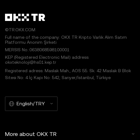
©TR.OKX.COM
Full name of the company: OKX TR Kripto Varlık Alım Satım
Platformu Anonim Şirketi
MERSIS No.:0638068598100001
KEP (Registered Electronic Mail) address:
okxteknoloji@hs01.kep.tr
Registered adress: Maslak Mah., AOS 55. Sk. 42 Maslak B Blok
Sitesi No: 4 İç Kapı No: 542, Sarıyer/İstanbul, Türkiye
English/TRY
More about OKX TR