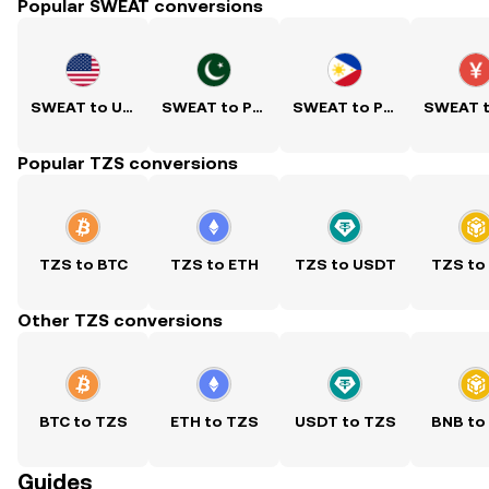
Popular SWEAT conversions
SWEAT to USD
SWEAT to PKR
SWEAT to PHP
Popular TZS conversions
TZS to BTC
TZS to ETH
TZS to USDT
TZS to
Other TZS conversions
BTC to TZS
ETH to TZS
USDT to TZS
BNB to
Guides