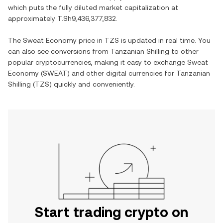
which puts the fully diluted market capitalization at
approximately
T.Sh9,436,377,832
.
The
Sweat Economy
price in
TZS
is updated in real time. You
can also see conversions from
Tanzanian Shilling
to other
popular cryptocurrencies, making it easy to exchange
Sweat
Economy
(
SWEAT
) and other digital currencies for
Tanzanian
Shilling
(
TZS
) quickly and conveniently.
Start trading crypto on