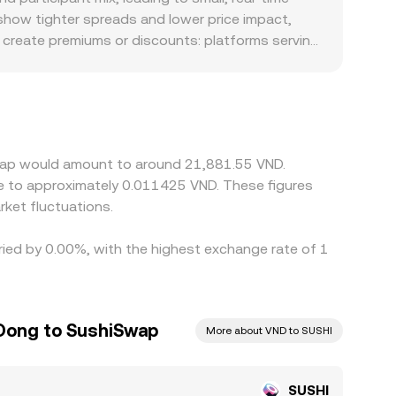
o show tighter spreads and lower price impact,
o create premiums or discounts: platforms serving
quoted SUSHI/VND conversion rate relative to
s the prevailing USDT/VND level; any premium or
hese gaps in check by buying where SUSHI is
es, and fiat settlement constraints mean alignment
iSwap would amount to around 21,881.55 VND.
te to approximately 0.011425 VND. These figures
ket fluctuations.
ried by 0.00%, with the highest exchange rate of 1
Dong to SushiSwap
More about VND to SUSHI
SUSHI