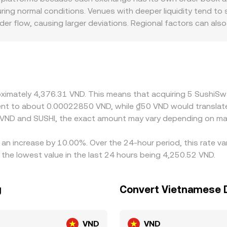
n rate via aggregated pricing sources.
during normal conditions. Venues with deeper liquidity tend t
r flow, causing larger deviations. Regional factors can als
ditions, and fiat on-ramp availability, which can shift the 
iced against USDT, and the SUSHI/VND figure then incorporate
the observed SUSHI/VND price. Arbitrage traders help keep t
ions such as withdrawal fees, network congestion, KYC timelin
y during volatile periods.
proximately 4,376.31 VND. This means that acquiring 5 Sush
valent to about 0.00022850 VND, while ₫50 VND would transla
 VND and SUSHI, the exact amount may vary depending on mar
an increase by 10.00%. Over the 24-hour period, this rate va
he lowest value in the last 24 hours being 4,250.52 VND.
g
Convert Vietnamese 
VND
VND