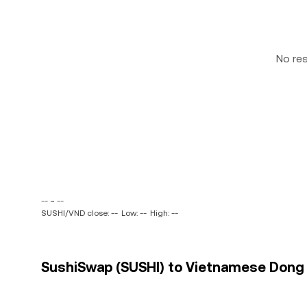
No re
-- ~ --
SUSHI/VND close: --
Low: --
High: --
SushiSwap (SUSHI) to Vietnamese Dong (