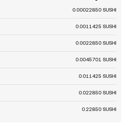
0.00022850 SUSHI
0.0011425 SUSHI
0.0022850 SUSHI
0.0045701 SUSHI
0.011425 SUSHI
0.022850 SUSHI
0.22850 SUSHI