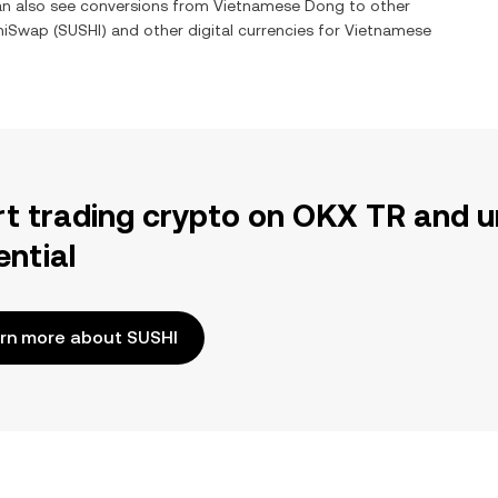
can also see conversions from
Vietnamese Dong
to other
hiSwap
(
SUSHI
) and other digital currencies for
Vietnamese
rt trading crypto on OKX TR and u
ential
rn more about SUSHI