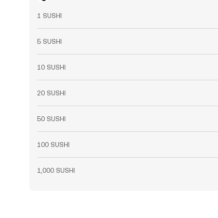
1 SUSHI
5 SUSHI
10 SUSHI
20 SUSHI
50 SUSHI
100 SUSHI
1,000 SUSHI