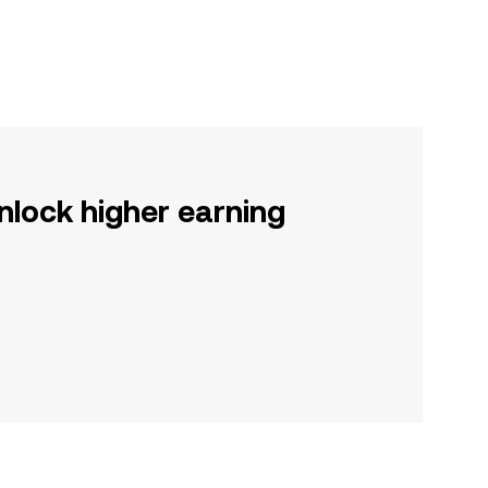
nlock higher earning