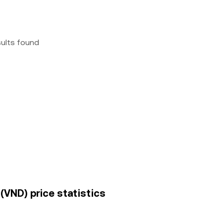
sults found
VND) price statistics