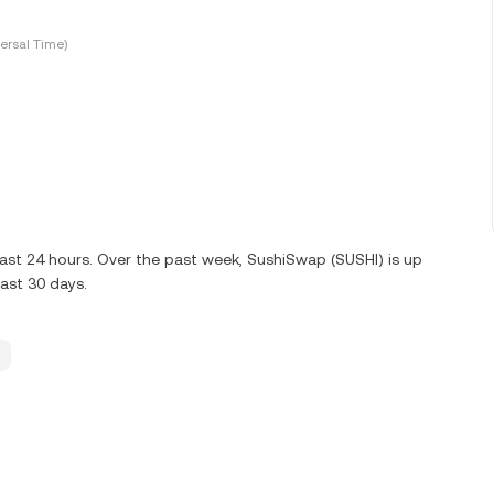
ersal Time)
last 24 hours. Over the past week, SushiSwap (SUSHI) is up
last 30 days.