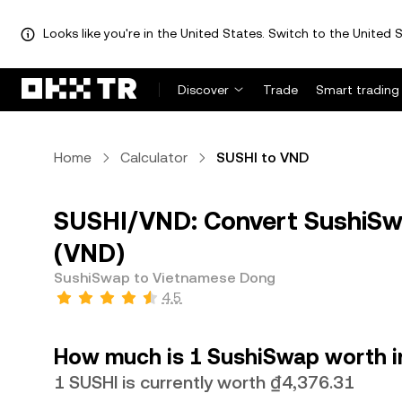
Looks like you're in the United States. Switch to the United S
Discover
Trade
Smart trading
Home
Calculator
SUSHI to VND
SUSHI/VND: Convert SushiSw
(VND)
SushiSwap to Vietnamese Dong
4.5
How much is 1 SushiSwap worth 
1 SUSHI is currently worth ₫4,376.31