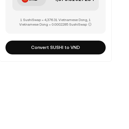
1 SushiSwap = 4,376.31 Vietnamese Dong, 1
Vietnamese Dong = 0.0002285 SushiSwap
Convert SUSHI to VND