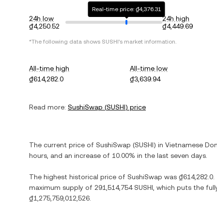
Real-time price: ₫4,376.31
24h low
24h high
₫4,250.52
₫4,449.69
*The following data shows
SUSHI
's market information.
All-time high
All-time low
₫614,282.0
₫3,639.94
Read more:
SushiSwap
(
SUSHI
) price
The current price of
SushiSwap
(
SUSHI
) in
Vietnamese Do
hours, and
an increase
of
10.00%
in the last seven days.
The highest historical price of
SushiSwap
was
₫614,282.0
.
maximum supply of
291,514,754 SUSHI
, which puts the ful
₫1,275,759,012,526
.