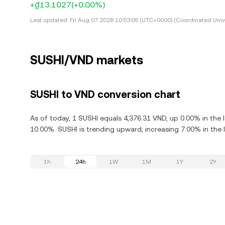
+₫13.1027
(+0.00%)
Last updated:
Fri Aug 07 2026 10:53:05 (UTC+0000) (Coordinated Univ
SUSHI/VND markets
SUSHI to VND conversion chart
As of today, 1 SUSHI equals 4,376.31 VND, up 0.00% in the 
10.00%. SUSHI is trending upward, increasing 7.00% in the 
1h
24h
1W
1M
1Y
2Y