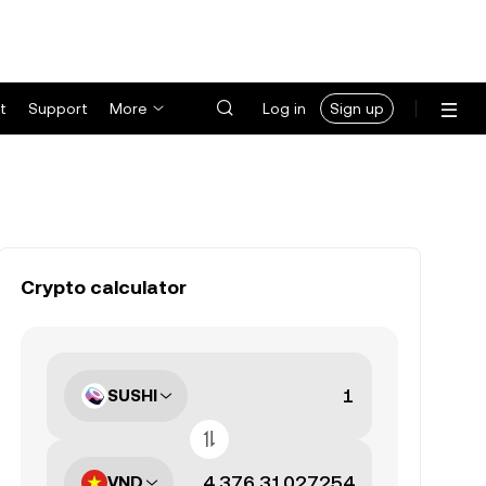
t
Support
More
Log in
Sign up
Crypto calculator
SUSHI
VND