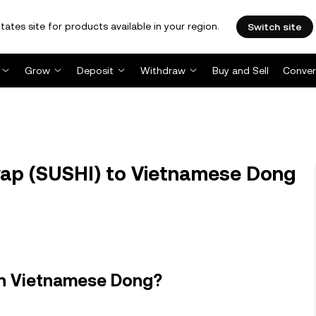
tates site for products available in your region.
Switch site
Grow
Deposit
Withdraw
Buy and Sell
Conver
ap (SUSHI) to Vietnamese Dong
in Vietnamese Dong?