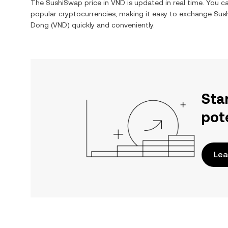
The
SushiSwap
price in
VND
is updated in real time. You 
popular cryptocurrencies, making it easy to exchange
Sus
Dong
(
VND
) quickly and conveniently.
Sta
pot
Lea