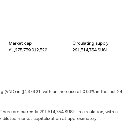
Market cap
Circulating supply
₫1,275,759,012,526
291,514,754 SUSHI
ng
(
VND
) is
₫4,376.31
, with
an increase
of
0.00%
in the last 24
 There are currently
291,514,754 SUSHI
in circulation, with a
ly diluted market capitalization at approximately