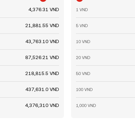
4,376.31 VND
1 VND
21,881.55 VND
5 VND
43,763.10 VND
10 VND
87,526.21 VND
20 VND
218,815.5 VND
50 VND
437,631.0 VND
100 VND
4,376,310 VND
1,000 VND