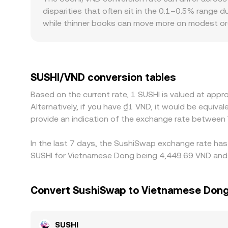
which in turn feeds into the SUSHI/VND conversio
disparities that often sit in the 0.1–0.5% range 
while thinner books can move more on modest orde
Vietnam may reflect local demand, VND funding con
global venues. In many markets, SUSHI is first pr
discount in USDT versus VND feeds directly into 
cheaper and selling where it is richer, but frict
SUSHI/VND conversion tables
is imperfect and differences can persist, especiall
Based on the current rate, 1 SUSHI is valued at ap
Alternatively, if you have ₫1 VND, it would be equi
provide an indication of the exchange rate between
In the last 7 days, the SushiSwap exchange rate has 
SUSHI for Vietnamese Dong being 4,449.69 VND and t
Convert SushiSwap to Vietnamese Don
SUSHI