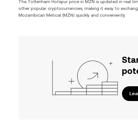
The
Tottenham Hotspur
price in
MZN
is updated in real t
other popular cryptocurrencies, making it easy to exchan
Mozambican Metical
(
MZN
) quickly and conveniently.
Sta
pot
Lea