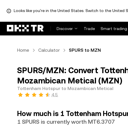
Looks like you're in the United States. Switch to the United S
Discover
Trade
Smart trading
Home
Calculator
SPURS to MZN
SPURS/MZN: Convert Tottenh
Mozambican Metical (MZN)
Tottenham Hotspur to Mozambican Metical
4.5
How much is 1 Tottenham Hotspur
1 SPURS is currently worth MT6.3707