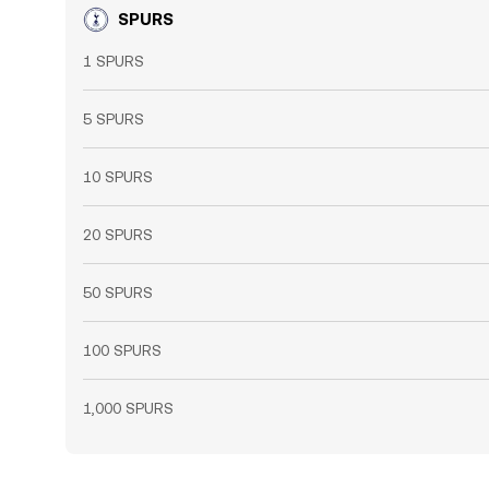
SPURS
1 SPURS
5 SPURS
10 SPURS
20 SPURS
50 SPURS
100 SPURS
1,000 SPURS