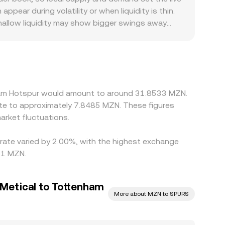
ear during volatility or when liquidity is thin.
shallow liquidity may show bigger swings away
Hotspur fan communities or jurisdictions that
kets quote SPURS primarily against USDT, and when
cy can ripple into the displayed SPURS/MZN rate.
, and withdrawal constraints mean discrepancies
nham Hotspur would amount to around 31.8533 MZN.
ate to approximately 7.8485 MZN. These figures
rket fluctuations.
 rate varied by 2.00%, with the highest exchange
71 MZN.
Metical to Tottenham
More about MZN to SPURS