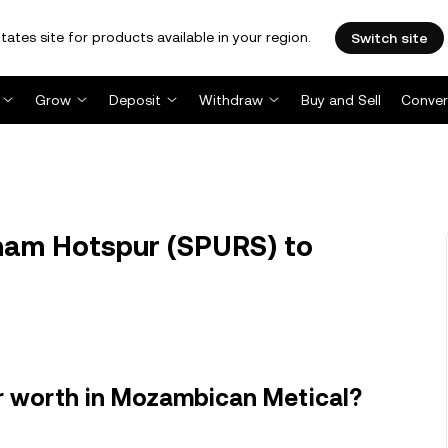
tates site for products available in your region.
Switch site
Grow
Deposit
Withdraw
Buy and Sell
Conver
am Hotspur (SPURS) to
 worth in Mozambican Metical?