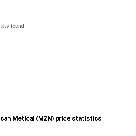
sults found
an Metical (MZN) price statistics