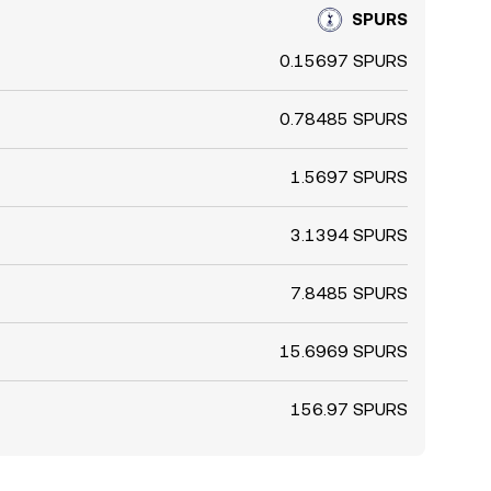
SPURS
0.15697 SPURS
0.78485 SPURS
1.5697 SPURS
3.1394 SPURS
7.8485 SPURS
15.6969 SPURS
156.97 SPURS