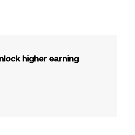
nlock higher earning