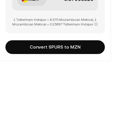
1 Tottenham Hotspur = 6.370 Mozambican Metical, 1
Mozambican Metical = 0.15697 Tottenham Hotspur
Convert SPURS to MZN