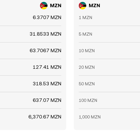
MZN
MZN
6.3707 MZN
1 MZN
31.8533 MZN
5 MZN
63.7067 MZN
10 MZN
127.41 MZN
20 MZN
318.53 MZN
50 MZN
637.07 MZN
100 MZN
6,370.67 MZN
1,000 MZN