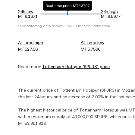
Real-time price: MT6.3707
24h low
24h high
MT6.1871
MT6.5977
*The following data shows
SPURS
's market information.
All-time high
All-time low
MT527.56
MT5.7566
Read more:
Tottenham Hotspur
(
SPURS
) price
The current price of
Tottenham Hotspur
(
SPURS
) in
Mozam
the last 24 hours, and
an increase
of
3.00%
in the last sev
The highest historical price of
Tottenham Hotspur
was
MT
with a maximum supply of
40,000,000 SPURS
, which puts t
MT83,951,913
.