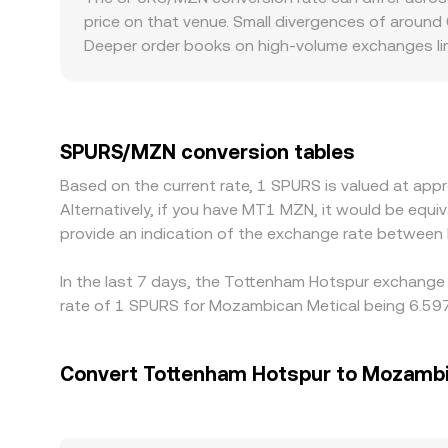
price on that venue. Small divergences of around 
Deeper order books on high-volume exchanges limi
from a consolidated reference. Regional factors 
actively support or restrict fan tokens can see 
that USDT-based price is translated into MZN usi
Arbitrage traders buy on lower-priced venues and
SPURS/MZN conversion tables
can persist, especially during fast market moves.
Based on the current rate, 1 SPURS is valued at a
Alternatively, if you have MT1 MZN, it would be eq
provide an indication of the exchange rate betwee
In the last 7 days, the Tottenham Hotspur exchange 
rate of 1 SPURS for Mozambican Metical being 6.597
Convert Tottenham Hotspur to Mozambi