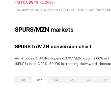
-MT0.09978
(-2.00%)
Last updated:
Thu Aug 06 2026 17:01:14 (UTC+0000) (Coordinated Uni
SPURS/MZN markets
SPURS to MZN conversion chart
As of today, 1 SPURS equals 6.3707 MZN, down 2.00% in th
(SPURS) is up 3.00%. SPURS is trending downward, decreasi
1h
24h
1W
1M
1Y
2Y