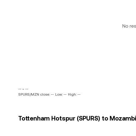
No re
-- ~ --
SPURS/MZN close: --
Low: --
High: --
Tottenham Hotspur (SPURS) to Mozambic