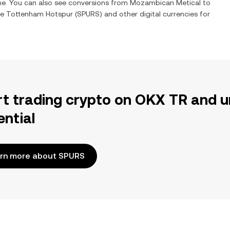
ime. You can also see conversions from
Mozambican Metical
to
ge
Tottenham Hotspur
(
SPURS
) and other digital currencies for
rt trading crypto on OKX TR and u
ential
rn more about SPURS