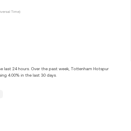
versal Time)
e last 24 hours. Over the past week, Tottenham Hotspur
ng 4.00% in the last 30 days.