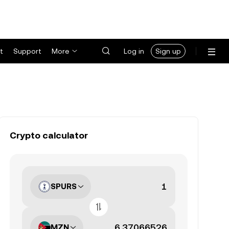
t
Support
More
Log in
Sign up
Crypto calculator
SPURS
MZN