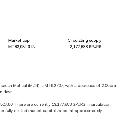
Market cap
Circulating supply
MT83,951,913
13,177,888 SPURS
bican Metical
(
MZN
) is
MT6.3707
, with
a decrease
of
2.00%
in
en days.
527.56
. There are currently
13,177,888 SPURS
in circulation,
he fully diluted market capitalization at approximately