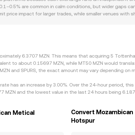
0.1–0.5% are common in calm conditions, but wider gaps can app
t price impact for larger trades, while smaller venues with 
also play a role for SPURS: exchanges with strong Tottenham 
premiums or discounts relative to global averages. Many mar
ng live USDT/MZN conversions, any small USDT basis or laten
 sell on higher-priced ones to reduce gaps, but capital, fee
pproximately 6.3707 MZN. This means that acquiring 5 Totte
uivalent to about 0.15697 MZN, while MT50 MZN would transl
n MZN and SPURS, the exact amount may vary depending on ma
rate has an increase by 3.00%. Over the 24-hour period, this
7 MZN and the lowest value in the last 24 hours being 6.18
Convert Mozambican 
can Metical
Hotspur