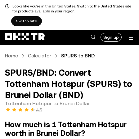
Looks like you're in the United States. Switch to the United States site
for products available in your region.
Switch site
Sign up
Home
Calculator
SPURS to BND
SPURS/BND: Convert
Tottenham Hotspur (SPURS) to
Brunei Dollar (BND)
Tottenham Hotspur to Brunei Dollar
4.5
How much is 1 Tottenham Hotspur
worth in Brunei Dollar?