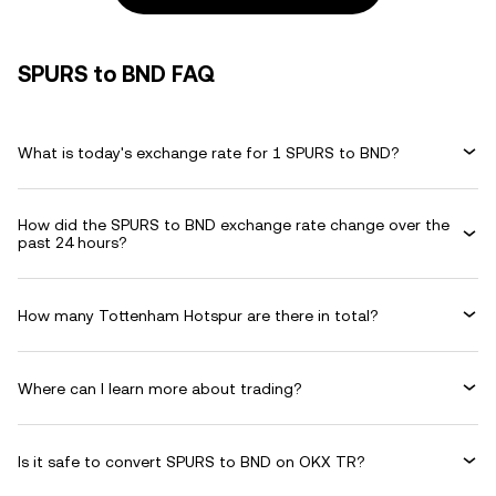
SPURS to BND FAQ
What is today's exchange rate for 1 SPURS to BND?
How did the SPURS to BND exchange rate change over the
past 24 hours?
How many Tottenham Hotspur are there in total?
Where can I learn more about trading?
Is it safe to convert SPURS to BND on OKX TR?