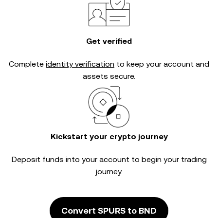
Get verified
Complete
identity verification
to keep your account and
assets secure.
Kickstart your crypto journey
Deposit funds into your account to begin your trading
journey.
Convert SPURS to BND