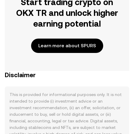
Start trading crypto on
OKX TR and unlock higher
earning potential
Learn more about SPURS
Disclaimer
This is provided for informational purposes only. It is not
intended to provide (i) investment advice or an
investment recommendation, (ii) an offer, solicitation, or
inducement to buy, sell or hold digital assets, or (iii)
financial, accounting, legal or tax advice. Digital assets,
including stablecoins and NFTs, are subject to market