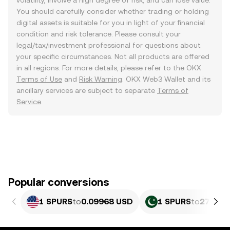
volatility, involve a high degree of risk, and can lose value.
You should carefully consider whether trading or holding
digital assets is suitable for you in light of your financial
condition and risk tolerance. Please consult your
legal/tax/investment professional for questions about
your specific circumstances. Not all products are offered
in all regions. For more details, please refer to the OKX
Terms of Use
and
Risk Warning
. OKX Web3 Wallet and its
ancillary services are subject to separate
Terms of
Service
.
Popular conversions
1 SPURS
to
0.09968 USD
1 SPURS
to
27.69 