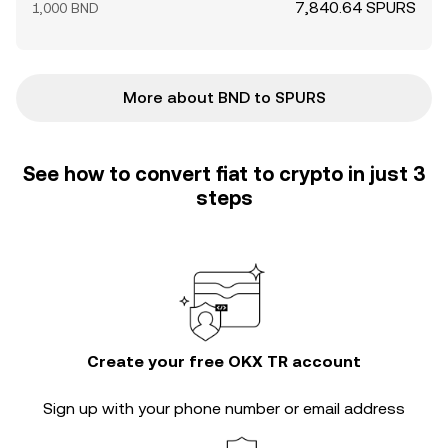
7,840.64 SPURS
1,000 BND
More about BND to SPURS
See how to convert fiat to crypto in just 3
steps
Create your free OKX TR account
Sign up with your phone number or email address