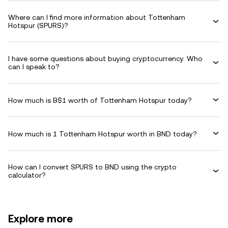
Where can I find more information about Tottenham
Hotspur (SPURS)?
I have some questions about buying cryptocurrency. Who
can I speak to?
How much is B$1 worth of Tottenham Hotspur today?
How much is 1 Tottenham Hotspur worth in BND today?
How can I convert SPURS to BND using the crypto
calculator?
Explore more