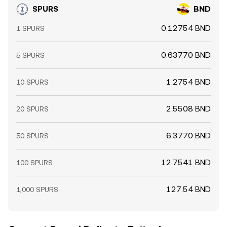
SPURS
BND
0.12754 BND
1 SPURS
0.63770 BND
5 SPURS
1.2754 BND
10 SPURS
2.5508 BND
20 SPURS
6.3770 BND
50 SPURS
12.7541 BND
100 SPURS
127.54 BND
1,000 SPURS