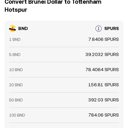
Convert Brunei Dollar to Tottenham
Hotspur
BND
SPURS
7.8406 SPURS
1 BND
39.2032 SPURS
5 BND
78.4064 SPURS
10 BND
156.81 SPURS
20 BND
392.03 SPURS
50 BND
784.06 SPURS
100 BND