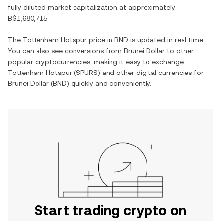
fully diluted market capitalization at approximately
B$1,680,715
.
The
Tottenham Hotspur
price in
BND
is updated in real time.
You can also see conversions from
Brunei Dollar
to other
popular cryptocurrencies, making it easy to exchange
Tottenham Hotspur
(
SPURS
) and other digital currencies for
Brunei Dollar
(
BND
) quickly and conveniently.
Start trading crypto on