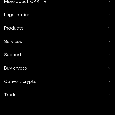
More about OKX TR
Legal notice
Products
Services
Support
Buy crypto
Convert crypto
Trade