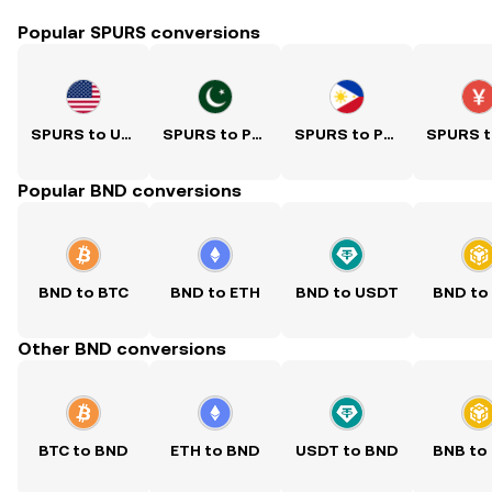
Popular SPURS conversions
SPURS to USD
SPURS to PKR
SPURS to PHP
Popular BND conversions
BND to BTC
BND to ETH
BND to USDT
BND to
Other BND conversions
BTC to BND
ETH to BND
USDT to BND
BNB to