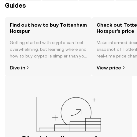
Guides
Find out how to buy Tottenham
Check out Tott
Hotspur
Hotspur's price
Getting started with crypto can feel
Make informed deci
overwhelming, but learning where and
snapshot of Totten
how to buy crypto is simpler than you
real-time price ch
might think. Kickstart your journey on
sentiment, news, a
Dive in
View price
the OKX TR mobile app, or right here
on the web.