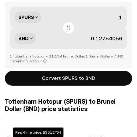
SPURS
BND
1 Tottenham Hotspur = 0.12754 Brunei Dollar, 1 Brunei Dollar = 7.840
Tottenham Hotspur
Convert SPURS to BND
Tottenham Hotspur (SPURS) to Brunei
Dollar (BND) price statistics
Real-time price: B$0.12754