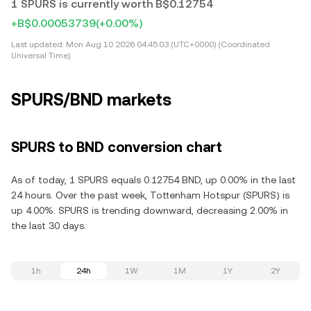
1 SPURS is currently worth B$0.12754
+B$0.00053739
(+0.00%)
Last updated:
Mon Aug 10 2026 04:45:03 (UTC+0000) (Coordinated
Universal Time)
SPURS/BND markets
SPURS to BND conversion chart
As of today, 1 SPURS equals 0.12754 BND, up 0.00% in the last
24 hours. Over the past week, Tottenham Hotspur (SPURS) is
up 4.00%. SPURS is trending downward, decreasing 2.00% in
the last 30 days.
1h
24h
1W
1M
1Y
2Y