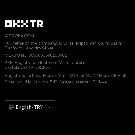
©TR.OKX.COM
Full name of the company: OKX TR Kripto Varlık Alım Satım
Platformu Anonim Şirketi
MERSIS No.:0638068598100001
KEP (Registered Electronic Mail) address:
okxteknoloji@hs01.kep.tr
Registered adress: Maslak Mah., AOS 55. Sk. 42 Maslak B Blok
Sitesi No: 4 İç Kapı No: 542, Sarıyer/İstanbul, Türkiye
English/TRY