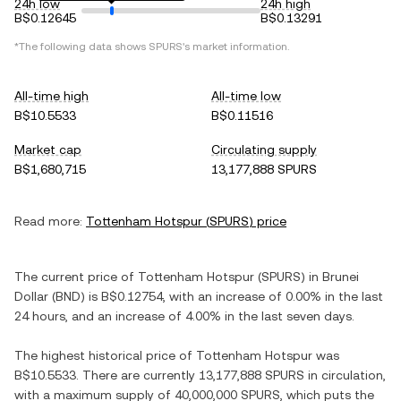
24h low
24h high
B$0.12645
B$0.13291
*The following data shows
SPURS
's market information.
All-time high
All-time low
B$10.5533
B$0.11516
Market cap
Circulating supply
B$1,680,715
13,177,888 SPURS
Read more:
Tottenham Hotspur
(
SPURS
) price
The current price of
Tottenham Hotspur
(
SPURS
) in
Brunei
Dollar
(
BND
) is
B$0.12754
, with
an increase
of
0.00%
in the last
24 hours, and
an increase
of
4.00%
in the last seven days.
The highest historical price of
Tottenham Hotspur
was
B$10.5533
. There are currently
13,177,888 SPURS
in circulation,
with a maximum supply of
40,000,000 SPURS
, which puts the