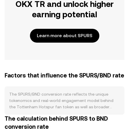
OKX TR and unlock higher
earning potential
Learn more about SPURS
Factors that influence the SPURS/BND rate
The SPURS/BND conversion rate reflects the unique
tokenomics and real-world engagement model behind
the Tottenham Hotspur fan token as well as broader
market forces. On the supply side, SPURS typically
The calculation behind SPURS to BND
follows a capped or pre-defined issuance schedule set by
conversion rate
its issuer on the Chiliz ecosystem, with allocations