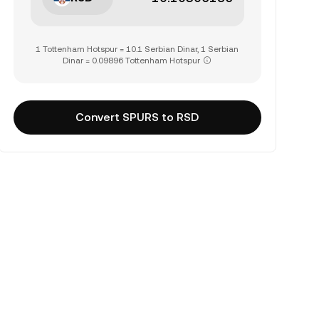
1 Tottenham Hotspur = 10.1 Serbian Dinar, 1 Serbian
Dinar = 0.09896 Tottenham Hotspur
Convert SPURS to RSD