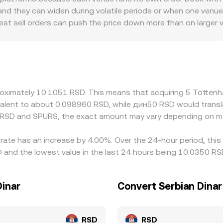
se—and then converted into RSD using prevailing rates, with
d they can widen during volatile periods or when one venue h
ed size.
est sell orders can push the price down more than on larger 
lso contribute to differences; fan tokens may face varying p
 and how much liquidity concentrates in a given region. Many
o RSD, so any short-term premium or discount in USDT versus f
es by buying where SPURS is cheaper and selling where it is ri
re not instantaneous, allowing temporary divergences to pe
pproximately 10.1051 RSD. This means that acquiring 5 Tott
uivalent to about 0.098960 RSD, while дин50 RSD would trans
n RSD and SPURS, the exact amount may vary depending on ma
rate has an increase by 4.00%. Over the 24-hour period, this
 and the lowest value in the last 24 hours being 10.0350 RS
Dinar
Convert Serbian Dina
RSD
RSD