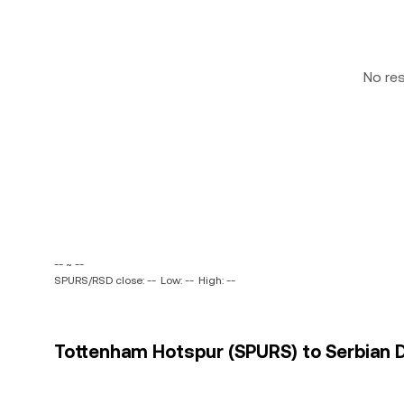
No re
-- ~ --
SPURS/RSD close: --
Low: --
High: --
Tottenham Hotspur (SPURS) to Serbian Di