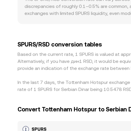
SPURS markets—often quoted in USDT or another ba
discrepancies of roughly 0.1–0.5% are common, an
trades and the depth available to fill your request
exchanges with limited SPURS liquidity, even mod
SPURS/RSD level. Regional access and rules can a
jurisdictions, which affects who can trade SPURS
another major quote, then convert that result int
SPURS/RSD rate. Arbitrage traders help align pric
SPURS/RSD conversion tables
exchanges, and network fees mean these forces a
Based on the current rate, 1 SPURS is valued at a
Alternatively, if you have дин1 RSD, it would be eq
provide an indication of the exchange rate betwee
In the last 7 days, the Tottenham Hotspur exchange 
rate of 1 SPURS for Serbian Dinar being 10.5478 RSD
Convert Tottenham Hotspur to Serbian 
SPURS