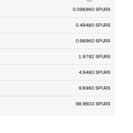
0.098960 SPURS
0.49480 SPURS
0.98960 SPURS
1.9792 SPURS
4.9480 SPURS
9.8960 SPURS
98.9603 SPURS