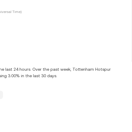
iversal Time)
he last 24 hours. Over the past week, Tottenham Hotspur
ng 3.00% in the last 30 days.