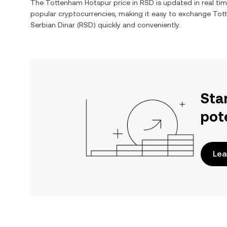
The
Tottenham Hotspur
price in
RSD
is updated in real ti
popular cryptocurrencies, making it easy to exchange
Tot
Serbian Dinar
(
RSD
) quickly and conveniently.
Sta
pot
Lea