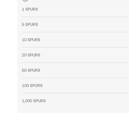
1 SPURS
5 SPURS
10 SPURS
20 SPURS
50 SPURS
100 SPURS
1,000 SPURS