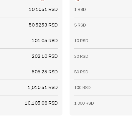
10.1051 RSD
1 RSD
50.5253 RSD
5 RSD
101.05 RSD
10 RSD
202.10 RSD
20 RSD
505.25 RSD
50 RSD
1,010.51 RSD
100 RSD
10,105.06 RSD
1,000 RSD