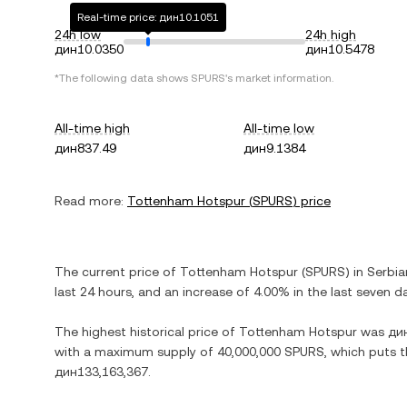
Real-time price: дин10.1051
24h low
24h high
дин10.0350
дин10.5478
*The following data shows
SPURS
's market information.
All-time high
All-time low
дин837.49
дин9.1384
Read more:
Tottenham Hotspur
(
SPURS
) price
The current price of
Tottenham Hotspur
(
SPURS
) in
Serbia
last 24 hours, and
an increase
of
4.00%
in the last seven d
The highest historical price of
Tottenham Hotspur
was
ди
with a maximum supply of
40,000,000 SPURS
, which puts t
дин133,163,367
.