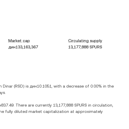
Market cap
Circulating supply
дин133,163,367
13,177,888 SPURS
n Dinar
(
RSD
) is
дин10.1051
, with
a decrease
of
0.00%
in the
ays.
н837.49
. There are currently
13,177,888 SPURS
in circulation,
he fully diluted market capitalization at approximately