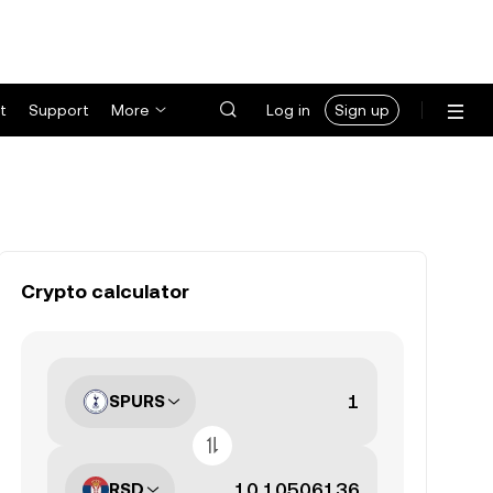
t
Support
More
Log in
Sign up
Crypto calculator
SPURS
RSD