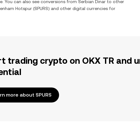
me. You can also see conversions from
Serbian Dinar
to other
tenham Hotspur
(
SPURS
) and other digital currencies for
rt trading crypto on OKX TR and u
ential
rn more about SPURS