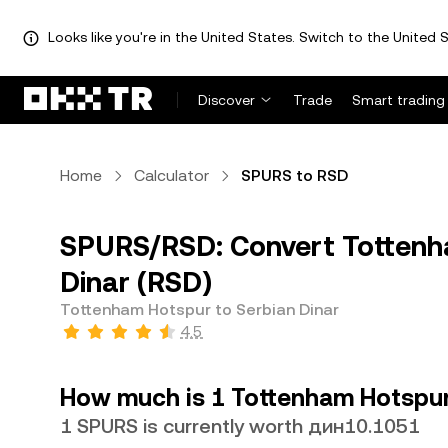
Looks like you're in the United States. Switch to the United S
Discover
Trade
Smart trading
Home
Calculator
SPURS to RSD
SPURS/RSD: Convert Tottenh
Dinar (RSD)
Tottenham Hotspur to Serbian Dinar
4.5
How much is 1 Tottenham Hotspur 
1 SPURS is currently worth дин10.1051