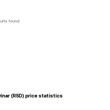
sults found
nar (RSD) price statistics