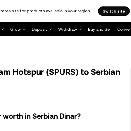
tates site for products available in your region.
Switch site
Grow
Deposit
Withdraw
Buy and Sell
Conver
am Hotspur (SPURS) to Serbian
worth in Serbian Dinar?