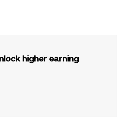
nlock higher earning