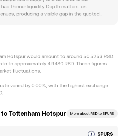
 the final figure reflecting the latest executed
as thinner liquidity. Depth matters: on
venues, producing a visible gap in the quoted
romotional or listing standards across
 platforms primarily price SPURS against USDT or
iat can feed directly into the displayed
cher, but capital, transfer times between
rsist.
enham Hotspur would amount to around 50.5253 RSD.
late to approximately 4.9480 RSD. These figures
rket fluctuations.
 rate varied by 0.00%, with the highest exchange
D.
r to Tottenham Hotspur
More about RSD to SPURS
SPURS