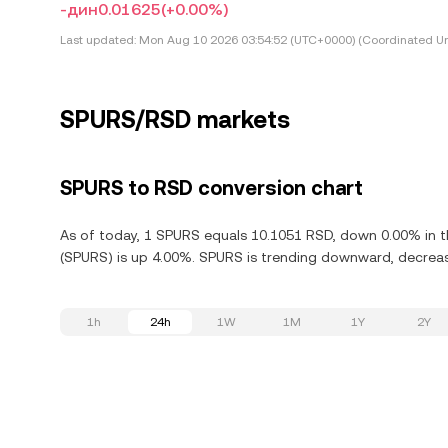
-дин0.01625
(+0.00%)
Last updated:
Mon Aug 10 2026 03:54:52 (UTC+0000) (Coordinated Un
SPURS/RSD markets
SPURS to RSD conversion chart
As of today, 1 SPURS equals 10.1051 RSD, down 0.00% in t
(SPURS) is up 4.00%. SPURS is trending downward, decreasi
1h
24h
1W
1M
1Y
2Y