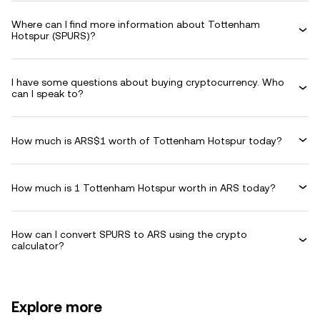
Where can I find more information about Tottenham
Hotspur (SPURS)?
I have some questions about buying cryptocurrency. Who
can I speak to?
How much is ARS$1 worth of Tottenham Hotspur today?
How much is 1 Tottenham Hotspur worth in ARS today?
How can I convert SPURS to ARS using the crypto
calculator?
Explore more