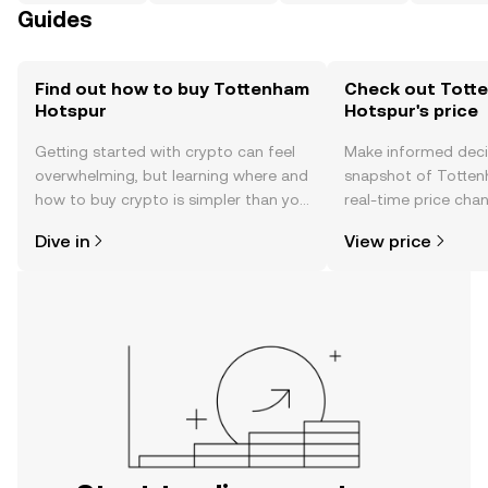
Guides
Find out how to buy Tottenham
Check out Tott
Hotspur
Hotspur's price
Getting started with crypto can feel
Make informed deci
overwhelming, but learning where and
snapshot of Totten
how to buy crypto is simpler than you
real-time price ch
might think. Kickstart your journey on
sentiment, news, a
Dive in
View price
the OKX TR mobile app, or right here
on the web.