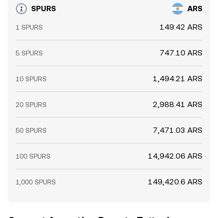
SPURS
ARS
149.42 ARS
1 SPURS
747.10 ARS
5 SPURS
1,494.21 ARS
10 SPURS
2,988.41 ARS
20 SPURS
7,471.03 ARS
50 SPURS
14,942.06 ARS
100 SPURS
149,420.6 ARS
1,000 SPURS