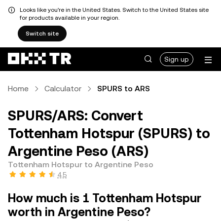
Looks like you're in the United States. Switch to the United States site
for products available in your region.
Switch site
Sign up
Home
Calculator
SPURS to ARS
SPURS/ARS: Convert
Tottenham Hotspur (SPURS) to
Argentine Peso (ARS)
Tottenham Hotspur to Argentine Peso
4.5
How much is 1 Tottenham Hotspur
worth in Argentine Peso?