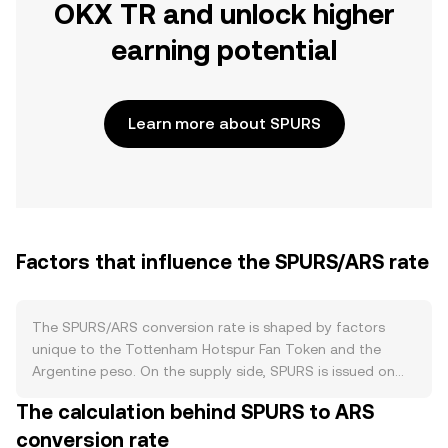
OKX TR and unlock higher
earning potential
Learn more about SPURS
Factors that influence the SPURS/ARS rate
The SPURS/ARS conversion rate is shaped by factors
unique to the Tottenham Hotspur Fan Token and the
Argentine peso. On the supply side, SPURS is issued on
the Chiliz-powered fan token ecosystem with a fixed
The calculation behind SPURS to ARS
maximum supply and periodic unlocks coordinated by
conversion rate
the club’s partner platform rather than mining. There is