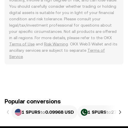
volatility, involve a high degree of risk, and can lose value.
You should carefully consider whether trading or holding
digital assets is suitable for you in light of your financial
condition and risk tolerance. Please consult your
legal/tax/investment professional for questions about
your specific circumstances. Not all products are offered
in all regions. For more details, please refer to the OKX
Terms of Use
and
Risk Warning
. OKX Web3 Wallet and its
ancillary services are subject to separate
Terms of
Service
.
Popular conversions
1 SPURS
to
0.09968 USD
1 SPURS
to
27.69 