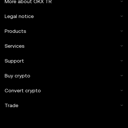
More about OKX TR
Legal notice
Products
Services
Support
Buy crypto
Convert crypto
Trade