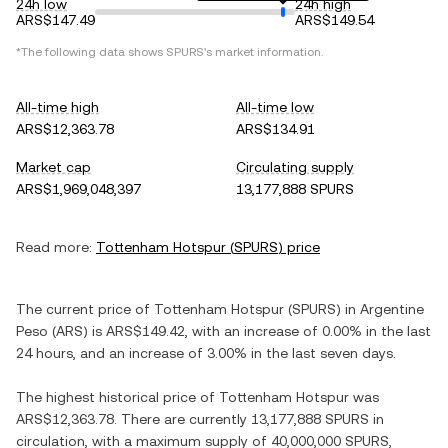
24h low
24h high
ARS$147.49
ARS$149.54
*The following data shows
SPURS
's market information.
All-time high
All-time low
ARS$12,363.78
ARS$134.91
Market cap
Circulating supply
ARS$1,969,048,397
13,177,888 SPURS
Read more:
Tottenham Hotspur
(
SPURS
) price
The current price of
Tottenham Hotspur
(
SPURS
) in
Argentine
Peso
(
ARS
) is
ARS$149.42
, with
an increase
of
0.00%
in the last
24 hours, and
an increase
of
3.00%
in the last seven days.
The highest historical price of
Tottenham Hotspur
was
ARS$12,363.78
. There are currently
13,177,888 SPURS
in
circulation, with a maximum supply of
40,000,000 SPURS
,