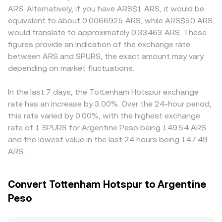
listing standards, or local restrictions on crypto access—
= k formula, where the product of the SPURS balance and
tokens, localized onboarding requirements, and fiat rails
ARS. Alternatively, if you have ARS$1 ARS, it would be
can affect liquidity and accessibility for SPURS. In the
the paired asset balance remains constant, and the
for ARS deposits and withdrawals can create premiums
equivalent to about 0.0066925 ARS, while ARS$50 ARS
short term, technical market factors add volatility:
instantaneous price is approximated by the ratio of the
or discounts. Many platforms quote SPURS primarily
would translate to approximately 0.33463 ARS. These
centralized exchange order book depth, large holder
quote asset to the base asset in the pool (price ≈ y/x).
against USDT or USD, then convert to ARS, so any basis
figures provide an indication of the exchange rate
deposits or withdrawals to and from exchanges, and
Large trades against shallow liquidity will shift those
between USDT and ARS—driven by fiat conversion
between ARS and SPURS, the exact amount may vary
market-maker inventory shifts can move quotes.
balances and move the SPURS/ARS conversion rate more
frictions, local FX conditions, or fees—feeds into the
Derivatives coverage for SPURS is typically limited
depending on market fluctuations.
noticeably.
displayed SPURS/ARS price. Arbitrage traders help narrow
compared with large-cap coins, so funding rates and
differences by buying where SPURS is cheaper and selling
options expiries play a smaller role, but where perpetual
where it is more expensive, but transfer times, fees, and
In the last 7 days, the Tottenham Hotspur exchange
markets exist, skewed funding can tilt short-term flows.
position limits mean alignment is imperfect, allowing
rate has an increase by 3.00%. Over the 24-hour period,
short-lived gaps to persist.
this rate varied by 0.00%, with the highest exchange
rate of 1 SPURS for Argentine Peso being 149.54 ARS
and the lowest value in the last 24 hours being 147.49
ARS.
Convert Tottenham Hotspur to Argentine
Peso