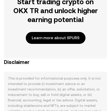
Start trading crypto on
OKX TR and unlock higher
earning potential
Learn more about SPURS
Disclaimer
This is provided for informational purposes only. It is not
intended to provide (i) investment advice or an
investment recommendation, (ii) an offer, solicitation, or
inducement to buy, sell or hold digital assets, or (iii)
financial, accounting, legal or tax advice. Digital assets,
including stablecoins and NFTs, are subject to market