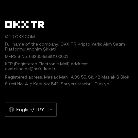
©TR.OKX.COM
Full name of the company: OKX TR Kripto Varlık Alım Satım
Platformu Anonim Şirketi
MERSIS No.:0638068598100001
KEP (Registered Electronic Mail) address:
okxteknoloji@hs01.kep.tr
Registered adress: Maslak Mah., AOS 55. Sk. 42 Maslak B Blok
Sitesi No: 4 İç Kapı No: 542, Sarıyer/İstanbul, Türkiye
English/TRY