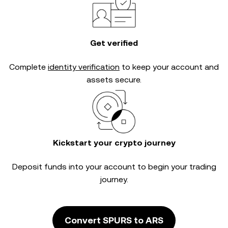
Get verified
Complete
identity verification
to keep your account and
assets secure.
Kickstart your crypto journey
Deposit funds into your account to begin your trading
journey.
Convert SPURS to ARS