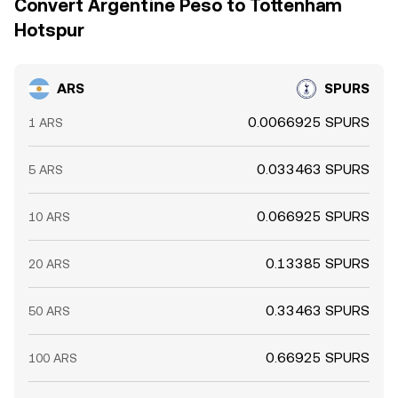
Convert Argentine Peso to Tottenham
Hotspur
ARS
SPURS
0.0066925 SPURS
1 ARS
0.033463 SPURS
5 ARS
0.066925 SPURS
10 ARS
0.13385 SPURS
20 ARS
0.33463 SPURS
50 ARS
0.66925 SPURS
100 ARS