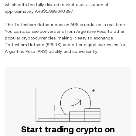
which puts the fully diluted market capitalization at
approximately
ARS$1,969,048,397
.
The
Tottenham Hotspur
price in
ARS
is updated in real time.
You can also see conversions from
Argentine Peso
to other
popular cryptocurrencies, making it easy to exchange
Tottenham Hotspur
(
SPURS
) and other digital currencies for
Argentine Peso
(
ARS
) quickly and conveniently.
Start trading crypto on