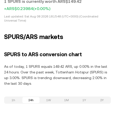
1 SPURS is currently worth ARS$149.42
+ARS$0.23984
(+0.00%)
Last updated:
Sat Aug 08 2026 18:15:48 (UTC+0000) (Coordinated
Universal Time)
SPURS/ARS markets
SPURS to ARS conversion chart
As of today, 1 SPURS equals 149.42 ARS, up 0.00% in the last
24 hours. Over the past week, Tottenham Hotspur (SPURS) is
up 3.00%. SPURS is trending downward, decreasing 2.00% in
the last 30 days.
1h
24h
1W
1M
1Y
2Y