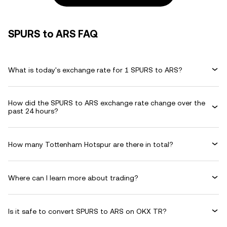
SPURS to ARS FAQ
What is today's exchange rate for 1 SPURS to ARS?
How did the SPURS to ARS exchange rate change over the
past 24 hours?
How many Tottenham Hotspur are there in total?
Where can I learn more about trading?
Is it safe to convert SPURS to ARS on OKX TR?