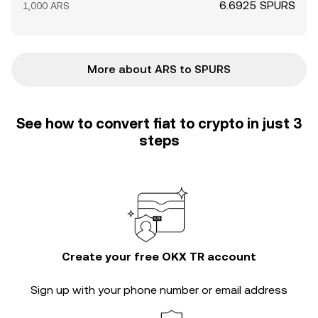
6.6925 SPURS
1,000 ARS
More about ARS to SPURS
See how to convert fiat to crypto in just 3
steps
Create your free OKX TR account
Sign up with your phone number or email address