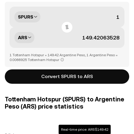
SPURS
ARS
1 Tottenham Hotspur = 149.42 Argentine Peso, 1 Argentine Peso =
0.0066925 Tottenham Hotspur
Convert SPURS to ARS
Tottenham Hotspur (SPURS) to Argentine
Peso (ARS) price statistics
Real-time price: ARS$149.42