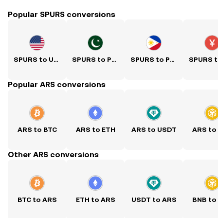
Popular SPURS conversions
SPURS to USD
SPURS to PKR
SPURS to PHP
Popular ARS conversions
ARS to BTC
ARS to ETH
ARS to USDT
ARS to
Other ARS conversions
BTC to ARS
ETH to ARS
USDT to ARS
BNB to