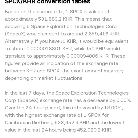
SPCX/KHR conversion tables
Based on the current rate, 1 SPCX is valued at
approximately 531,883.2 KHR. This means that
acquiring 5 Space Exploration Technologies Corp.
(SpaceX) would amount to around 2,659,416 KHR.
Alternatively, if you have ៛1 KHR, it would be equivalent
to about 0.0000018801 KHR, while ៛50 KHR would
translate to approximately 0.000094006 KHR. These
figures provide an indication of the exchange rate
between KHR and SPCX, the exact amount may vary
depending on market fluctuations.
In the last 7 days, the Space Exploration Technologies
Corp. (SpaceX) exchange rate has a decrease by 0.00%.
Over the 24-hour period, this rate varied by 18.00%,
with the highest exchange rate of 1 SPCX for
Cambodian Riel being 533,452.3 KHR and the lowest
value in the last 24 hours being 452,029.2 KHR.