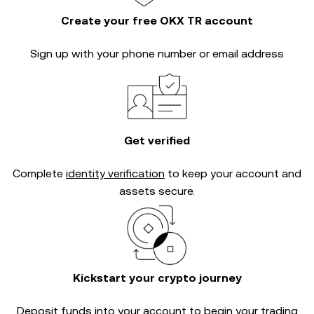
Create your free OKX TR account
Sign up with your phone number or email address
Get verified
Complete
identity verification
to keep your account and
assets secure.
Kickstart your crypto journey
Deposit funds into your account to begin your trading