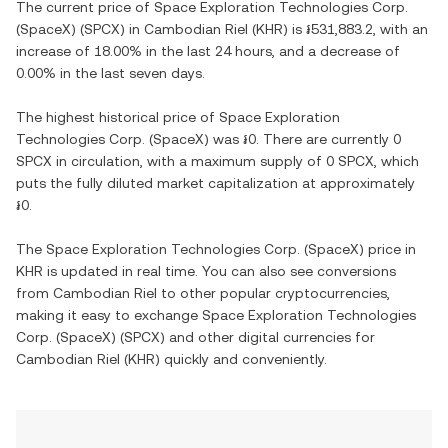
The current price of
Space Exploration Technologies Corp.
(SpaceX)
(
SPCX
) in
Cambodian Riel
(
KHR
) is
៛531,883.2
, with
an
increase
of
18.00%
in the last 24 hours, and
a decrease
of
0.00%
in the last seven days.
The highest historical price of
Space Exploration
Technologies Corp. (SpaceX)
was
៛0
. There are currently
0
SPCX
in circulation, with a maximum supply of
0 SPCX
, which
puts the fully diluted market capitalization at approximately
៛0
.
The
Space Exploration Technologies Corp. (SpaceX)
price in
KHR
is updated in real time. You can also see conversions
from
Cambodian Riel
to other popular cryptocurrencies,
making it easy to exchange
Space Exploration Technologies
Corp. (SpaceX)
(
SPCX
) and other digital currencies for
Cambodian Riel
(
KHR
) quickly and conveniently.