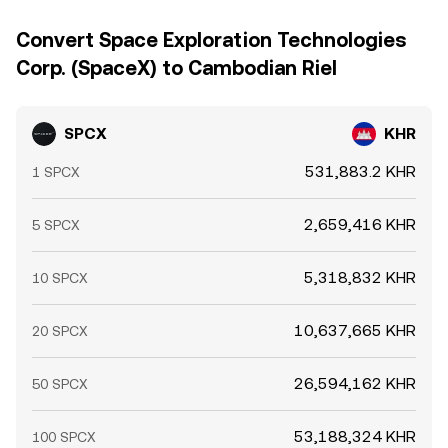
Convert Space Exploration Technologies
Corp. (SpaceX) to Cambodian Riel
SPCX
KHR
531,883.2 KHR
1 SPCX
2,659,416 KHR
5 SPCX
5,318,832 KHR
10 SPCX
10,637,665 KHR
20 SPCX
26,594,162 KHR
50 SPCX
53,188,324 KHR
100 SPCX