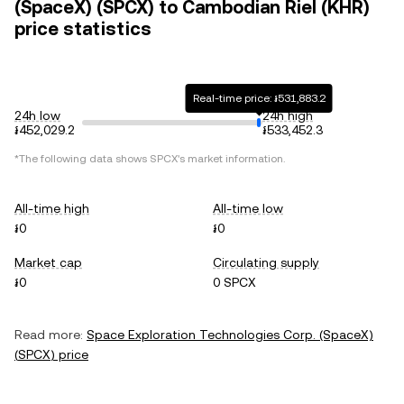
(SpaceX) (SPCX) to Cambodian Riel (KHR)
price statistics
Real-time price: ៛531,883.2
24h low
24h high
៛452,029.2
៛533,452.3
*The following data shows
SPCX
's market information.
All-time high
All-time low
៛0
៛0
Market cap
Circulating supply
៛0
0 SPCX
Read more:
Space Exploration Technologies Corp. (SpaceX)
(
SPCX
) price