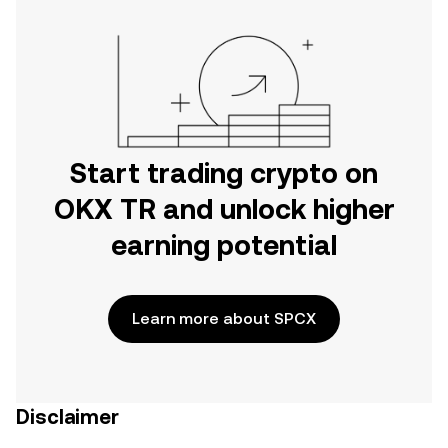
Start trading crypto on
OKX TR and unlock higher
earning potential
Learn more about SPCX
Disclaimer