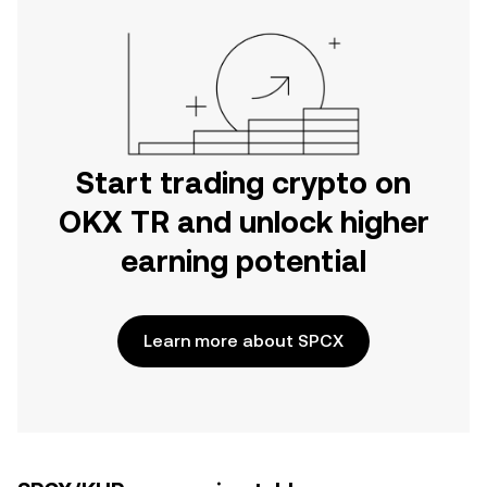
Start trading crypto on
OKX TR and unlock higher
earning potential
Learn more about SPCX