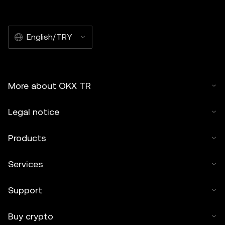
English/TRY
More about OKX TR
Legal notice
Products
Services
Support
Buy crypto