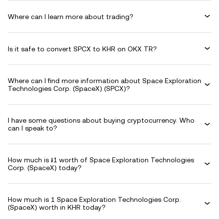
Where can I learn more about trading?
Is it safe to convert SPCX to KHR on OKX TR?
Where can I find more information about Space Exploration
Technologies Corp. (SpaceX) (SPCX)?
I have some questions about buying cryptocurrency. Who
can I speak to?
How much is ៛1 worth of Space Exploration Technologies
Corp. (SpaceX) today?
How much is 1 Space Exploration Technologies Corp.
(SpaceX) worth in KHR today?