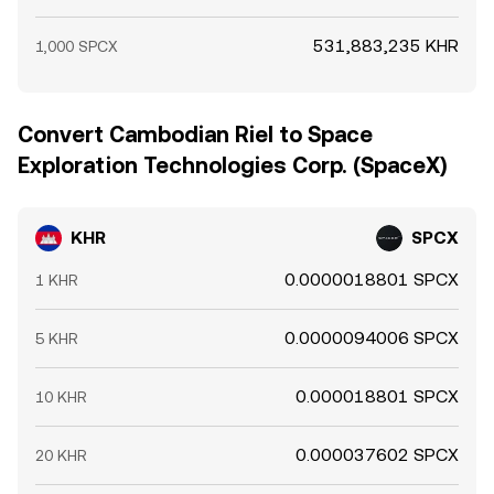
531,883,235 KHR
1,000 SPCX
Convert Cambodian Riel to Space
Exploration Technologies Corp. (SpaceX)
KHR
SPCX
0.0000018801 SPCX
1 KHR
0.0000094006 SPCX
5 KHR
0.000018801 SPCX
10 KHR
0.000037602 SPCX
20 KHR