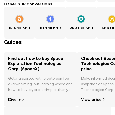
Other KHR conversions
BTC to KHR
ETH to KHR
USDT to KHR
BNB to
Guides
Find out how to buy Space
Check out Space
Exploration Technologies
Technologies Co
Corp. (SpaceX)
price
Getting started with crypto can feel
Make informed deci
overwhelming, but learning where and
snapshot of Space 
how to buy crypto is simpler than you
Technologies Corp. 
might think. Kickstart your journey on
time price changes
Dive in
View price
the OKX TR mobile app, or right here
sentiment, news, a
on the web.