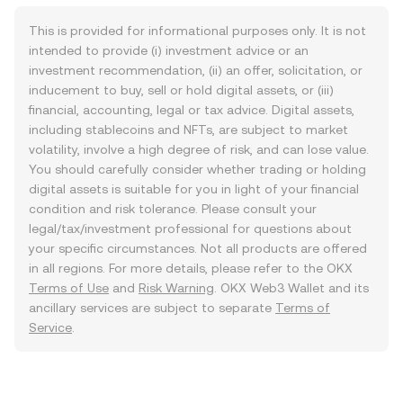
This is provided for informational purposes only. It is not
intended to provide (i) investment advice or an
investment recommendation, (ii) an offer, solicitation, or
inducement to buy, sell or hold digital assets, or (iii)
financial, accounting, legal or tax advice. Digital assets,
including stablecoins and NFTs, are subject to market
volatility, involve a high degree of risk, and can lose value.
You should carefully consider whether trading or holding
digital assets is suitable for you in light of your financial
condition and risk tolerance. Please consult your
legal/tax/investment professional for questions about
your specific circumstances. Not all products are offered
in all regions. For more details, please refer to the OKX
Terms of Use
and
Risk Warning
. OKX Web3 Wallet and its
ancillary services are subject to separate
Terms of
Service
.