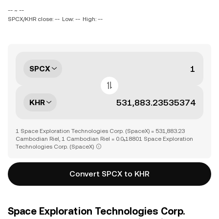
-- ~ --
SPCX/KHR close: --
Low: --
High: --
SPCX
KHR
1 Space Exploration Technologies Corp. (SpaceX) = 531,883.23
Cambodian Riel, 1 Cambodian Riel = 0.0₅18801 Space Exploration
Technologies Corp. (SpaceX)
Convert SPCX to KHR
Space Exploration Technologies Corp.