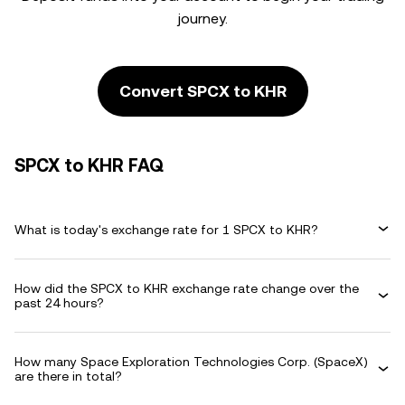
journey.
Convert SPCX to KHR
SPCX to KHR FAQ
What is today's exchange rate for 1 SPCX to KHR?
How did the SPCX to KHR exchange rate change over the
past 24 hours?
How many Space Exploration Technologies Corp. (SpaceX)
are there in total?