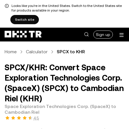
Looks like you're in the United States. Switch to the United States site
for products available in your region.
Switch site
Sign up
Home
Calculator
SPCX to KHR
SPCX/KHR: Convert Space
Exploration Technologies Corp.
(SpaceX) (SPCX) to Cambodian
Riel (KHR)
Space Exploration Technologies Corp. (SpaceX) to
Cambodian Riel
4.5