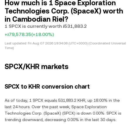
How much is 1 Space Exploration
Technologies Corp. (SpaceX) worth
in Cambodian Riel?
1 SPCX is currently worth ៛531,883.2
+៛79,578.35
(+18.00%)
Last updated:
Fri Aug 07 2026 19:34:08 (UTC+0000) (Coordinated Universal
Time)
SPCX/KHR markets
SPCX to KHR conversion chart
As of today, 1 SPCX equals 531,883.2 KHR, up 18.00% in the
last 24 hours. Over the past week, Space Exploration
Technologies Corp. (SpaceX) (SPCX) is down 0.00%. SPCX is
trending downward, decreasing 0.00% in the last 30 days.