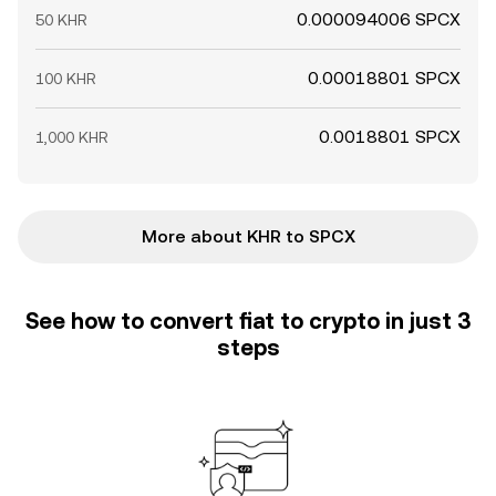
0.000094006 SPCX
50 KHR
0.00018801 SPCX
100 KHR
0.0018801 SPCX
1,000 KHR
More about KHR to SPCX
See how to convert fiat to crypto in just 3
steps