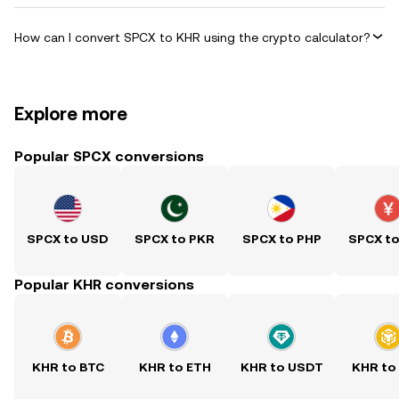
How can I convert SPCX to KHR using the crypto calculator?
Explore more
Popular SPCX conversions
SPCX to USD
SPCX to PKR
SPCX to PHP
SPCX t
Popular KHR conversions
KHR to BTC
KHR to ETH
KHR to USDT
KHR to