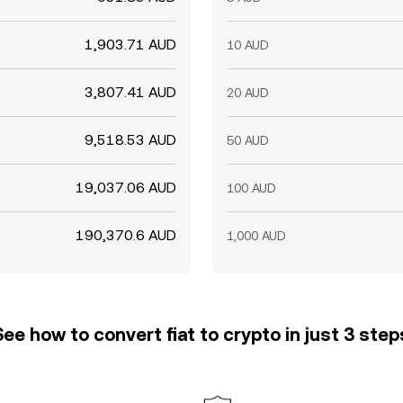
1,903.71 AUD
10 AUD
3,807.41 AUD
20 AUD
9,518.53 AUD
50 AUD
19,037.06 AUD
100 AUD
190,370.6 AUD
1,000 AUD
See how to convert fiat to crypto in just 3 step