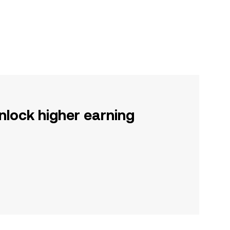
nlock higher earning