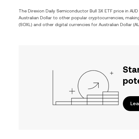
The
Direxion Daily Semiconductor Bull 3X ETF
price in
AUD
Australian Dollar
to other popular cryptocurrencies, makin
(
SOXL
) and other digital currencies for
Australian Dollar
(
A
Sta
pot
Lea