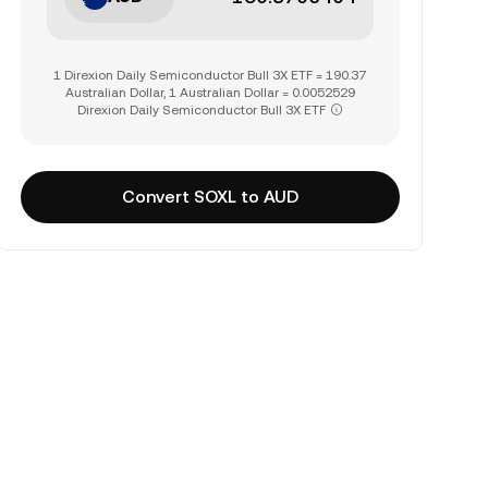
1 Direxion Daily Semiconductor Bull 3X ETF = 190.37
Australian Dollar, 1 Australian Dollar = 0.0052529
Direxion Daily Semiconductor Bull 3X ETF
Convert SOXL to AUD