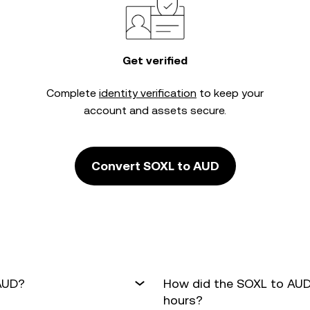
Get verified
Complete
identity verification
to keep your
account and assets secure.
Convert SOXL to AUD
 AUD?
How did the SOXL to AUD
hours?