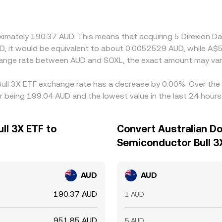
oximately 190.37 AUD. This means that acquiring 5 Direxion 
AUD, it would be equivalent to about 0.0052529 AUD, while A
change rate between AUD and SOXL, the exact amount may var
 Bull 3X ETF exchange rate has a decrease by 0.00%. Over the 
ar being 199.04 AUD and the lowest value in the last 24 hour
ll 3X ETF to
Convert Australian Dol
Semiconductor Bull 3
AUD
AUD
190.37 AUD
1 AUD
951.85 AUD
5 AUD