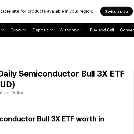
tates site for products available in your region.
Switch site
Grow
Deposit
Withdraw
Buy and Sell
Conver
Daily Semiconductor Bull 3X ETF
AUD)
lian Dollar
conductor Bull 3X ETF worth in