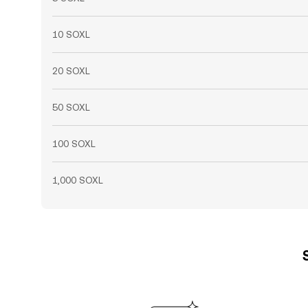
10 SOXL
20 SOXL
50 SOXL
100 SOXL
1,000 SOXL