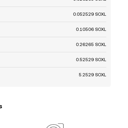
0.052529 SOXL
0.10506 SOXL
0.26265 SOXL
0.52529 SOXL
5.2529 SOXL
s