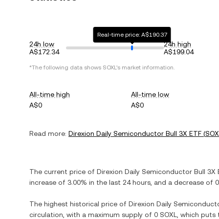
Real-time price: A$190.37
24h low
24h high
A$172.34
A$199.04
*The following data shows
SOXL
's market information.
All-time high
All-time low
A$0
A$0
Read more:
Direxion Daily Semiconductor Bull 3X ETF
(
SOX
The current price of
Direxion Daily Semiconductor Bull 3X
increase
of
3.00%
in the last 24 hours, and
a decrease
of
0
The highest historical price of
Direxion Daily Semiconducto
circulation, with a maximum supply of
0 SOXL
, which puts 