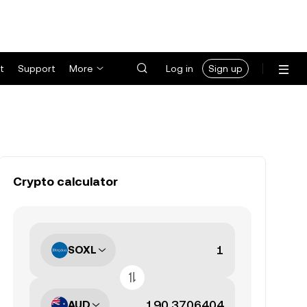
t
Support
More
Log in
Sign up
Crypto calculator
SOXL
AUD