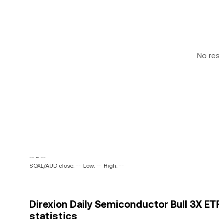
No re
-- ~ --
SOXL/AUD close: --
Low: --
High: --
Direxion Daily Semiconductor Bull 3X ETF
statistics