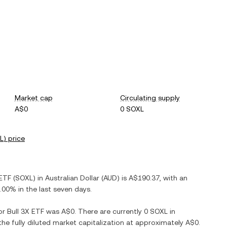
Market cap
Circulating supply
A$0
0 SOXL
L
) price
 ETF
(
SOXL
) in
Australian Dollar
(
AUD
) is
A$190.37
, with
an
.00%
in the last seven days.
r Bull 3X ETF
was
A$0
. There are currently
0 SOXL
in
the fully diluted market capitalization at approximately
A$0
.