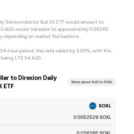
Daily Semiconductor Bull 3X ETF would amount to
$50 AUD would translate to approximately 0.26265
y depending on market fluctuations.
24-hour period, this rate varied by 3.00%, with the
s being 172.34 AUD.
lar to Direxion Daily
More about AUD to SOXL
X ETF
SOXL
0.0052529 SOXL
0.026265 SOXL