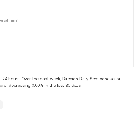
ersal Time)
st 24 hours. Over the past week, Direxion Daily Semiconductor
rd, decreasing 0.00% in the last 30 days.