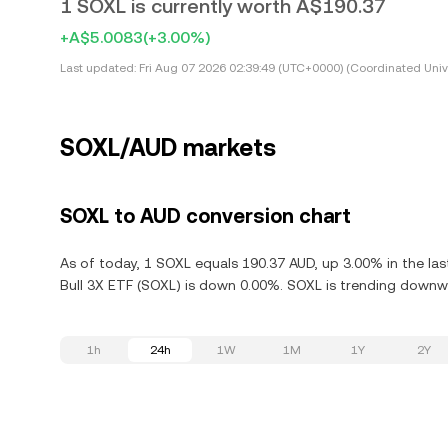
1 SOXL is currently worth A$190.37
+A$5.0083
(+3.00%)
Last updated:
Fri Aug 07 2026 02:39:49 (UTC+0000) (Coordinated Univ
SOXL/AUD markets
SOXL to AUD conversion chart
As of today, 1 SOXL equals 190.37 AUD, up 3.00% in the la
Bull 3X ETF (SOXL) is down 0.00%. SOXL is trending downwa
1h
24h
1W
1M
1Y
2Y