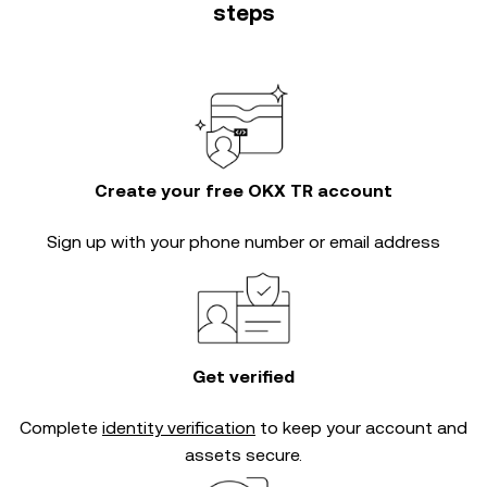
steps
Create your free OKX TR account
Sign up with your phone number or email address
Get verified
Complete
identity verification
to keep your account and
assets secure.