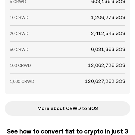
603,136.3 SOS
5 CRWD
1,206,273 SOS
10 CRWD
2,412,545 SOS
20 CRWD
6,031,363 SOS
50 CRWD
12,062,726 SOS
100 CRWD
120,627,262 SOS
1,000 CRWD
More about CRWD to SOS
See how to convert fiat to crypto in just 3