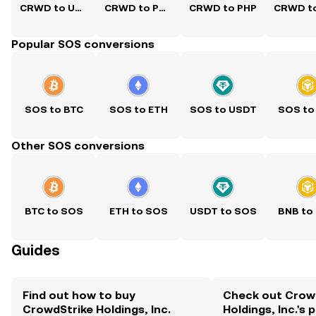
CRWD to USD
CRWD to PKR
CRWD to PHP
Popular SOS conversions
SOS to BTC
SOS to ETH
SOS to USDT
SOS to
Other SOS conversions
BTC to SOS
ETH to SOS
USDT to SOS
BNB to
Guides
Find out how to buy
Check out Crow
CrowdStrike Holdings, Inc.
Holdings, Inc.'s 