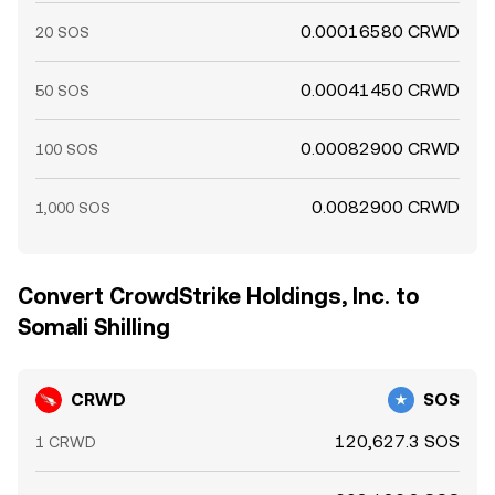
0.00016580 CRWD
20 SOS
0.00041450 CRWD
50 SOS
0.00082900 CRWD
100 SOS
0.0082900 CRWD
1,000 SOS
Convert CrowdStrike Holdings, Inc. to
Somali Shilling
CRWD
SOS
120,627.3 SOS
1 CRWD