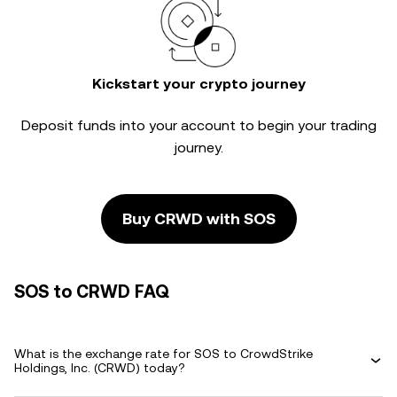
Kickstart your crypto journey
Deposit funds into your account to begin your trading
journey.
Buy CRWD with SOS
SOS to CRWD FAQ
What is the exchange rate for SOS to CrowdStrike
Holdings, Inc. (CRWD) today?