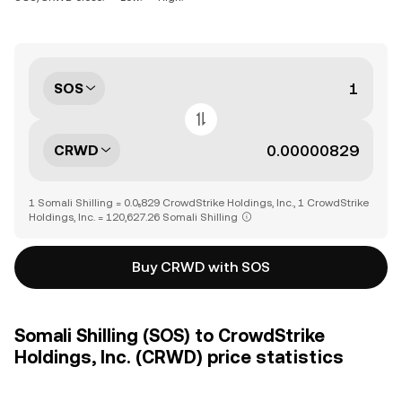
SOS
CRWD
1 Somali Shilling = 0.0₅829 CrowdStrike Holdings, Inc., 1 CrowdStrike
Holdings, Inc. = 120,627.26 Somali Shilling
Buy CRWD with SOS
Somali Shilling (SOS) to CrowdStrike
Holdings, Inc. (CRWD) price statistics