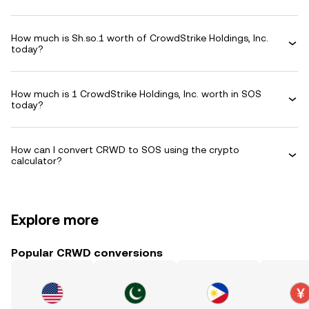
How much is Sh.so.1 worth of CrowdStrike Holdings, Inc.
today?
How much is 1 CrowdStrike Holdings, Inc. worth in SOS
today?
How can I convert CRWD to SOS using the crypto
calculator?
Explore more
Popular CRWD conversions