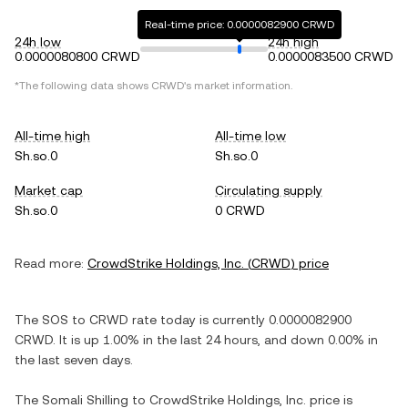
Real-time price: 0.0000082900 CRWD
24h low
24h high
0.0000080800 CRWD
0.0000083500 CRWD
*The following data shows
CRWD
's market information.
All-time high
All-time low
Sh.so.0
Sh.so.0
Market cap
Circulating supply
Sh.so.0
0 CRWD
Read more:
CrowdStrike Holdings, Inc.
(
CRWD
) price
The
SOS
to
CRWD
rate today is currently
0.0000082900
CRWD
. It is
up
1.00%
in the last 24 hours, and
down
0.00%
in
the last seven days.
The
Somali Shilling
to
CrowdStrike Holdings, Inc.
price is