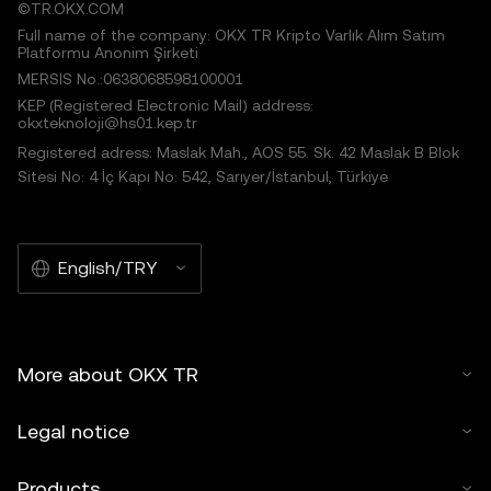
©TR.OKX.COM
Full name of the company: OKX TR Kripto Varlık Alım Satım
Platformu Anonim Şirketi
MERSIS No.:0638068598100001
KEP (Registered Electronic Mail) address:
okxteknoloji@hs01.kep.tr
Registered adress: Maslak Mah., AOS 55. Sk. 42 Maslak B Blok
Sitesi No: 4 İç Kapı No: 542, Sarıyer/İstanbul, Türkiye
English/TRY
More about OKX TR
Legal notice
Products