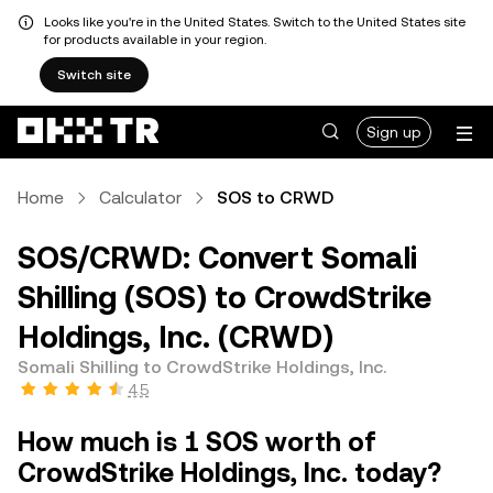
Looks like you're in the United States. Switch to the United States site
for products available in your region.
Switch site
Sign up
Home
Calculator
SOS to CRWD
SOS/CRWD: Convert Somali
Shilling (SOS) to CrowdStrike
Holdings, Inc. (CRWD)
Somali Shilling to CrowdStrike Holdings, Inc.
4.5
How much is 1 SOS worth of
CrowdStrike Holdings, Inc. today?