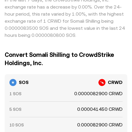
exchange rate has a decrease by 0.00%. Over the 24-
hour period, this rate varied by 1.00%, with the highest
exchange rate of 1 CRWD for Somali Shilling being
0.0000083500 SOS and the lowest value in the last 24
hours being 0.0000080800 SOS.
Convert Somali Shilling to CrowdStrike
Holdings, Inc.
SOS
CRWD
0.0000082900 CRWD
1 SOS
0.000041450 CRWD
5 SOS
0.000082900 CRWD
10 SOS