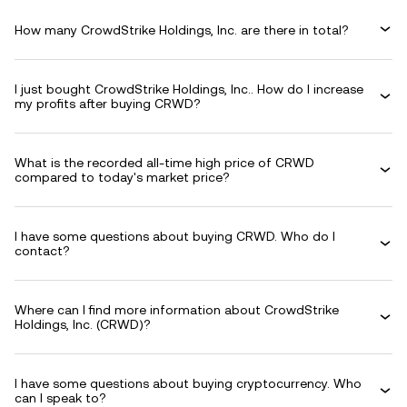
How many CrowdStrike Holdings, Inc. are there in total?
I just bought CrowdStrike Holdings, Inc.. How do I increase
my profits after buying CRWD?
What is the recorded all-time high price of CRWD
compared to today's market price?
I have some questions about buying CRWD. Who do I
contact?
Where can I find more information about CrowdStrike
Holdings, Inc. (CRWD)?
I have some questions about buying cryptocurrency. Who
can I speak to?