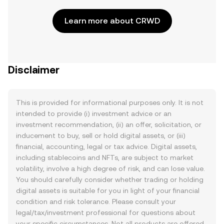
Learn more about CRWD
Disclaimer
This is provided for informational purposes only. It is not
intended to provide (i) investment advice or an
investment recommendation, (ii) an offer, solicitation, or
inducement to buy, sell or hold digital assets, or (iii)
financial, accounting, legal or tax advice. Digital assets,
including stablecoins and NFTs, are subject to market
volatility, involve a high degree of risk, and can lose value.
You should carefully consider whether trading or holding
digital assets is suitable for you in light of your financial
condition and risk tolerance. Please consult your
legal/tax/investment professional for questions about
your specific circumstances. Not all products are offered