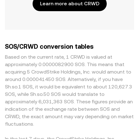
Learn more about CRWD
SOS/CRWD conversion tables
Based on the current rate, 1 CRWD is valued at
approximately 0.0000082900 SOS. This means that
acquiring 5 CrowdStrike Holdings, Inc. would amount to
around 0.000041450 SOS. Alternatively, if you have
Sh.so.1 SOS, it would be equivalent to about 120,627.3
SOS, while Sh.so.50 SOS would translate to
approximately 6,031,363 SOS. These figures provide an
indication of the exchange rate between SOS and
CRWD, the exact amount may vary depending on market
fluctuations.
In the last 7 days, the CrowdStrike Holdings, Inc.