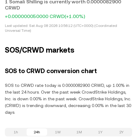
1 Somali Shilling is currently worth 0.0000082900
CRWD
+0.000000050000 CRWD
(+1.00%)
Last updated:
Sat Aug 08 2026 10:56:12 (UTC+0000) (Coordinated
Universal Time)
SOS/CRWD markets
SOS to CRWD conversion chart
SOS to CRWD rate today is 0.0000082900 CRWD, up 1.00% in
the last 24 hours. Over the past week CrowdStrike Holdings,
Inc. is down 0.00% in the past week. CrowdStrike Holdings, Inc.
(CRWD) is trending downward, decreasing 0.00% in the last 30
days.
1h
24h
1W
1M
1Y
2Y