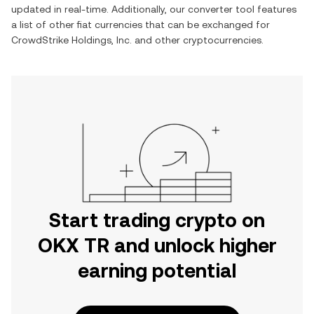
updated in real-time. Additionally, our converter tool features
a list of other fiat currencies that can be exchanged for
CrowdStrike Holdings, Inc.
and other cryptocurrencies.
Start trading crypto on
OKX TR and unlock higher
earning potential