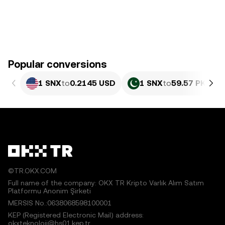
Popular conversions
1 SNX
to
0.2145 USD
1 SNX
to
59.57 PKR
©TR.OKX.COM
Full name of the company: OKX TR Kripto Varlık Alım Satım
Platformu Anonim Şirketi
MERSIS No.:0638068598100001
KEP (Registered Electronic Mail) address:
okxteknoloji@hs01.kep.tr