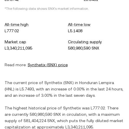
*The following data shows
SNX
's market information.
All-time high
All-time low
L777.02
L5.1408
Market cap
Circulating supply
L3,340,211,095
580,980,590 SNX
Read more:
Synthetix
(
SNX
) price
The current price of
Synthetix
(
SNX
) in
Honduran Lempira
(
HNL
) is
L5.7493
, with
an increase
of
0.00%
in the last 24 hours,
and
an increase
of
3.00%
in the last seven days.
The highest historical price of
Synthetix
was
L777.02
. There
are currently
580,980,590 SNX
in circulation, with a maximum
supply of
581,404,224 SNX
, which puts the fully diluted market
capitalization at approximately
L3,340,211,095
.