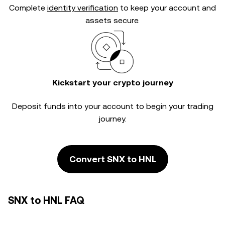
Complete
identity verification
to keep your account and
assets secure.
Kickstart your crypto journey
Deposit funds into your account to begin your trading
journey.
Convert SNX to HNL
SNX to HNL FAQ