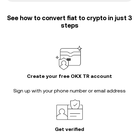
See how to convert fiat to crypto in just 3
steps
Create your free OKX TR account
Sign up with your phone number or email address
Get verified