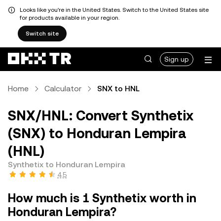
Looks like you're in the United States. Switch to the United States site
for products available in your region.
Switch site
Sign up
Home
Calculator
SNX to HNL
SNX/HNL: Convert Synthetix
(SNX) to Honduran Lempira
(HNL)
Synthetix to Honduran Lempira
4.5
How much is 1 Synthetix worth in
Honduran Lempira?