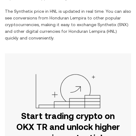
The
Synthetix
price in
HNL
is updated in real time. You can also
see conversions from
Honduran Lempira
to other popular
cryptocurrencies, making it easy to exchange
Synthetix
(
SNX
)
and other digital currencies for
Honduran Lempira
(
HNL
)
quickly and conveniently.
Start trading crypto on
OKX TR and unlock higher