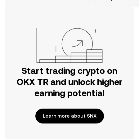
the OKX TR mobile app, or right here
on the web.
Start trading crypto on
OKX TR and unlock higher
earning potential
Learn more about SNX