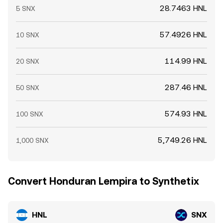
28.7463 HNL
5 SNX
57.4926 HNL
10 SNX
114.99 HNL
20 SNX
287.46 HNL
50 SNX
574.93 HNL
100 SNX
5,749.26 HNL
1,000 SNX
Convert Honduran Lempira to Synthetix
HNL
SNX