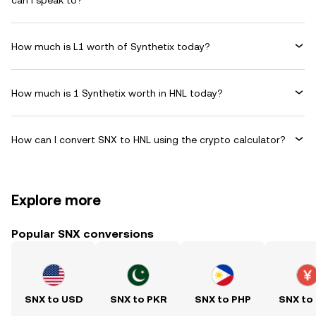
can I speak to?
How much is L1 worth of Synthetix today?
How much is 1 Synthetix worth in HNL today?
How can I convert SNX to HNL using the crypto calculator?
Explore more
Popular SNX conversions
SNX to USD
SNX to PKR
SNX to PHP
SNX to