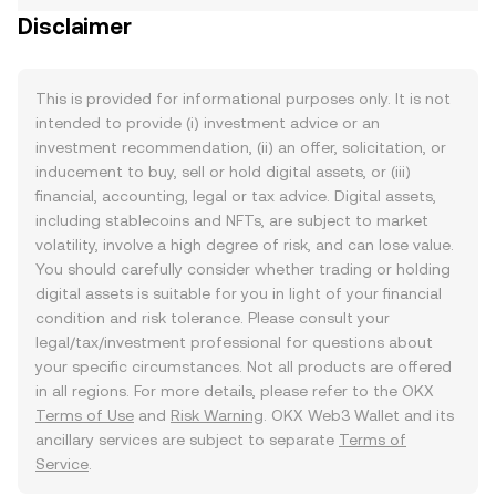
Disclaimer
This is provided for informational purposes only. It is not
intended to provide (i) investment advice or an
investment recommendation, (ii) an offer, solicitation, or
inducement to buy, sell or hold digital assets, or (iii)
financial, accounting, legal or tax advice. Digital assets,
including stablecoins and NFTs, are subject to market
volatility, involve a high degree of risk, and can lose value.
You should carefully consider whether trading or holding
digital assets is suitable for you in light of your financial
condition and risk tolerance. Please consult your
legal/tax/investment professional for questions about
your specific circumstances. Not all products are offered
in all regions. For more details, please refer to the OKX
Terms of Use
and
Risk Warning
. OKX Web3 Wallet and its
ancillary services are subject to separate
Terms of
Service
.