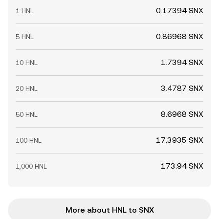
0.17394 SNX
1 HNL
0.86968 SNX
5 HNL
1.7394 SNX
10 HNL
3.4787 SNX
20 HNL
8.6968 SNX
50 HNL
17.3935 SNX
100 HNL
173.94 SNX
1,000 HNL
More about HNL to SNX