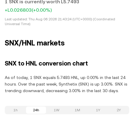
1 SNX is currently worth L5.7493
+L0.026803
(+0.00%)
Last updated:
Thu Aug 06 2026 21:43:24 (UTC+0000) (Coordinated
Universal Time)
SNX/HNL markets
SNX to HNL conversion chart
As of today, 1 SNX equals 5.7493 HNL, up 0.00% in the last 24
hours. Over the past week, Synthetix (SNX) is up 3.00%. SNX is
trending downward, decreasing 3.00% in the last 30 days.
1h
24h
1W
1M
1Y
2Y