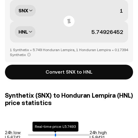
SNX
HNL
1 Synthetix = 5.749 Honduran Lempira, 1 Honduran Lempira = 0.17394
Synthetix
Convert SNX to HNL
Synthetix (SNX) to Honduran Lempira (HNL)
price statistics
Real-time price: L5.7493
24h low
24h high
L5.6742
L5.8431