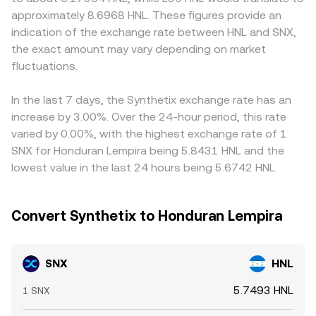
SNX markets. Regulatory developments—such as evolving
the curve. Aggregators may reference both centralized
In practice, many quotes are derived through cross rates
approximately 8.6968 HNL. These figures provide an
rules for DeFi derivatives, determinations about whether
order books and AMM pools, blending quotes to present
such as SNX/USDT and USDT/HNL; any premium or
indication of the exchange rate between HNL and SNX,
certain tokens could be treated as securities in specific
a consolidated SNX/HNL view.
discount in USDT against HNL feeds directly into the
the exact amount may vary depending on market
jurisdictions, or changes affecting stablecoins used within
displayed SNX/HNL rate. Arbitrage traders help align
the Synthetix stack—can quickly alter perceived risk and
fluctuations.
prices by buying on cheaper venues and selling on richer
access to markets. Finally, technical market dynamics add
ones, but frictions—withdrawal times, network fees,
shorter-term volatility: funding rates on perpetual futures
compliance checks, and liquidity constraints—mean
In the last 7 days, the Synthetix exchange rate has an
tied to SNX, option expiries where available, large on-
alignment is not instantaneous, so short-lived gaps can
increase by 3.00%. Over the 24-hour period, this rate
chain staking or unstaking events, and whale movements
persist.
varied by 0.00%, with the highest exchange rate of 1
across centralized and decentralized venues can all
SNX for Honduran Lempira being 5.8431 HNL and the
nudge the SNX/HNL conversion rate around its broader
lowest value in the last 24 hours being 5.6742 HNL.
trend.
Convert Synthetix to Honduran Lempira
SNX
HNL
5.7493 HNL
1 SNX