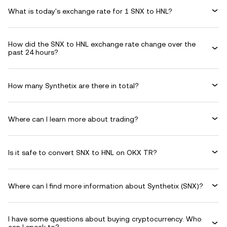
What is today's exchange rate for 1 SNX to HNL?
How did the SNX to HNL exchange rate change over the
past 24 hours?
How many Synthetix are there in total?
Where can I learn more about trading?
Is it safe to convert SNX to HNL on OKX TR?
Where can I find more information about Synthetix (SNX)?
I have some questions about buying cryptocurrency. Who