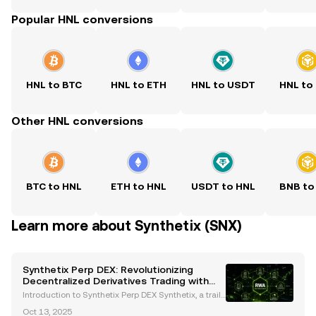
Popular HNL conversions
HNL to BTC
HNL to ETH
HNL to USDT
HNL to
Other HNL conversions
BTC to HNL
ETH to HNL
USDT to HNL
BNB to
Learn more about Synthetix (SNX)
Synthetix Perp DEX: Revolutionizing
Decentralized Derivatives Trading with
Gasless Trades
Introduction to Synthetix Perp DEX Synthetix, a trailb
lazer in the decentralized finance (DeFi) ecosystem,
Oct 13, 2025