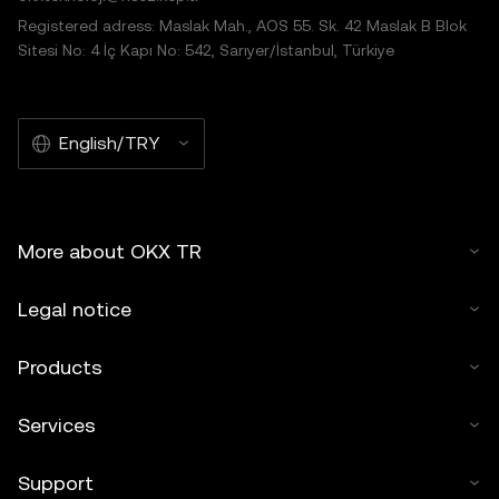
Registered adress: Maslak Mah., AOS 55. Sk. 42 Maslak B Blok
Sitesi No: 4 İç Kapı No: 542, Sarıyer/İstanbul, Türkiye
English/TRY
More about OKX TR
Legal notice
Products
Services
Support