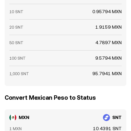
0.95794 MXN
10 SNT
1.9159 MXN
20 SNT
4.7897 MXN
50 SNT
9.5794 MXN
100 SNT
95.7941 MXN
1,000 SNT
Convert Mexican Peso to Status
MXN
SNT
10.4391 SNT
1 MXN