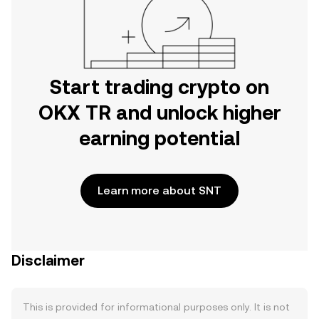
Start trading crypto on
OKX TR and unlock higher
earning potential
Learn more about SNT
Disclaimer
This is provided for informational purposes only. It is not