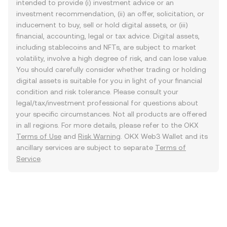
intended to provide (i) investment advice or an
investment recommendation, (ii) an offer, solicitation, or
inducement to buy, sell or hold digital assets, or (iii)
financial, accounting, legal or tax advice. Digital assets,
including stablecoins and NFTs, are subject to market
volatility, involve a high degree of risk, and can lose value.
You should carefully consider whether trading or holding
digital assets is suitable for you in light of your financial
condition and risk tolerance. Please consult your
legal/tax/investment professional for questions about
your specific circumstances. Not all products are offered
in all regions. For more details, please refer to the OKX
Terms of Use
and
Risk Warning
. OKX Web3 Wallet and its
ancillary services are subject to separate
Terms of
Service
.