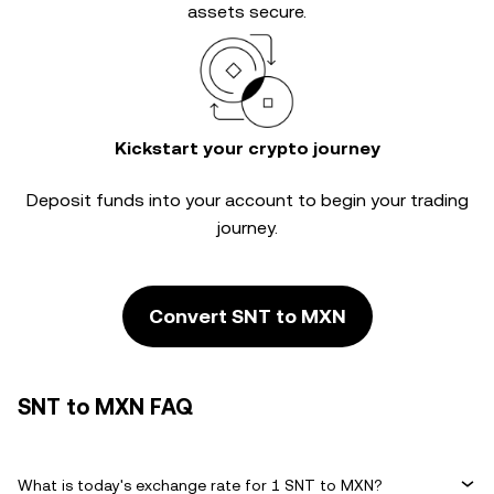
assets secure.
Kickstart your crypto journey
Deposit funds into your account to begin your trading
journey.
Convert SNT to MXN
SNT to MXN FAQ
What is today's exchange rate for 1 SNT to MXN?