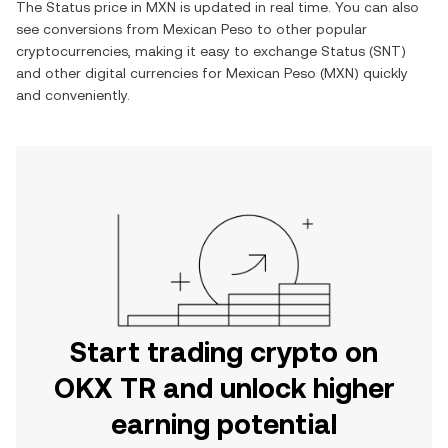
The
Status
price in
MXN
is updated in real time. You can also
see conversions from
Mexican Peso
to other popular
cryptocurrencies, making it easy to exchange
Status
(
SNT
)
and other digital currencies for
Mexican Peso
(
MXN
) quickly
and conveniently.
Start trading crypto on
OKX TR and unlock higher
earning potential