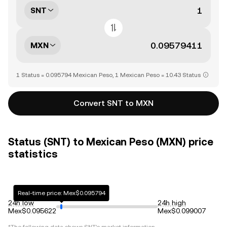
SNT
MXN
1 Status = 0.095794 Mexican Peso, 1 Mexican Peso = 10.43 Status
Convert SNT to MXN
Status (SNT) to Mexican Peso (MXN) price
statistics
Real-time price: Mex$0.095794
24h low
24h high
Mex$0.095622
Mex$0.099007