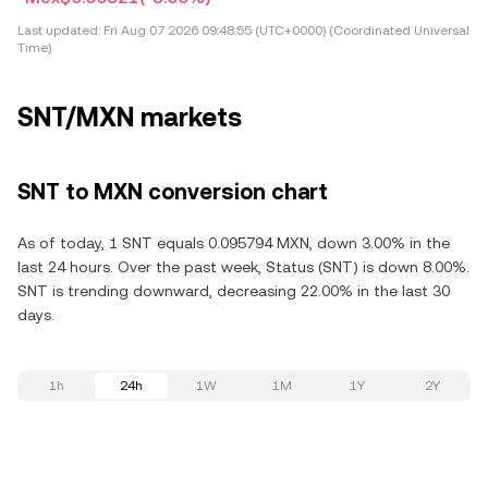
Last updated:
Fri Aug 07 2026 09:48:55 (UTC+0000) (Coordinated Universal
Time)
SNT/MXN markets
SNT to MXN conversion chart
As of today, 1 SNT equals 0.095794 MXN, down 3.00% in the
last 24 hours. Over the past week, Status (SNT) is down 8.00%.
SNT is trending downward, decreasing 22.00% in the last 30
days.
1h
24h
1W
1M
1Y
2Y