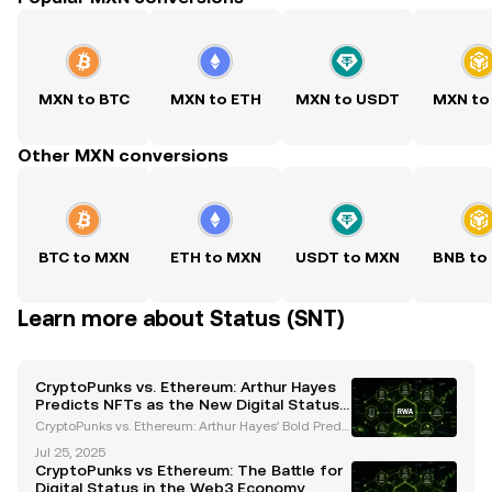
MXN to BTC
MXN to ETH
MXN to USDT
MXN to
Other MXN conversions
BTC to MXN
ETH to MXN
USDT to MXN
BNB to
Learn more about Status (SNT)
CryptoPunks vs. Ethereum: Arthur Hayes
Predicts NFTs as the New Digital Status
Symbols
CryptoPunks vs. Ethereum: Arthur Hayes’ Bold Predi
ction for the Future of Digital Assets Arthur Hayes, a
Jul 25, 2025
prominent figure in the cryptocurrency space and f
CryptoPunks vs Ethereum: The Battle for
ormer CEO of BitMEX, has sparked a heated deb
Digital Status in the Web3 Economy