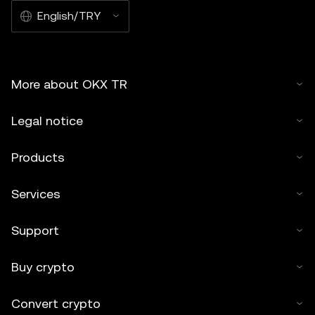
English/TRY
More about OKX TR
Legal notice
Products
Services
Support
Buy crypto
Convert crypto