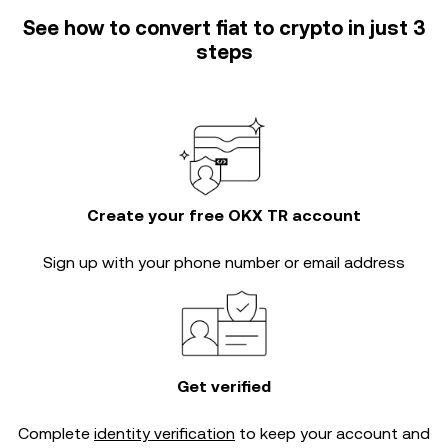
See how to convert fiat to crypto in just 3
steps
Create your free OKX TR account
Sign up with your phone number or email address
Get verified
Complete
identity verification
to keep your account and