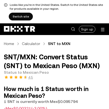
Looks like you're in the United States. Switch to the United States site
for products available in your region.
Switch site
Sign up
Home
Calculator
SNT to MXN
SNT/MXN: Convert Status
(SNT) to Mexican Peso (MXN)
Status to Mexican Peso
4.5
How much is 1 Status worth in
Mexican Peso?
1 SNT is currently worth Mex$0.095794
-Mex$0.00321
(-3.00%)