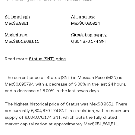
*The following data shows
SNT
's market information.
All-time high
All-time low
Mex$8.9351
Mex$0.085914
Market cap
Circulating supply
Mex$651,866,511
6,804,870,174 SNT
Read more:
Status
(
SNT
) price
The current price of
Status
(
SNT
) in
Mexican Peso
(
MXN
) is
Mex$0.095794
, with
a decrease
of
3.00%
in the last 24 hours,
and
a decrease
of
8.00%
in the last seven days.
The highest historical price of
Status
was
Mex$8.9351
. There
are currently
6,804,870,174 SNT
in circulation, with a maximum
supply of
6,804,870,174 SNT
, which puts the fully diluted
market capitalization at approximately
Mex$651,866,511
.