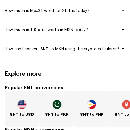
How much is Mex$1 worth of Status today?
How much is 1 Status worth in MXN today?
How can I convert SNT to MXN using the crypto calculator?
Explore more
Popular SNT conversions
SNT to USD
SNT to PKR
SNT to PHP
SNT to
Popular MXN conversions