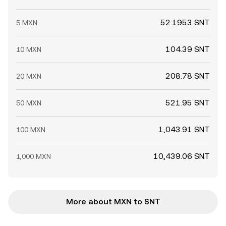
52.1953 SNT
5 MXN
104.39 SNT
10 MXN
208.78 SNT
20 MXN
521.95 SNT
50 MXN
1,043.91 SNT
100 MXN
10,439.06 SNT
1,000 MXN
More about MXN to SNT