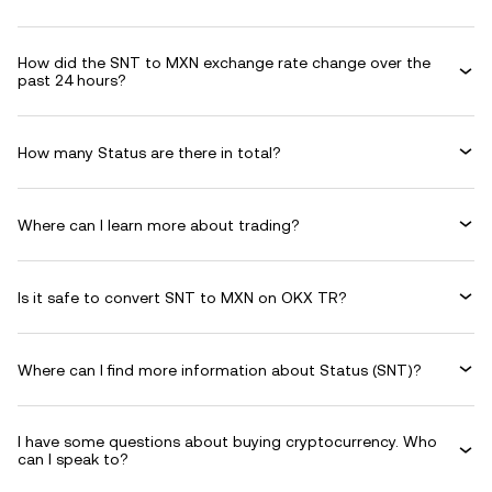
How did the SNT to MXN exchange rate change over the
past 24 hours?
How many Status are there in total?
Where can I learn more about trading?
Is it safe to convert SNT to MXN on OKX TR?
Where can I find more information about Status (SNT)?
I have some questions about buying cryptocurrency. Who
can I speak to?