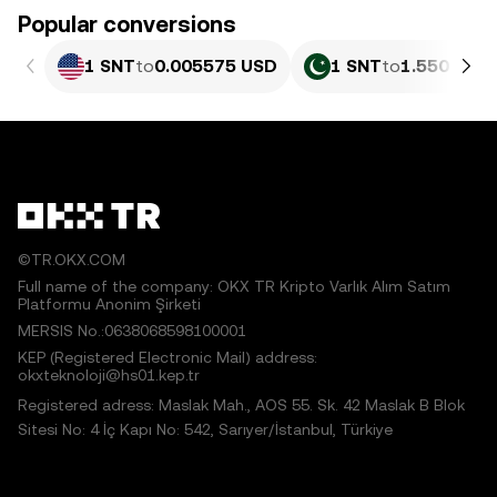
Popular conversions
1 SNT
to
0.005575 USD
1 SNT
to
1.550 PKR
©TR.OKX.COM
Full name of the company: OKX TR Kripto Varlık Alım Satım
Platformu Anonim Şirketi
MERSIS No.:0638068598100001
KEP (Registered Electronic Mail) address:
okxteknoloji@hs01.kep.tr
Registered adress: Maslak Mah., AOS 55. Sk. 42 Maslak B Blok
Sitesi No: 4 İç Kapı No: 542, Sarıyer/İstanbul, Türkiye