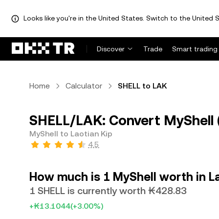
Looks like you're in the United States. Switch to the United S
Discover
Trade
Smart trading
Home
Calculator
SHELL to LAK
SHELL/LAK: Convert MyShell (
MyShell to Laotian Kip
4.5
How much is 1 MyShell worth in L
1 SHELL is currently worth ₭428.83
+₭13.1044
(+3.00%)