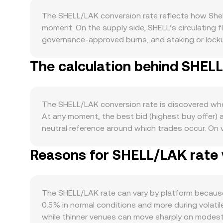
The SHELL/LAK conversion rate reflects how Shel
moment. On the supply side, SHELL’s circulating f
governance-approved burns, and staking or locku
track activity around the Shell ecosystem — if more
The calculation behind SHELL
demand can lift the pair, whereas quieter protoco
strong BTC uptrend can raise risk appetite and sp
side, a strengthening LAK relative to global stabl
liquidity and on-ramp conditions in Laos also mat
The SHELL/LAK conversion rate is discovered where
custody guidance, staking rules, stablecoin access 
At any moment, the best bid (highest buy offer) 
for LAK rails, impacting the observable rate. Sh
neutral reference around which trades occur. On
pull spot higher or lower as traders hedge; schedu
Price (VWAP), which gives heavier weight to higher
whale activity between exchanges and wallets can
Reasons for SHELL/LAK rate v
straightforward: LAK Value = SHELL Amount × conve
portion of SHELL liquidity is on decentralized ex
are the token reserves; as the ratio of tokens ch
markets quoted in USDT or USD and translate into
The SHELL/LAK rate can vary by platform becaus
order book depth and aggregated pricing.
0.5% in normal conditions and more during volatile
while thinner venues can move sharply on modest t