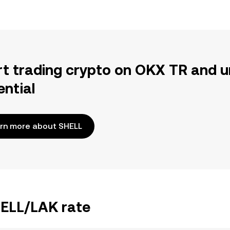
rt trading crypto on OKX TR and u
ential
rn more about SHELL
HELL/LAK rate