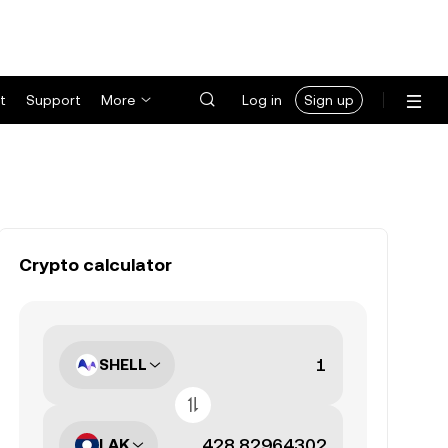
t
Support
More
Log in
Sign up
Crypto calculator
SHELL
LAK