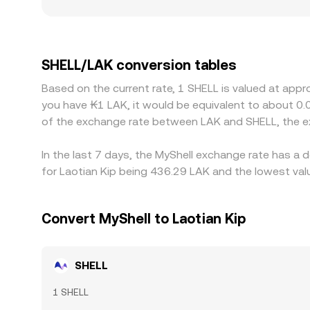
SHELL and to LAK rails can create localized pricin
who trades where and at what spread. Many venue
USDT/LAK price; any slight premium or discount in 
where SHELL is cheaper and sell where it is pricie
SHELL/LAK conversion tables
mean price differences may persist, especially du
Based on the current rate, 1 SHELL is valued at appr
you have ₭1 LAK, it would be equivalent to about 0
of the exchange rate between LAK and SHELL, the e
In the last 7 days, the MyShell exchange rate has a 
for Laotian Kip being 436.29 LAK and the lowest valu
Convert MyShell to Laotian Kip
SHELL
1 SHELL