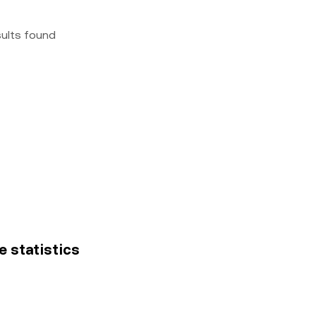
sults found
e statistics