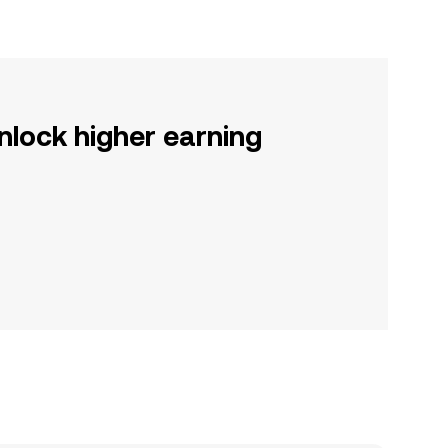
nlock higher earning