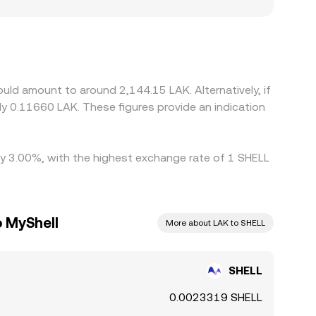
y for LAK, or compliance requirements can influence
L/LAK rate then depends on the prevailing
e. Arbitrage usually narrows gaps as traders buy
ation times, fees, and LAK settlement constraints
uld amount to around 2,144.15 LAK. Alternatively, if
y 0.11660 LAK. These figures provide an indication
 by 3.00%, with the highest exchange rate of 1 SHELL
o MyShell
More about LAK to SHELL
SHELL
0.0023319 SHELL