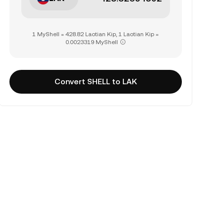
1 MyShell = 428.82 Laotian Kip, 1 Laotian Kip =
0.0023319 MyShell
Convert SHELL to LAK