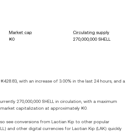
Market cap
Circulating supply
₭0
270,000,000 SHELL
s
₭428.83
, with
an increase
of
3.00%
in the last 24 hours, and
a
currently
270,000,000 SHELL
in circulation, with a maximum
ed market capitalization at approximately
₭0
.
also see conversions from
Laotian Kip
to other popular
LL
) and other digital currencies for
Laotian Kip
(
LAK
) quickly