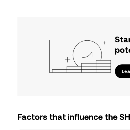
Sta
pot
Lea
Factors that influence the S