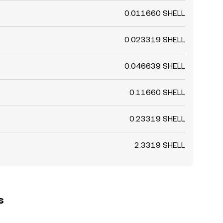
0.011660 SHELL
0.023319 SHELL
0.046639 SHELL
0.11660 SHELL
0.23319 SHELL
2.3319 SHELL
s