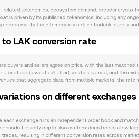
l-related tokenomics, ecosystem demand, broader crypto tren
loat is driven by its published tokenomics, including any ong
p programs that can temporarily reduce tradable supply and
 users provide liquidity, participate in governance, or requir
 to LAK conversion rate
l usage can have the opposite effect. Like most altcoins, SHE
ill over into SHELL, while risk-off phases can weigh on it reg
ecoins or USD can mechanically lower the SHELL/LAK reading, wh
ter for how the LAK leg is priced. Regulatory developments t
 buyers and sellers agree on price, with the last matched tra
in relevant corridors, or jurisdiction-specific restrictions — 
and best ask (lowest sell offer) create a spread, and the mi
orter-term fluctuations come from market microstructure: whe
 venues that aggregate data from multiple markets, the rat
led options expiries (if available) can concentrate flows aro
-volume trades: VWAP = Σ(Price_i × Volume_i) / Σ Volume_i. For
 affect near-term liquidity and slippage on the SHELL/LAK pa
ariations on different exchanges
rsion rate, and SHELL Amount = LAK Value / conversion rate, 
changes that use automated market makers, prices are shaped b
anges with trades, the implied price moves as y/x. In many c
 LAK, but the displayed SHELL/LAK figure always reflects th
e each exchange runs an independent order book and matches
 periods. Liquidity depth also matters: deep books allow larg
rades, resulting in different conversion rates across market