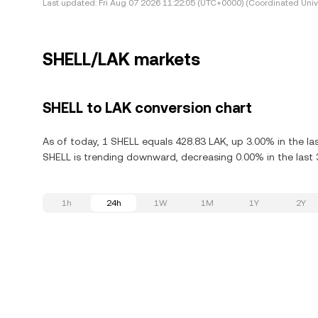
Last updated:
Fri Aug 07 2026 11:22:05 (UTC+0000) (Coordinated Univ
SHELL/LAK markets
SHELL to LAK conversion chart
As of today, 1 SHELL equals 428.83 LAK, up 3.00% in the la
SHELL is trending downward, decreasing 0.00% in the last 
1h
24h
1W
1M
1Y
2Y