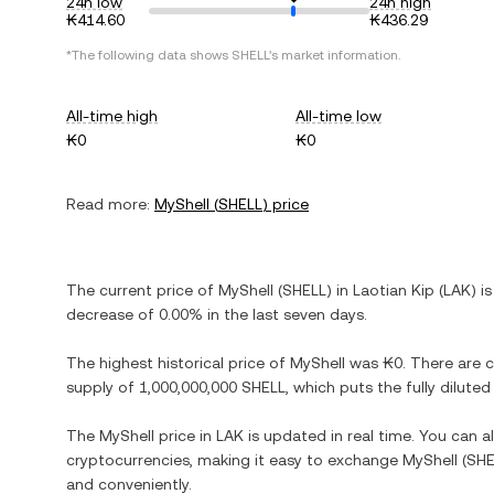
24h low
24h high
₭414.60
₭436.29
*The following data shows
SHELL
's market information.
All-time high
All-time low
₭0
₭0
Read more:
MyShell
(
SHELL
) price
The current price of
MyShell
(
SHELL
) in
Laotian Kip
(
LAK
) i
decrease
of
0.00%
in the last seven days.
The highest historical price of
MyShell
was
₭0
. There are 
supply of
1,000,000,000 SHELL
, which puts the fully dilut
The
MyShell
price in
LAK
is updated in real time. You can 
cryptocurrencies, making it easy to exchange
MyShell
(
SHE
and conveniently.