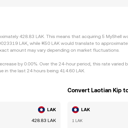
g — for example, listing restrictions, fiat on-ramp availabilit
s quote SHELL primarily against USDT, and the implied SHEL
USDT relative to local LAK liquidity feeds into the final quot
r, but frictions such as withdrawal limits, blockchain confirm
ring fast markets.
oximately 428.83 LAK. This means that acquiring 5 MyShell wo
.0023319 LAK, while ₭50 LAK would translate to approximatel
xact amount may vary depending on market fluctuations.
decrease by 0.00%. Over the 24-hour period, this rate varied
e in the last 24 hours being 414.60 LAK.
Convert Laotian Kip t
LAK
LAK
428.83 LAK
1 LAK