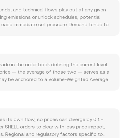
ds, and technical flows play out at any given
oing emissions or unlock schedules, potential
 ease immediate sell pressure. Demand tends to
e SHELL for protocol utilities and incentives, spot
LL often moves directionally with Bitcoin; a
ardless of project-specific news. On the quote
ile a weaker LAK can lift the pair; local FX
hat touch DeFi tokens — such as listing or
de in the order book defining the current level.
can shift participation and liquidity for SHELL and
d-price — the average of those two — serves as a
re SHELL has active perpetuals, funding rates can
e may be anchored to a Volume-Weighted Average
und key strikes; and large on-chain transfers or
 practical conversions, the arithmetic is
ir.
with any fees or slippage applied on top. If a
y the pool’s invariant x × y = k, where x and y
ases, platform routing may reference core SHELL
e best available executable rate based on current
 its own flow, so prices can diverge by 0.1–
er SHELL orders to clear with less price impact,
s. Regional and regulatory factors specific to