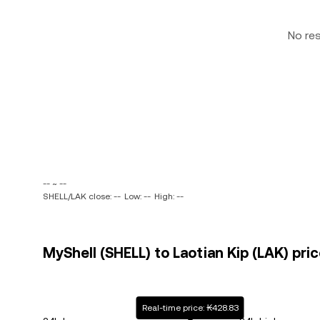
No re
-- ~ --
SHELL/LAK close: --
Low: --
High: --
MyShell (SHELL) to Laotian Kip (LAK) pric
Real-time price: ₭428.83