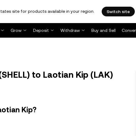
tates site for products available in your region.
Switch site
Grow
Deposit
Withdraw
Buy and Sell
Conver
SHELL) to Laotian Kip (LAK)
aotian Kip?