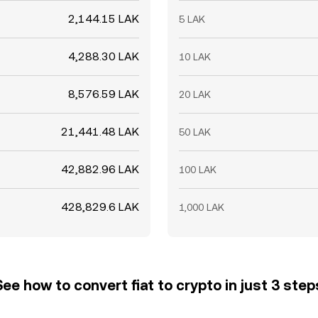
2,144.15 LAK
5 LAK
4,288.30 LAK
10 LAK
8,576.59 LAK
20 LAK
21,441.48 LAK
50 LAK
42,882.96 LAK
100 LAK
428,829.6 LAK
1,000 LAK
See how to convert fiat to crypto in just 3 step