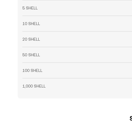
5 SHELL
10 SHELL
20 SHELL
50 SHELL
100 SHELL
1,000 SHELL