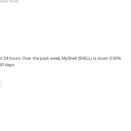
ersal Time)
st 24 hours. Over the past week, MyShell (SHELL) is down 0.00%.
30 days.