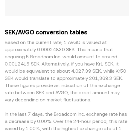
SEK/AVGO conversion tables
Based on the current rate, 1 AVGO is valued at
approximately 0.00024830 SEK. This means that
acquiring 5 Broadcom Inc. would amount to around
0.0012415 SEK. Alternatively, if you have Kr1 SEK, it
would be equivalent to about 4,027.39 SEK, while Kr50
SEK would translate to approximately 201,369.3 SEK.
These figures provide an indication of the exchange
rate between SEK and AVGO, the exact amount may
vary depending on market fluctuations.
In the last 7 days, the Broadcom Inc. exchange rate has
a decrease by 0.00%. Over the 24-hour period, this rate
varied by 1.00%, with the highest exchange rate of 1