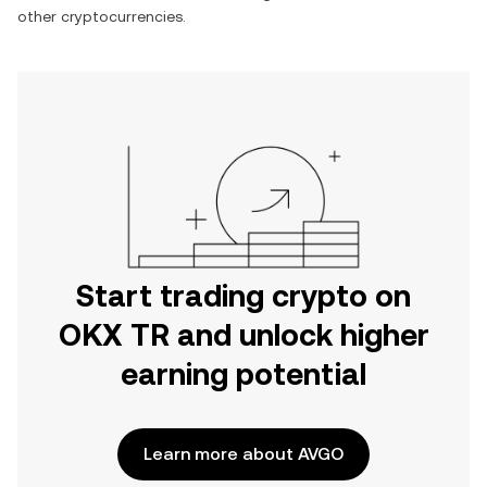
other cryptocurrencies.
Start trading crypto on
OKX TR and unlock higher
earning potential
Learn more about AVGO