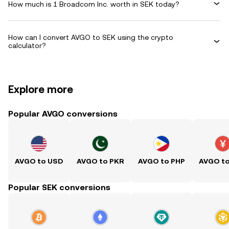
How much is 1 Broadcom Inc. worth in SEK today?
How can I convert AVGO to SEK using the crypto
calculator?
Explore more
Popular AVGO conversions
AVGO to USD
AVGO to PKR
AVGO to PHP
AVGO t
Popular SEK conversions