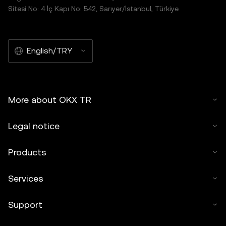
Sitesi No: 4 İç Kapı No: 542, Sarıyer/İstanbul, Türkiye
English/TRY
More about OKX TR
Legal notice
Products
Services
Support