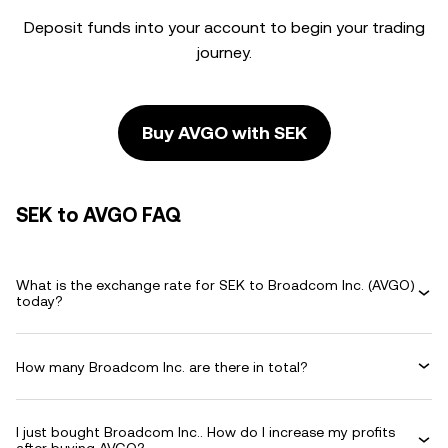
Deposit funds into your account to begin your trading
journey.
Buy AVGO with SEK
SEK to AVGO FAQ
What is the exchange rate for SEK to Broadcom Inc. (AVGO)
today?
How many Broadcom Inc. are there in total?
I just bought Broadcom Inc.. How do I increase my profits