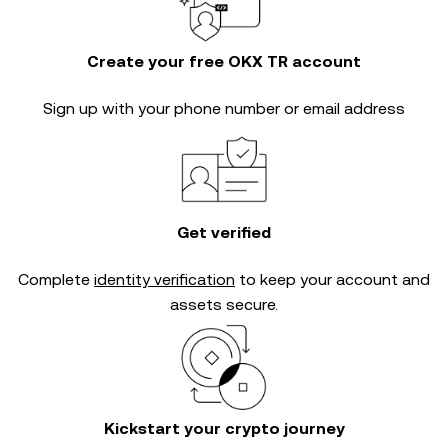
Create your free OKX TR account
Sign up with your phone number or email address
Get verified
Complete
identity verification
to keep your account and
assets secure.
Kickstart your crypto journey