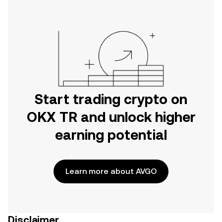
Start trading crypto on
OKX TR and unlock higher
earning potential
Learn more about AVGO
Disclaimer