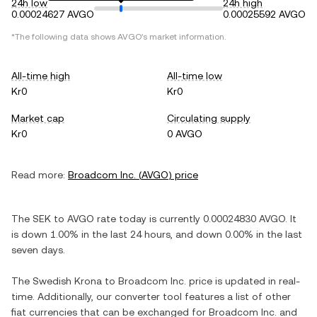
24h low
24h high
0.00024627 AVGO
0.00025592 AVGO
*The following data shows
AVGO
's market information.
All-time high
All-time low
Kr0
Kr0
Market cap
Circulating supply
Kr0
0 AVGO
Read more:
Broadcom Inc.
(
AVGO
) price
The
SEK
to
AVGO
rate today is currently
0.00024830
AVGO
. It
is
down
1.00%
in the last 24 hours, and
down
0.00%
in the last
seven days.
The
Swedish Krona
to
Broadcom Inc.
price is updated in real-
time. Additionally, our converter tool features a list of other
fiat currencies that can be exchanged for
Broadcom Inc.
and