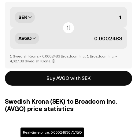
SEK
AVGO
1 Swedish Krona = 0.0002483 Broadcom Inc., 1 Broadcom Inc. =
4,027.38 Swedish Krona
Buy AVGO with SEK
Swedish Krona (SEK) to Broadcom Inc.
(AVGO) price statistics
Real-time price: 0.00024830 AVGO