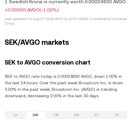
1 Swedish Krona is currently worth 0.00024830 AVGO
+0.00000 AVGO
(-1.00%)
Last updated:
Fri Aug 07 2026 08:37:21 (UTC+0000) (Coordinated Universal
Time)
SEK/AVGO markets
SEK to AVGO conversion chart
SEK to AVGO rate today is 0.00024830 AVGO, down 1.00% in
the last 24 hours. Over the past week Broadcom Inc. is down
0.00% in the past week. Broadcom Inc. (AVGO) is trending
downward, decreasing 0.00% in the last 30 days.
1h
24h
1W
1M
1Y
2Y