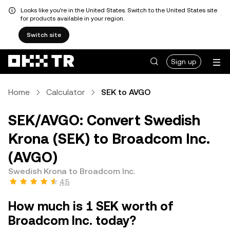
Looks like you're in the United States. Switch to the United States site
for products available in your region.
Switch site
Sign up
Home
Calculator
SEK to AVGO
SEK/AVGO: Convert Swedish
Krona (SEK) to Broadcom Inc.
(AVGO)
Swedish Krona to Broadcom Inc.
4.5
How much is 1 SEK worth of
Broadcom Inc. today?