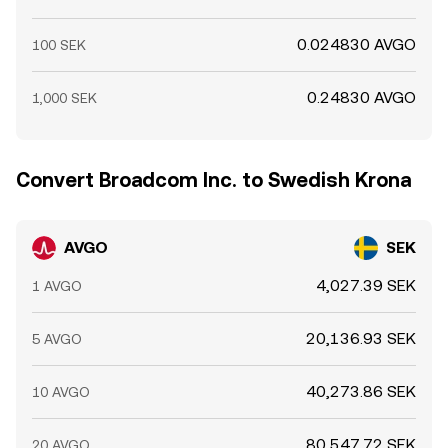
0.024830 AVGO
100 SEK
0.24830 AVGO
1,000 SEK
Convert Broadcom Inc. to Swedish Krona
AVGO
SEK
4,027.39 SEK
1 AVGO
20,136.93 SEK
5 AVGO
40,273.86 SEK
10 AVGO
80,547.72 SEK
20 AVGO