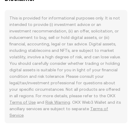
This is provided for informational purposes only. It is not
intended to provide (i) investment advice or an
investment recommendation, (ii) an offer, solicitation, or
inducement to buy, sell or hold digital assets, or (iii)
financial, accounting, legal or tax advice. Digital assets,
including stablecoins and NFTs, are subject to market
volatility, involve a high degree of risk, and can lose value.
You should carefully consider whether trading or holding
digital assets is suitable for you in light of your financial
condition and risk tolerance. Please consult your
legal/tax/investment professional for questions about
your specific circumstances. Not all products are offered
in all regions. For more details, please refer to the OKX
Terms of Use
and
Risk Warning
. OKX Web3 Wallet and its
ancillary services are subject to separate
Terms of
Service
.