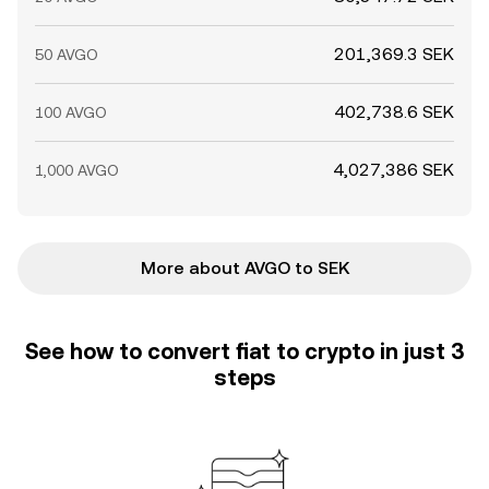
201,369.3 SEK
50 AVGO
402,738.6 SEK
100 AVGO
4,027,386 SEK
1,000 AVGO
More about AVGO to SEK
See how to convert fiat to crypto in just 3
steps