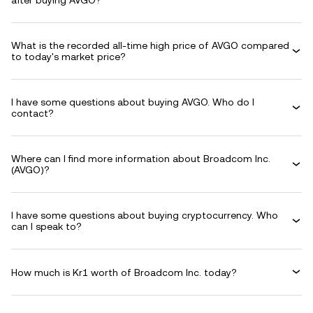
after buying AVGO?
What is the recorded all-time high price of AVGO compared
to today's market price?
I have some questions about buying AVGO. Who do I
contact?
Where can I find more information about Broadcom Inc.
(AVGO)?
I have some questions about buying cryptocurrency. Who
can I speak to?
How much is Kr1 worth of Broadcom Inc. today?