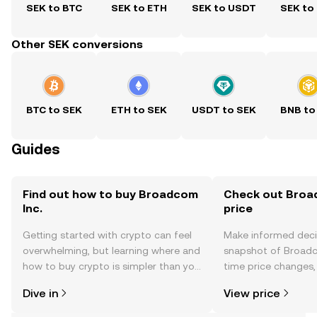
SEK to BTC
SEK to ETH
SEK to USDT
SEK to
Other SEK conversions
BTC to SEK
ETH to SEK
USDT to SEK
BNB to
Guides
Find out how to buy Broadcom
Check out Broad
Inc.
price
Getting started with crypto can feel
Make informed deci
overwhelming, but learning where and
snapshot of Broadco
how to buy crypto is simpler than you
time price changes
might think. Kickstart your journey on
sentiment, news, a
Dive in
View price
the OKX TR mobile app, or right here
on the web.