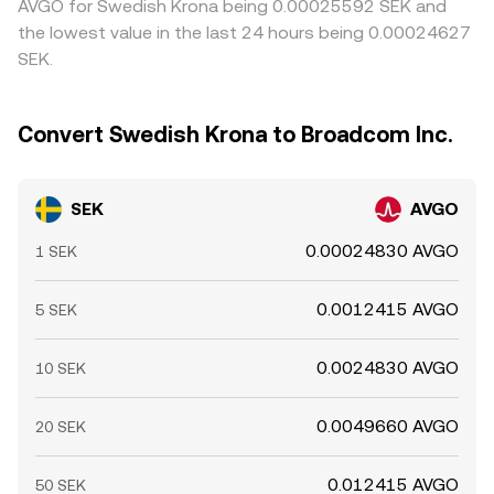
AVGO for Swedish Krona being 0.00025592 SEK and
the lowest value in the last 24 hours being 0.00024627
SEK.
Convert Swedish Krona to Broadcom Inc.
SEK
AVGO
0.00024830 AVGO
1 SEK
0.0012415 AVGO
5 SEK
0.0024830 AVGO
10 SEK
0.0049660 AVGO
20 SEK
0.012415 AVGO
50 SEK