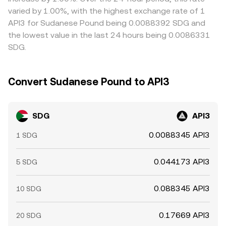
official and parallel SDG markets.
rich, but frictions such as withdrawal limits, on/off-ramp
varied by 1.00%, with the highest exchange rate of 1
delays, fees, and regulatory checks mean alignment is
API3 for Sudanese Pound being 0.0088392 SDG and
imperfect, allowing spreads to persist longer during
the lowest value in the last 24 hours being 0.0086331
periods of stress.
SDG.
Convert Sudanese Pound to API3
SDG
API3
0.0088345 API3
1 SDG
0.044173 API3
5 SDG
0.088345 API3
10 SDG
0.17669 API3
20 SDG