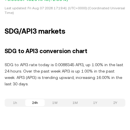
Last updated:
Fri Aug 07 2026 17:19:41 (UTC+0000) (Coordinated Universal
Time)
SDG/API3 markets
SDG to API3 conversion chart
SDG to API3 rate today is 0.0088345 API3, up 1.00% in the last
24 hours. Over the past week API3 is up 1.00% in the past
week. API3 (API3) is trending upward, increasing 16.00% in the
last 30 days.
1h
24h
1W
1M
1Y
2Y