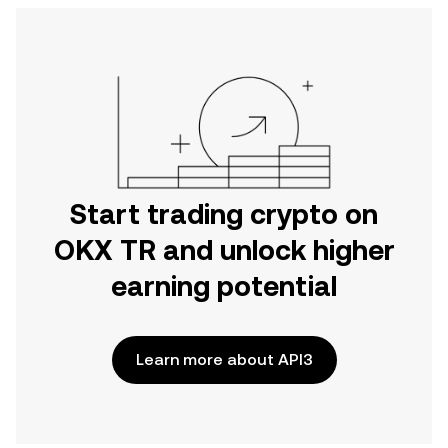
Start trading crypto on
OKX TR and unlock higher
earning potential
Learn more about API3