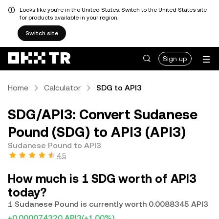
Looks like you're in the United States. Switch to the United States site
for products available in your region.
Switch site
Sign up
Home
Calculator
SDG to API3
SDG/API3: Convert Sudanese
Pound (SDG) to API3 (API3)
Sudanese Pound to API3
4.5
How much is 1 SDG worth of API3
today?
1 Sudanese Pound is currently worth 0.0088345 API3
+0.000074320 API3
(+1.00%)