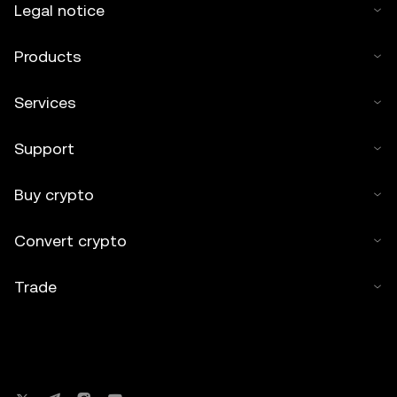
Legal notice
Products
Services
Support
Buy crypto
Convert crypto
Trade