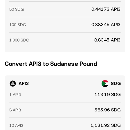
0.44173 API3
50 SDG
0.88345 API3
100 SDG
8.8345 API3
1,000 SDG
Convert API3 to Sudanese Pound
API3
SDG
113.19 SDG
1 API3
565.96 SDG
5 API3
1,131.92 SDG
10 API3