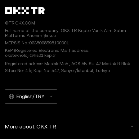
©TR.OKX.COM
Full name of the company: OKX TR Kripto Varlık Alım Satım
Platformu Anonim Şirketi
MERSIS No.:0638068598100001
KEP (Registered Electronic Mail) address:
okxteknoloji@hs01.kep.tr
Registered adress: Maslak Mah., AOS 55. Sk. 42 Maslak B Blok
Sitesi No: 4 İç Kapı No: 542, Sarıyer/İstanbul, Türkiye
English/TRY
More about OKX TR