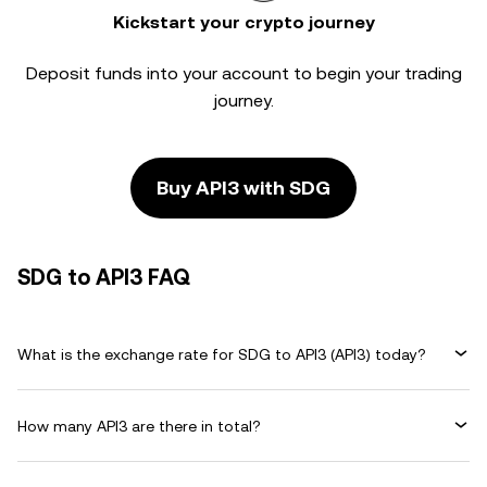
Kickstart your crypto journey
Deposit funds into your account to begin your trading
journey.
Buy API3 with SDG
SDG to API3 FAQ
What is the exchange rate for SDG to API3 (API3) today?
How many API3 are there in total?