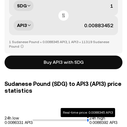
SDG
API3
1 Sudanese Pound = 0.0088345 API3, 1 API3 = 113.19 Sudanese
Pound
Buy API3 with SDG
Sudanese Pound (SDG) to API3 (API3) price
statistics
Real-time price: 0.0088345 API3
24h low
24h high
0.0086331 API3
0.0088392 API3