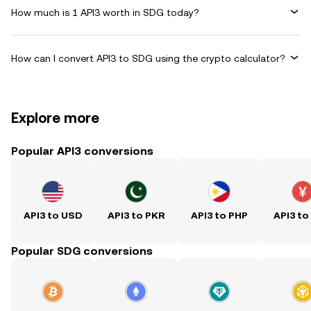
How much is 1 API3 worth in SDG today?
How can I convert API3 to SDG using the crypto calculator?
Explore more
Popular API3 conversions
API3 to USD
API3 to PKR
API3 to PHP
API3 to
Popular SDG conversions