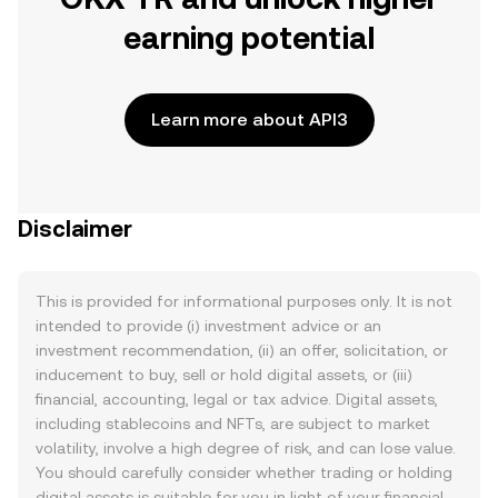
earning potential
Learn more about API3
Disclaimer
This is provided for informational purposes only. It is not
intended to provide (i) investment advice or an
investment recommendation, (ii) an offer, solicitation, or
inducement to buy, sell or hold digital assets, or (iii)
financial, accounting, legal or tax advice. Digital assets,
including stablecoins and NFTs, are subject to market
volatility, involve a high degree of risk, and can lose value.
You should carefully consider whether trading or holding
digital assets is suitable for you in light of your financial