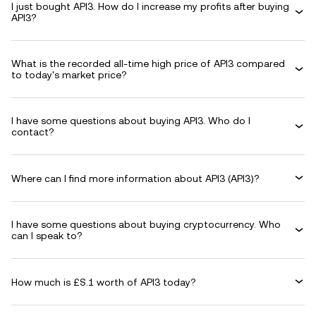
I just bought API3. How do I increase my profits after buying
API3?
What is the recorded all-time high price of API3 compared
to today's market price?
I have some questions about buying API3. Who do I
contact?
Where can I find more information about API3 (API3)?
I have some questions about buying cryptocurrency. Who
can I speak to?
How much is £S.1 worth of API3 today?