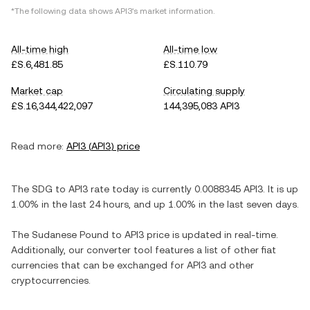
*The following data shows
API3
's market information.
All-time high
All-time low
£S.6,481.85
£S.110.79
Market cap
Circulating supply
£S.16,344,422,097
144,395,083 API3
Read more:
API3
(
API3
) price
The
SDG
to
API3
rate today is currently
0.0088345
API3
. It is
up
1.00%
in the last 24 hours, and
up
1.00%
in the last seven days.
The
Sudanese Pound
to
API3
price is updated in real-time.
Additionally, our converter tool features a list of other fiat
currencies that can be exchanged for
API3
and other
cryptocurrencies.