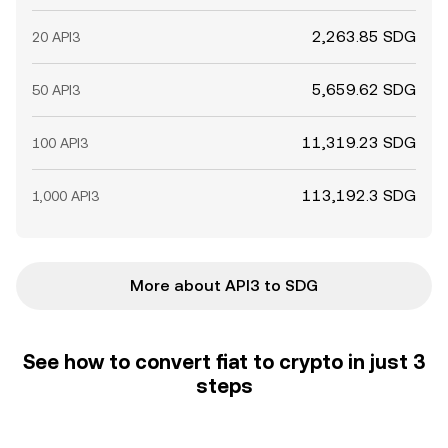
2,263.85 SDG
20 API3
5,659.62 SDG
50 API3
11,319.23 SDG
100 API3
113,192.3 SDG
1,000 API3
More about API3 to SDG
See how to convert fiat to crypto in just 3
steps