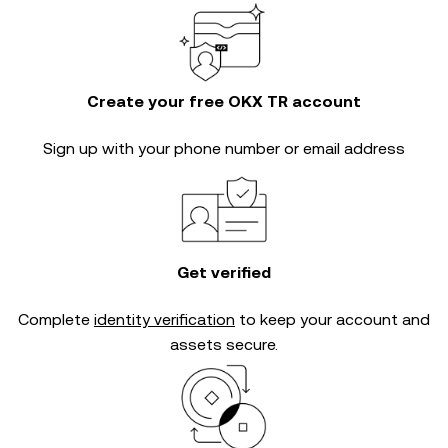
Create your free OKX TR account
Sign up with your phone number or email address
Get verified
Complete
identity verification
to keep your account and
assets secure.