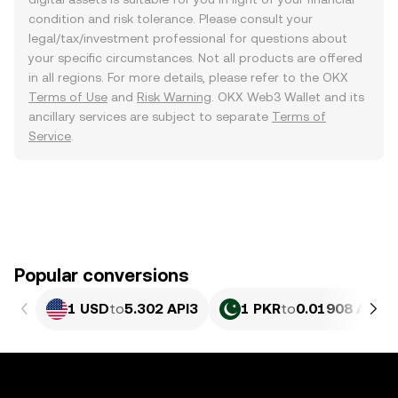
condition and risk tolerance. Please consult your
legal/tax/investment professional for questions about
your specific circumstances. Not all products are offered
in all regions. For more details, please refer to the OKX
Terms of Use
and
Risk Warning
. OKX Web3 Wallet and its
ancillary services are subject to separate
Terms of
Service
.
Popular conversions
1 USD
to
5.302 API3
1 PKR
to
0.01908 API3