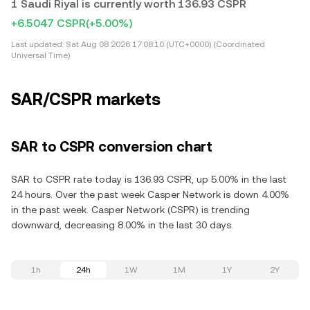
1 Saudi Riyal is currently worth 136.93 CSPR
+6.5047 CSPR
(+5.00%)
Last updated:
Sat Aug 08 2026 17:08:10 (UTC+0000) (Coordinated
Universal Time)
SAR/CSPR markets
SAR to CSPR conversion chart
SAR to CSPR rate today is 136.93 CSPR, up 5.00% in the last
24 hours. Over the past week Casper Network is down 4.00%
in the past week. Casper Network (CSPR) is trending
downward, decreasing 8.00% in the last 30 days.
1h
24h
1W
1M
1Y
2Y