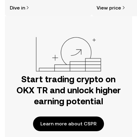
might think. Kickstart your journey on
sentiment, news, a
Dive in
View price
the OKX TR mobile app, or right here
on the web.
Start trading crypto on
OKX TR and unlock higher
earning potential
Learn more about CSPR