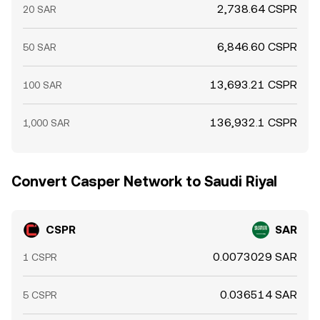
2,738.64 CSPR
20 SAR
6,846.60 CSPR
50 SAR
13,693.21 CSPR
100 SAR
136,932.1 CSPR
1,000 SAR
Convert Casper Network to Saudi Riyal
CSPR
SAR
0.0073029 SAR
1 CSPR
0.036514 SAR
5 CSPR