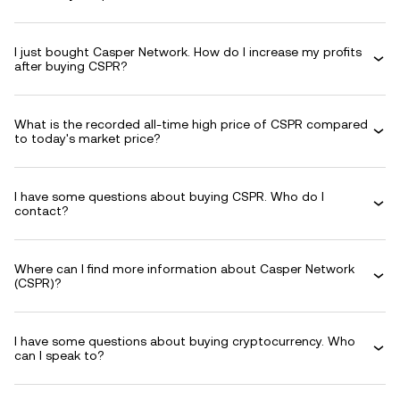
I just bought Casper Network. How do I increase my profits
after buying CSPR?
What is the recorded all-time high price of CSPR compared
to today's market price?
I have some questions about buying CSPR. Who do I
contact?
Where can I find more information about Casper Network
(CSPR)?
I have some questions about buying cryptocurrency. Who
can I speak to?