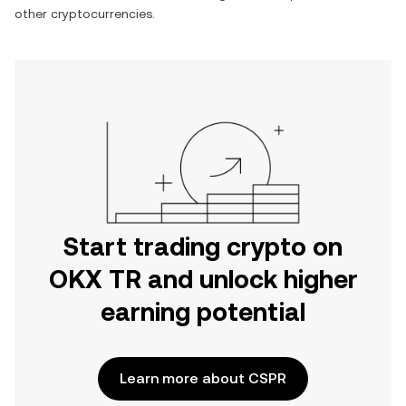
other cryptocurrencies.
Start trading crypto on
OKX TR and unlock higher
earning potential
Learn more about CSPR