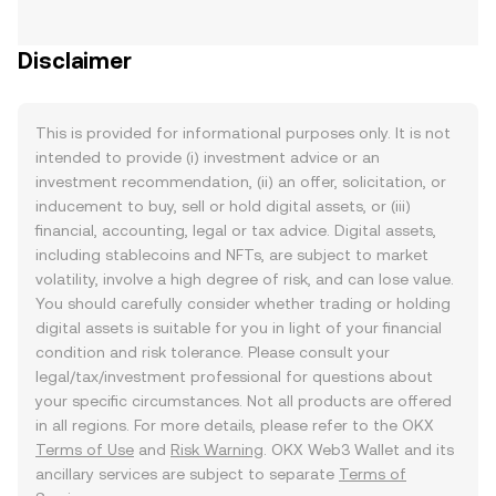
Disclaimer
This is provided for informational purposes only. It is not
intended to provide (i) investment advice or an
investment recommendation, (ii) an offer, solicitation, or
inducement to buy, sell or hold digital assets, or (iii)
financial, accounting, legal or tax advice. Digital assets,
including stablecoins and NFTs, are subject to market
volatility, involve a high degree of risk, and can lose value.
You should carefully consider whether trading or holding
digital assets is suitable for you in light of your financial
condition and risk tolerance. Please consult your
legal/tax/investment professional for questions about
your specific circumstances. Not all products are offered
in all regions. For more details, please refer to the OKX
Terms of Use
and
Risk Warning
. OKX Web3 Wallet and its
ancillary services are subject to separate
Terms of