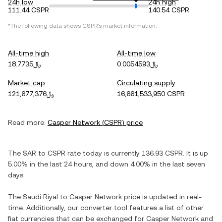
24h low
24h high
111.44 CSPR
140.54 CSPR
*The following data shows
CSPR
's market information.
All-time high
All-time low
﷼18.7735
﷼0.0054593
Market cap
Circulating supply
﷼121,677,376
16,661,533,950 CSPR
Read more:
Casper Network
(
CSPR
) price
The
SAR
to
CSPR
rate today is currently
136.93
CSPR
. It is
up
5.00%
in the last 24 hours, and
down
4.00%
in the last seven
days.
The
Saudi Riyal
to
Casper Network
price is updated in real-
time. Additionally, our converter tool features a list of other
fiat currencies that can be exchanged for
Casper Network
and