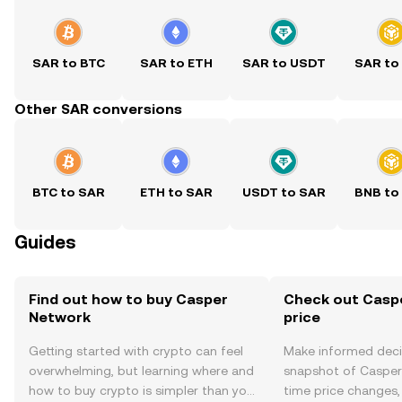
SAR to BTC
SAR to ETH
SAR to USDT
SAR to
Other SAR conversions
BTC to SAR
ETH to SAR
USDT to SAR
BNB to
Guides
Find out how to buy Casper
Check out Casp
Network
price
Getting started with crypto can feel
Make informed deci
overwhelming, but learning where and
snapshot of Casper 
how to buy crypto is simpler than you
time price changes