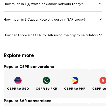
How much is ﷼1 worth of Casper Network today?
How much is 1 Casper Network worth in SAR today?
How can I convert CSPR to SAR using the crypto calculator?
Explore more
Popular CSPR conversions
CSPR to USD
CSPR to PKR
CSPR to PHP
CSPR t
Popular SAR conversions