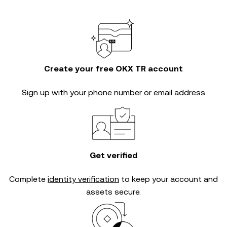
Create your free OKX TR account
Sign up with your phone number or email address
Get verified
Complete
identity verification
to keep your account and
assets secure.