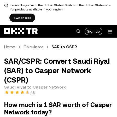
Looks like you're in the United States. Switch to the United States site
for products available in your region.
Switch site
Sign up
Home
Calculator
SAR to CSPR
SAR/CSPR: Convert Saudi Riyal
(SAR) to Casper Network
(CSPR)
Saudi Riyal to Casper Network
4.5
How much is 1 SAR worth of Casper
Network today?