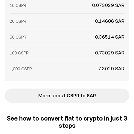
0.073029 SAR
10 CSPR
0.14606 SAR
20 CSPR
0.36514 SAR
50 CSPR
0.73029 SAR
100 CSPR
7.3029 SAR
1,000 CSPR
More about CSPR to SAR
See how to convert fiat to crypto in just 3
steps