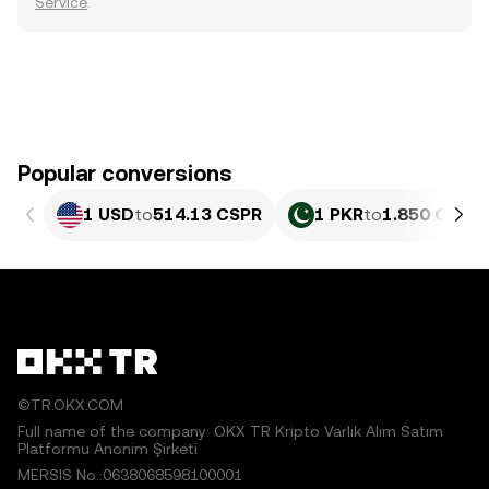
Service
.
Popular conversions
1 USD
to
514.13 CSPR
1 PKR
to
1.850 CSPR
©TR.OKX.COM
Full name of the company: OKX TR Kripto Varlık Alım Satım
Platformu Anonim Şirketi
MERSIS No.:0638068598100001