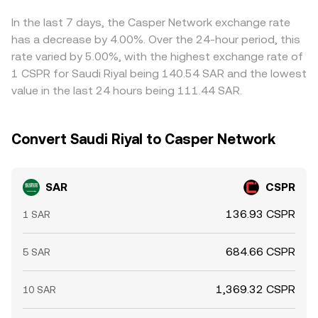
and temporarily widen spreads.
asset is y/x). Changes in pool balances as trades execute
buying where the pair is cheaper and selling where it is
update the marginal price, which then flows into
richer, but frictions such as withdrawal fees, blockchain
In the last 7 days, the Casper Network exchange rate
aggregate pricing used to inform the SAR/CSPR
confirmation times, fiat settlement windows for SAR, and
has a decrease by 4.00%. Over the 24-hour period, this
conversion rate.
risk limits mean these disparities are reduced rather than
rate varied by 5.00%, with the highest exchange rate of
eliminated.
1 CSPR for Saudi Riyal being 140.54 SAR and the lowest
value in the last 24 hours being 111.44 SAR.
Convert Saudi Riyal to Casper Network
SAR
CSPR
136.93 CSPR
1 SAR
684.66 CSPR
5 SAR
1,369.32 CSPR
10 SAR