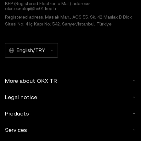
KEP (Registered Electronic Mail) address:
okxteknoloji@hs01.kep.tr
Registered adress: Maslak Mah., AOS 55. Sk. 42 Maslak B Blok
Sitesi No: 4 İç Kapı No: 542, Sarıyer/İstanbul, Türkiye
English/TRY
More about OKX TR
Legal notice
Products
Services