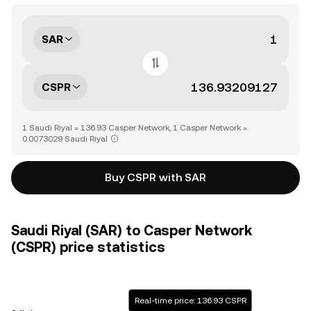
SAR
CSPR
1 Saudi Riyal = 136.93 Casper Network, 1 Casper Network =
0.0073029 Saudi Riyal
Buy CSPR with SAR
Saudi Riyal (SAR) to Casper Network
(CSPR) price statistics
Real-time price: 136.93 CSPR