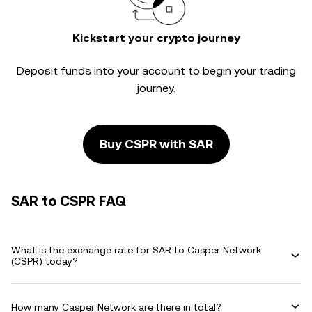
Kickstart your crypto journey
Deposit funds into your account to begin your trading
journey.
Buy CSPR with SAR
SAR to CSPR FAQ
What is the exchange rate for SAR to Casper Network
(CSPR) today?
How many Casper Network are there in total?