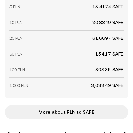
15.4174 SAFE
5 PLN
30.8349 SAFE
10 PLN
61.6697 SAFE
20 PLN
154.17 SAFE
50 PLN
308.35 SAFE
100 PLN
3,083.49 SAFE
1,000 PLN
More about PLN to SAFE