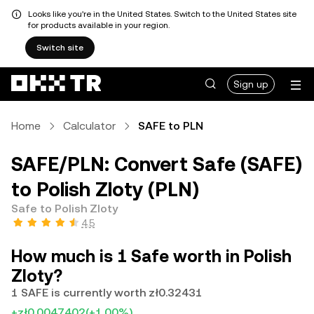
Looks like you're in the United States. Switch to the United States site
for products available in your region.
Switch site
Sign up
Home
Calculator
SAFE to PLN
SAFE/PLN: Convert Safe (SAFE)
to Polish Zloty (PLN)
Safe to Polish Zloty
4.5
How much is 1 Safe worth in Polish
Zloty?
1 SAFE is currently worth zł0.32431
+zł0.0047402
(+1.00%)