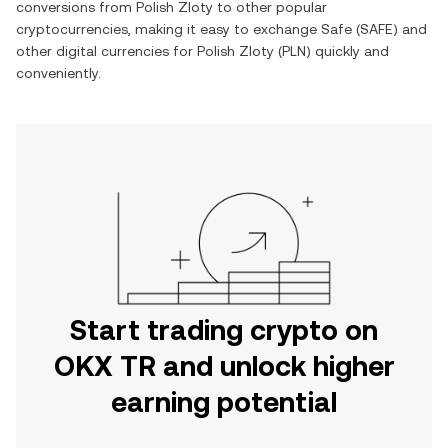
conversions from
Polish Zloty
to other popular
cryptocurrencies, making it easy to exchange
Safe
(
SAFE
) and
other digital currencies for
Polish Zloty
(
PLN
) quickly and
conveniently.
Start trading crypto on
OKX TR and unlock higher
earning potential