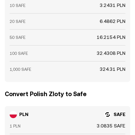
3.2431 PLN
10 SAFE
6.4862 PLN
20 SAFE
16.2154 PLN
50 SAFE
32.4308 PLN
100 SAFE
324.31 PLN
1,000 SAFE
Convert Polish Zloty to Safe
PLN
SAFE
3.0835 SAFE
1 PLN