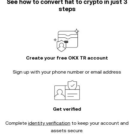
See how to convert fiat to crypto in just 3
steps
Create your free OKX TR account
Sign up with your phone number or email address
Get verified
Complete
identity verification
to keep your account and
assets secure.