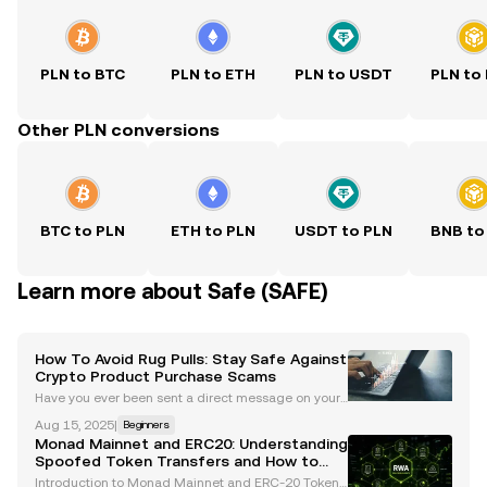
PLN to BTC
PLN to ETH
PLN to USDT
PLN to
Other PLN conversions
BTC to PLN
ETH to PLN
USDT to PLN
BNB to
Learn more about Safe (SAFE)
How To Avoid Rug Pulls: Stay Safe Against
Crypto Product Purchase Scams
Have you ever been sent a direct message on your
preferred social platform, asking you to join an airdr
Aug 15, 2025
|
Beginners
op? Did you later realize that the name seemed sus
Monad Mainnet and ERC20: Understanding
picious, with a "1" instead of an "i"? These sc
Spoofed Token Transfers and How to
Stay Safe
Introduction to Monad Mainnet and ERC-20 Token