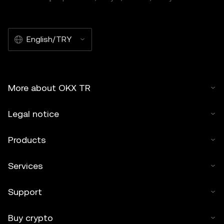
English/TRY
More about OKX TR
Legal notice
Products
Services
Support
Buy crypto