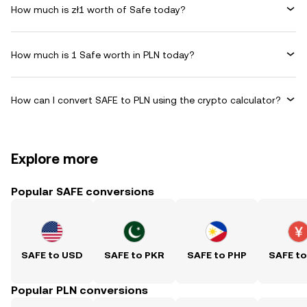
How much is zł1 worth of Safe today?
How much is 1 Safe worth in PLN today?
How can I convert SAFE to PLN using the crypto calculator?
Explore more
Popular SAFE conversions
SAFE to USD
SAFE to PKR
SAFE to PHP
SAFE t
Popular PLN conversions