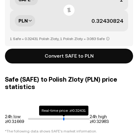
PLN
1 Safe = 0.32431 Polish Zloty, 1 Polish Zloty = 3.083 Safe
Convert SAFE to PLN
Safe (SAFE) to Polish Zloty (PLN) price
statistics
Real-time price: zł0.32431
24h low
24h high
zł0.31669
zł0.32983
*The following data shows
SAFE
's market information.