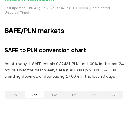
Last updated:
Thu Aug 06 2026 19:34:16 (UTC+0000) (Coordinated
Universal Time)
SAFE/PLN markets
SAFE to PLN conversion chart
As of today, 1 SAFE equals 0.32431 PLN, up 1.00% in the last 24
hours. Over the past week, Safe (SAFE) is up 2.00%. SAFE is
trending downward, decreasing 17.00% in the last 30 days.
1h
24h
1W
1M
1Y
2Y