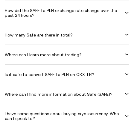
How did the SAFE to PLN exchange rate change over the
past 24 hours?
How many Safe are there in total?
Where can I learn more about trading?
Is it safe to convert SAFE to PLN on OKX TR?
Where can I find more information about Safe (SAFE)?
I have some questions about buying cryptocurrency. Who
can I speak to?