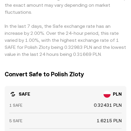
the exact amount may vary depending on market
into the visible SAFE/PLN rate. Arbitrage helps align prices
fluctuations.
by buying where SAFE is cheaper and selling where it is
richer, but frictions such as withdrawal times, network
fees, and fiat settlement delays mean alignment is fast
In the last 7 days, the Safe exchange rate has an
rather than perfect, allowing short-lived differences to
increase by 2.00%. Over the 24-hour period, this rate
persist.
varied by 1.00%, with the highest exchange rate of 1
SAFE for Polish Zloty being 0.32983 PLN and the lowest
value in the last 24 hours being 0.31669 PLN.
Convert Safe to Polish Zloty
SAFE
PLN
0.32431 PLN
1 SAFE
1.6215 PLN
5 SAFE