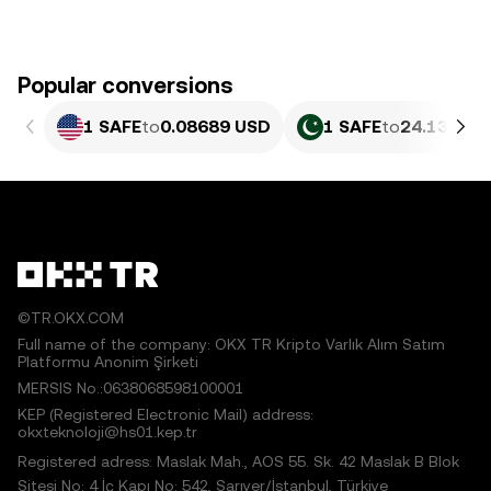
Popular conversions
1 SAFE
to
0.08689 USD
1 SAFE
to
24.13 PKR
©TR.OKX.COM
Full name of the company: OKX TR Kripto Varlık Alım Satım
Platformu Anonim Şirketi
MERSIS No.:0638068598100001
KEP (Registered Electronic Mail) address:
okxteknoloji@hs01.kep.tr
Registered adress: Maslak Mah., AOS 55. Sk. 42 Maslak B Blok
Sitesi No: 4 İç Kapı No: 542, Sarıyer/İstanbul, Türkiye