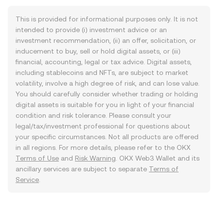
This is provided for informational purposes only. It is not
intended to provide (i) investment advice or an
investment recommendation, (ii) an offer, solicitation, or
inducement to buy, sell or hold digital assets, or (iii)
financial, accounting, legal or tax advice. Digital assets,
including stablecoins and NFTs, are subject to market
volatility, involve a high degree of risk, and can lose value.
You should carefully consider whether trading or holding
digital assets is suitable for you in light of your financial
condition and risk tolerance. Please consult your
legal/tax/investment professional for questions about
your specific circumstances. Not all products are offered
in all regions. For more details, please refer to the OKX
Terms of Use
and
Risk Warning
. OKX Web3 Wallet and its
ancillary services are subject to separate
Terms of
Service
.