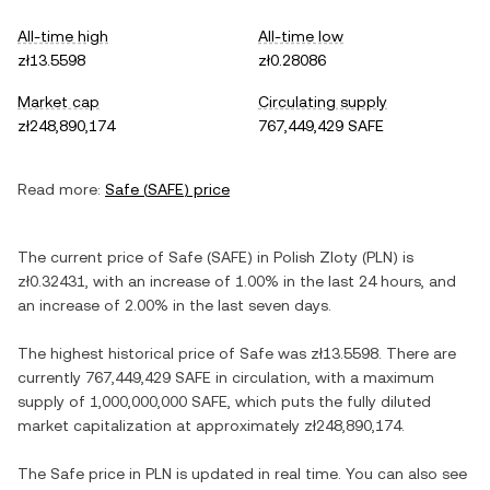
All-time high
All-time low
zł13.5598
zł0.28086
Market cap
Circulating supply
zł248,890,174
767,449,429 SAFE
Read more:
Safe
(
SAFE
) price
The current price of
Safe
(
SAFE
) in
Polish Zloty
(
PLN
) is
zł0.32431
, with
an increase
of
1.00%
in the last 24 hours, and
an increase
of
2.00%
in the last seven days.
The highest historical price of
Safe
was
zł13.5598
. There are
currently
767,449,429 SAFE
in circulation, with a maximum
supply of
1,000,000,000 SAFE
, which puts the fully diluted
market capitalization at approximately
zł248,890,174
.
The
Safe
price in
PLN
is updated in real time. You can also see