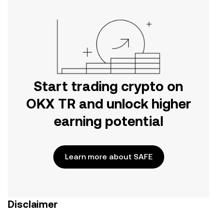
Start trading crypto on
OKX TR and unlock higher
earning potential
Learn more about SAFE
Disclaimer