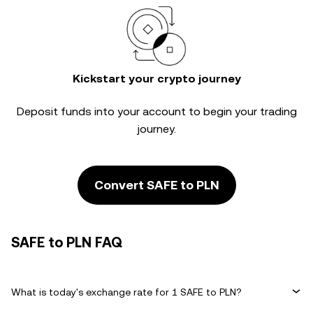
Kickstart your crypto journey
Deposit funds into your account to begin your trading
journey.
Convert SAFE to PLN
SAFE to PLN FAQ
What is today's exchange rate for 1 SAFE to PLN?