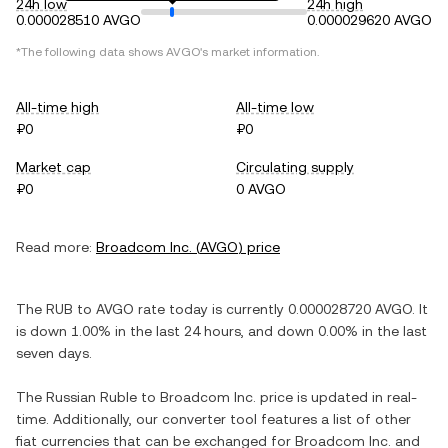
24h low
24h high
0.000028510 AVGO
0.000029620 AVGO
*The following data shows
AVGO
's market information.
All-time high
All-time low
₽0
₽0
Market cap
Circulating supply
₽0
0 AVGO
Read more:
Broadcom Inc.
(
AVGO
) price
The
RUB
to
AVGO
rate today is currently
0.000028720
AVGO
. It
is
down
1.00%
in the last 24 hours, and
down
0.00%
in the last
seven days.
The
Russian Ruble
to
Broadcom Inc.
price is updated in real-
time. Additionally, our converter tool features a list of other
fiat currencies that can be exchanged for
Broadcom Inc.
and