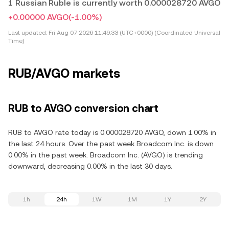
1 Russian Ruble is currently worth 0.000028720 AVGO
+0.00000 AVGO
(-1.00%)
Last updated:
Fri Aug 07 2026 11:49:33 (UTC+0000) (Coordinated Universal
Time)
RUB/AVGO markets
RUB to AVGO conversion chart
RUB to AVGO rate today is 0.000028720 AVGO, down 1.00% in
the last 24 hours. Over the past week Broadcom Inc. is down
0.00% in the past week. Broadcom Inc. (AVGO) is trending
downward, decreasing 0.00% in the last 30 days.
1h
24h
1W
1M
1Y
2Y