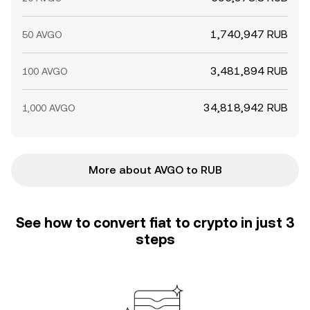
1,740,947 RUB
50 AVGO
3,481,894 RUB
100 AVGO
34,818,942 RUB
1,000 AVGO
More about AVGO to RUB
See how to convert fiat to crypto in just 3
steps