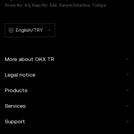
Sitesi No: 4 İç Kapı No: 542, Sarıyer/İstanbul, Türkiye
English/TRY
More about OKX TR
Legal notice
Products
Services
Support