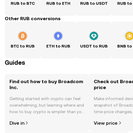
RUB to BTC
RUB to ETH
RUB to USDT
RUB to
Other RUB conversions
BTC to RUB
ETH to RUB
USDT to RUB
BNB to
Guides
Find out how to buy Broadcom
Check out Broad
Inc.
price
Getting started with crypto can feel
Make informed deci
overwhelming, but learning where and
snapshot of Broadco
how to buy crypto is simpler than you
time price changes
might think. Kickstart your journey on
sentiment, news, a
Dive in
View price
the OKX TR mobile app, or right here
on the web.