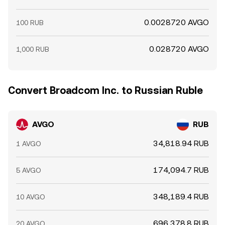
0.0028720 AVGO
100 RUB
0.028720 AVGO
1,000 RUB
Convert Broadcom Inc. to Russian Ruble
AVGO
RUB
34,818.94 RUB
1 AVGO
174,094.7 RUB
5 AVGO
348,189.4 RUB
10 AVGO
696,378.8 RUB
20 AVGO