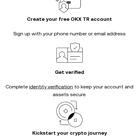
Create your free OKX TR account
Sign up with your phone number or email address
Get verified
Complete
identity verification
to keep your account and
assets secure.
Kickstart your crypto journey