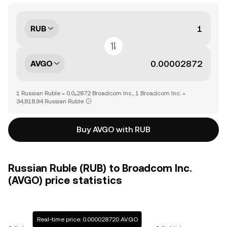
RUB
AVGO
1 Russian Ruble = 0.0₄2872 Broadcom Inc., 1 Broadcom Inc. =
34,818.94 Russian Ruble
Buy AVGO with RUB
Russian Ruble (RUB) to Broadcom Inc.
(AVGO) price statistics
Real-time price: 0.000028720 AVGO