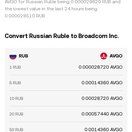
AVGO for Russian Ruble being 0.000029620 RUB and
the lowest value in the last 24 hours being
0.000028510 RUB.
Convert Russian Ruble to Broadcom Inc.
RUB
AVGO
0.000028720 AVGO
1 RUB
0.00014360 AVGO
5 RUB
0.00028720 AVGO
10 RUB
0.00057440 AVGO
20 RUB
0.0014360 AVGO
50 RUB