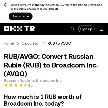
Looks like you're in the United States. Switch to the United States site
for products available in your region.
Switch site
Sign up
Home
Calculator
RUB to AVGO
RUB/AVGO: Convert Russian
Ruble (RUB) to Broadcom Inc.
(AVGO)
Russian Ruble to Broadcom Inc.
4.5
How much is 1 RUB worth of
Broadcom Inc. today?