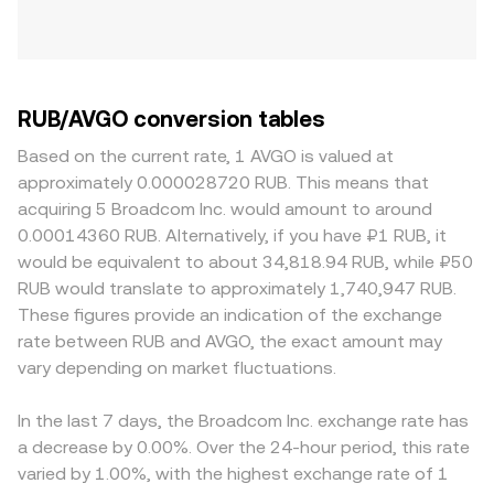
RUB/AVGO conversion tables
Based on the current rate, 1 AVGO is valued at
approximately 0.000028720 RUB. This means that
acquiring 5 Broadcom Inc. would amount to around
0.00014360 RUB. Alternatively, if you have ₽1 RUB, it
would be equivalent to about 34,818.94 RUB, while ₽50
RUB would translate to approximately 1,740,947 RUB.
These figures provide an indication of the exchange
rate between RUB and AVGO, the exact amount may
vary depending on market fluctuations.
In the last 7 days, the Broadcom Inc. exchange rate has
a decrease by 0.00%. Over the 24-hour period, this rate
varied by 1.00%, with the highest exchange rate of 1