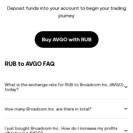
Deposit funds into your account to begin your trading
journey.
Buy AVGO with RUB
RUB to AVGO FAQ
What is the exchange rate for RUB to Broadcom Inc. (AVGO)
today?
How many Broadcom Inc. are there in total?
I just bought Broadcom Inc.. How do I increase my profits