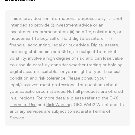
This is provided for informational purposes only. It is not
intended to provide (i) investment advice or an
investment recommendation, (ii) an offer, solicitation, or
inducement to buy, sell or hold digital assets, or (iii)
financial, accounting, legal or tax advice. Digital assets,
including stablecoins and NFTs, are subject to market
volatility, involve a high degree of risk, and can lose value.
You should carefully consider whether trading or holding
digital assets is suitable for you in light of your financial
condition and risk tolerance. Please consult your
legal/tax/investment professional for questions about
your specific circumstances. Not all products are offered
in all regions. For more details, please refer to the OKX
Terms of Use
and
Risk Warning
. OKX Web3 Wallet and its
ancillary services are subject to separate
Terms of
Service
.