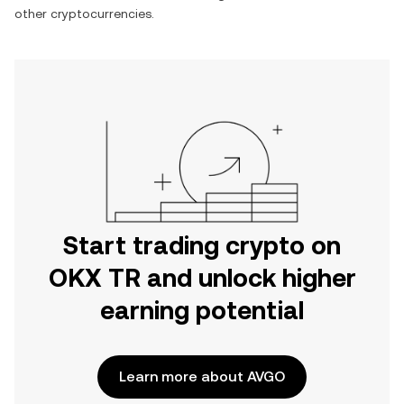
other cryptocurrencies.
Start trading crypto on
OKX TR and unlock higher
earning potential
Learn more about AVGO