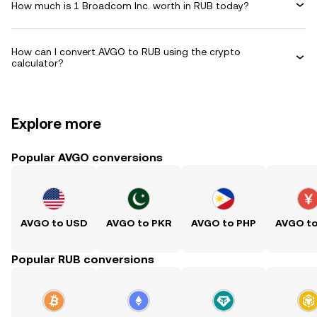
How much is 1 Broadcom Inc. worth in RUB today?
How can I convert AVGO to RUB using the crypto
calculator?
Explore more
Popular AVGO conversions
AVGO to USD
AVGO to PKR
AVGO to PHP
AVGO t
Popular RUB conversions