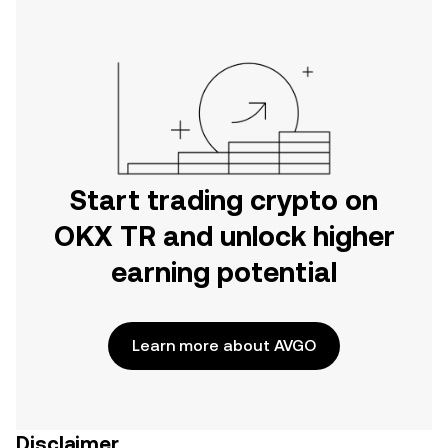
Start trading crypto on
OKX TR and unlock higher
earning potential
Learn more about AVGO
Disclaimer