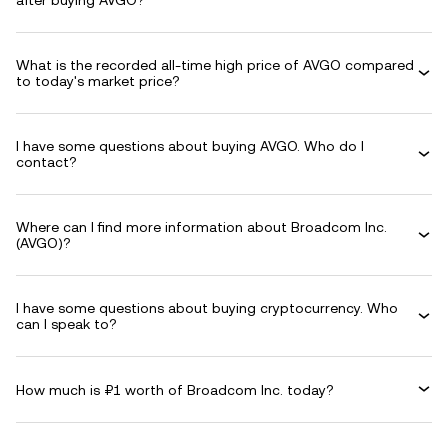
after buying AVGO?
What is the recorded all-time high price of AVGO compared
to today's market price?
I have some questions about buying AVGO. Who do I
contact?
Where can I find more information about Broadcom Inc.
(AVGO)?
I have some questions about buying cryptocurrency. Who
can I speak to?
How much is ₽1 worth of Broadcom Inc. today?