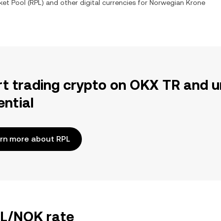
ket Pool
(
RPL
) and other digital currencies for
Norwegian Krone
rt trading crypto on OKX TR and u
ential
rn more about RPL
PL/NOK rate