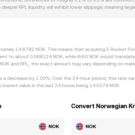
ected price impact at your trade size.
deeper RPL liquidity will exhibit lower slippage, meaning large
ably different rates to compensate for price impact. Geograp
irect NOK rails may reflect domestic funding conditions or c
tion and quoted prices. Many markets derive their RPL/NOK q
light premium or discount to NOK when converted, that basis c
buy where RPL/NOK is cheaper and sell where it is richer, but
oximately 14.6792 NOK. This means that acquiring 5 Rocket 
ent is robust rather than perfectly instantaneous.
ivalent to about 0.068124 NOK, while Kr50 NOK would translat
 NOK and RPL, the exact amount may vary depending on marke
s a decrease by 1.00%. Over the 24-hour period, this rate va
lowest value in the last 24 hours being 14.5079 NOK.
e
Convert Norwegian Kr
NOK
NOK