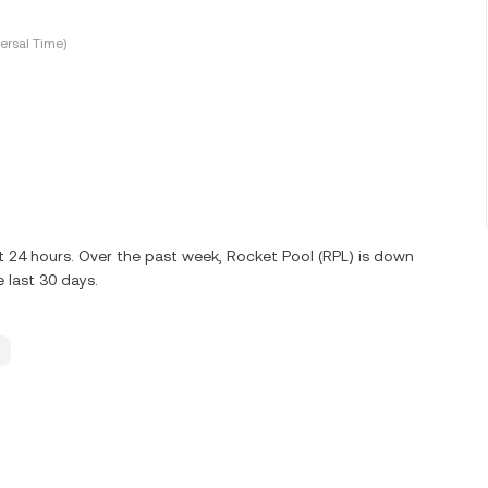
ersal Time)
t 24 hours. Over the past week, Rocket Pool (RPL) is down
 last 30 days.