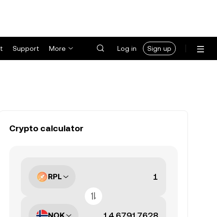
t
Support
More
Log in
Sign up
Crypto calculator
RPL
NOK