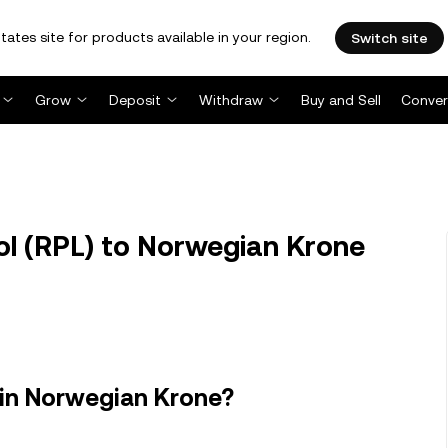
tates site for products available in your region.
Switch site
Grow
Deposit
Withdraw
Buy and Sell
Conver
l (RPL) to Norwegian Krone
 in Norwegian Krone?