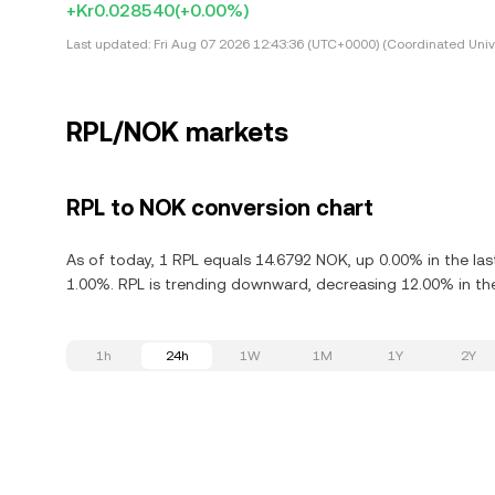
+Kr0.028540
(+0.00%)
Last updated:
Fri Aug 07 2026 12:43:36 (UTC+0000) (Coordinated Univ
RPL/NOK markets
RPL to NOK conversion chart
As of today, 1 RPL equals 14.6792 NOK, up 0.00% in the las
1.00%. RPL is trending downward, decreasing 12.00% in the
1h
24h
1W
1M
1Y
2Y