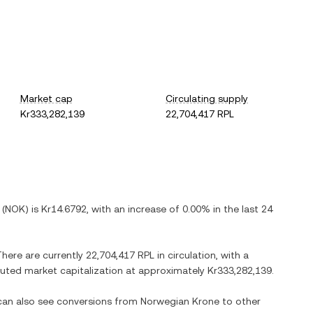
Market cap
Circulating supply
Kr333,282,139
22,704,417 RPL
(
NOK
) is
Kr14.6792
, with
an increase
of
0.00%
in the last 24
There are currently
22,704,417 RPL
in circulation, with a
diluted market capitalization at approximately
Kr333,282,139
.
 can also see conversions from
Norwegian Krone
to other