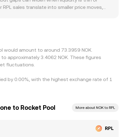
r RPL sales translate into smaller price moves,
hic and regulatory factors can also play a role:
ompliance costs, and any local restrictions on
uotes from cross rates that pass through
an feed into the final RPL/NOK figure. Arbitrage
 frictions such as withdrawal times, network fees,
Pool would amount to around 73.3959 NOK.
e to approximately 3.4062 NOK. These figures
t fluctuations.
ried by 0.00%, with the highest exchange rate of 1
one to Rocket Pool
More about NOK to RPL
RPL