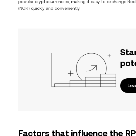
popular cryptocurrencies, making it easy to exchange
Roc
(
NOK
) quickly and conveniently.
Sta
pot
Lea
Factors that influence the R