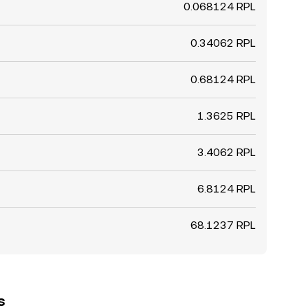
0.068124 RPL
0.34062 RPL
0.68124 RPL
1.3625 RPL
3.4062 RPL
6.8124 RPL
68.1237 RPL
s