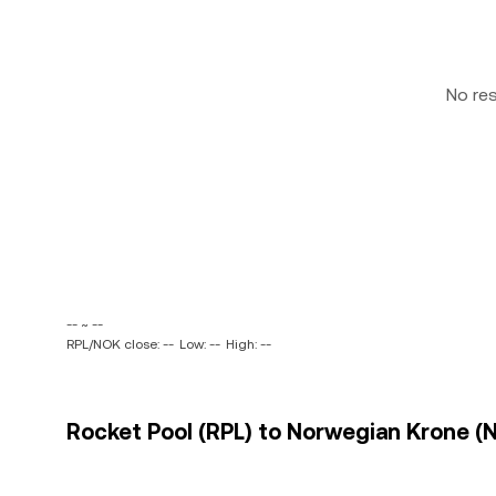
No re
-- ~ --
RPL/NOK close: --
Low: --
High: --
Rocket Pool (RPL) to Norwegian Krone (N