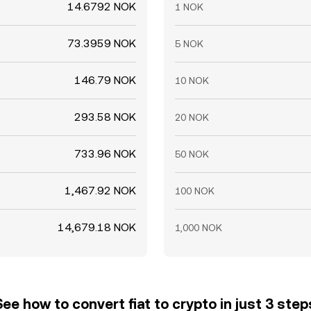
14.6792 NOK
1 NOK
73.3959 NOK
5 NOK
146.79 NOK
10 NOK
293.58 NOK
20 NOK
733.96 NOK
50 NOK
1,467.92 NOK
100 NOK
14,679.18 NOK
1,000 NOK
See how to convert fiat to crypto in just 3 step