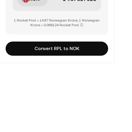
1 Rocket Pool = 14.67 Norwegian Krone, 1 Norwegian
Krone = 0.068124 Rocket Pool
Convert RPL to NOK