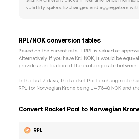
adjusted quote that accounts for spread and exp
volatility spikes. Exchanges and aggregators with 
while venues with shallow books may quote notice
platforms that cater to Norwegian users or have d
crypto-staking services can influence participa
RPL/USDT or RPL/USD first; if USDT trades at a s
RPL/NOK conversion tables
helps keep these differences in check as traders 
Based on the current rate, 1 RPL is valued at appr
and risk during volatile periods mean price alignm
Alternatively, if you have Kr1 NOK, it would be equ
provide an indication of the exchange rate between
In the last 7 days, the Rocket Pool exchange rate ha
RPL for Norwegian Krone being 14.7648 NOK and the 
Convert Rocket Pool to Norwegian Kron
RPL