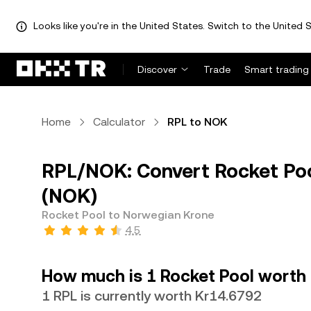
Looks like you're in the United States. Switch to the United S
Discover
Trade
Smart trading
Home
Calculator
RPL to NOK
RPL/NOK: Convert Rocket Poo
(NOK)
Rocket Pool to Norwegian Krone
4.5
How much is 1 Rocket Pool worth
1 RPL is currently worth Kr14.6792