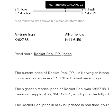
Real-time price: Kr14.6792
24h low
24h high
Kr14.5079
Kr14.7648
*The following data shows
RPL
's market information.
All-time high
All-time low
Kr627.88
Kr11.6159
Read more:
Rocket Pool
(
RPL
) price
The current price of
Rocket Pool
(
RPL
) in
Norwegian Krone
hours, and
a decrease
of
1.00%
in the last seven days.
The highest historical price of
Rocket Pool
was
Kr627.88
. 
maximum supply of
22,704,417 RPL
, which puts the fully 
The
Rocket Pool
price in
NOK
is updated in real time. You