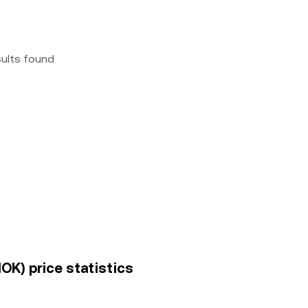
sults found
OK) price statistics