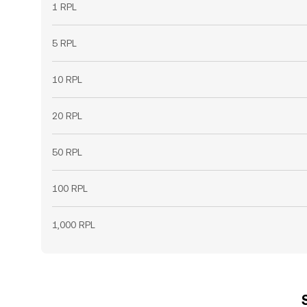
1 RPL
5 RPL
10 RPL
20 RPL
50 RPL
100 RPL
1,000 RPL