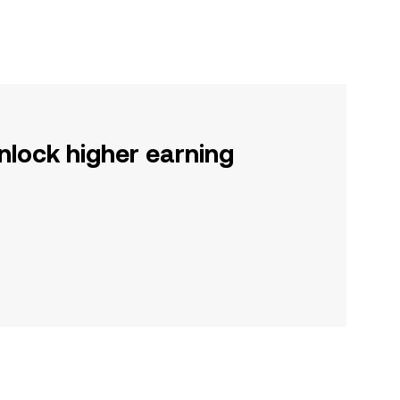
nlock higher earning