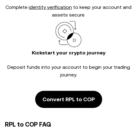
Complete
identity verification
to keep your account and
assets secure.
Kickstart your crypto journey
Deposit funds into your account to begin your trading
journey.
Convert RPL to COP
RPL to COP FAQ