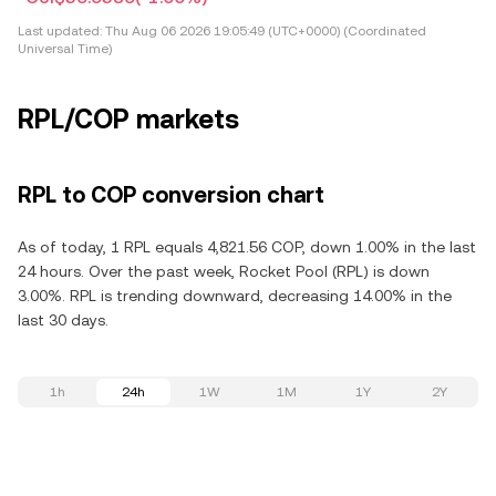
Last updated:
Thu Aug 06 2026 19:05:49 (UTC+0000) (Coordinated
Universal Time)
RPL/COP markets
RPL to COP conversion chart
As of today, 1 RPL equals 4,821.56 COP, down 1.00% in the last
24 hours. Over the past week, Rocket Pool (RPL) is down
3.00%. RPL is trending downward, decreasing 14.00% in the
last 30 days.
1h
24h
1W
1M
1Y
2Y