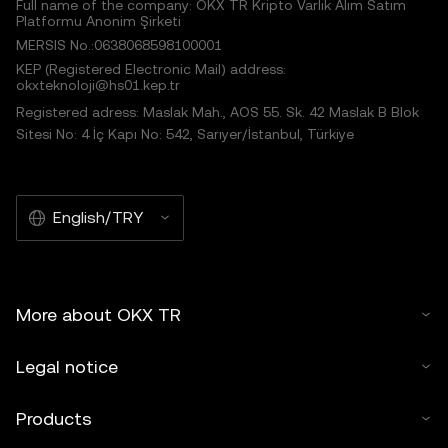
Full name of the company: OKX TR Kripto Varlık Alım Satım
Platformu Anonim Şirketi
MERSIS No.:0638068598100001
KEP (Registered Electronic Mail) address:
okxteknoloji@hs01.kep.tr
Registered adress: Maslak Mah., AOS 55. Sk. 42 Maslak B Blok
Sitesi No: 4 İç Kapı No: 542, Sarıyer/İstanbul, Türkiye
English/TRY
More about OKX TR
Legal notice
Products