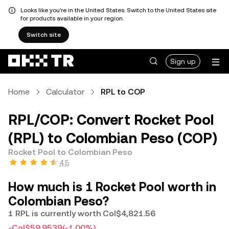
Looks like you're in the United States. Switch to the United States site
for products available in your region.
Switch site
Sign up
Home
Calculator
RPL to COP
RPL/COP: Convert Rocket Pool
(RPL) to Colombian Peso (COP)
Rocket Pool to Colombian Peso
4.5
How much is 1 Rocket Pool worth in
Colombian Peso?
1 RPL is currently worth Col$4,821.56
-Col$59.9539
(-1.00%)