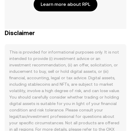
Learn more about RPL
Disclaimer
This is provided for informational purposes only. It is not
intended to provide (i) investment advice or an
investment recommendation, (ii) an offer, solicitation, or
inducement to buy, sell or hold digital assets, or (iii)
financial, accounting, legal or tax advice. Digital assets,
including stablecoins and NFTs, are subject to market
volatility, involve a high degree of risk, and can lose value.
You should carefully consider whether trading or holding
digital assets is suitable for you in light of your financial
condition and risk tolerance. Please consult your
legal/tax/investment professional for questions about
your specific circumstances. Not all products are offered
in all regions. For more details, please refer to the OKX