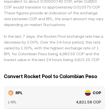
equivalent to about 0.00020740 COP, while Col$50
guidance on decentralized staking services, enforcement
where price is approximately the ratio of the two
or specific compliance requirements, participants may
COP would translate to approximately 0.010370 COP.
actions against custodial staking programs, or listings
reserves (price ≈ y/x), and large trades tilt the pool
price additional convenience or friction into RPL/COP
These figures provide an indication of the exchange
policy changes—can affect perceived risk around Rocket
balance, moving the implied RPL price that centralized
quotes. Many venues quote RPL primarily against USDT or
rate between COP and RPL, the exact amount may vary
Pool and thereby impact RPL demand. In Colombia,
platforms reference when forming the RPL/COP
USD, and the RPL/COP conversion rate then inherits the
evolving rules for crypto trading, taxation, and banking
depending on market fluctuations.
conversion rate.
basis from USDT/COP or USD/COP markets; temporary
access can influence COP on-ramps and local demand
USDT premiums or discounts versus COP can flow
for RPL. Shorter-term dynamics also matter: where RPL
through to the displayed RPL/COP price. Arbitrage
In the last 7 days, the Rocket Pool exchange rate has a
perpetual futures are listed, funding rates can pull spot
traders usually narrow these gaps by buying on the
decrease by 3.00%. Over the 24-hour period, this rate
prices as traders hedge or unwind positions; any listed
lower-priced market and selling on the higher-priced one,
varied by 1.00%, with the highest exchange rate of 1
options expiries can create pinning or volatility spikes;
but execution costs, transfer times between exchanges,
RPL for Colombian Peso being 4,963.55 COP and the
and large on-chain transfers by early holders, treasuries,
and on-chain settlement delays—especially when moving
lowest value in the last 24 hours being 4,815.25 COP.
or funds can shift order book liquidity, adding volatility to
via RPL/WETH pools—mean that price alignment is
the RPL/COP conversion rate.
steadying rather than instantaneous.
Convert Rocket Pool to Colombian Peso
RPL
COP
4,821.56 COP
1 RPL