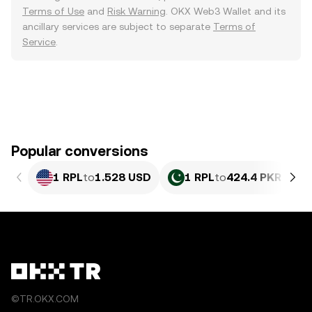
Terms of Use
and
Risk Warning
. OKX Web3 Wallet and its
ancillary services are subject to separate
Terms of
Service
.
Popular conversions
1 RPL
to
1.528 USD
1 RPL
to
424.4 PKR
©TR.OKX.COM