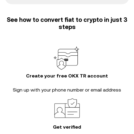
See how to convert fiat to crypto in just 3
steps
Create your free OKX TR account
Sign up with your phone number or email address
Get verified