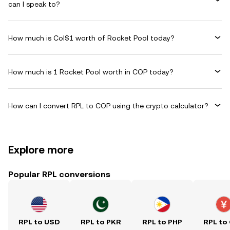
can I speak to?
How much is Col$1 worth of Rocket Pool today?
How much is 1 Rocket Pool worth in COP today?
How can I convert RPL to COP using the crypto calculator?
Explore more
Popular RPL conversions
RPL to USD
RPL to PKR
RPL to PHP
RPL to