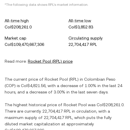
*The following data shows
RPL
's market information.
All-time high
All-time low
Col$208,261.0
Col$3,852.83
Market cap
Circulating supply
Col$109,470,667,306
22,704,417 RPL
Read more:
Rocket Pool
(
RPL
) price
The current price of
Rocket Pool
(
RPL
) in
Colombian Peso
(
COP
) is
Col$4,821.56
, with
a decrease
of
1.00%
in the last 24
hours, and
a decrease
of
3.00%
in the last seven days.
The highest historical price of
Rocket Pool
was
Col$208,261.0
.
There are currently
22,704,417 RPL
in circulation, with a
maximum supply of
22,704,417 RPL
, which puts the fully
diluted market capitalization at approximately