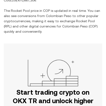
Col$109,470,667,306
.
The
Rocket Pool
price in
COP
is updated in real time. You can
also see conversions from
Colombian Peso
to other popular
cryptocurrencies, making it easy to exchange
Rocket Pool
(
RPL
) and other digital currencies for
Colombian Peso
(
COP
)
quickly and conveniently.
Start trading crypto on
OKX TR and unlock higher