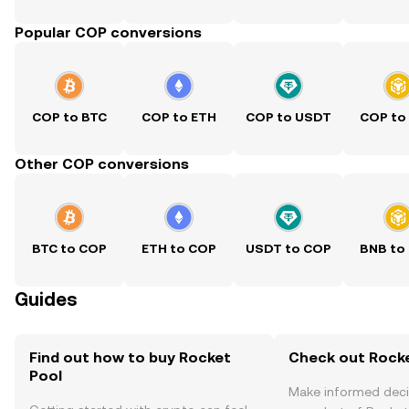
Popular COP conversions
COP to BTC
COP to ETH
COP to USDT
COP to
Other COP conversions
BTC to COP
ETH to COP
USDT to COP
BNB to
Guides
Find out how to buy Rocket
Check out Rocke
Pool
Make informed deci