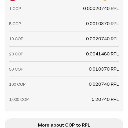
0.00020740 RPL
1 COP
0.0010370 RPL
5 COP
0.0020740 RPL
10 COP
0.0041480 RPL
20 COP
0.010370 RPL
50 COP
0.020740 RPL
100 COP
0.20740 RPL
1,000 COP
More about COP to RPL