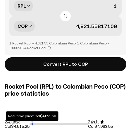
RPL
COP
1 Rocket Pool = 4,821.55 Colombian Peso, 1 Colombian Peso =
0.0002074 Rocket Pool
Convert RPL to COP
Rocket Pool (RPL) to Colombian Peso (COP)
price statistics
Real-time price: Col$4,821.56
24h low
24h high
Col$4,815.25
Col$4,963.55