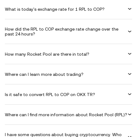
What is today's exchange rate for 1 RPL to COP?
How did the RPL to COP exchange rate change over the
past 24 hours?
How many Rocket Pool are there in total?
Where can I learn more about trading?
Is it safe to convert RPL to COP on OKX TR?
Where can I find more information about Rocket Pool (RPL)?
I have some questions about buying cryptocurrency. Who