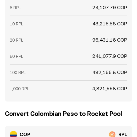
24,107.79 COP
5 RPL
48,215.58 COP
10 RPL
96,431.16 COP
20 RPL
241,077.9 COP
50 RPL
482,155.8 COP
100 RPL
4,821,558 COP
1,000 RPL
Convert Colombian Peso to Rocket Pool
COP
RPL