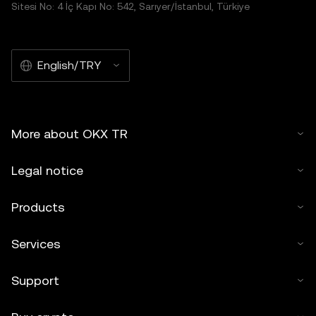
Sitesi No: 4 İç Kapı No: 542, Sarıyer/İstanbul, Türkiye
English/TRY
More about OKX TR
Legal notice
Products
Services
Support