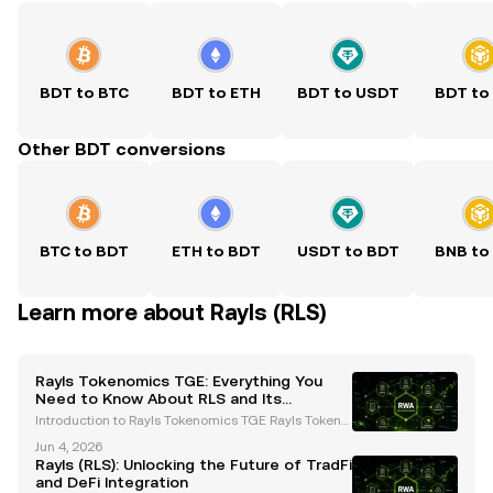
BDT to BTC
BDT to ETH
BDT to USDT
BDT to
Other BDT conversions
BTC to BDT
ETH to BDT
USDT to BDT
BNB to
Learn more about Rayls (RLS)
Rayls Tokenomics TGE: Everything You
Need to Know About RLS and Its
Ecosystem
Introduction to Rayls Tokenomics TGE Rayls Tokeno
mics TGE is a groundbreaking event in the blockch
Jun 4, 2026
ain space, introducing the RLS token into circulatio
Rayls (RLS): Unlocking the Future of TradFi
n. Designed specifically for institutional on-chai
and DeFi Integration