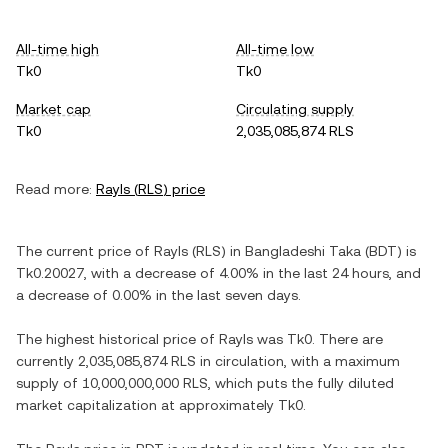
All-time high
All-time low
Tk0
Tk0
Market cap
Circulating supply
Tk0
2,035,085,874 RLS
Read more:
Rayls
(
RLS
) price
The current price of
Rayls
(
RLS
) in
Bangladeshi Taka
(
BDT
) is
Tk0.20027
, with
a decrease
of
4.00%
in the last 24 hours, and
a decrease
of
0.00%
in the last seven days.
The highest historical price of
Rayls
was
Tk0
. There are
currently
2,035,085,874 RLS
in circulation, with a maximum
supply of
10,000,000,000 RLS
, which puts the fully diluted
market capitalization at approximately
Tk0
.