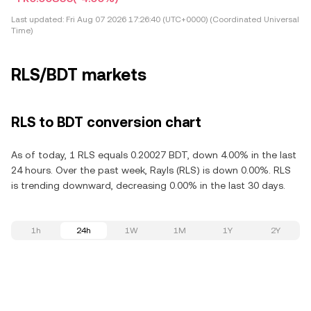
Last updated:
Fri Aug 07 2026 17:26:40 (UTC+0000) (Coordinated Universal
Time)
RLS/BDT markets
RLS to BDT conversion chart
As of today, 1 RLS equals 0.20027 BDT, down 4.00% in the last
24 hours. Over the past week, Rayls (RLS) is down 0.00%. RLS
is trending downward, decreasing 0.00% in the last 30 days.
1h
24h
1W
1M
1Y
2Y