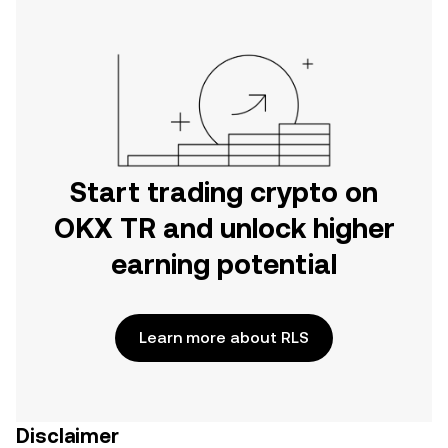
Start trading crypto on
OKX TR and unlock higher
earning potential
Learn more about RLS
Disclaimer