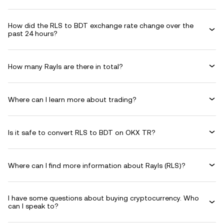
How did the RLS to BDT exchange rate change over the
past 24 hours?
How many Rayls are there in total?
Where can I learn more about trading?
Is it safe to convert RLS to BDT on OKX TR?
Where can I find more information about Rayls (RLS)?
I have some questions about buying cryptocurrency. Who
can I speak to?