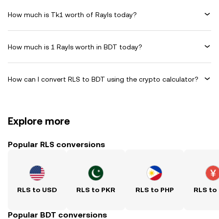
How much is Tk1 worth of Rayls today?
How much is 1 Rayls worth in BDT today?
How can I convert RLS to BDT using the crypto calculator?
Explore more
Popular RLS conversions
RLS to USD
RLS to PKR
RLS to PHP
RLS to
Popular BDT conversions