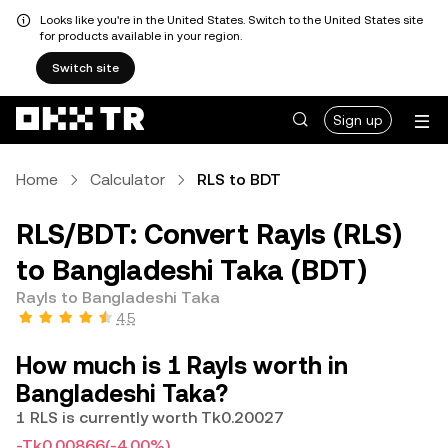
Looks like you're in the United States. Switch to the United States site
for products available in your region.
Switch site
Sign up
Home
Calculator
RLS to BDT
RLS/BDT: Convert Rayls (RLS)
to Bangladeshi Taka (BDT)
Rayls to Bangladeshi Taka
4.5
How much is 1 Rayls worth in
Bangladeshi Taka?
1 RLS is currently worth Tk0.20027
-Tk0.00866
(-4.00%)