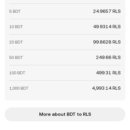
24.9657 RLS
5 BDT
49.9314 RLS
10 BDT
99.8628 RLS
20 BDT
249.66 RLS
50 BDT
499.31 RLS
100 BDT
4,993.14 RLS
1,000 BDT
More about BDT to RLS