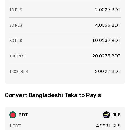
2.0027 BDT
10 RLS
4.0055 BDT
20 RLS
10.0137 BDT
50 RLS
20.0275 BDT
100 RLS
200.27 BDT
1,000 RLS
Convert Bangladeshi Taka to Rayls
BDT
RLS
4.9931 RLS
1 BDT