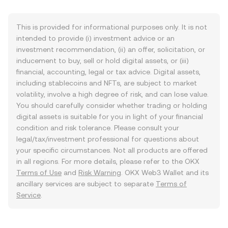
This is provided for informational purposes only. It is not
intended to provide (i) investment advice or an
investment recommendation, (ii) an offer, solicitation, or
inducement to buy, sell or hold digital assets, or (iii)
financial, accounting, legal or tax advice. Digital assets,
including stablecoins and NFTs, are subject to market
volatility, involve a high degree of risk, and can lose value.
You should carefully consider whether trading or holding
digital assets is suitable for you in light of your financial
condition and risk tolerance. Please consult your
legal/tax/investment professional for questions about
your specific circumstances. Not all products are offered
in all regions. For more details, please refer to the OKX
Terms of Use
and
Risk Warning
. OKX Web3 Wallet and its
ancillary services are subject to separate
Terms of
Service
.