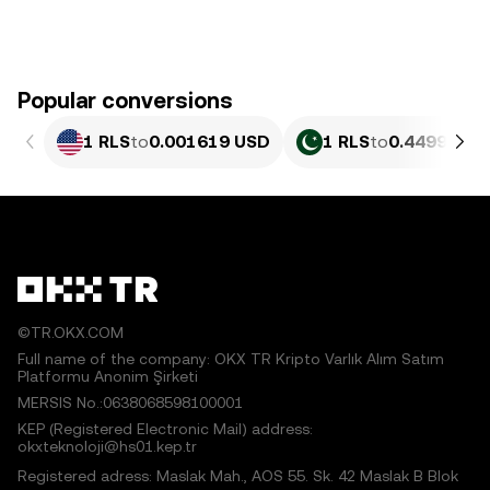
Popular conversions
1 RLS
to
0.001619 USD
1 RLS
to
0.4499 PKR
©TR.OKX.COM
Full name of the company: OKX TR Kripto Varlık Alım Satım
Platformu Anonim Şirketi
MERSIS No.:0638068598100001
KEP (Registered Electronic Mail) address:
okxteknoloji@hs01.kep.tr
Registered adress: Maslak Mah., AOS 55. Sk. 42 Maslak B Blok