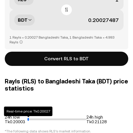
BDT
1 Rayls = 0.20027 Bangladeshi Taka, 1 Bangladeshi Taka = 4.993
Rayls
Convert RLS to BDT
Rayls (RLS) to Bangladeshi Taka (BDT) price
statistics
Real-time price: Tk0.20027
24h low
24h high
Tk0.20003
Tk0.21128
*The following data shows
RLS
's market information.