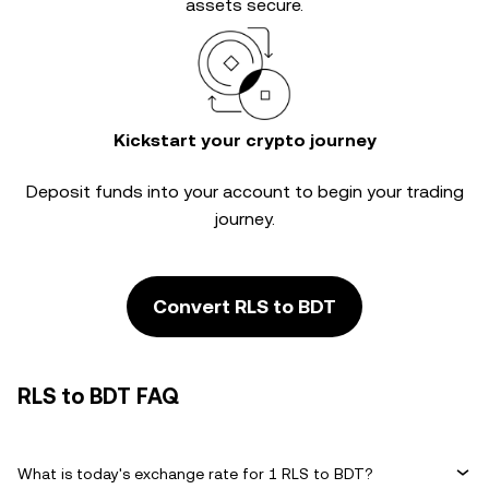
assets secure.
Kickstart your crypto journey
Deposit funds into your account to begin your trading
journey.
Convert RLS to BDT
RLS to BDT FAQ
What is today's exchange rate for 1 RLS to BDT?