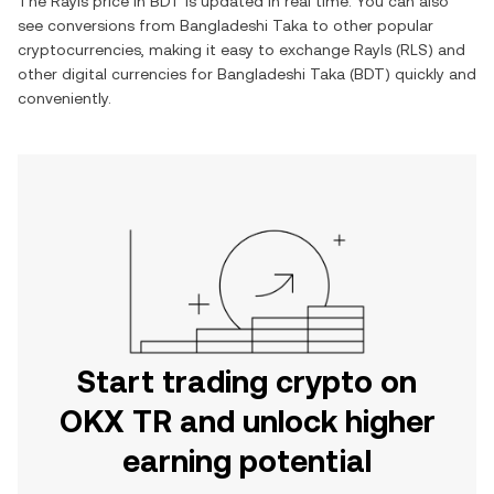
The
Rayls
price in
BDT
is updated in real time. You can also
see conversions from
Bangladeshi Taka
to other popular
cryptocurrencies, making it easy to exchange
Rayls
(
RLS
) and
other digital currencies for
Bangladeshi Taka
(
BDT
) quickly and
conveniently.
Start trading crypto on
OKX TR and unlock higher
earning potential