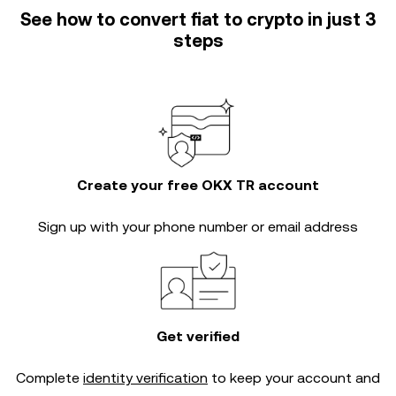
See how to convert fiat to crypto in just 3
steps
Create your free OKX TR account
Sign up with your phone number or email address
Get verified
Complete
identity verification
to keep your account and