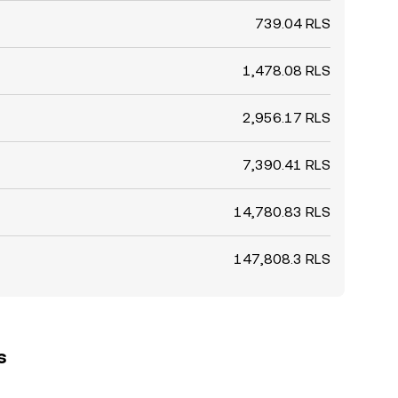
739.04 RLS
1,478.08 RLS
2,956.17 RLS
7,390.41 RLS
14,780.83 RLS
147,808.3 RLS
s