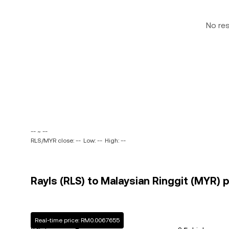
No re
-- ~ --
RLS/MYR close: --
Low: --
High: --
Rayls (RLS) to Malaysian Ringgit (MYR) p
Real-time price: RM0.0067655