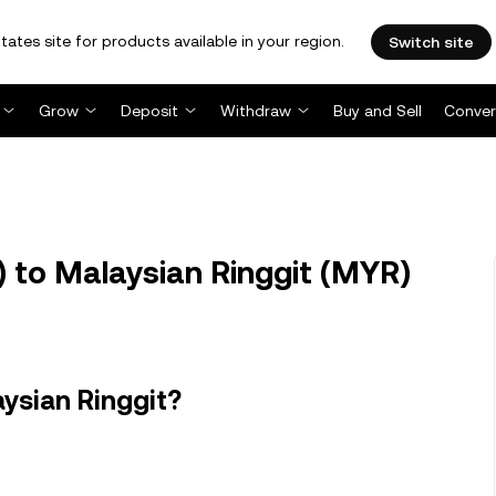
tates site for products available in your region.
Switch site
Grow
Deposit
Withdraw
Buy and Sell
Conver
 to Malaysian Ringgit (MYR)
ysian Ringgit?