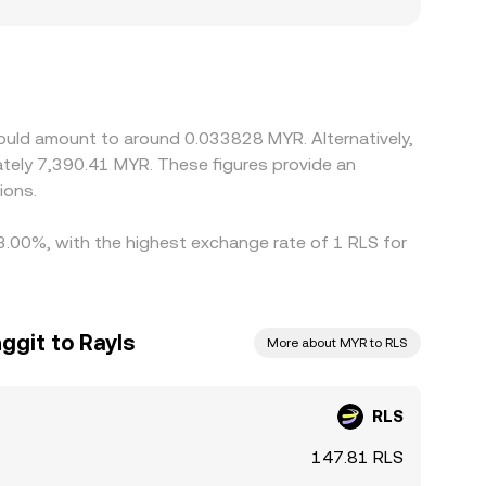
show slight premiums or discounts, and any
marily against USDT or USD, and the resulting
If USDT trades at a small premium or discount to
rices by buying where RLS is cheaper and selling
ous, so short-lived differences across exchanges
would amount to around 0.033828 MYR. Alternatively,
tely 7,390.41 MYR. These figures provide an
ions.
 3.00%, with the highest exchange rate of 1 RLS for
ggit to Rayls
More about MYR to RLS
RLS
147.81 RLS