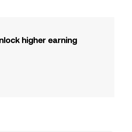
nlock higher earning