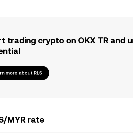
rt trading crypto on OKX TR and u
ential
rn more about RLS
LS/MYR rate