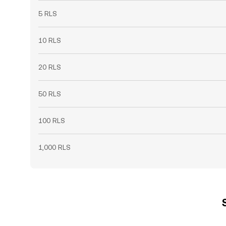
5 RLS
10 RLS
20 RLS
50 RLS
100 RLS
1,000 RLS