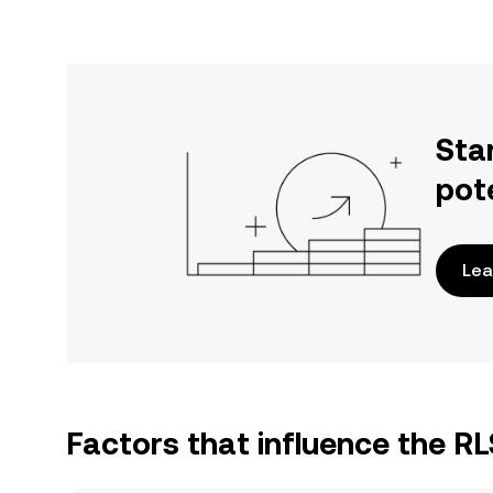
Sta
pot
Lea
Factors that influence the R