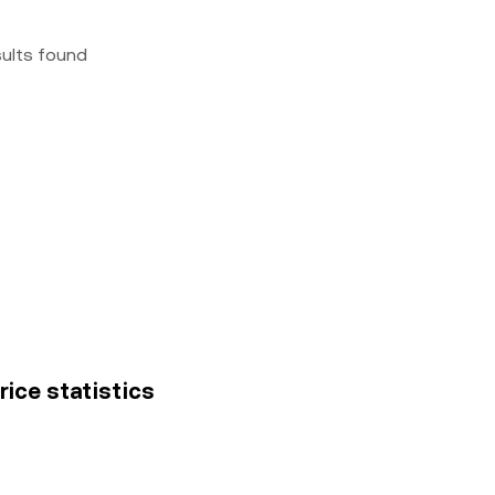
sults found
rice statistics