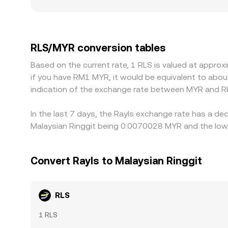
and regulation can also matter: platforms with s
venue-specific compliance policies for RLS can a
RLS/MYR level often reflects a chain of prices: 
MYR on a given platform, that basis feeds directl
RLS/MYR conversion tables
where it’s more expensive, but fees, withdrawal 
Based on the current rate, 1 RLS is valued at appro
can persist.
if you have RM1 MYR, it would be equivalent to abo
indication of the exchange rate between MYR and R
In the last 7 days, the Rayls exchange rate has a de
Malaysian Ringgit being 0.0070028 MYR and the lowe
Convert Rayls to Malaysian Ringgit
RLS
1 RLS