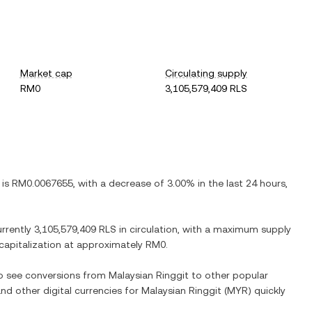
Market cap
Circulating supply
RM0
3,105,579,409 RLS
 is
RM0.0067655
, with
a decrease
of
3.00%
in the last 24 hours,
urrently
3,105,579,409 RLS
in circulation, with a maximum supply
 capitalization at approximately
RM0
.
so see conversions from
Malaysian Ringgit
to other popular
and other digital currencies for
Malaysian Ringgit
(
MYR
) quickly