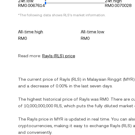
24h low
24h high
RM0.0067614
RM0.0070028
*The following data shows
RLS
's market information.
All-time high
All-time low
RM0
RM0
Read more:
Rayls
(
RLS
) price
The current price of
Rayls
(
RLS
) in
Malaysian Ringgit
(
MYR
)
and
a decrease
of
0.00%
in the last seven days.
The highest historical price of
Rayls
was
RM0
. There are c
of
10,000,000,000 RLS
, which puts the fully diluted market
The
Rayls
price in
MYR
is updated in real time. You can al
cryptocurrencies, making it easy to exchange
Rayls
(
RLS
) 
and conveniently.