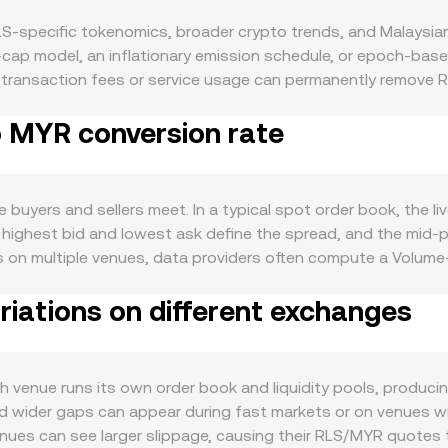
S-specific tokenomics, broader crypto trends, and Malaysian 
d-cap model, an inflationary emission schedule, or epoch-b
to transaction fees or service usage can permanently remove RL
 and can ease immediate sell pressure. If RLS follows program
o MYR conversion rate
ver time. Demand is driven by real usage within the RLS ecos
al use in DeFi modules, access to services or utilities that in
ses and on-chain activity. Major product launches, mainnet 
vity-based demand. Macro forces also matter. RLS tends to b
uyers and sellers meet. In a typical spot order book, the liv
ses, while the strength of MYR (influenced by interest rates, c
 highest bid and lowest ask define the spread, and the mid-
s can move the RLS/MYR conversion rate as well — for example
es on multiple venues, data providers often compute a Volu
ions, compliance milestones such as travel rule integrations, 
 × Volume_i) / Σ Volume_i, giving more influence to higher-vol
s often come from market microstructure: funding rates on
iations on different exchanges
by the pool’s constant-product formula, x × y = k, where x 
ailable, liquidity shifts between spot and derivatives, and w
tio y/x, and trades move the price based on how much they sh
 the direction and the day-to-day volatility of the RLS/MYR 
 receive when selling RLS is MYR Value = RLS Amount × conver
unt = MYR Value / conversion rate. These relationships hol
enue runs its own order book and liquidity pools, producing 
ors, or an AMM pool — the difference is how the underlying p
wider gaps can appear during fast markets or on venues with
r venues can see larger slippage, causing their RLS/MYR quote