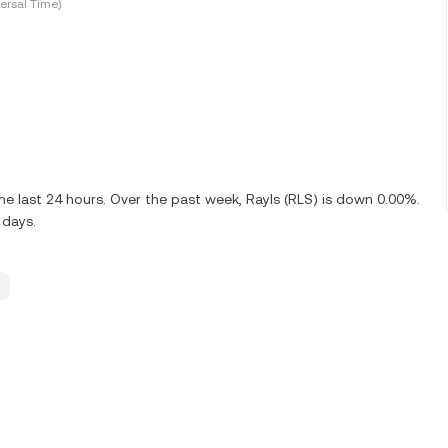
ersal Time)
e last 24 hours. Over the past week, Rayls (RLS) is down 0.00%.
 days.