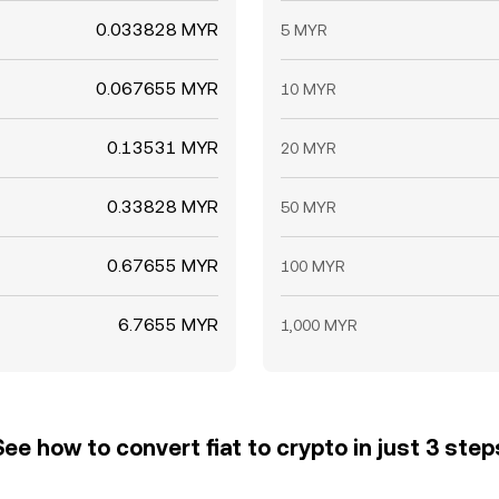
0.033828 MYR
5 MYR
0.067655 MYR
10 MYR
0.13531 MYR
20 MYR
0.33828 MYR
50 MYR
0.67655 MYR
100 MYR
6.7655 MYR
1,000 MYR
See how to convert fiat to crypto in just 3 step