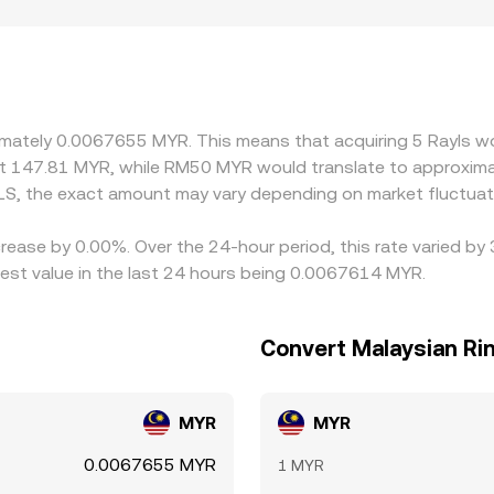
tronger access to MYR banking rails or local user bases may 
ffect participation and pricing. Many exchanges quote RLS pri
RLS/USDT combined with the prevailing USDT/MYR conversion. 
y into the displayed RLS/MYR price. Arbitrageurs help align p
times, and risk constraints mean alignment is not instantane
ximately 0.0067655 MYR. This means that acquiring 5 Rayls 
ut 147.81 MYR, while RM50 MYR would translate to approxima
LS, the exact amount may vary depending on market fluctuat
crease by 0.00%. Over the 24-hour period, this rate varied by
st value in the last 24 hours being 0.0067614 MYR.
Convert Malaysian Rin
MYR
MYR
0.0067655 MYR
1 MYR