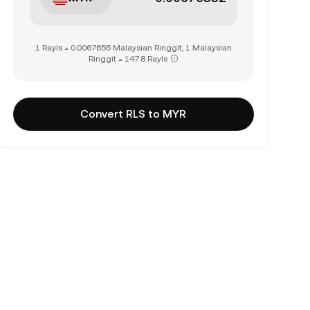
1 Rayls = 0.0067655 Malaysian Ringgit, 1 Malaysian
Ringgit = 147.8 Rayls
Convert RLS to MYR