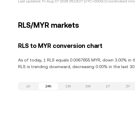
Last updated:
Fri Aug 07 2026 05:18:27 (UTC+0000) (Coordinated Univ
RLS/MYR markets
RLS to MYR conversion chart
As of today, 1 RLS equals 0.0067655 MYR, down 3.00% in th
RLS is trending downward, decreasing 0.00% in the last 30
1h
24h
1W
1M
1Y
2Y