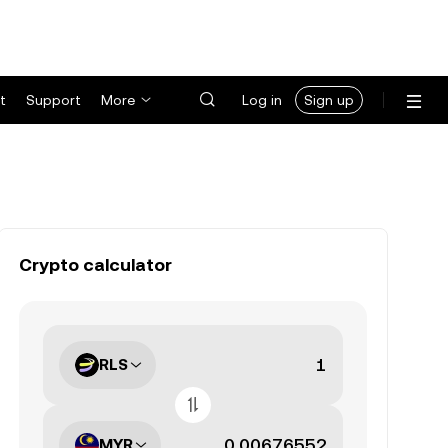
t
Support
More
Log in
Sign up
Crypto calculator
RLS
MYR