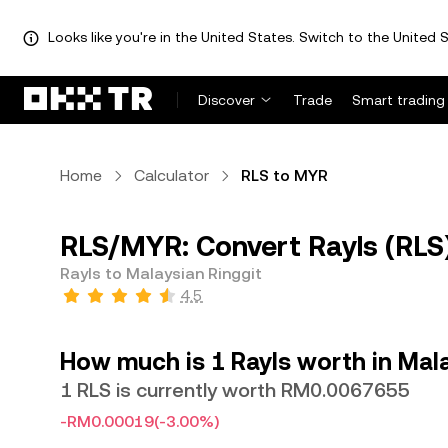
Looks like you're in the United States. Switch to the United S
Discover
Trade
Smart trading
Home
Calculator
RLS to MYR
RLS/MYR: Convert Rayls (RLS)
Rayls to Malaysian Ringgit
4.5
How much is 1 Rayls worth in Mala
1 RLS is currently worth RM0.0067655
-RM0.00019
(-3.00%)