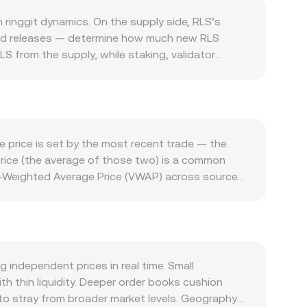
ringgit dynamics. On the supply side, RLS’s
ased releases — determine how much new RLS
S from the supply, while staking, validator
med emission reductions or halving-like cuts,
ystem: transactions that require RLS for fees,
tegrate RLS, and integrations with wallets,
or smart-contract upgrades, and partnerships
e sensitive to overall crypto sentiment and the
e price is set by the most recent trade — the
apital flows, or local market conditions) affects
price (the average of those two) is a common
, rulings on whether RLS is a security in key
me-Weighted Average Price (VWAP) across sources
and any Malaysia-specific guidance on digital asset
ume trades. On decentralized exchanges with
 RLS perpetual swaps where listed, options open
and y are the pool balances of RLS and the paired
hale flows observed via large on-chain transfers or
ift the balances. For day-to-day use, the
market.
sion rate. Conversely, to estimate how much RLS
d regardless of whether the reference comes
independent prices in real time. Small
rice is discovered before the calculation is
 thin liquidity. Deeper order books cushion
s to stray from broader market levels. Geography