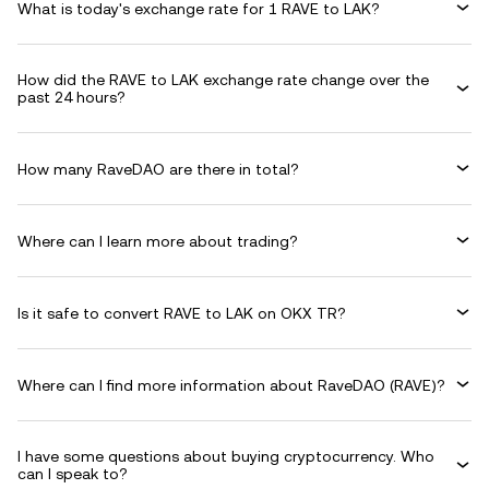
What is today's exchange rate for 1 RAVE to LAK?
How did the RAVE to LAK exchange rate change over the
past 24 hours?
How many RaveDAO are there in total?
Where can I learn more about trading?
Is it safe to convert RAVE to LAK on OKX TR?
Where can I find more information about RaveDAO (RAVE)?
I have some questions about buying cryptocurrency. Who
can I speak to?