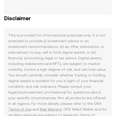
Disclaimer
This is provided for informational purposes only. It is not
intended to provide (i) investment advice or an
investment recommendation, (ii) an offer, solicitation, or
inducement to buy, sell or hold digital assets, or (iii)
financial, accounting, legal or tax advice. Digital assets,
including stablecoins and NFTs, are subject to market
volatility, involve a high degree of risk, and can lose value.
You should carefully consider whether trading or holding
digital assets is suitable for you in light of your financial
condition and risk tolerance. Please consult your
legal/tax/investment professional for questions about
your specific circumstances. Not all products are offered
in all regions. For more details, please refer to the OKX
Terms of Use
and
Risk Warning
. OKX Web3 Wallet and its
ancillary services are subject to separate
Terms of