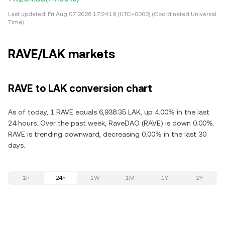
Last updated:
Fri Aug 07 2026 17:24:19 (UTC+0000) (Coordinated Universal
Time)
RAVE/LAK markets
RAVE to LAK conversion chart
As of today, 1 RAVE equals 6,938.35 LAK, up 4.00% in the last
24 hours. Over the past week, RaveDAO (RAVE) is down 0.00%.
RAVE is trending downward, decreasing 0.00% in the last 30
days.
1h
24h
1W
1M
1Y
2Y