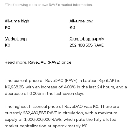
*The following data shows
RAVE
's market information.
All-time high
All-time low
₭0
₭0
Market cap
Circulating supply
₭0
252,480,555 RAVE
Read more:
RaveDAO
(
RAVE
) price
The current price of
RaveDAO
(
RAVE
) in
Laotian Kip
(
LAK
) is
₭6,938.35
, with
an increase
of
4.00%
in the last 24 hours, and
a
decrease
of
0.00%
in the last seven days.
The highest historical price of
RaveDAO
was
₭0
. There are
currently
252,480,555 RAVE
in circulation, with a maximum
supply of
1,000,000,000 RAVE
, which puts the fully diluted
market capitalization at approximately
₭0
.