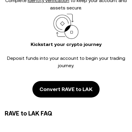
Complete
identity verification
to keep your account and
assets secure.
Kickstart your crypto journey
Deposit funds into your account to begin your trading
journey.
Convert RAVE to LAK
RAVE to LAK FAQ