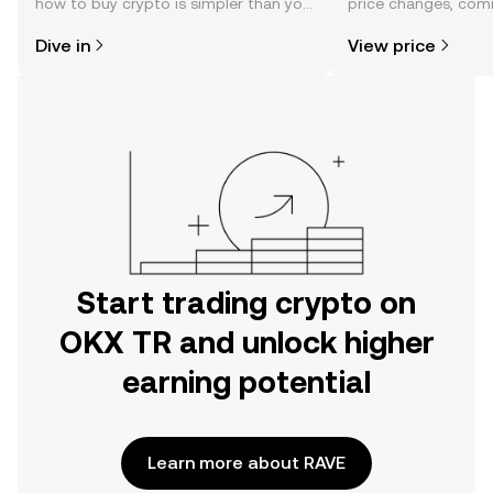
how to buy crypto is simpler than you
price changes, com
might think. Kickstart your journey on
news, and more.
Dive in
View price
the OKX TR mobile app, or right here
on the web.
Start trading crypto on
OKX TR and unlock higher
earning potential
Learn more about RAVE