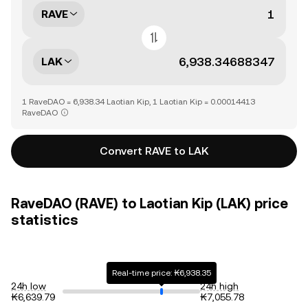
RAVE
LAK
1 RaveDAO = 6,938.34 Laotian Kip, 1 Laotian Kip = 0.00014413
RaveDAO
Convert RAVE to LAK
RaveDAO (RAVE) to Laotian Kip (LAK) price
statistics
Real-time price: ₭6,938.35
24h low
24h high
₭6,639.79
₭7,055.78