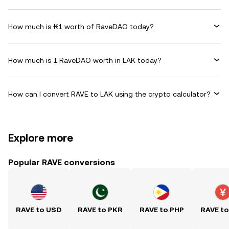
How much is ₭1 worth of RaveDAO today?
How much is 1 RaveDAO worth in LAK today?
How can I convert RAVE to LAK using the crypto calculator?
Explore more
Popular RAVE conversions
RAVE to USD
RAVE to PKR
RAVE to PHP
RAVE t