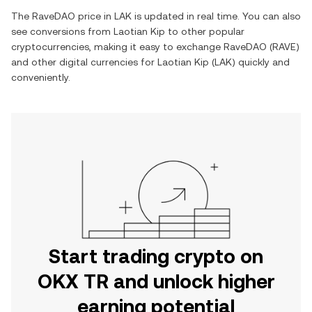
The
RaveDAO
price in
LAK
is updated in real time. You can also
see conversions from
Laotian Kip
to other popular
cryptocurrencies, making it easy to exchange
RaveDAO
(
RAVE
)
and other digital currencies for
Laotian Kip
(
LAK
) quickly and
conveniently.
Start trading crypto on
OKX TR and unlock higher
earning potential