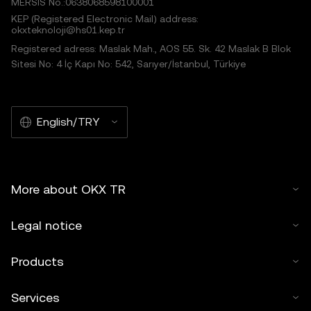
MERSIS No.:0638068598100001
KEP (Registered Electronic Mail) address:
okxteknoloji@hs01.kep.tr
Registered adress: Maslak Mah., AOS 55. Sk. 42 Maslak B Blok
Sitesi No: 4 İç Kapı No: 542, Sarıyer/İstanbul, Türkiye
English/TRY
More about OKX TR
Legal notice
Products
Services