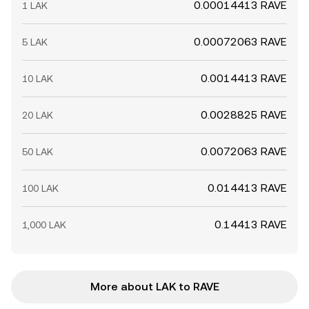
0.00014413 RAVE
1 LAK
0.00072063 RAVE
5 LAK
0.0014413 RAVE
10 LAK
0.0028825 RAVE
20 LAK
0.0072063 RAVE
50 LAK
0.014413 RAVE
100 LAK
0.14413 RAVE
1,000 LAK
More about LAK to RAVE