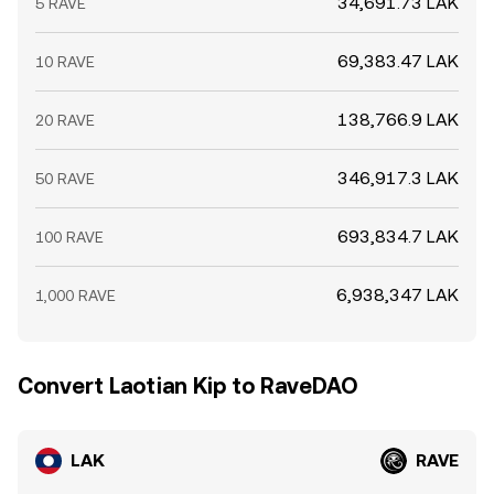
34,691.73 LAK
5 RAVE
69,383.47 LAK
10 RAVE
138,766.9 LAK
20 RAVE
346,917.3 LAK
50 RAVE
693,834.7 LAK
100 RAVE
6,938,347 LAK
1,000 RAVE
Convert Laotian Kip to RaveDAO
LAK
RAVE