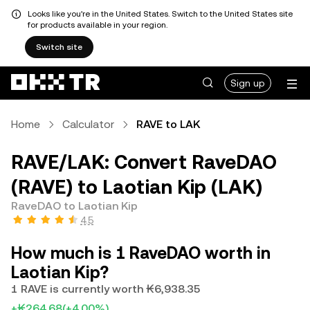
Looks like you're in the United States. Switch to the United States site
for products available in your region.
Switch site
Sign up
Home
Calculator
RAVE to LAK
RAVE/LAK: Convert RaveDAO
(RAVE) to Laotian Kip (LAK)
RaveDAO to Laotian Kip
4.5
How much is 1 RaveDAO worth in
Laotian Kip?
1 RAVE is currently worth ₭6,938.35
+₭264.68
(+4.00%)