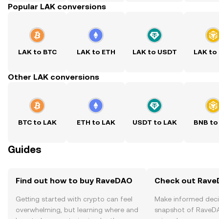
Popular LAK conversions
LAK to BTC
LAK to ETH
LAK to USDT
LAK to
Other LAK conversions
BTC to LAK
ETH to LAK
USDT to LAK
BNB to
Guides
Find out how to buy RaveDAO
Check out RaveD
Getting started with crypto can feel
Make informed deci
overwhelming, but learning where and
snapshot of RaveDA