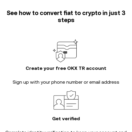
See how to convert fiat to crypto in just 3
steps
Create your free OKX TR account
Sign up with your phone number or email address
Get verified