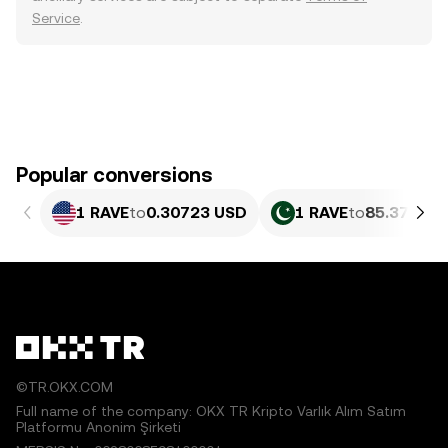
Service
.
Popular conversions
1 RAVE
to
0.30723 USD
1 RAVE
to
85.37 PKR
©TR.OKX.COM
Full name of the company: OKX TR Kripto Varlık Alım Satım
Platformu Anonim Şirketi