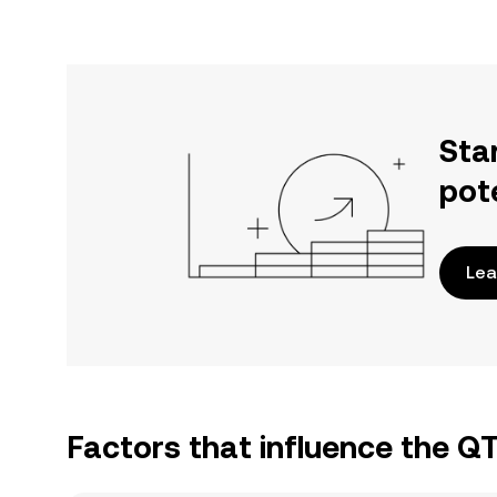
Sta
pot
Lea
Factors that influence the 