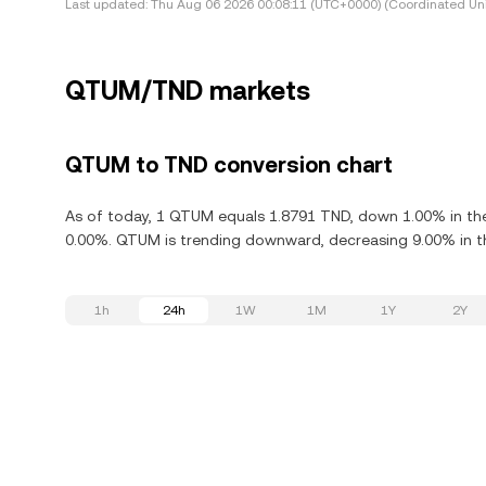
Last updated:
Thu Aug 06 2026 00:08:11 (UTC+0000) (Coordinated Uni
QTUM/TND markets
QTUM to TND conversion chart
As of today, 1 QTUM equals 1.8791 TND, down 1.00% in th
0.00%. QTUM is trending downward, decreasing 9.00% in th
1h
24h
1W
1M
1Y
2Y