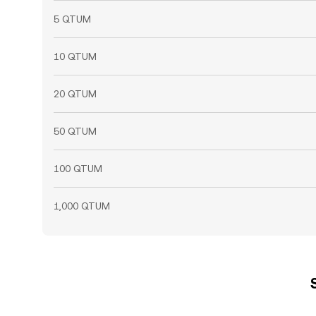
5 QTUM
10 QTUM
20 QTUM
50 QTUM
100 QTUM
1,000 QTUM