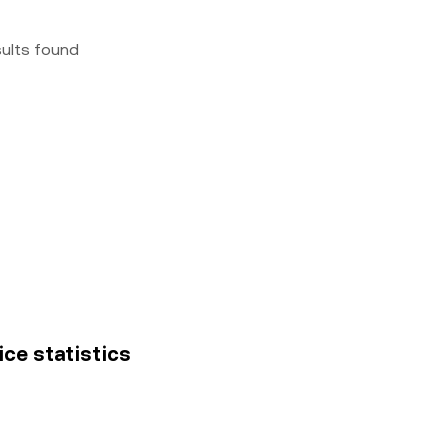
sults found
ice statistics