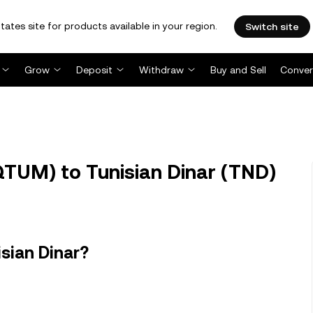
tates site for products available in your region.
Switch site
Grow
Deposit
Withdraw
Buy and Sell
Conver
UM) to Tunisian Dinar (TND)
sian Dinar?