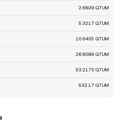
2.6609 QTUM
5.3217 QTUM
10.6435 QTUM
26.6086 QTUM
53.2173 QTUM
532.17 QTUM
s