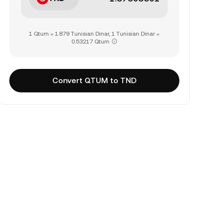
1 Qtum = 1.879 Tunisian Dinar, 1 Tunisian Dinar =
0.53217 Qtum
Convert QTUM to TND