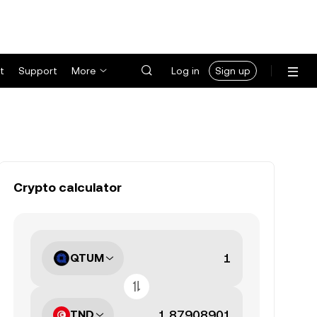
t
Support
More
Log in
Sign up
Crypto calculator
QTUM
TND