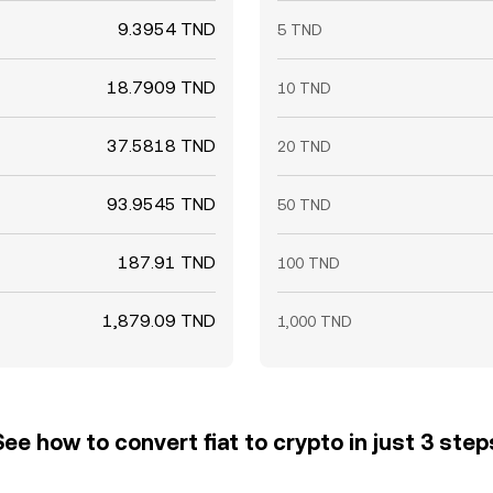
9.3954 TND
5 TND
18.7909 TND
10 TND
37.5818 TND
20 TND
93.9545 TND
50 TND
187.91 TND
100 TND
1,879.09 TND
1,000 TND
See how to convert fiat to crypto in just 3 step