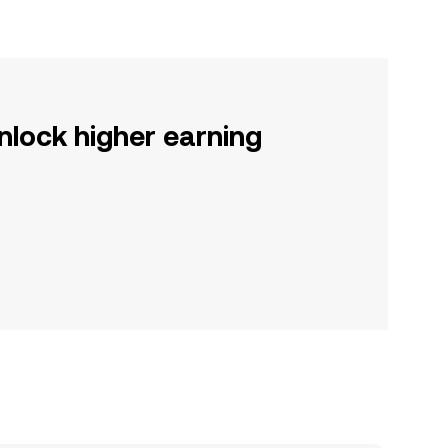
nlock higher earning