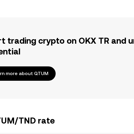
rt trading crypto on OKX TR and u
ential
rn more about QTUM
QTUM/TND rate