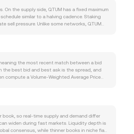
s. On the supply side, QTUM has a fixed maximum
schedule similar to a halving cadence. Staking
iate sell pressure. Unlike some networks, QTUM
emand is tied to activity on the Qtum blockchain,
. More usage by dApps, QRC‑20 token issuance,
orting demand. Macro forces also matter: QTUM
isia’s inflation and interest rate outlook, and
n shift the balance quickly, such as changes to
e, meaning the most recent match between a bid
 guidance in Tunisia affecting on‑ and off‑ramps
n the best bid and best ask is the spread, and
ding rates in QTUM perpetual futures, open
ften compute a Volume‑Weighted Average Price
s or “whales” can all amplify volatility in the
to higher‑volume trades and exchanges. For quick
lue / conversion rate. Beyond order books, part
e invariant x × y = k, where x and y are the
 reserves (price ≈ y/x). When market makers and
o the observed QTUM/TND conversion rate.
book, so real‑time supply and demand differ
can widen during fast markets. Liquidity depth is
obal consensus, while thinner books in niche fiat