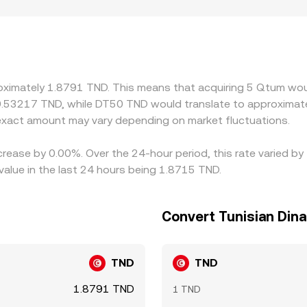
der spreads. Geographic and regulatory constraints can also 
hter compliance, fewer market participants may quote tight p
h QTUM/USDT or QTUM/USD markets, then convert via the pre
e to TND therefore feeds into the final QTUM/TND rate. Arbit
ot perfect—withdrawal limits, fees, on‑chain confirmation times
oximately 1.8791 TND. This means that acquiring 5 Qtum woul
st.
0.53217 TND, while DT50 TND would translate to approximate
xact amount may vary depending on market fluctuations.
crease by 0.00%. Over the 24-hour period, this rate varied 
value in the last 24 hours being 1.8715 TND.
Convert Tunisian Din
TND
TND
1.8791 TND
1 TND