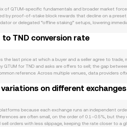
x of QTUM-specific fundamentals and broader market force
ed by proof‑of‑stake block rewards that decline on a preset 
idator or delegated “offline staking” setups, lowering immed
ly accrue to stakers rather than being removed from supply. D
 to TND conversion rate
nt abstraction layer to run Ethereum‑style smart contracts
ap increases the need for QTUM as gas and collateral, supp
d market swings, while the strength of the Tunisian dinar, Tun
 are required to obtain one QTUM. Regulatory developments ca
 the last price at which a buyer and a seller agree to trad
assets are considered securities in key jurisdictions, or local
buy QTUM for TND and asks are offers to sell; the gap betwee
luctuations are further driven by market microstructure: fun
common reference. Across multiple venues, data providers o
 large on‑chain or exchange wallet flows from early stakeholder
(Price_i × Volume_i) / Σ Volume_i, which gives more weight 
.
ariations on different exchanges
 = QTUM Amount × conversion rate, and QTUM Amount = TND Va
es; on Qtum‑native AMMs like QiSwap, pool balances follow th
 constant, so the marginal price is determined by the ratio of
ralized exchanges, those on‑chain dynamics feed back int
latforms because each exchange runs an independent order 
ferences are often small, on the order of 0.1–0.5%, but they 
ell orders with less slippage, keeping the rate closer to a gl