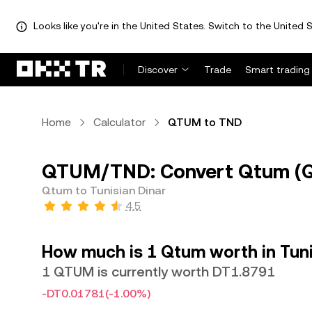
Looks like you're in the United States. Switch to the United S
Discover
Trade
Smart trading
Home
Calculator
QTUM to TND
QTUM/TND: Convert Qtum (QT
Qtum to Tunisian Dinar
4.5
How much is 1 Qtum worth in Tuni
1 QTUM is currently worth DT1.8791
-DT0.01781
(-1.00%)