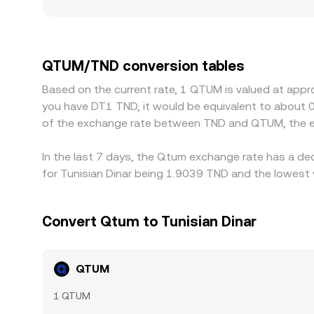
pairs like TND can see larger price impact and wi
where TND on‑ramps are limited or subject to tig
derive their QTUM/TND quotes indirectly throug
premium or discount in stablecoin pricing relativ
QTUM/TND conversion tables
cheaper and selling where it is dearer, but it is n
Based on the current rate, 1 QTUM is valued at appr
process and allow temporary differences to persi
you have DT1 TND, it would be equivalent to about 
of the exchange rate between TND and QTUM, the e
In the last 7 days, the Qtum exchange rate has a de
for Tunisian Dinar being 1.9039 TND and the lowest 
Convert Qtum to Tunisian Dinar
QTUM
1 QTUM