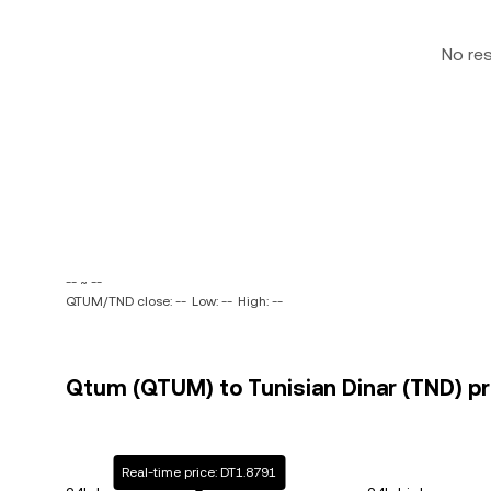
No re
-- ~ --
QTUM/TND close: --
Low: --
High: --
Qtum (QTUM) to Tunisian Dinar (TND) pr
Real-time price: DT1.8791