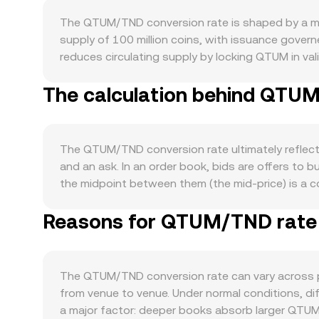
The QTUM/TND conversion rate is shaped by a mi
supply of 100 million coins, with issuance govern
reduces circulating supply by locking QTUM in val
does not have a native fee burn, so fees general
The calculation behind QTUM
which combines a UTXO base layer with an accou
and transactions on Qtum‑native DEXs like QiSw
often moves directionally with Bitcoin during broa
global risk appetite can influence how many TND
The QTUM/TND conversion rate ultimately reflects
listings, clarifications on whether certain crypto 
and an ask. In an order book, bids are offers to 
and KYC requirements for TND pairs. Short‑term f
the midpoint between them (the mid‑price) is a 
interest and options expiries where available, and
(VWAP) to summarize broader conditions: VWAP = Σ
QTUM/TND conversion rate over shorter horizons
Reasons for QTUM/TND rate v
estimates, simple arithmetic applies: TND Value
of QTUM’s liquidity sits on decentralized exchang
quantities of the two assets in the pool and k is
arbitrageurs sync prices between AMMs and cent
The QTUM/TND conversion rate can vary across p
from venue to venue. Under normal conditions, dif
a major factor: deeper books absorb larger QTUM s