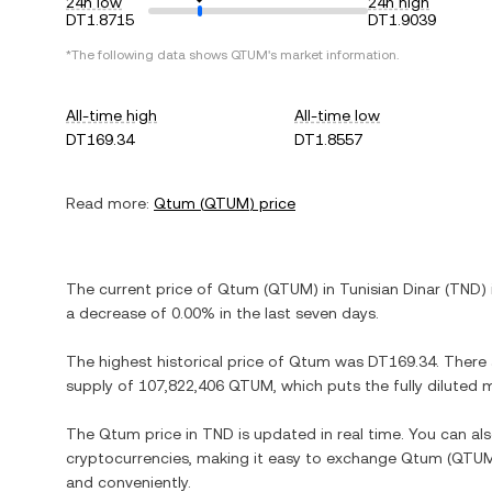
24h low
24h high
DT1.8715
DT1.9039
*The following data shows
QTUM
's market information.
All-time high
All-time low
DT169.34
DT1.8557
Read more:
Qtum
(
QTUM
) price
The current price of
Qtum
(
QTUM
) in
Tunisian Dinar
(
TND
)
a decrease
of
0.00%
in the last seven days.
The highest historical price of
Qtum
was
DT169.34
. There
supply of
107,822,406 QTUM
, which puts the fully diluted
The
Qtum
price in
TND
is updated in real time. You can a
cryptocurrencies, making it easy to exchange
Qtum
(
QTU
and conveniently.