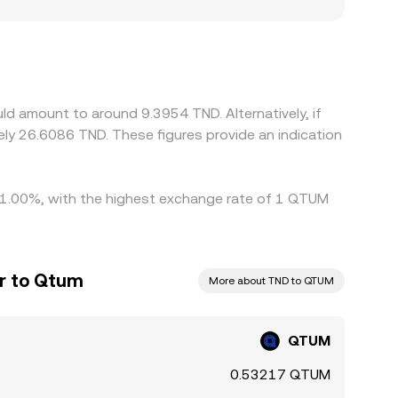
introduce premiums or discounts; in regions
rices, increasing dispersion. Many platforms
vailing USDT/TND or USD/TND levels; any
rage helps align prices by buying where QTUM is
, and fiat settlement frictions can all slow the
d amount to around 9.3954 TND. Alternatively, if
ly 26.6086 TND. These figures provide an indication
by 1.00%, with the highest exchange rate of 1 QTUM
ar to Qtum
More about TND to QTUM
QTUM
0.53217 QTUM