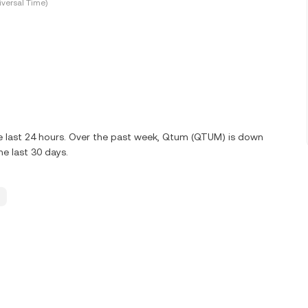
versal Time)
e last 24 hours. Over the past week, Qtum (QTUM) is down
e last 30 days.