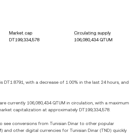
Market cap
Circulating supply
DT199,334,578
106,080,434 QTUM
 is
DT1.8791
, with
a decrease
of
1.00%
in the last 24 hours, and
 are currently
106,080,434 QTUM
in circulation, with a maximum
 market capitalization at approximately
DT199,334,578
.
lso see conversions from
Tunisian Dinar
to other popular
M
) and other digital currencies for
Tunisian Dinar
(
TND
) quickly