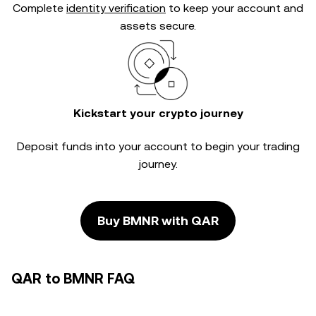
Complete
identity verification
to keep your account and
assets secure.
Kickstart your crypto journey
Deposit funds into your account to begin your trading
journey.
Buy BMNR with QAR
QAR to BMNR FAQ