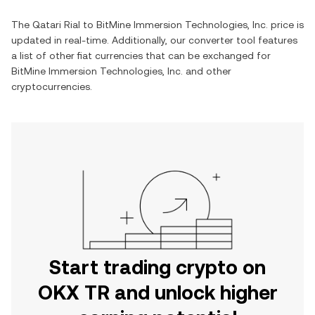
The
Qatari Rial
to
BitMine Immersion Technologies, Inc.
price is
updated in real-time. Additionally, our converter tool features
a list of other fiat currencies that can be exchanged for
BitMine Immersion Technologies, Inc.
and other
cryptocurrencies.
Start trading crypto on
OKX TR and unlock higher