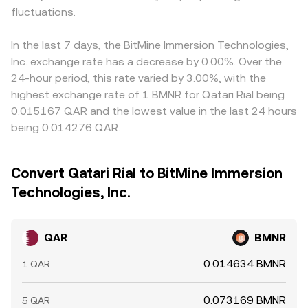
fluctuations.
In the last 7 days, the BitMine Immersion Technologies,
Inc. exchange rate has a decrease by 0.00%. Over the
24-hour period, this rate varied by 3.00%, with the
highest exchange rate of 1 BMNR for Qatari Rial being
0.015167 QAR and the lowest value in the last 24 hours
being 0.014276 QAR.
Convert Qatari Rial to BitMine Immersion
Technologies, Inc.
QAR
BMNR
0.014634 BMNR
1 QAR
0.073169 BMNR
5 QAR