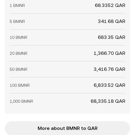
68.3352 QAR
1 BMNR
341.68 QAR
5 BMNR
683.35 QAR
10 BMNR
1,366.70 QAR
20 BMNR
3,416.76 QAR
50 BMNR
6,833.52 QAR
100 BMNR
68,335.18 QAR
1,000 BMNR
More about BMNR to QAR