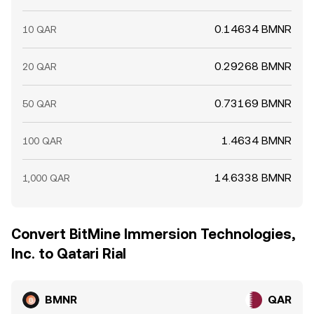
0.14634 BMNR
10 QAR
0.29268 BMNR
20 QAR
0.73169 BMNR
50 QAR
1.4634 BMNR
100 QAR
14.6338 BMNR
1,000 QAR
Convert BitMine Immersion Technologies,
Inc. to Qatari Rial
BMNR
QAR