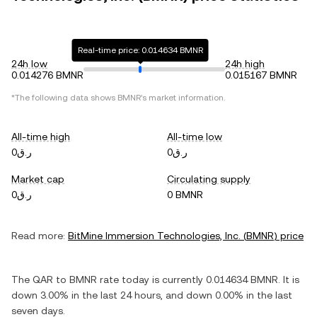
Real-time price: 0.014634 BMNR
24h low
24h high
0.014276 BMNR
0.015167 BMNR
*The following data shows
BMNR
's market information.
All-time high
All-time low
ر.ق0
ر.ق0
Market cap
Circulating supply
ر.ق0
0 BMNR
Read more:
BitMine Immersion Technologies, Inc.
(
BMNR
) price
The
QAR
to
BMNR
rate today is currently
0.014634
BMNR
. It is
down
3.00%
in the last 24 hours, and
down
0.00%
in the last
seven days.