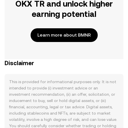
OKX TR and unlock higher
earning potential
Learn more about BMNR
Disclaimer
This is provided for informational purposes only. It is not
intended to provide (i) investment advice or an
investment recommendation, (ii) an offer, solicitation, or
inducement to buy, sell or hold digital assets, or (iii)
financial, accounting, legal or tax advice. Digital assets,
including stablecoins and NFTs, are subject to market
volatility, involve a high degree of risk, and can lose value.
You should carefully consider whether trading or holding