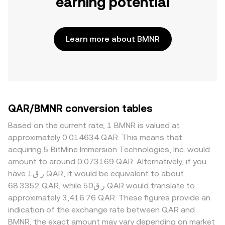
earning potential
Learn more about BMNR
QAR/BMNR conversion tables
Based on the current rate, 1 BMNR is valued at
approximately 0.014634 QAR. This means that
acquiring 5 BitMine Immersion Technologies, Inc. would
amount to around 0.073169 QAR. Alternatively, if you
have ر.ق1 QAR, it would be equivalent to about
68.3352 QAR, while ر.ق50 QAR would translate to
approximately 3,416.76 QAR. These figures provide an
indication of the exchange rate between QAR and
BMNR, the exact amount may vary depending on market