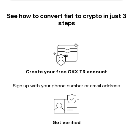
See how to convert fiat to crypto in just 3
steps
Create your free OKX TR account
Sign up with your phone number or email address
Get verified