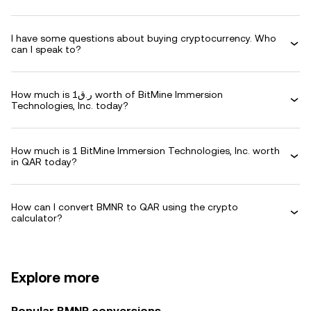
I have some questions about buying cryptocurrency. Who
can I speak to?
How much is ر.ق1 worth of BitMine Immersion
Technologies, Inc. today?
How much is 1 BitMine Immersion Technologies, Inc. worth
in QAR today?
How can I convert BMNR to QAR using the crypto
calculator?
Explore more
Popular BMNR conversions