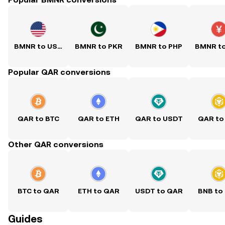
BMNR to USD
BMNR to PKR
BMNR to PHP
BMNR t
Popular QAR conversions
QAR to BTC
QAR to ETH
QAR to USDT
QAR to
Other QAR conversions
BTC to QAR
ETH to QAR
USDT to QAR
BNB to
Guides