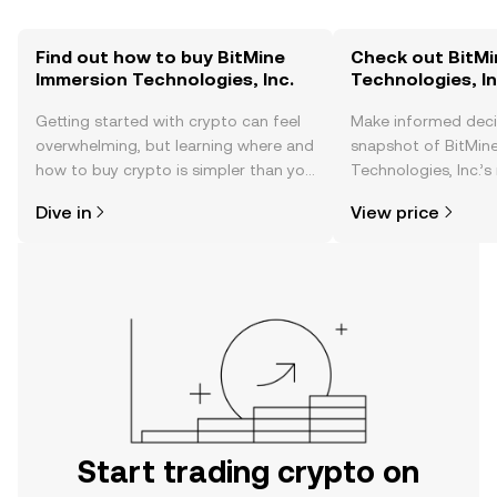
Find out how to buy BitMine
Check out BitMi
Immersion Technologies, Inc.
Technologies, In
Getting started with crypto can feel
Make informed deci
overwhelming, but learning where and
snapshot of BitMin
how to buy crypto is simpler than you
Technologies, Inc.’s
might think. Kickstart your journey on
changes, community
Dive in
View price
the OKX TR mobile app, or right here
news, and more.
on the web.
Start trading crypto on