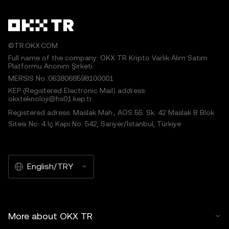
©TR.OKX.COM
Full name of the company: OKX TR Kripto Varlık Alım Satım
Platformu Anonim Şirketi
MERSIS No.:0638068598100001
KEP (Registered Electronic Mail) address:
okxteknoloji@hs01.kep.tr
Registered adress: Maslak Mah., AOS 55. Sk. 42 Maslak B Blok
Sitesi No: 4 İç Kapı No: 542, Sarıyer/İstanbul, Türkiye
English/TRY
More about OKX TR