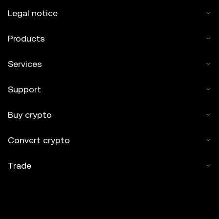
Legal notice
Products
Services
Support
Buy crypto
Convert crypto
Trade