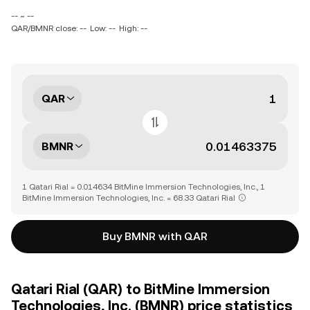
-- ~ --
QAR/BMNR close: --
Low: --
High: --
QAR
BMNR
1 Qatari Rial = 0.014634 BitMine Immersion Technologies, Inc., 1
BitMine Immersion Technologies, Inc. = 68.33 Qatari Rial
Buy BMNR with QAR
Qatari Rial (QAR) to BitMine Immersion
Technologies, Inc. (BMNR) price statistics