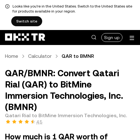
Looks like you're in the United States. Switch to the United States site
for products available in your region.
Switch site
Sign up
Home
Calculator
QAR to BMNR
QAR/BMNR: Convert Qatari
Rial (QAR) to BitMine
Immersion Technologies, Inc.
(BMNR)
Qatari Rial to BitMine Immersion Technologies, Inc.
4.5
How much is 1 QAR worth of