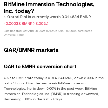
BitMine Immersion Technologies,
Inc. today?
1 Qatari Rial is currently worth 0.014634 BMNR
-0.00038 BMNR
(-3.00%)
Last updated:
Sat Aug 08 2026 02:56:36 (UTC+0000) (Coordinated
Universal Time)
QAR/BMNR markets
QAR to BMNR conversion chart
QAR to BMNR rate today is 0.014634 BMNR, down 3.00% in the
last 24 hours. Over the past week BitMine Immersion
Technologies, Inc. is down 0.00% in the past week. BitMine
Immersion Technologies, Inc. (BMNR) is trending downward,
decreasing 0.00% in the last 30 days.