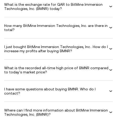
What is the exchange rate for QAR to BitMine Immersion
Technologies, Inc. (BMNR) today?
How many BitMine Immersion Technologies, Inc. are there in
total?
I just bought BitMine Immersion Technologies, Inc.. How do I
increase my profits after buying BMNR?
What is the recorded all-time high price of BMNR compared
to today's market price?
I have some questions about buying BMNR. Who do I
contact?
Where can I find more information about BitMine Immersion
Technologies, Inc. (BMNR)?