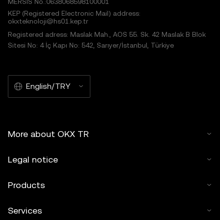
MERSIS No.:0638068598100001
KEP (Registered Electronic Mail) address:
okxteknoloji@hs01.kep.tr
Registered adress: Maslak Mah., AOS 55. Sk. 42 Maslak B Blok
Sitesi No: 4 İç Kapı No: 542, Sarıyer/İstanbul, Türkiye
English/TRY
More about OKX TR
Legal notice
Products
Services