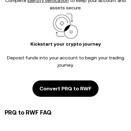
Complete
identity verification
to keep your account and
assets secure.
Kickstart your crypto journey
Deposit funds into your account to begin your trading
journey.
Convert PRQ to RWF
PRQ to RWF FAQ