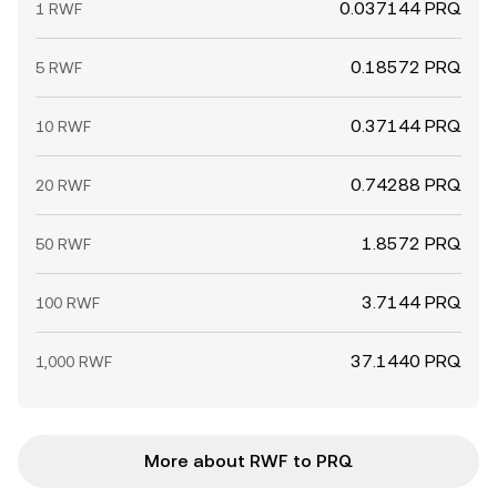
0.037144 PRQ
1 RWF
0.18572 PRQ
5 RWF
0.37144 PRQ
10 RWF
0.74288 PRQ
20 RWF
1.8572 PRQ
50 RWF
3.7144 PRQ
100 RWF
37.1440 PRQ
1,000 RWF
More about RWF to PRQ