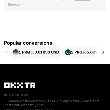
Service
.
Popular conversions
1 PRQ
to
0.01833 USD
1 PRQ
to
5.093 PKR
©TR.OKX.COM
Full name of the company: OKX TR Kripto Varlık Alım Satım
Platformu Anonim Şirketi