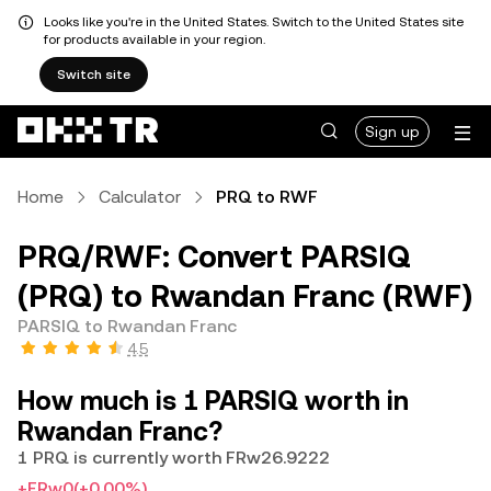
Looks like you're in the United States. Switch to the United States site
for products available in your region.
Switch site
Sign up
Home
Calculator
PRQ to RWF
PRQ/RWF: Convert PARSIQ
(PRQ) to Rwandan Franc (RWF)
PARSIQ to Rwandan Franc
4.5
How much is 1 PARSIQ worth in
Rwandan Franc?
1 PRQ is currently worth FRw26.9222
+FRw0
(+0.00%)