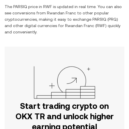
The
PARSIQ
price in
RWF
is updated in real time. You can also
see conversions from
Rwandan Franc
to other popular
cryptocurrencies, making it easy to exchange
PARSIQ
(
PRQ
)
and other digital currencies for
Rwandan Franc
(
RWF
) quickly
and conveniently.
Start trading crypto on
OKX TR and unlock higher
earning potential