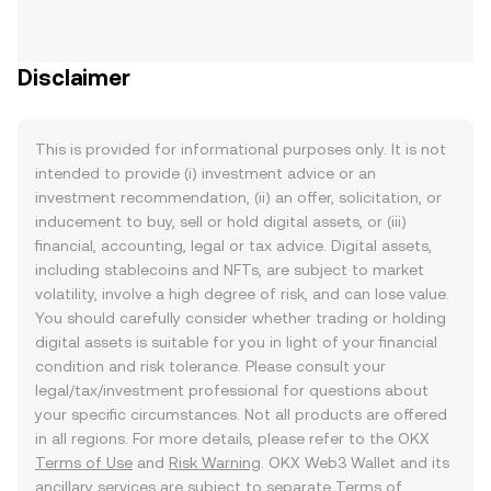
Disclaimer
This is provided for informational purposes only. It is not
intended to provide (i) investment advice or an
investment recommendation, (ii) an offer, solicitation, or
inducement to buy, sell or hold digital assets, or (iii)
financial, accounting, legal or tax advice. Digital assets,
including stablecoins and NFTs, are subject to market
volatility, involve a high degree of risk, and can lose value.
You should carefully consider whether trading or holding
digital assets is suitable for you in light of your financial
condition and risk tolerance. Please consult your
legal/tax/investment professional for questions about
your specific circumstances. Not all products are offered
in all regions. For more details, please refer to the OKX
Terms of Use
and
Risk Warning
. OKX Web3 Wallet and its
ancillary services are subject to separate
Terms of