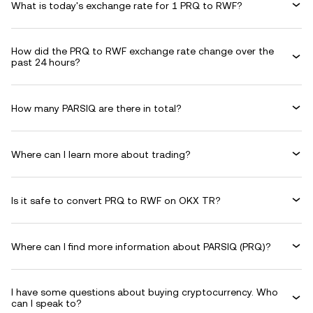
What is today's exchange rate for 1 PRQ to RWF?
How did the PRQ to RWF exchange rate change over the
past 24 hours?
How many PARSIQ are there in total?
Where can I learn more about trading?
Is it safe to convert PRQ to RWF on OKX TR?
Where can I find more information about PARSIQ (PRQ)?
I have some questions about buying cryptocurrency. Who
can I speak to?