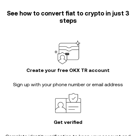
See how to convert fiat to crypto in just 3
steps
Create your free OKX TR account
Sign up with your phone number or email address
Get verified