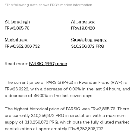
*The following data shows
PRQ
's market information.
All-time high
All-time low
FRw3,865.76
FRw19.8428
Market cap
Circulating supply
FRw8,352,806,732
310,256,872 PRQ
Read more:
PARSIQ
(
PRQ
) price
The current price of
PARSIQ
(
PRQ
) in
Rwandan Franc
(
RWF
) is
FRw26.9222
, with
a decrease
of
0.00%
in the last 24 hours, and
a decrease
of
46.00%
in the last seven days.
The highest historical price of
PARSIQ
was
FRw3,865.76
. There
are currently
310,256,872 PRQ
in circulation, with a maximum
supply of
310,256,872 PRQ
, which puts the fully diluted market
capitalization at approximately
FRw8,352,806,732
.