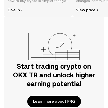
how to buy crypto is simpler than you
changes, community
might think. Kickstart your journey on
news, and more.
Dive in
View price
the OKX TR mobile app, or right here
on the web.
Start trading crypto on
OKX TR and unlock higher
earning potential
Learn more about PRQ