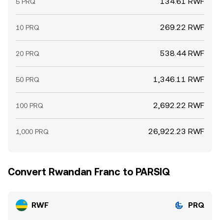
134.61 RWF
5 PRQ
269.22 RWF
10 PRQ
538.44 RWF
20 PRQ
1,346.11 RWF
50 PRQ
2,692.22 RWF
100 PRQ
26,922.23 RWF
1,000 PRQ
Convert Rwandan Franc to PARSIQ
RWF
PRQ