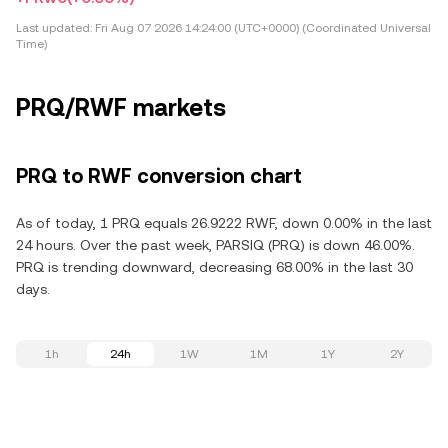
Last updated:
Fri Aug 07 2026 14:24:00 (UTC+0000) (Coordinated Universal
Time)
PRQ/RWF markets
PRQ to RWF conversion chart
As of today, 1 PRQ equals 26.9222 RWF, down 0.00% in the last
24 hours. Over the past week, PARSIQ (PRQ) is down 46.00%.
PRQ is trending downward, decreasing 68.00% in the last 30
days.
1h
24h
1W
1M
1Y
2Y