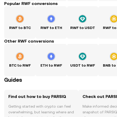
Popular RWF conversions
RWF to BTC
RWF to ETH
RWF to USDT
RWF to
Other RWF conversions
BTC to RWF
ETH to RWF
USDT to RWF
BNB to
Guides
Find out how to buy PARSIQ
Check out PARSI
Getting started with crypto can feel
Make informed deci
overwhelming, but learning where and
snapshot of PARSIQ’