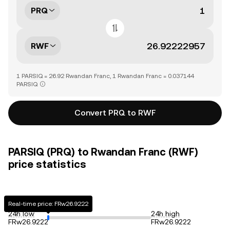
PRQ
RWF
1 PARSIQ = 26.92 Rwandan Franc, 1 Rwandan Franc = 0.037144
PARSIQ
Convert PRQ to RWF
PARSIQ (PRQ) to Rwandan Franc (RWF)
price statistics
Real-time price: FRw26.9222
24h low
24h high
FRw26.9222
FRw26.9222