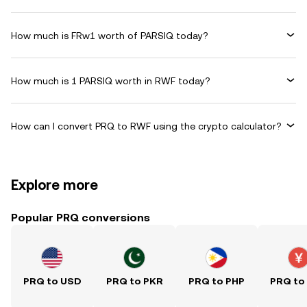
How much is FRw1 worth of PARSIQ today?
How much is 1 PARSIQ worth in RWF today?
How can I convert PRQ to RWF using the crypto calculator?
Explore more
Popular PRQ conversions
PRQ to USD
PRQ to PKR
PRQ to PHP
PRQ to