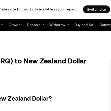
tates site for products available in your region.
Switch site
Grow
Deposit
Withdraw
Buy and Sell
Conver
RQ) to New Zealand Dollar
ew Zealand Dollar?