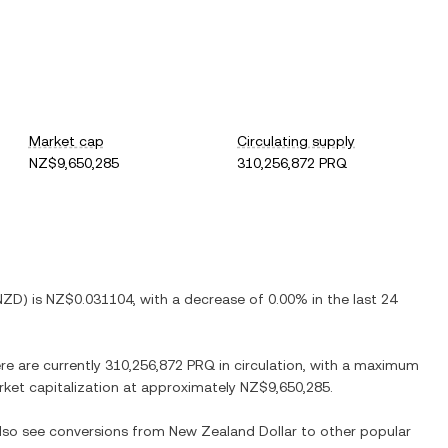
Market cap
Circulating supply
NZ$9,650,285
310,256,872 PRQ
NZD
) is
NZ$0.031104
, with
a decrease
of
0.00%
in the last 24
ere are currently
310,256,872 PRQ
in circulation, with a maximum
arket capitalization at approximately
NZ$9,650,285
.
also see conversions from
New Zealand Dollar
to other popular