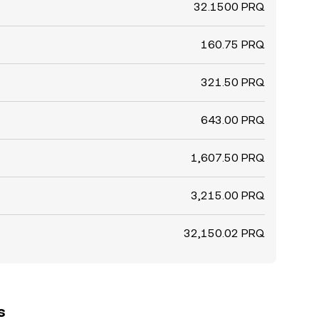
32.1500 PRQ
160.75 PRQ
321.50 PRQ
643.00 PRQ
1,607.50 PRQ
3,215.00 PRQ
32,150.02 PRQ
s