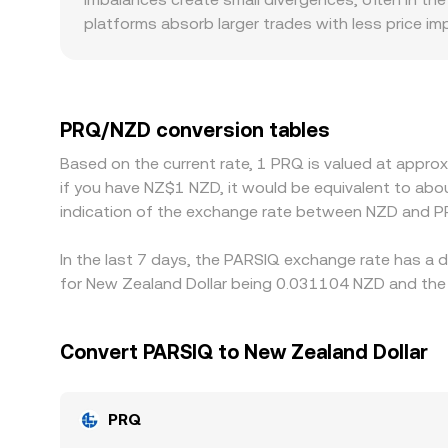
platforms absorb larger trades with less price im
NZD. Geographic and regulatory factors may introd
affecting how easily participants can source NZ
feed into the displayed PRQ/NZD rate; any small p
align prices by buying where PRQ is cheaper and s
PRQ/NZD conversion tables
flows, allowing short‑lived differences in the PR
Based on the current rate, 1 PRQ is valued at appr
if you have NZ$1 NZD, it would be equivalent to ab
indication of the exchange rate between NZD and P
In the last 7 days, the PARSIQ exchange rate has a 
for New Zealand Dollar being 0.031104 NZD and the 
Convert PARSIQ to New Zealand Dollar
PRQ