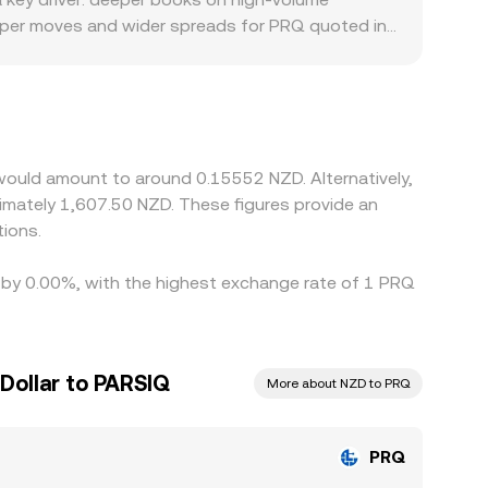
sharper moves and wider spreads for PRQ quoted in
e limited or subject to stricter onboarding rules,
d against USDT, and the USDT/NZD conversion can
in the final quote. Arbitrage across venues helps
nsfer times, fees, and compliance checks can delay
would amount to around 0.15552 NZD. Alternatively,
imately 1,607.50 NZD. These figures provide an
ions.
d by 0.00%, with the highest exchange rate of 1 PRQ
Dollar to PARSIQ
More about NZD to PRQ
PRQ