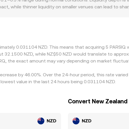
pact, while thinner liquidity on smaller venues can lead to 
uce premiums or discounts, especially where NZD fiat rails ar
D to trade against PRQ. On many markets, PRQ is first price
remium or discount in USDT relative to NZD will be reflected 
elling where it is more expensive, but it is not perfect—tra
Q/NZD conversion rate to persist.
oximately 0.031104 NZD. This means that acquiring 5 PARSIQ 
out 32.1500 NZD, while NZ$50 NZD would translate to approx
RQ, the exact amount may vary depending on market fluctuat
decrease by 46.00%. Over the 24-hour period, this rate varie
lowest value in the last 24 hours being 0.031104 NZD.
Convert New Zealand 
NZD
NZD