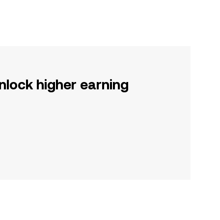
nlock higher earning