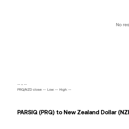
No re
-- ~ --
PRQ/NZD close: --
Low: --
High: --
PARSIQ (PRQ) to New Zealand Dollar (NZD