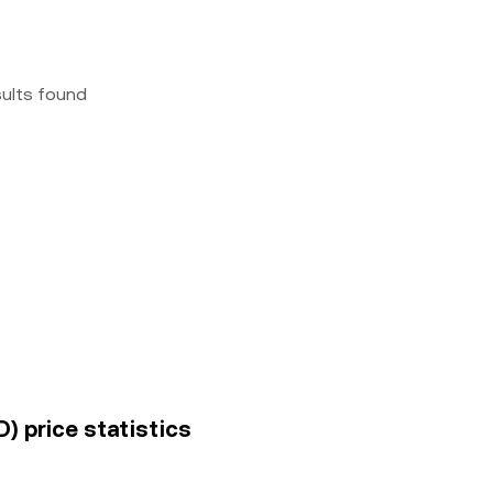
sults found
) price statistics