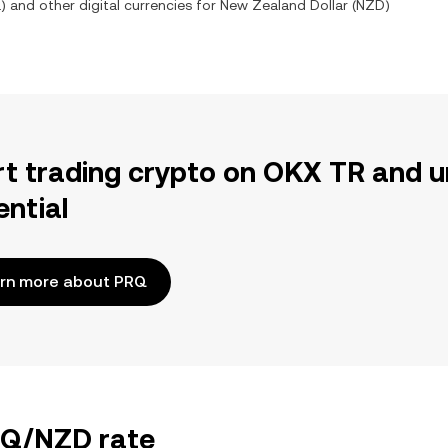
Q
) and other digital currencies for
New Zealand Dollar
(
NZD
)
rt trading crypto on OKX TR and u
ential
rn more about PRQ
PRQ/NZD rate