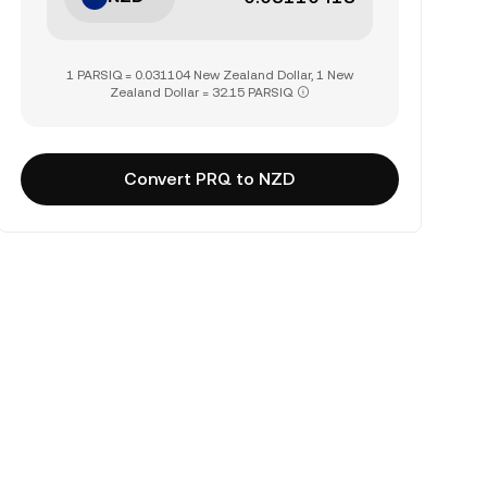
1 PARSIQ = 0.031104 New Zealand Dollar, 1 New
Zealand Dollar = 32.15 PARSIQ
Convert PRQ to NZD