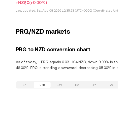
+NZ$0
(+0.00%)
Last updated:
Sat Aug 08 2026 12:35:23 (UTC+0000) (Coordinated Uni
PRQ/NZD markets
PRQ to NZD conversion chart
As of today, 1 PRQ equals 0.031104 NZD, down 0.00% in th
46.00%. PRQ is trending downward, decreasing 68.00% in th
1h
24h
1W
1M
1Y
2Y