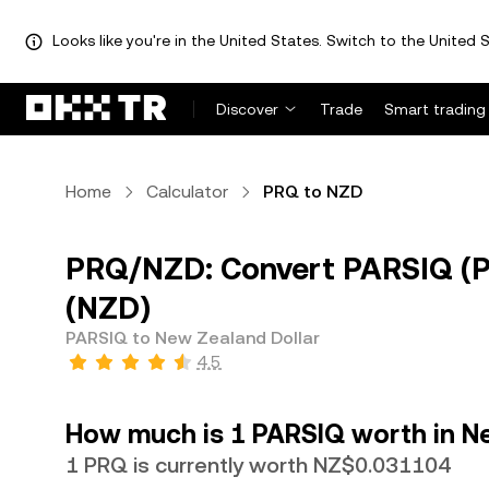
Looks like you're in the United States. Switch to the United S
Discover
Trade
Smart trading
Home
Calculator
PRQ to NZD
PRQ/NZD: Convert PARSIQ (P
(NZD)
PARSIQ to New Zealand Dollar
4.5
How much is 1 PARSIQ worth in N
1 PRQ is currently worth NZ$0.031104