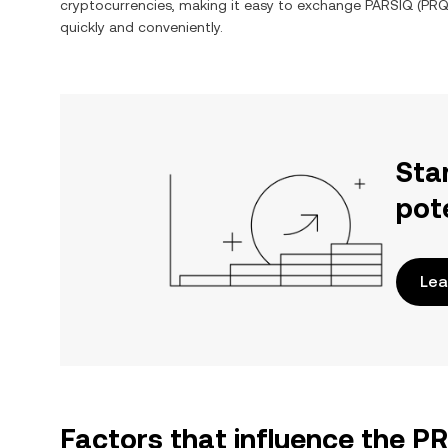
cryptocurrencies, making it easy to exchange
PARSIQ
(
PR
quickly and conveniently.
Sta
pot
Lea
Factors that influence the 