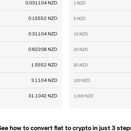
0.031104 NZD
1 NZD
0.15552 NZD
5 NZD
0.31104 NZD
10 NZD
0.62208 NZD
20 NZD
1.5552 NZD
50 NZD
3.1104 NZD
100 NZD
31.1042 NZD
1,000 NZD
See how to convert fiat to crypto in just 3 step