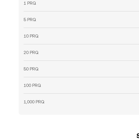
1 PRQ
5 PRQ
10 PRQ
20 PRQ
50 PRQ
100 PRQ
1,000 PRQ