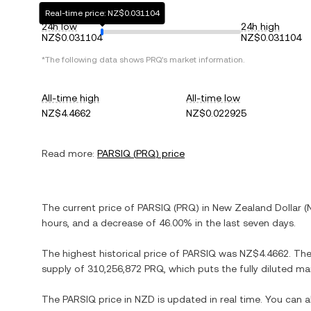
Real-time price: NZ$0.031104
24h low
24h high
NZ$0.031104
NZ$0.031104
*The following data shows
PRQ
's market information.
All-time high
All-time low
NZ$4.4662
NZ$0.022925
Read more:
PARSIQ
(
PRQ
) price
The current price of
PARSIQ
(
PRQ
) in
New Zealand Dollar
(
hours, and
a decrease
of
46.00%
in the last seven days.
The highest historical price of
PARSIQ
was
NZ$4.4662
. Th
supply of
310,256,872 PRQ
, which puts the fully diluted m
The
PARSIQ
price in
NZD
is updated in real time. You can 