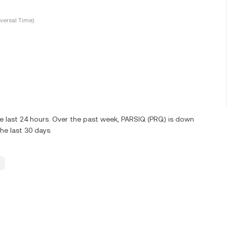
versal Time)
e last 24 hours. Over the past week, PARSIQ (PRQ) is down
e last 30 days.