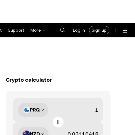
t
Support
More
Log in
Sign up
Crypto calculator
PRQ
NZD