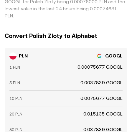
GOOGL for Polish Zloty being 0.00076000 PLN and the
lowest value in the last 24 hours being 0.00074681
PLN.
Convert Polish Zloty to Alphabet
PLN
GOOGL
0.00075677 GOOGL
1 PLN
0.0037839 GOOGL
5 PLN
0.0075677 GOOGL
10 PLN
0.015135 GOOGL
20 PLN
0.037839 GOOGL
50 PLN