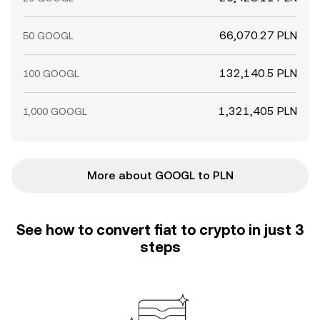
66,070.27 PLN
50 GOOGL
132,140.5 PLN
100 GOOGL
1,321,405 PLN
1,000 GOOGL
More about GOOGL to PLN
See how to convert fiat to crypto in just 3
steps