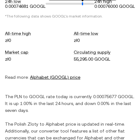
24h low
24h high
0.00074681 GOOGL
0.00076000 GOOGL
*The following data shows
GOOGL
's market information.
All-time high
All-time low
zł0
zł0
Market cap
Circulating supply
zł0
55,295.00 GOOGL
Read more:
Alphabet
(
GOOGL
) price
The
PLN
to
GOOGL
rate today is currently
0.00075677
GOOGL
.
It is
up
1.00%
in the last 24 hours, and
down
0.00%
in the last
seven days.
The
Polish Zloty
to
Alphabet
price is updated in real-time.
Additionally, our converter tool features a list of other fiat
currencies that can be exchanged for
Alphabet
and other