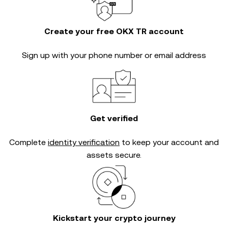
Create your free OKX TR account
Sign up with your phone number or email address
Get verified
Complete
identity verification
to keep your account and
assets secure.
Kickstart your crypto journey