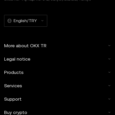
English/TRY
More about OKX TR
Legal notice
Products
Services
Support
Buy crypto