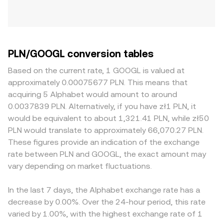
PLN/GOOGL conversion tables
Based on the current rate, 1 GOOGL is valued at
approximately 0.00075677 PLN. This means that
acquiring 5 Alphabet would amount to around
0.0037839 PLN. Alternatively, if you have zł1 PLN, it
would be equivalent to about 1,321.41 PLN, while zł50
PLN would translate to approximately 66,070.27 PLN.
These figures provide an indication of the exchange
rate between PLN and GOOGL, the exact amount may
vary depending on market fluctuations.
In the last 7 days, the Alphabet exchange rate has a
decrease by 0.00%. Over the 24-hour period, this rate
varied by 1.00%, with the highest exchange rate of 1