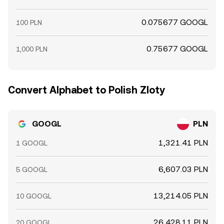
0.075677 GOOGL
100 PLN
0.75677 GOOGL
1,000 PLN
Convert Alphabet to Polish Zloty
GOOGL
PLN
1,321.41 PLN
1 GOOGL
6,607.03 PLN
5 GOOGL
13,214.05 PLN
10 GOOGL
26,428.11 PLN
20 GOOGL