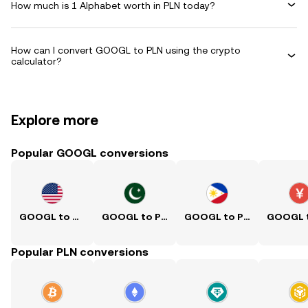
How much is 1 Alphabet worth in PLN today?
How can I convert GOOGL to PLN using the crypto
calculator?
Explore more
Popular GOOGL conversions
GOOGL to USD
GOOGL to PKR
GOOGL to PHP
Popular PLN conversions