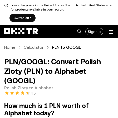
Looks like you're in the United States. Switch to the United States site
for products available in your region.
Switch site
Sign up
Home
Calculator
PLN to GOOGL
PLN/GOOGL: Convert Polish
Zloty (PLN) to Alphabet
(GOOGL)
Polish Zloty to Alphabet
4.5
How much is 1 PLN worth of
Alphabet today?