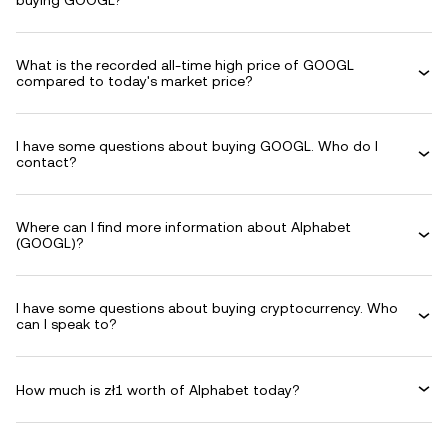
buying GOOGL?
What is the recorded all-time high price of GOOGL
compared to today's market price?
I have some questions about buying GOOGL. Who do I
contact?
Where can I find more information about Alphabet
(GOOGL)?
I have some questions about buying cryptocurrency. Who
can I speak to?
How much is zł1 worth of Alphabet today?