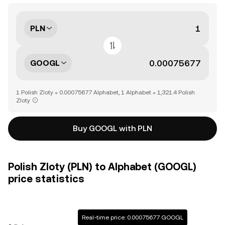
PLN
GOOGL
1 Polish Zloty = 0.00075677 Alphabet, 1 Alphabet = 1,321.4 Polish
Zloty
Buy GOOGL with PLN
Polish Zloty (PLN) to Alphabet (GOOGL)
price statistics
Real-time price: 0.00075677 GOOGL