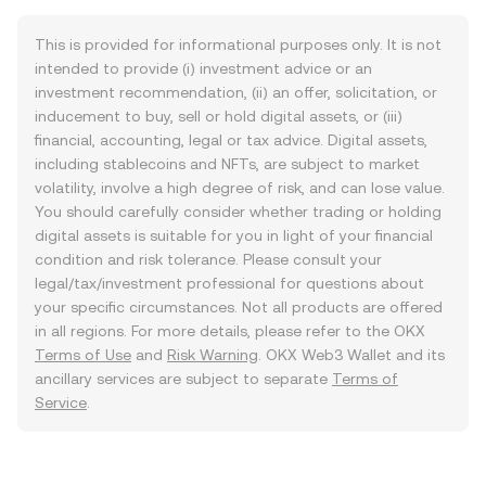
This is provided for informational purposes only. It is not
intended to provide (i) investment advice or an
investment recommendation, (ii) an offer, solicitation, or
inducement to buy, sell or hold digital assets, or (iii)
financial, accounting, legal or tax advice. Digital assets,
including stablecoins and NFTs, are subject to market
volatility, involve a high degree of risk, and can lose value.
You should carefully consider whether trading or holding
digital assets is suitable for you in light of your financial
condition and risk tolerance. Please consult your
legal/tax/investment professional for questions about
your specific circumstances. Not all products are offered
in all regions. For more details, please refer to the OKX
Terms of Use
and
Risk Warning
. OKX Web3 Wallet and its
ancillary services are subject to separate
Terms of
Service
.