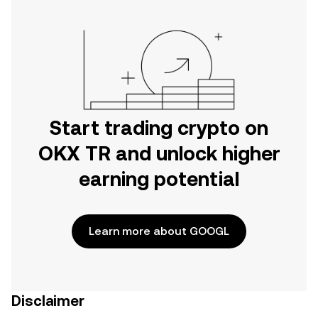
Start trading crypto on
OKX TR and unlock higher
earning potential
Learn more about GOOGL
Disclaimer