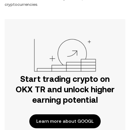
cryptocurrencies.
Start trading crypto on
OKX TR and unlock higher
earning potential
Learn more about GOOGL