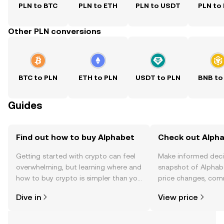
PLN to BTC
PLN to ETH
PLN to USDT
PLN to
Other PLN conversions
BTC to PLN
ETH to PLN
USDT to PLN
BNB to
Guides
Find out how to buy Alphabet
Check out Alpha
Getting started with crypto can feel
Make informed deci
overwhelming, but learning where and
snapshot of Alphabe
how to buy crypto is simpler than you
price changes, com
might think. Kickstart your journey on
news, and more.
Dive in
View price
the OKX TR mobile app, or right here
on the web.