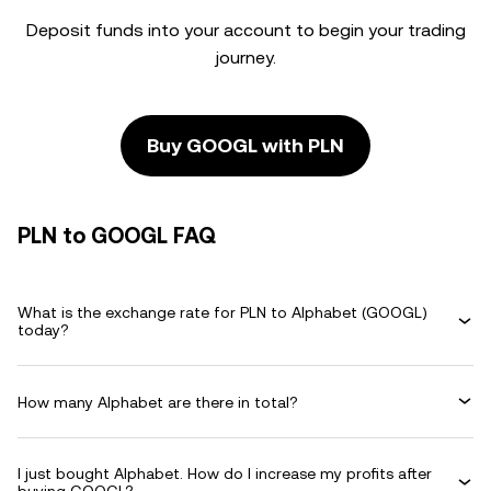
Deposit funds into your account to begin your trading
journey.
Buy GOOGL with PLN
PLN to GOOGL FAQ
What is the exchange rate for PLN to Alphabet (GOOGL)
today?
How many Alphabet are there in total?
I just bought Alphabet. How do I increase my profits after