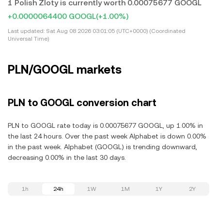
1 Polish Zloty is currently worth 0.00075677 GOOGL
+0.0000064400 GOOGL
(+1.00%)
Last updated:
Sat Aug 08 2026 03:01:05 (UTC+0000) (Coordinated
Universal Time)
PLN/GOOGL markets
PLN to GOOGL conversion chart
PLN to GOOGL rate today is 0.00075677 GOOGL, up 1.00% in
the last 24 hours. Over the past week Alphabet is down 0.00%
in the past week. Alphabet (GOOGL) is trending downward,
decreasing 0.00% in the last 30 days.
1h
24h
1W
1M
1Y
2Y