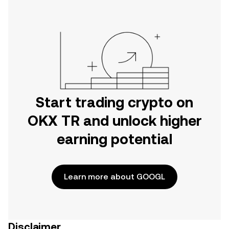
Start trading crypto on
OKX TR and unlock higher
earning potential
Learn more about GOOGL
Disclaimer