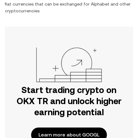
fiat currencies that can be exchanged for
Alphabet
and other
cryptocurrencies.
Start trading crypto on
OKX TR and unlock higher
earning potential
Learn more about GOOGL