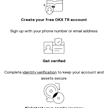
Create your free OKX TR account
Sign up with your phone number or email address
Get verified
Complete
identity verification
to keep your account and
assets secure.