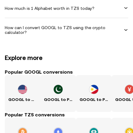
How much is 1 Alphabet worth in TZS today?
How can I convert GOOGL to TZS using the crypto
calculator?
Explore more
Popular GOOGL conversions
GOOGL to USD
GOOGL to PKR
GOOGL to PHP
Popular TZS conversions