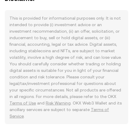
This is provided for informational purposes only. It is not
intended to provide (i) investment advice or an
investment recommendation, (ii) an offer, solicitation, or
inducement to buy, sell or hold digital assets, or (iii)
financial, accounting, legal or tax advice. Digital assets,
including stablecoins and NFTs, are subject to market
volatility, involve a high degree of risk, and can lose value.
You should carefully consider whether trading or holding
digital assets is suitable for you in light of your financial
condition and risk tolerance. Please consult your
legal/tax/investment professional for questions about
your specific circumstances. Not all products are offered
in all regions. For more details, please refer to the OKX
Terms of Use
and
Risk Warning
. OKX Web3 Wallet and its
ancillary services are subject to separate
Terms of
Service
.