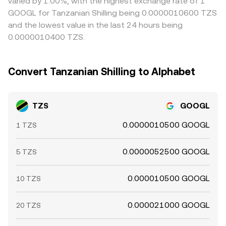
varied by 1.00%, with the highest exchange rate of 1
GOOGL for Tanzanian Shilling being 0.0000010600 TZS
and the lowest value in the last 24 hours being
0.0000010400 TZS.
Convert Tanzanian Shilling to Alphabet
TZS
GOOGL
0.0000010500 GOOGL
1 TZS
0.0000052500 GOOGL
5 TZS
0.000010500 GOOGL
10 TZS
0.000021000 GOOGL
20 TZS