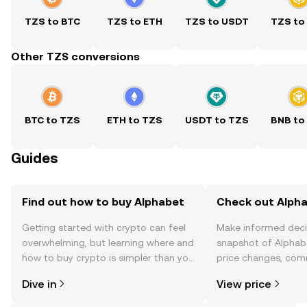
TZS to BTC
TZS to ETH
TZS to USDT
TZS to
Other TZS conversions
BTC to TZS
ETH to TZS
USDT to TZS
BNB to
Guides
Find out how to buy Alphabet
Check out Alpha
Getting started with crypto can feel
Make informed deci
overwhelming, but learning where and
snapshot of Alphabe
how to buy crypto is simpler than you
price changes, com
might think. Kickstart your journey on
news, and more.
Dive in
View price
the OKX TR mobile app, or right here
on the web.