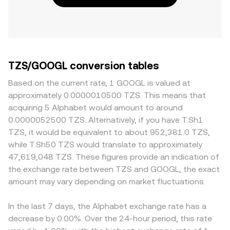
TZS/GOOGL conversion tables
Based on the current rate, 1 GOOGL is valued at
approximately 0.0000010500 TZS. This means that
acquiring 5 Alphabet would amount to around
0.0000052500 TZS. Alternatively, if you have T.Sh1
TZS, it would be equivalent to about 952,381.0 TZS,
while T.Sh50 TZS would translate to approximately
47,619,048 TZS. These figures provide an indication of
the exchange rate between TZS and GOOGL, the exact
amount may vary depending on market fluctuations.
In the last 7 days, the Alphabet exchange rate has a
decrease by 0.00%. Over the 24-hour period, this rate