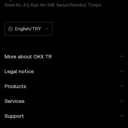
Sitesi No: 4 İç Kapı No: 542, Sarıyer/İstanbul, Türkiye
English/TRY
More about OKX TR
Legal notice
Products
Services
Support