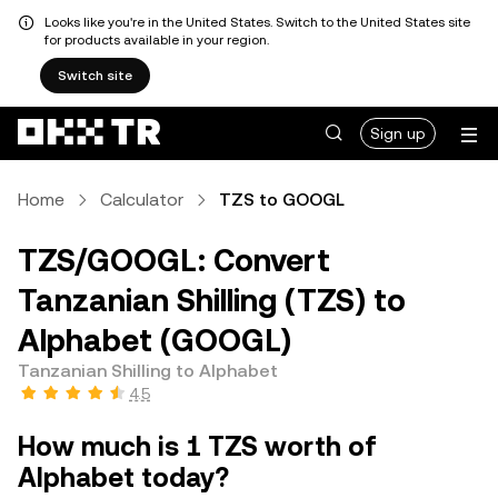
Looks like you're in the United States. Switch to the United States site
for products available in your region.
Switch site
Sign up
Home
Calculator
TZS to GOOGL
TZS/GOOGL: Convert
Tanzanian Shilling (TZS) to
Alphabet (GOOGL)
Tanzanian Shilling to Alphabet
4.5
How much is 1 TZS worth of
Alphabet today?