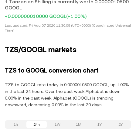
1 Tanzanian Shilling is currently worth 0.0000010500
GOOGL
+0.000000010000 GOOGL
(+1.00%)
Last updated:
Fri Aug 07 2026 11:30:09 (UTC+0000) (Coordinated Universal
Time)
TZS/GOOGL markets
TZS to GOOGL conversion chart
TZS to GOOGL rate today is 0.0000010500 GOOGL, up 1.00%
in the last 24 hours. Over the past week Alphabet is down
0.00% in the past week. Alphabet (GOOGL) is trending
downward, decreasing 0.00% in the last 30 days.
1h
24h
1W
1M
1Y
2Y