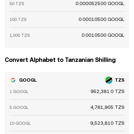
0.000052500 GOOGL
50 TZS
0.00010500 GOOGL
100 TZS
0.0010500 GOOGL
1,000 TZS
Convert Alphabet to Tanzanian Shilling
GOOGL
TZS
952,381.0 TZS
1 GOOGL
4,761,905 TZS
5 GOOGL
9,523,810 TZS
10 GOOGL