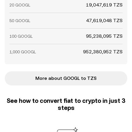
19,047,619 TZS
20 GOOGL
47,619,048 TZS
50 GOOGL
95,238,095 TZS
100 GOOGL
952,380,952 TZS
1,000 GOOGL
More about GOOGL to TZS
See how to convert fiat to crypto in just 3
steps