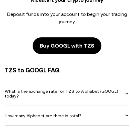
Kickstart your crypto journey
Deposit funds into your account to begin your trading
journey.
Buy GOOGL with TZS
TZS to GOOGL FAQ
What is the exchange rate for TZS to Alphabet (GOOGL)
today?
How many Alphabet are there in total?