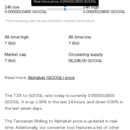
Real-time price: 0.0000010500 GOOGL
24h low
24h high
0.0000010400 GOOGL
0.0000010600 GOOGL
*The following data shows
GOOGL
's market information.
All-time high
All-time low
T.Sh0
T.Sh0
Market cap
Circulating supply
T.Sh0
55,295.00 GOOGL
Read more:
Alphabet
(
GOOGL
) price
The
TZS
to
GOOGL
rate today is currently
0.0000010500
GOOGL
. It is
up
1.00%
in the last 24 hours, and
down
0.00%
in
the last seven days.
The
Tanzanian Shilling
to
Alphabet
price is updated in real-
time. Additionally, our converter tool features a list of other