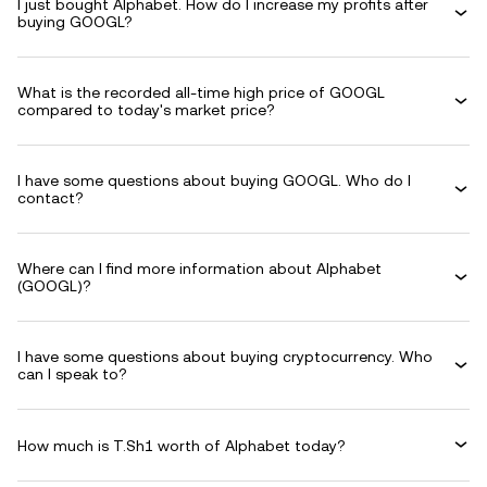
I just bought Alphabet. How do I increase my profits after
buying GOOGL?
What is the recorded all-time high price of GOOGL
compared to today's market price?
I have some questions about buying GOOGL. Who do I
contact?
Where can I find more information about Alphabet
(GOOGL)?
I have some questions about buying cryptocurrency. Who
can I speak to?
How much is T.Sh1 worth of Alphabet today?