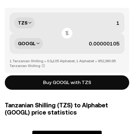
TZS
GOOGL
1 Tanzanian Shilling = 0.0₅105 Alphabet, 1 Alphabet = 952,380.95
Tanzanian Shilling
Buy GOOGL with TZS
Tanzanian Shilling (TZS) to Alphabet
(GOOGL) price statistics