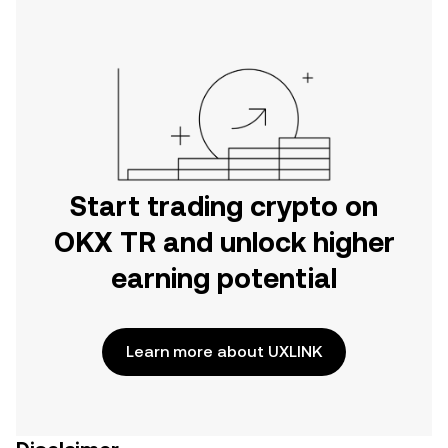
on the web.
Start trading crypto on
OKX TR and unlock higher
earning potential
Learn more about UXLINK