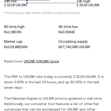
24h low
24h high
2.3218 UXLINK
2.3218 UXLINK
*The following data shows
UXLINK
's market information.
All-time high
All-time low
Rs1,080.83
Rs0.25842
Market cap
Circulating supply
Rs218,468,584
927,740,386 UXLINK
Read more:
UXLINK
(
UXLINK
) price
The
PKR
to
UXLINK
rate today is currently
2.3218
UXLINK
. It is
down
0.00%
in the last 24 hours, and
up
91.00%
in the last
seven days.
The
Pakistani Rupee
to
UXLINK
price is updated in real-time.
Additionally, our converter tool features a list of other fiat
currencies that can be exchanged for
UXLINK
and other