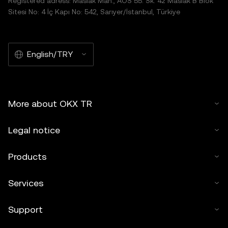
Registered adress: Maslak Mah., AOS 55. Sk. 42 Maslak B Blok
Sitesi No: 4 İç Kapı No: 542, Sarıyer/İstanbul, Türkiye
English/TRY
More about OKX TR
Legal notice
Products
Services
Support