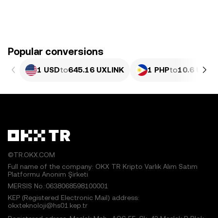
Popular conversions
1 USD
to
645.16 UXLINK
1 PHP
to
10.6 UXLI
©TR.OKX.COM
Full name of the company: OKX TR Kripto Varlık Alım Satım
Platformu Anonim Şirketi
MERSIS No.:0638068598100001
KEP (Registered Electronic Mail) address:
okxteknoloji@hs01.kep.tr