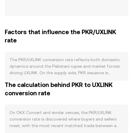
Factors that influence the PKR/UXLINK
rate
The PKR/UXLINK conversion rate reflects both domestic
dynamics around the Pakistani rupee and market forces
driving UXLINK. On the supply side, PKR issuance is
controlled by the State Bank of Pakistan through
The calculation behind PKR to UXLINK
monetary policy, open-market operations, and changes in
conversion rate
reserve requirements; there are no crypto-style burns,
staking lockups, or halvings for PKR. Periods of higher
inflation, policy-driven liquidity injections, or shifts in
benchmark interest rates can affect PKR’s purchasing
On OKX Convert and similar venues, the PKR/UXLINK
power versus digital assets like UXLINK. Demand for PKR
conversion rate is discovered where buyers and sellers
is anchored in Pakistan’s real economy — retail payments,
meet, with the most recent matched trade between a
payrolls, and settlement of local obligations — while
bid and an ask setting the live price. At any moment, the