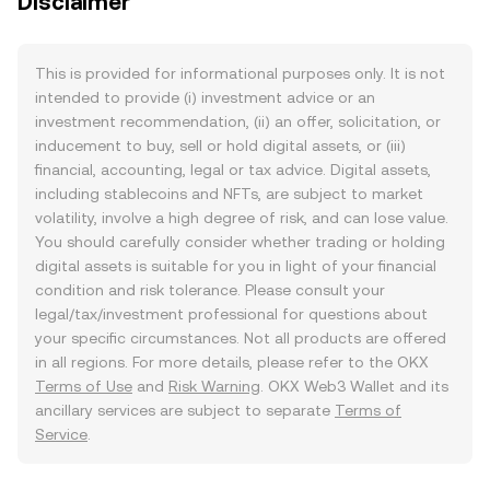
Disclaimer
This is provided for informational purposes only. It is not
intended to provide (i) investment advice or an
investment recommendation, (ii) an offer, solicitation, or
inducement to buy, sell or hold digital assets, or (iii)
financial, accounting, legal or tax advice. Digital assets,
including stablecoins and NFTs, are subject to market
volatility, involve a high degree of risk, and can lose value.
You should carefully consider whether trading or holding
digital assets is suitable for you in light of your financial
condition and risk tolerance. Please consult your
legal/tax/investment professional for questions about
your specific circumstances. Not all products are offered
in all regions. For more details, please refer to the OKX
Terms of Use
and
Risk Warning
. OKX Web3 Wallet and its
ancillary services are subject to separate
Terms of
Service
.