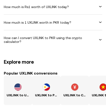
How much is Rs1 worth of UXLINK today?
How much is 1 UXLINK worth in PKR today?
How can I convert UXLINK to PKR using the crypto
calculator?
Explore more
Popular UXLINK conversions
UXLINK to USD
UXLINK to PHP
UXLINK to CNY