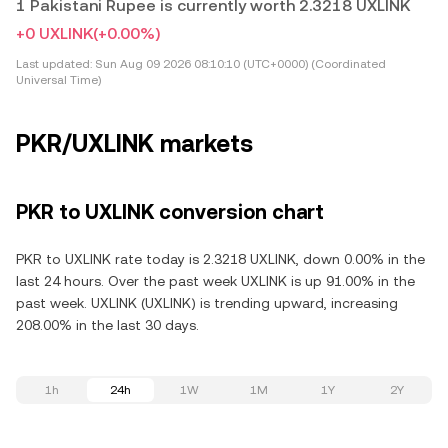
1 Pakistani Rupee is currently worth 2.3218 UXLINK
+0 UXLINK
(+0.00%)
Last updated:
Sun Aug 09 2026 08:10:10 (UTC+0000) (Coordinated
Universal Time)
PKR/UXLINK markets
PKR to UXLINK conversion chart
PKR to UXLINK rate today is 2.3218 UXLINK, down 0.00% in the
last 24 hours. Over the past week UXLINK is up 91.00% in the
past week. UXLINK (UXLINK) is trending upward, increasing
208.00% in the last 30 days.
1h
24h
1W
1M
1Y
2Y