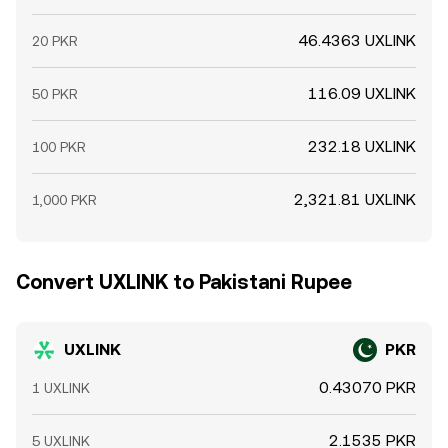
46.4363 UXLINK
20 PKR
116.09 UXLINK
50 PKR
232.18 UXLINK
100 PKR
2,321.81 UXLINK
1,000 PKR
Convert UXLINK to Pakistani Rupee
UXLINK
PKR
0.43070 PKR
1 UXLINK
2.1535 PKR
5 UXLINK