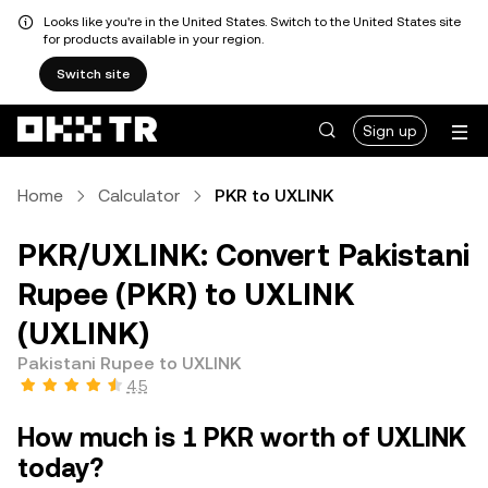
Looks like you're in the United States. Switch to the United States site
for products available in your region.
Switch site
Sign up
Home
Calculator
PKR to UXLINK
PKR/UXLINK: Convert Pakistani
Rupee (PKR) to UXLINK
(UXLINK)
Pakistani Rupee to UXLINK
4.5
How much is 1 PKR worth of UXLINK
today?