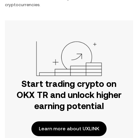
cryptocurrencies.
Start trading crypto on
OKX TR and unlock higher
earning potential
Learn more about UXLINK