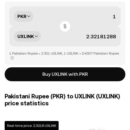
PKR
UXLINK
1 Pakistani Rupee = 2.321 UXLINK, 1 UXLINK = 0.4307 Pakistani Rupee
Buy UXLINK with PKR
Pakistani Rupee (PKR) to UXLINK (UXLINK)
price statistics
Real-time price: 2.3218 UXLINK