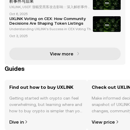
析事件与后果
cie
UXLINK, USDT 涨幅受黑客攻击影响：深入解析事件与
后果 在加密货币领域，安全性始终是一个备受关注的
Oct 6, 2025
话题。最近，UXLINK 遭遇了一次重大黑客攻击，导致
UXLINK Voting on CEX: How Community
其多签名钱包被攻破，价值 1130 万美元的资产被盗。
Decisions Are Shaping Token Listings
这一事件不仅对 UXLINK 的市场表现产生了深远影响，
Understanding UXLINK's Success in CEX Voting The
也为整个 Web3 和 DeFi 生态系统敲响了警钟。本文将
cryptocurrency landscape is evolving rapidly, with c
详细解析此次黑客事件的细节、影响及其对行业的启
Oct 3, 2025
entralized exchanges (CEX) increasingly adopting
示。 黑客事件的详细经
community-driven initiatives to determine token li
View more
Guides
Find out how to buy UXLINK
Check out UXLIN
Getting started with crypto can feel
Make informed deci
overwhelming, but learning where and
snapshot of UXLINK’
how to buy crypto is simpler than you
changes, community
might think. Kickstart your journey on
news, and more.
Dive in
View price
the OKX TR mobile app, or right here