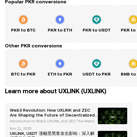
Popular PKR conversions
PKR to BTC
PKR to ETH
PKR to USDT
PKR to
Other PKR conversions
BTC to PKR
ETH to PKR
USDT to PKR
BNB to
Learn more about UXLINK (UXLINK)
Web3 Revolution: How UXLINK and ZEC
Are Shaping the Future of Decentralized
Social Platforms and Privacy
Introduction to Web3, UXLINK, and ZEC The Web3 e
cosystem is revolutionizing the digital landscape, i
Nov 21, 2025
ntroducing groundbreaking innovations in decentr
UXLINK, USDT 涨幅受黑客攻击影响：深入解
alized platforms and privacy-focused cryptocurren