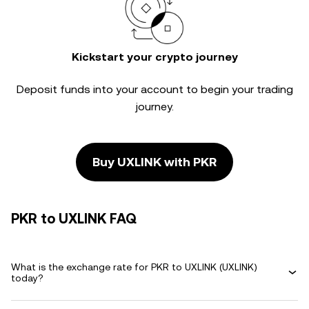
Kickstart your crypto journey
Deposit funds into your account to begin your trading
journey.
Buy UXLINK with PKR
PKR to UXLINK FAQ
What is the exchange rate for PKR to UXLINK (UXLINK)
today?