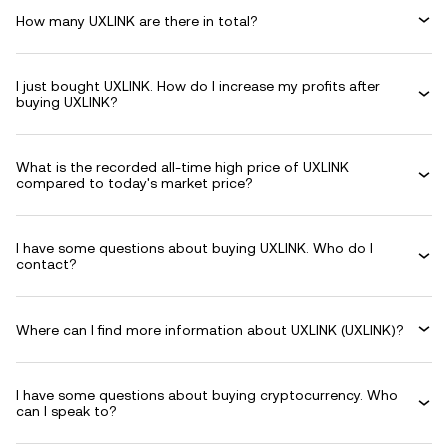
How many UXLINK are there in total?
I just bought UXLINK. How do I increase my profits after
buying UXLINK?
What is the recorded all-time high price of UXLINK
compared to today's market price?
I have some questions about buying UXLINK. Who do I
contact?
Where can I find more information about UXLINK (UXLINK)?
I have some questions about buying cryptocurrency. Who
can I speak to?