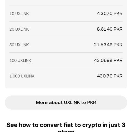
4.3070 PKR
10 UXLINK
8.6140 PKR
20 UXLINK
21.5349 PKR
50 UXLINK
43.0698 PKR
100 UXLINK
430.70 PKR
1,000 UXLINK
More about UXLINK to PKR
See how to convert fiat to crypto in just 3