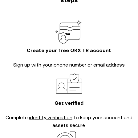
steps
Create your free OKX TR account
Sign up with your phone number or email address
Get verified
Complete
identity verification
to keep your account and
assets secure.