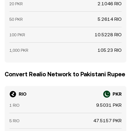
2.1046 RIO
20 PKR
5.2614 RIO
50 PKR
10.5228 RIO
100 PKR
105.23 RIO
1,000 PKR
Convert Realio Network to Pakistani Rupee
RIO
PKR
9.5031 PKR
1 RIO
47.5157 PKR
5 RIO