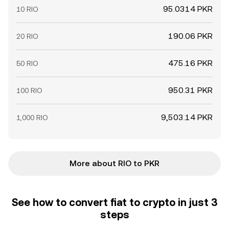
95.0314 PKR
10 RIO
190.06 PKR
20 RIO
475.16 PKR
50 RIO
950.31 PKR
100 RIO
9,503.14 PKR
1,000 RIO
More about RIO to PKR
See how to convert fiat to crypto in just 3
steps