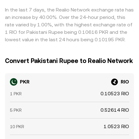
conversion rate.
helps align these differences, as traders buy where
PKR/RIO is lower and sell where it is higher, but transfer
In the last 7 days, the Realio Network exchange rate has
times, fees, banking cutoffs, and compliance checks
an increase by 40.00%. Over the 24-hour period, this
mean the process is not instantaneous, allowing short-
rate varied by 1.00%, with the highest exchange rate of
lived gaps to persist.
1 RIO for Pakistani Rupee being 0.10616 PKR and the
lowest value in the last 24 hours being 0.10195 PKR.
Convert Pakistani Rupee to Realio Network
PKR
RIO
0.10523 RIO
1 PKR
0.52614 RIO
5 PKR
1.0523 RIO
10 PKR