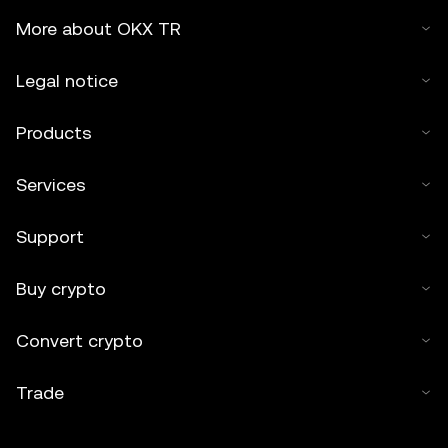
More about OKX TR
Legal notice
Products
Services
Support
Buy crypto
Convert crypto
Trade