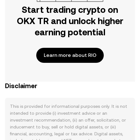
Start trading crypto on
OKX TR and unlock higher
earning potential
Learn more about RIO
Disclaimer
This is provided for informational purposes only. It is not
intended to provide (i) investment advice or an
investment recommendation, (ii) an offer, solicitation, or
inducement to buy, sell or hold digital assets, or (iii)
financial, accounting, legal or tax advice. Digital assets,