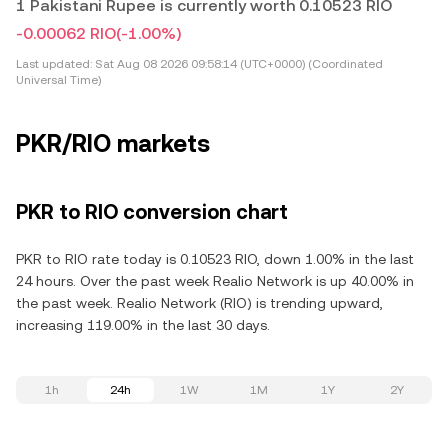
1 Pakistani Rupee is currently worth 0.10523 RIO
-0.00062 RIO
(-1.00%)
Last updated:
Sat Aug 08 2026 09:58:14 (UTC+0000) (Coordinated
Universal Time)
PKR/RIO markets
PKR to RIO conversion chart
PKR to RIO rate today is 0.10523 RIO, down 1.00% in the last
24 hours. Over the past week Realio Network is up 40.00% in
the past week. Realio Network (RIO) is trending upward,
increasing 119.00% in the last 30 days.
1h
24h
1W
1M
1Y
2Y