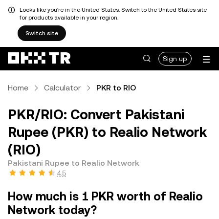
Looks like you're in the United States. Switch to the United States site
for products available in your region.
Switch site
Sign up
Home
Calculator
PKR to RIO
PKR/RIO: Convert Pakistani
Rupee (PKR) to Realio Network
(RIO)
Pakistani Rupee to Realio Network
4.5
How much is 1 PKR worth of Realio
Network today?