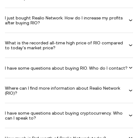
I just bought Realio Network. How do I increase my profits
after buying RIO?
What is the recorded all-time high price of RIO compared
to today's market price?
I have some questions about buying RIO. Who do I contact?
Where can I find more information about Realio Network
(RIO)?
I have some questions about buying cryptocurrency. Who
can I speak to?