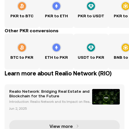
PKR to BTC
PKR to ETH
PKR to USDT
PKR to
Other PKR conversions
BTC to PKR
ETH to PKR
USDT to PKR
BNB to
Learn more about Realio Network (RIO)
Realio Network: Bridging Real Estate and
Blockchain for the Future
Introduction: Realio Network and Its Impact on Real
Estate The Realio Network is making waves in the w
Jun 2, 2025
orld of real estate by integrating blockchain technol
ogy to tokenize real-world assets (RWAs). Thi
View more