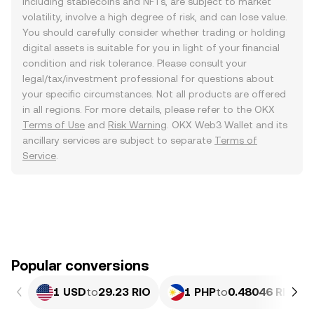
including stablecoins and NFTs, are subject to market
volatility, involve a high degree of risk, and can lose value.
You should carefully consider whether trading or holding
digital assets is suitable for you in light of your financial
condition and risk tolerance. Please consult your
legal/tax/investment professional for questions about
your specific circumstances. Not all products are offered
in all regions. For more details, please refer to the OKX
Terms of Use
and
Risk Warning
. OKX Web3 Wallet and its
ancillary services are subject to separate
Terms of
Service
.
Popular conversions
1 USD
to
29.23 RIO
1 PHP
to
0.48046 RIO