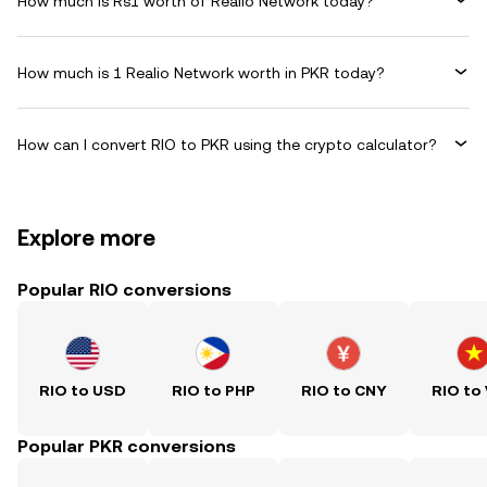
How much is Rs1 worth of Realio Network today?
How much is 1 Realio Network worth in PKR today?
How can I convert RIO to PKR using the crypto calculator?
Explore more
Popular RIO conversions
RIO to USD
RIO to PHP
RIO to CNY
RIO to
Popular PKR conversions