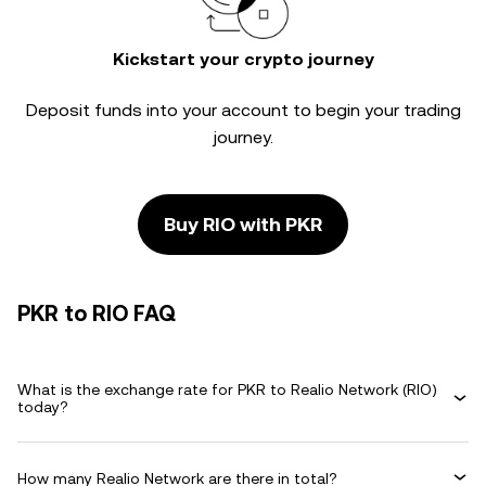
Kickstart your crypto journey
Deposit funds into your account to begin your trading
journey.
Buy RIO with PKR
PKR to RIO FAQ
What is the exchange rate for PKR to Realio Network (RIO)
today?
How many Realio Network are there in total?