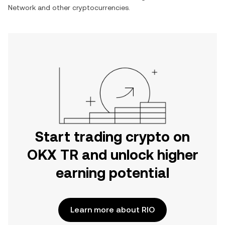
Network
and other cryptocurrencies.
Start trading crypto on
OKX TR and unlock higher
earning potential
Learn more about RIO