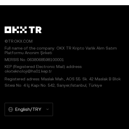
©TR.OKX.COM
Full name of the company: OKX TR Kripto Varlık Alım Satım
Platformu Anonim Şirketi
MERSIS No.:0638068598100001
KEP (Registered Electronic Mail) address:
okxteknoloji@hs01.kep.tr
Registered adress: Maslak Mah., AOS 55. Sk. 42 Maslak B Blok
Sitesi No: 4 İç Kapı No: 542, Sarıyer/İstanbul, Türkiye
English/TRY