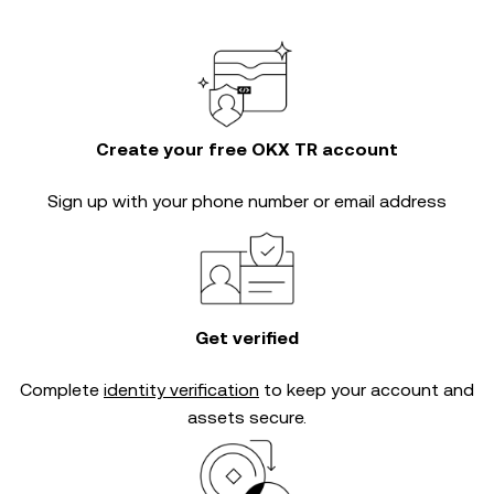
Create your free OKX TR account
Sign up with your phone number or email address
Get verified
Complete
identity verification
to keep your account and
assets secure.