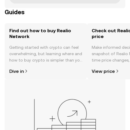
Guides
Find out how to buy Realio
Check out Reali
Network
price
Getting started with crypto can feel
Make informed deci
overwhelming, but learning where and
snapshot of Realio 
how to buy crypto is simpler than you
time price changes
might think. Kickstart your journey on
sentiment, news, a
Dive in
View price
the OKX TR mobile app, or right here
on the web.