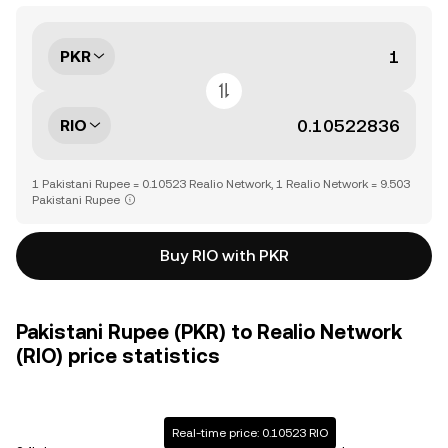
PKR
RIO
1 Pakistani Rupee = 0.10523 Realio Network, 1 Realio Network = 9.503
Pakistani Rupee
Buy RIO with PKR
Pakistani Rupee (PKR) to Realio Network
(RIO) price statistics
Real-time price: 0.10523 RIO