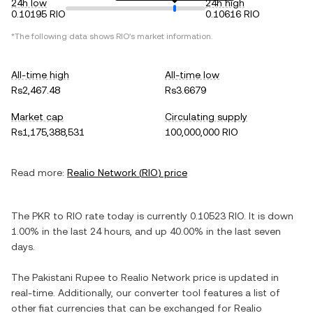
24h low
24h high
0.10195 RIO
0.10616 RIO
*The following data shows
RIO
's market information.
All-time high
All-time low
Rs2,467.48
Rs3.6679
Market cap
Circulating supply
Rs1,175,388,531
100,000,000 RIO
Read more:
Realio Network
(
RIO
) price
The
PKR
to
RIO
rate today is currently
0.10523
RIO
. It is
down
1.00%
in the last 24 hours, and
up
40.00%
in the last seven
days.
The
Pakistani Rupee
to
Realio Network
price is updated in
real-time. Additionally, our converter tool features a list of
other fiat currencies that can be exchanged for
Realio