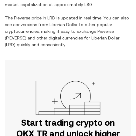
market capitalization at approximately
L$0
.
The
Pieverse
price in
LRD
is updated in real time. You can also
see conversions from
Liberian Dollar
to other popular
cryptocurrencies, making it easy to exchange
Pieverse
(
PIEVERSE
) and other digital currencies for
Liberian Dollar
(
LRD
) quickly and conveniently.
Start trading crypto on
OKX TR and unlock higher