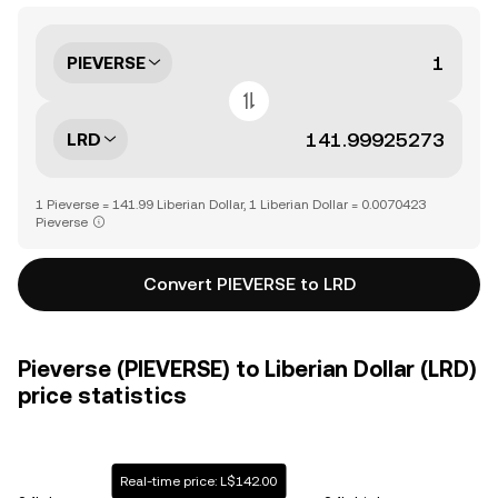
PIEVERSE
LRD
1 Pieverse = 141.99 Liberian Dollar, 1 Liberian Dollar = 0.0070423
Pieverse
Convert PIEVERSE to LRD
Pieverse (PIEVERSE) to Liberian Dollar (LRD)
price statistics
Real-time price: L$142.00