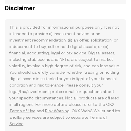
Disclaimer
This is provided for informational purposes only. It is not
intended to provide (i) investment advice or an
investment recommendation, (ii) an offer, solicitation, or
inducement to buy, sell or hold digital assets, or (iii)
financial, accounting, legal or tax advice. Digital assets,
including stablecoins and NFTs, are subject to market
volatility, involve a high degree of risk, and can lose value.
You should carefully consider whether trading or holding
digital assets is suitable for you in light of your financial
condition and risk tolerance. Please consult your
legal/tax/investment professional for questions about
your specific circumstances. Not all products are offered
in all regions. For more details, please refer to the OKX
Terms of Use
and
Risk Warning
. OKX Web3 Wallet and its
ancillary services are subject to separate
Terms of
Service
.