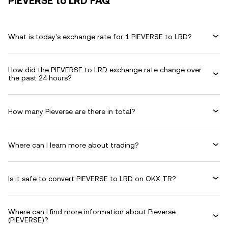
PIEVERSE to LRD FAQ
What is today's exchange rate for 1 PIEVERSE to LRD?
How did the PIEVERSE to LRD exchange rate change over
the past 24 hours?
How many Pieverse are there in total?
Where can I learn more about trading?
Is it safe to convert PIEVERSE to LRD on OKX TR?
Where can I find more information about Pieverse
(PIEVERSE)?