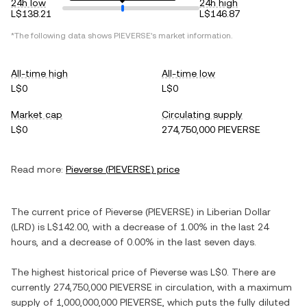
24h low
24h high
L$138.21
L$146.87
*The following data shows
PIEVERSE
's market information.
All-time high
All-time low
L$0
L$0
Market cap
Circulating supply
L$0
274,750,000 PIEVERSE
Read more:
Pieverse
(
PIEVERSE
) price
The current price of
Pieverse
(
PIEVERSE
) in
Liberian Dollar
(
LRD
) is
L$142.00
, with
a decrease
of
1.00%
in the last 24
hours, and
a decrease
of
0.00%
in the last seven days.
The highest historical price of
Pieverse
was
L$0
. There are
currently
274,750,000 PIEVERSE
in circulation, with a maximum
supply of
1,000,000,000 PIEVERSE
, which puts the fully diluted