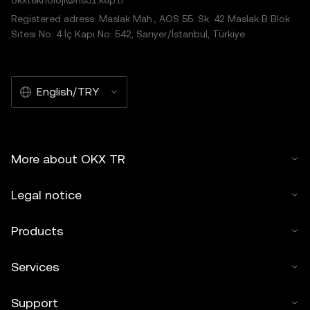
okxteknoloji@hs01.kep.tr
Registered adress: Maslak Mah., AOS 55. Sk. 42 Maslak B Blok
Sitesi No: 4 İç Kapı No: 542, Sarıyer/İstanbul, Türkiye
English/TRY
More about OKX TR
Legal notice
Products
Services
Support