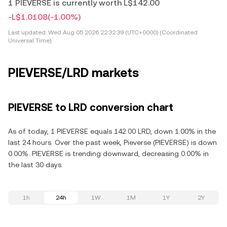
1 PIEVERSE is currently worth L$142.00
-L$1.0108
(-1.00%)
Last updated:
Wed Aug 05 2026 22:32:39 (UTC+0000) (Coordinated
Universal Time)
PIEVERSE/LRD markets
PIEVERSE to LRD conversion chart
As of today, 1 PIEVERSE equals 142.00 LRD, down 1.00% in the
last 24 hours. Over the past week, Pieverse (PIEVERSE) is down
0.00%. PIEVERSE is trending downward, decreasing 0.00% in
the last 30 days.
1h
24h
1W
1M
1Y
2Y