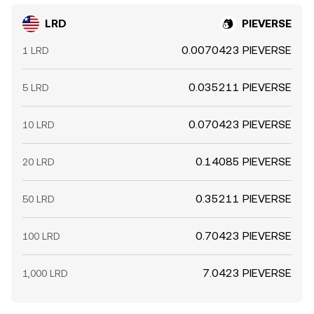
LRD
PIEVERSE
0.0070423 PIEVERSE
1 LRD
0.035211 PIEVERSE
5 LRD
0.070423 PIEVERSE
10 LRD
0.14085 PIEVERSE
20 LRD
0.35211 PIEVERSE
50 LRD
0.70423 PIEVERSE
100 LRD
7.0423 PIEVERSE
1,000 LRD