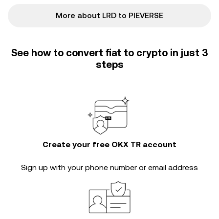
More about LRD to PIEVERSE
See how to convert fiat to crypto in just 3
steps
Create your free OKX TR account
Sign up with your phone number or email address