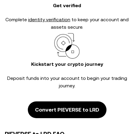
Get verified
Complete
identity verification
to keep your account and
assets secure.
Kickstart your crypto journey
Deposit funds into your account to begin your trading
journey.
Convert PIEVERSE to LRD