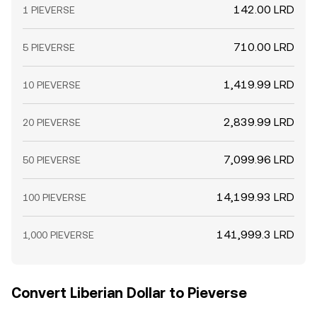
142.00 LRD
1 PIEVERSE
710.00 LRD
5 PIEVERSE
1,419.99 LRD
10 PIEVERSE
2,839.99 LRD
20 PIEVERSE
7,099.96 LRD
50 PIEVERSE
14,199.93 LRD
100 PIEVERSE
141,999.3 LRD
1,000 PIEVERSE
Convert Liberian Dollar to Pieverse