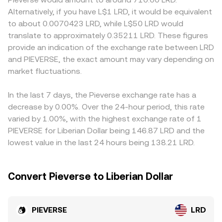
approvals or suspensions, and disclosure standards for
x is the PIEVERSE reserve and y is the LRD- or stablecoin-
discounts if certain venues restrict access, list PIEVERSE
Alternatively, if you have L$1 LRD, it would be equivalent
token distributions, can alter perceived risk and trigger
denominated reserve). Large trades against shallow
later than others, or apply different compliance
to about 0.0070423 LRD, while L$50 LRD would
repricing. In the short term, market microstructure
liquidity widen the spread or shift pool reserves, which
requirements that affect participation. On many
translate to approximately 0.35211 LRD. These figures
matters: if derivatives referencing PIEVERSE exist, shifts in
can temporarily move the observed PIEVERSE/LRD
platforms, the core price discovery for PIEVERSE occurs
provide an indication of the exchange rate between LRD
futures funding rates or large options expiries can
conversion rate until arbitrage restores balance.
in PIEVERSE/USDT or PIEVERSE/USDC markets; the USDT
and PIEVERSE, the exact amount may vary depending on
influence spot flows, while on-chain whale movements,
(or other base) premium or discount then flows through
treasury wallets, or ecosystem grant distributions may
market fluctuations.
to the derived PIEVERSE/LRD quote, especially if LRD
create episodic volatility that is reflected in the live
liquidity is sourced via a USDT bridge. Arbitrageurs help
PIEVERSE/LRD conversion rate.
keep prices aligned by buying on cheaper venues and
In the last 7 days, the Pieverse exchange rate has a
selling on richer ones, but frictions such as withdrawal
decrease by 0.00%. Over the 24-hour period, this rate
delays, fees, and limited LRD rails mean arbitrage is not
varied by 1.00%, with the highest exchange rate of 1
instant, allowing short-lived discrepancies in the
PIEVERSE for Liberian Dollar being 146.87 LRD and the
PIEVERSE/LRD conversion rate across exchanges.
lowest value in the last 24 hours being 138.21 LRD.
Convert Pieverse to Liberian Dollar
PIEVERSE
LRD