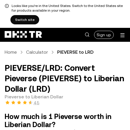
Looks like you're in the United States. Switch to the United States site
for products available in your region.
Switch site
Sign up
Home
Calculator
PIEVERSE to LRD
PIEVERSE/LRD: Convert
Pieverse (PIEVERSE) to Liberian
Dollar (LRD)
Pieverse to Liberian Dollar
4.5
How much is 1 Pieverse worth in
Liberian Dollar?