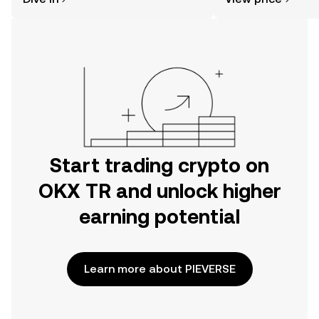
the OKX TR mobile app, or right here
on the web.
Start trading crypto on
OKX TR and unlock higher
earning potential
Learn more about PIEVERSE