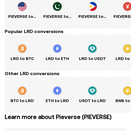
PIEVERSE to USD
PIEVERSE to PKR
PIEVERSE to PHP
Popular LRD conversions
LRD to BTC
LRD to ETH
LRD to USDT
LRD to
Other LRD conversions
BTC to LRD
ETH to LRD
USDT to LRD
BNB to
Learn more about Pieverse (PIEVERSE)