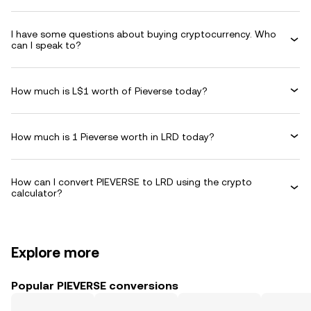
I have some questions about buying cryptocurrency. Who
can I speak to?
How much is L$1 worth of Pieverse today?
How much is 1 Pieverse worth in LRD today?
How can I convert PIEVERSE to LRD using the crypto
calculator?
Explore more
Popular PIEVERSE conversions