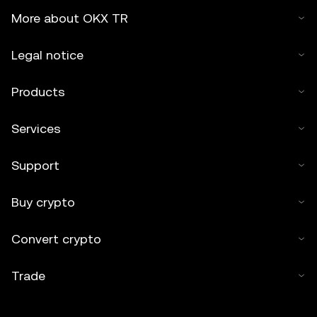
More about OKX TR
Legal notice
Products
Services
Support
Buy crypto
Convert crypto
Trade