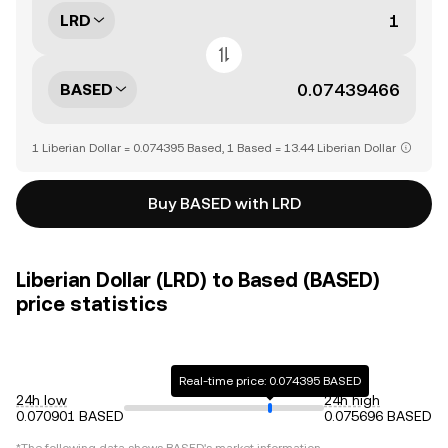
LRD
BASED
1 Liberian Dollar = 0.074395 Based, 1 Based = 13.44 Liberian Dollar
Buy BASED with LRD
Liberian Dollar (LRD) to Based (BASED)
price statistics
Real-time price: 0.074395 BASED
24h low
24h high
0.070901 BASED
0.075696 BASED