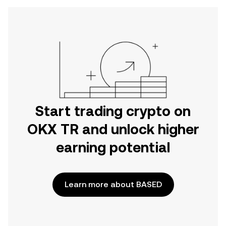
Start trading crypto on
OKX TR and unlock higher
earning potential
Learn more about BASED