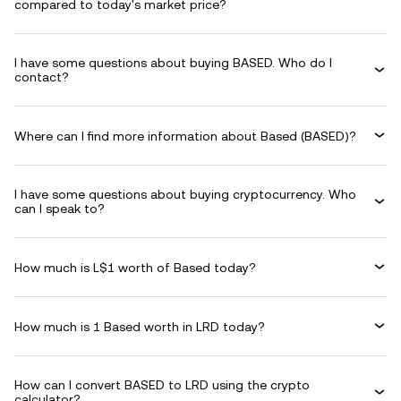
compared to today's market price?
I have some questions about buying BASED. Who do I
contact?
Where can I find more information about Based (BASED)?
I have some questions about buying cryptocurrency. Who
can I speak to?
How much is L$1 worth of Based today?
How much is 1 Based worth in LRD today?
How can I convert BASED to LRD using the crypto
calculator?