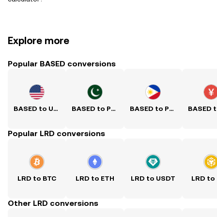
Explore more
Popular BASED conversions
BASED to USD
BASED to PKR
BASED to PHP
Popular LRD conversions
LRD to BTC
LRD to ETH
LRD to USDT
LRD to
Other LRD conversions