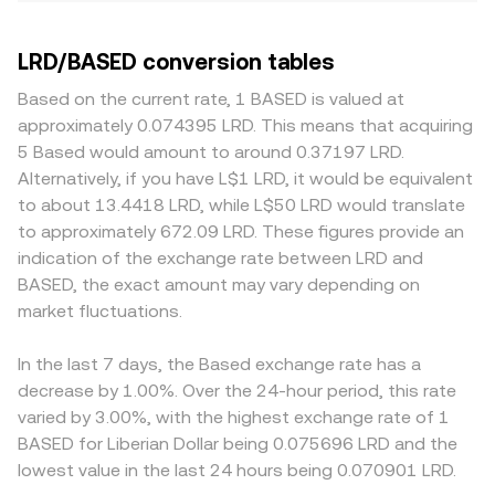
LRD/BASED conversion tables
Based on the current rate, 1 BASED is valued at
approximately 0.074395 LRD. This means that acquiring
5 Based would amount to around 0.37197 LRD.
Alternatively, if you have L$1 LRD, it would be equivalent
to about 13.4418 LRD, while L$50 LRD would translate
to approximately 672.09 LRD. These figures provide an
indication of the exchange rate between LRD and
BASED, the exact amount may vary depending on
market fluctuations.
In the last 7 days, the Based exchange rate has a
decrease by 1.00%. Over the 24-hour period, this rate
varied by 3.00%, with the highest exchange rate of 1
BASED for Liberian Dollar being 0.075696 LRD and the
lowest value in the last 24 hours being 0.070901 LRD.