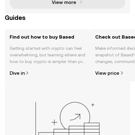
View more
Guides
Find out how to buy Based
Check out Based
Getting started with crypto can feel
Make informed deci
overwhelming, but learning where and
snapshot of Based’s
how to buy crypto is simpler than you
changes, community
might think. Kickstart your journey on
news, and more.
Dive in
View price
the OKX TR mobile app, or right here
on the web.