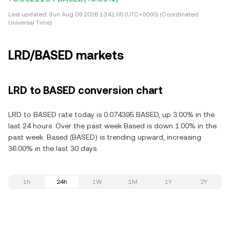
Last updated:
Sun Aug 09 2026 13:41:05 (UTC+0000) (Coordinated
Universal Time)
LRD/BASED markets
LRD to BASED conversion chart
LRD to BASED rate today is 0.074395 BASED, up 3.00% in the
last 24 hours. Over the past week Based is down 1.00% in the
past week. Based (BASED) is trending upward, increasing
36.00% in the last 30 days.
1h
24h
1W
1M
1Y
2Y