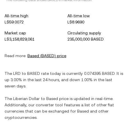
*The following data shows
BASED
's market information.
All-time high
All-time low
L$59.0072
L$8.9690
Market cap
Circulating supply
L$3,158,829,061
235,000,000 BASED
Read more:
Based
(
BASED
) price
The
LRD
to
BASED
rate today is currently
0.074395
BASED
. It is
up
3.00%
in the last 24 hours, and
down
1.00%
in the last
seven days.
The
Liberian Dollar
to
Based
price is updated in real-time.
Additionally, our converter tool features a list of other fiat
currencies that can be exchanged for
Based
and other
cryptocurrencies.