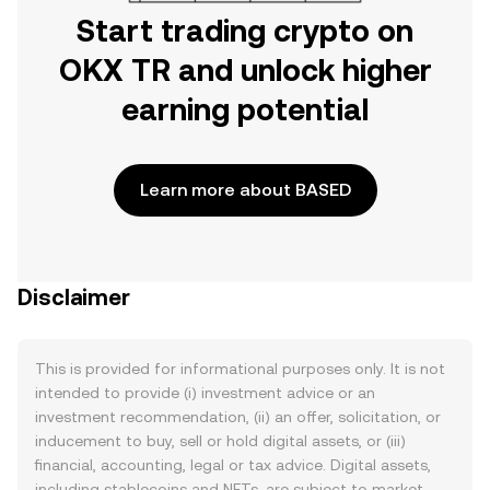
Start trading crypto on
OKX TR and unlock higher
earning potential
Learn more about BASED
Disclaimer
This is provided for informational purposes only. It is not
intended to provide (i) investment advice or an
investment recommendation, (ii) an offer, solicitation, or
inducement to buy, sell or hold digital assets, or (iii)
financial, accounting, legal or tax advice. Digital assets,
including stablecoins and NFTs, are subject to market