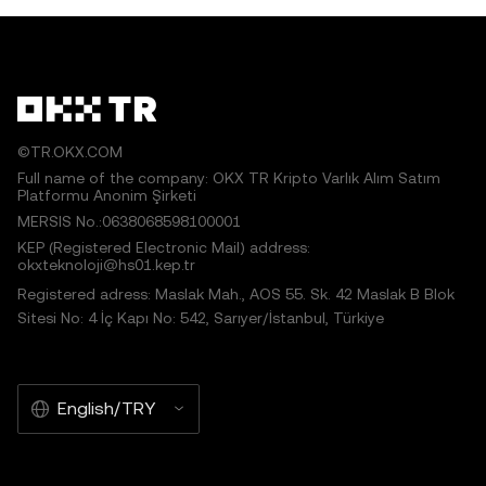
©TR.OKX.COM
Full name of the company: OKX TR Kripto Varlık Alım Satım
Platformu Anonim Şirketi
MERSIS No.:0638068598100001
KEP (Registered Electronic Mail) address:
okxteknoloji@hs01.kep.tr
Registered adress: Maslak Mah., AOS 55. Sk. 42 Maslak B Blok
Sitesi No: 4 İç Kapı No: 542, Sarıyer/İstanbul, Türkiye
English/TRY