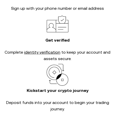
Sign up with your phone number or email address
Get verified
Complete
identity verification
to keep your account and
assets secure.
Kickstart your crypto journey
Deposit funds into your account to begin your trading
journey.