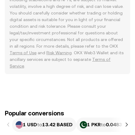
volatility, involve a high degree of risk, and can lose value.
You should carefully consider whether trading or holding
digital assets is suitable for you in light of your financial
condition and risk tolerance. Please consult your
legal/tax/investment professional for questions about
your specific circumstances. Not all products are offered
in all regions. For more details, please refer to the OKX
Terms of Use
and
Risk Warning
. OKX Web3 Wallet and its
ancillary services are subject to separate
Terms of
Service
.
Popular conversions
1 USD
to
13.42 BASED
1 PKR
to
0.048326 B