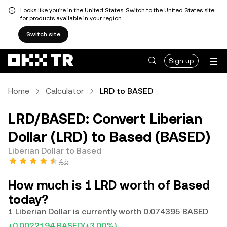
Looks like you're in the United States. Switch to the United States site
for products available in your region.
Switch site
Sign up
Home
Calculator
LRD to BASED
LRD/BASED: Convert Liberian
Dollar (LRD) to Based (BASED)
Liberian Dollar to Based
4.5
How much is 1 LRD worth of Based
today?
1 Liberian Dollar is currently worth 0.074395 BASED
+0.0022194 BASED
(+3.00%)