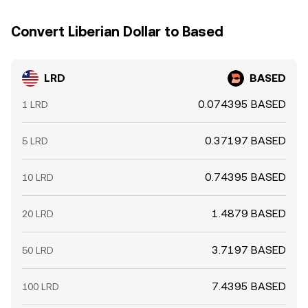
Convert Liberian Dollar to Based
LRD
BASED
0.074395 BASED
1 LRD
0.37197 BASED
5 LRD
0.74395 BASED
10 LRD
1.4879 BASED
20 LRD
3.7197 BASED
50 LRD
7.4395 BASED
100 LRD