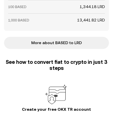
1,344.18 LRD
100 BASED
13,441.82 LRD
1,000 BASED
More about BASED to LRD
See how to convert fiat to crypto in just 3
steps
Create your free OKX TR account