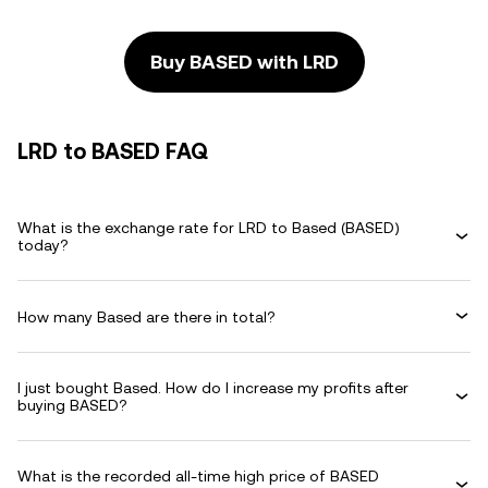
Buy BASED with LRD
LRD to BASED FAQ
What is the exchange rate for LRD to Based (BASED)
today?
How many Based are there in total?
I just bought Based. How do I increase my profits after
buying BASED?
What is the recorded all-time high price of BASED