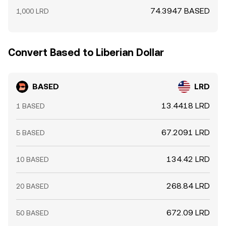
74.3947 BASED
1,000 LRD
Convert Based to Liberian Dollar
BASED
LRD
13.4418 LRD
1 BASED
67.2091 LRD
5 BASED
134.42 LRD
10 BASED
268.84 LRD
20 BASED
672.09 LRD
50 BASED