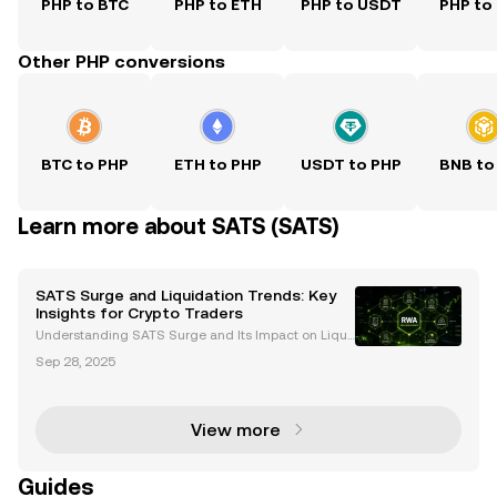
PHP to BTC
PHP to ETH
PHP to USDT
PHP to
Other PHP conversions
BTC to PHP
ETH to PHP
USDT to PHP
BNB to
Learn more about SATS (SATS)
SATS Surge and Liquidation Trends: Key
Insights for Crypto Traders
Understanding SATS Surge and Its Impact on Liqui
dations The cryptocurrency market is renowned for
Sep 28, 2025
its volatility, and one of the most critical phenomen
a traders encounter is the interplay between pric
View more
Guides