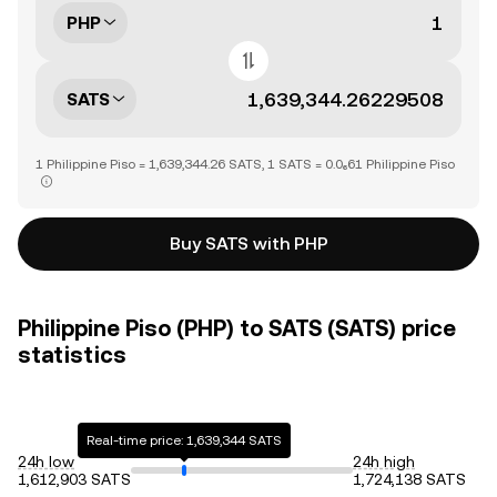
PHP
SATS
1 Philippine Piso = 1,639,344.26 SATS, 1 SATS = 0.0₆61 Philippine Piso
Buy SATS with PHP
Philippine Piso (PHP) to SATS (SATS) price
statistics
Real-time price: 1,639,344 SATS
24h low
24h high
1,612,903 SATS
1,724,138 SATS