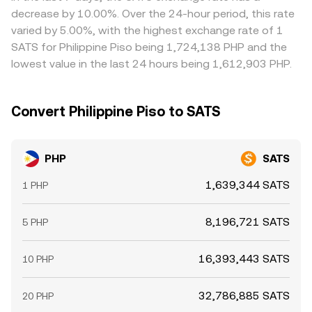
where it is richer, but frictions like withdrawal times,
decrease by 10.00%. Over the 24-hour period, this rate
banking cutoffs, and compliance checks mean alignment
varied by 5.00%, with the highest exchange rate of 1
is not instantaneous, allowing temporary gaps to persist.
SATS for Philippine Piso being 1,724,138 PHP and the
lowest value in the last 24 hours being 1,612,903 PHP.
Convert Philippine Piso to SATS
PHP
SATS
1,639,344 SATS
1 PHP
8,196,721 SATS
5 PHP
16,393,443 SATS
10 PHP
32,786,885 SATS
20 PHP