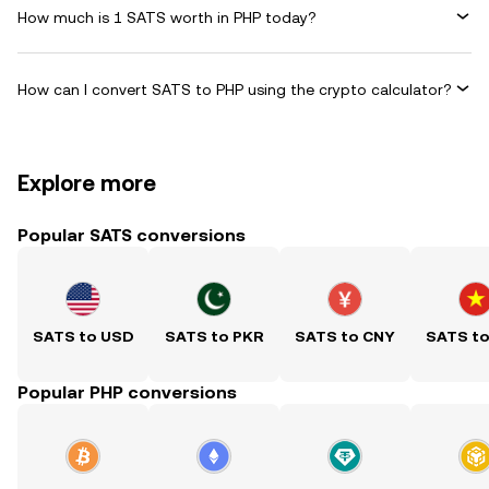
How much is 1 SATS worth in PHP today?
How can I convert SATS to PHP using the crypto calculator?
Explore more
Popular SATS conversions
SATS to USD
SATS to PKR
SATS to CNY
SATS t
Popular PHP conversions