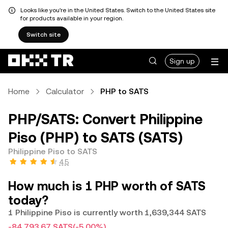
Looks like you're in the United States. Switch to the United States site
for products available in your region.
Switch site
Sign up
Home
Calculator
PHP to SATS
PHP/SATS: Convert Philippine
Piso (PHP) to SATS (SATS)
Philippine Piso to SATS
4.5
How much is 1 PHP worth of SATS
today?
1 Philippine Piso is currently worth 1,639,344 SATS
-84,793.67 SATS
(-5.00%)