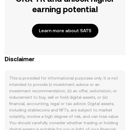
earning potential
Learn more about SATS
Disclaimer
This is provided for informational purposes only. It is not
intended to provide (i) investment advice or an
investment recommendation, (ii) an offer, solicitation, or
inducement to buy, sell or hold digital assets, or (iii)
financial, accounting, legal or tax advice. Digital assets,
including stablecoins and NFTs, are subject to market
volatility, involve a high degree of risk, and can lose value.
You should carefully consider whether trading or holding
digital assets is suitable for you in light of your financial