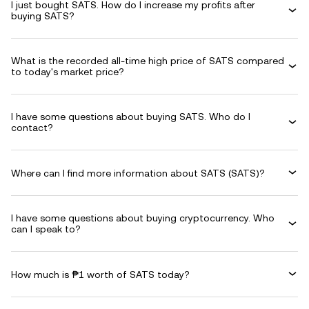
I just bought SATS. How do I increase my profits after
buying SATS?
What is the recorded all-time high price of SATS compared
to today's market price?
I have some questions about buying SATS. Who do I
contact?
Where can I find more information about SATS (SATS)?
I have some questions about buying cryptocurrency. Who
can I speak to?
How much is ₱1 worth of SATS today?