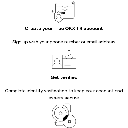
Create your free OKX TR account
Sign up with your phone number or email address
Get verified
Complete
identity verification
to keep your account and
assets secure.