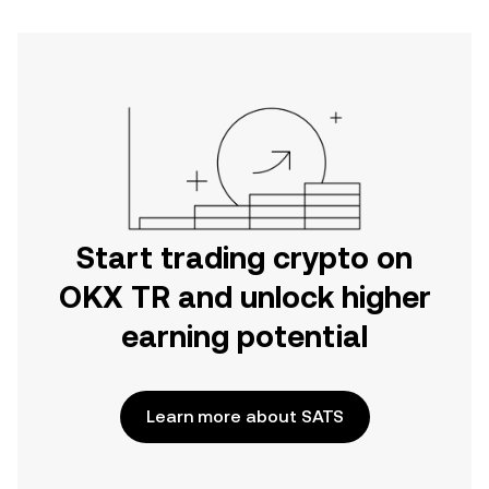
Start trading crypto on
OKX TR and unlock higher
earning potential
Learn more about SATS