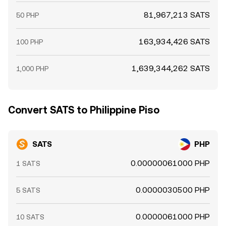
81,967,213 SATS
50 PHP
163,934,426 SATS
100 PHP
1,639,344,262 SATS
1,000 PHP
Convert SATS to Philippine Piso
SATS
PHP
0.00000061000 PHP
1 SATS
0.0000030500 PHP
5 SATS
0.0000061000 PHP
10 SATS