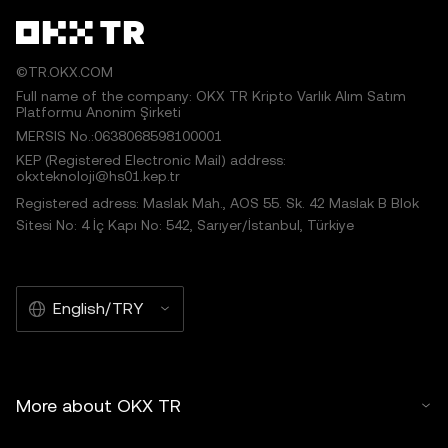
©TR.OKX.COM
Full name of the company: OKX TR Kripto Varlık Alım Satım
Platformu Anonim Şirketi
MERSIS No.:0638068598100001
KEP (Registered Electronic Mail) address:
okxteknoloji@hs01.kep.tr
Registered adress: Maslak Mah., AOS 55. Sk. 42 Maslak B Blok
Sitesi No: 4 İç Kapı No: 542, Sarıyer/İstanbul, Türkiye
English/TRY
More about OKX TR