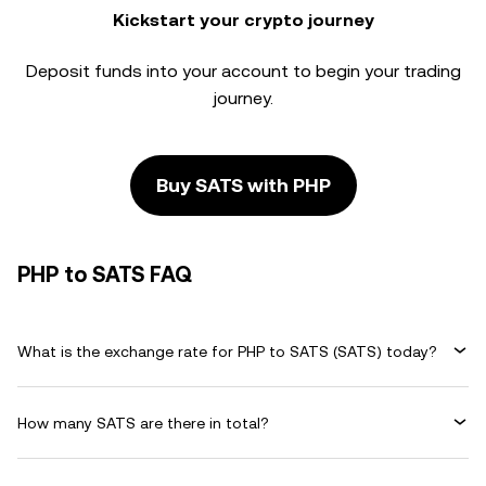
Kickstart your crypto journey
Deposit funds into your account to begin your trading
journey.
Buy SATS with PHP
PHP to SATS FAQ
What is the exchange rate for PHP to SATS (SATS) today?
How many SATS are there in total?