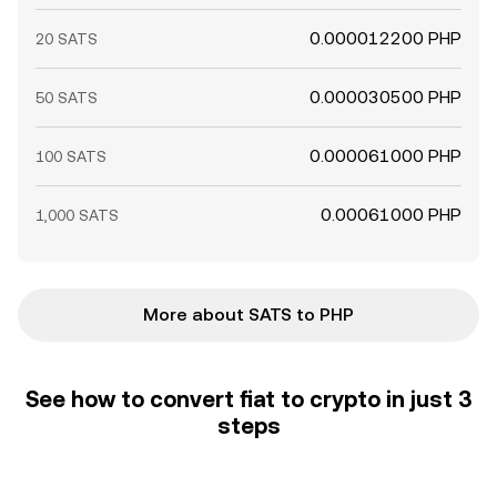
0.000012200 PHP
20 SATS
0.000030500 PHP
50 SATS
0.000061000 PHP
100 SATS
0.00061000 PHP
1,000 SATS
More about SATS to PHP
See how to convert fiat to crypto in just 3
steps