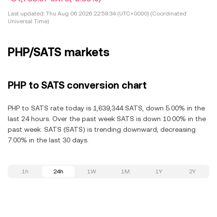
Last updated:
Thu Aug 06 2026 22:59:34 (UTC+0000) (Coordinated
Universal Time)
PHP/SATS markets
PHP to SATS conversion chart
PHP to SATS rate today is 1,639,344 SATS, down 5.00% in the
last 24 hours. Over the past week SATS is down 10.00% in the
past week. SATS (SATS) is trending downward, decreasing
7.00% in the last 30 days.
1h
24h
1W
1M
1Y
2Y