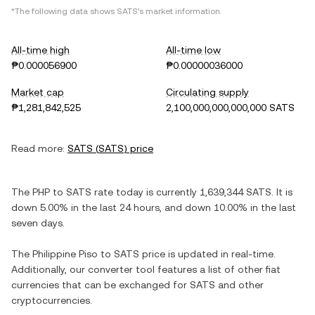
*The following data shows
SATS
's market information.
All-time high
All-time low
₱0.000056900
₱0.00000036000
Market cap
Circulating supply
₱1,281,842,525
2,100,000,000,000,000 SATS
Read more:
SATS
(
SATS
) price
The
PHP
to
SATS
rate today is currently
1,639,344
SATS
. It is
down
5.00%
in the last 24 hours, and
down
10.00%
in the last
seven days.
The
Philippine Piso
to
SATS
price is updated in real-time.
Additionally, our converter tool features a list of other fiat
currencies that can be exchanged for
SATS
and other
cryptocurrencies.