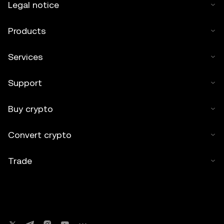
Legal notice
Products
Services
Support
Buy crypto
Convert crypto
Trade