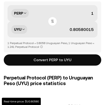
PERP
UYU
1 Perpetual Protocol = 0.8058 Uruguayan Peso, 1 Uruguayan Peso =
1.241 Perpetual Protocol
Convert PERP to UYU
Perpetual Protocol (PERP) to Uruguayan
Peso (UYU) price statistics
Real-time price: $U0.80580