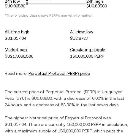
24h low
24h high
$U0.80580
$U0.80580
*The following data shows
PERP
's market information.
All-time high
All-time low
$U1,017.04
$U2.8727
Market cap
Circulating supply
$U217,068,536
150,000,000 PERP
Read more:
Perpetual Protocol
(
PERP
) price
The current price of
Perpetual Protocol
(
PERP
) in
Uruguayan
Peso
(
UYU
) is
$U0.80580
, with
a decrease
of
0.00%
in the last
24 hours, and
a decrease
of
83.00%
in the last seven days.
The highest historical price of
Perpetual Protocol
was
$U1,017.04
. There are currently
150,000,000 PERP
in circulation,
with a maximum supply of
150,000,000 PERP
, which puts the