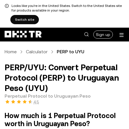
Looks like you're in the United States. Switch to the United States site
for products available in your region.
Switch site
Sign up
Home
Calculator
PERP to UYU
PERP/UYU: Convert Perpetual
Protocol (PERP) to Uruguayan
Peso (UYU)
Perpetual Protocol to Uruguayan Peso
4.5
How much is 1 Perpetual Protocol
worth in Uruguayan Peso?