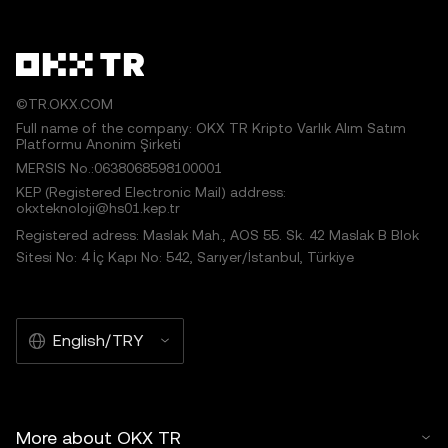
©TR.OKX.COM
Full name of the company: OKX TR Kripto Varlık Alım Satım
Platformu Anonim Şirketi
MERSIS No.:0638068598100001
KEP (Registered Electronic Mail) address:
okxteknoloji@hs01.kep.tr
Registered adress: Maslak Mah., AOS 55. Sk. 42 Maslak B Blok
Sitesi No: 4 İç Kapı No: 542, Sarıyer/İstanbul, Türkiye
English/TRY
More about OKX TR