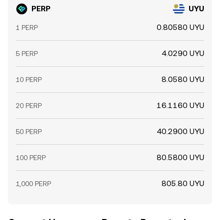
PERP
UYU
0.80580 UYU
1 PERP
4.0290 UYU
5 PERP
8.0580 UYU
10 PERP
16.1160 UYU
20 PERP
40.2900 UYU
50 PERP
80.5800 UYU
100 PERP
805.80 UYU
1,000 PERP