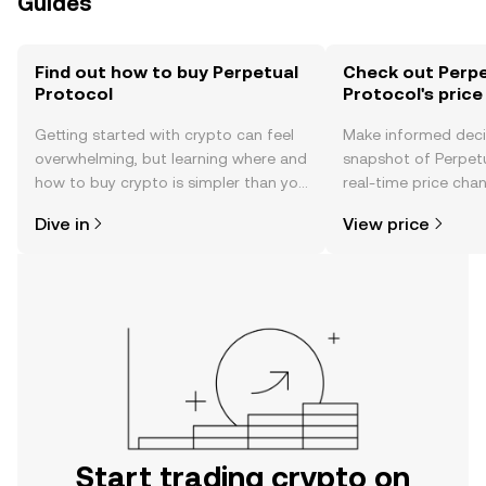
Guides
Find out how to buy Perpetual
Check out Perpe
Protocol
Protocol's price
Getting started with crypto can feel
Make informed deci
overwhelming, but learning where and
snapshot of Perpetu
how to buy crypto is simpler than you
real-time price ch
might think. Kickstart your journey on
sentiment, news, a
Dive in
View price
the OKX TR mobile app, or right here
on the web.
Start trading crypto on