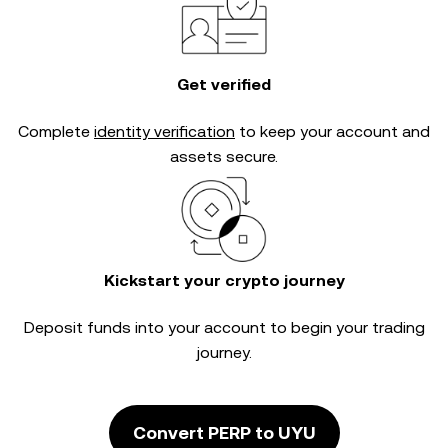
Get verified
Complete
identity verification
to keep your account and
assets secure.
Kickstart your crypto journey
Deposit funds into your account to begin your trading
journey.
Convert PERP to UYU