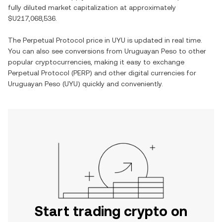
fully diluted market capitalization at approximately
$U217,068,536
.
The
Perpetual Protocol
price in
UYU
is updated in real time.
You can also see conversions from
Uruguayan Peso
to other
popular cryptocurrencies, making it easy to exchange
Perpetual Protocol
(
PERP
) and other digital currencies for
Uruguayan Peso
(
UYU
) quickly and conveniently.
Start trading crypto on