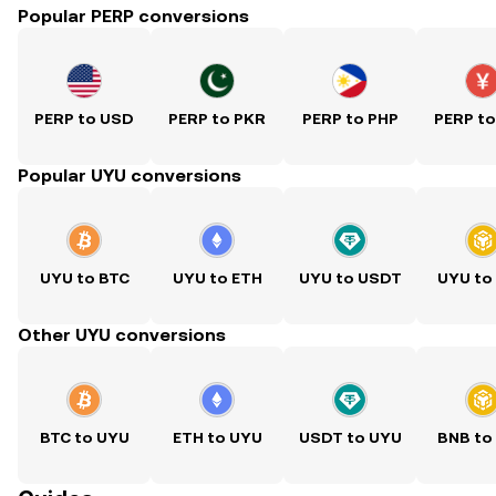
Popular PERP conversions
PERP to USD
PERP to PKR
PERP to PHP
PERP t
Popular UYU conversions
UYU to BTC
UYU to ETH
UYU to USDT
UYU to
Other UYU conversions
BTC to UYU
ETH to UYU
USDT to UYU
BNB to