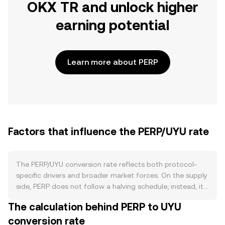
OKX TR and unlock higher
earning potential
Learn more about PERP
Factors that influence the PERP/UYU rate
The PERP/UYU conversion rate reflects both protocol-
specific drivers and broader market forces. On the supply
side, PERP does not follow a halving schedule; instead, its
tokenomics have centered on emissions that were
The calculation behind PERP to UYU
front‑loaded and have tapered over time, with
conversion rate
governance able to adjust incentives. Locking