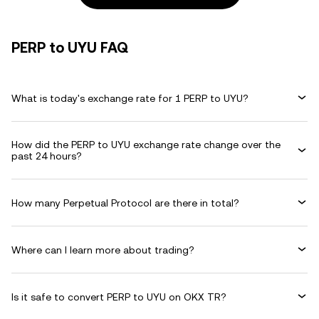
PERP to UYU FAQ
What is today's exchange rate for 1 PERP to UYU?
How did the PERP to UYU exchange rate change over the
past 24 hours?
How many Perpetual Protocol are there in total?
Where can I learn more about trading?
Is it safe to convert PERP to UYU on OKX TR?