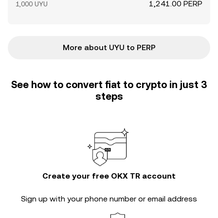
1,241.00 PERP
1,000 UYU
More about UYU to PERP
See how to convert fiat to crypto in just 3
steps
Create your free OKX TR account
Sign up with your phone number or email address