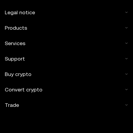
Legal notice
Products
Services
Support
Buy crypto
Convert crypto
Trade