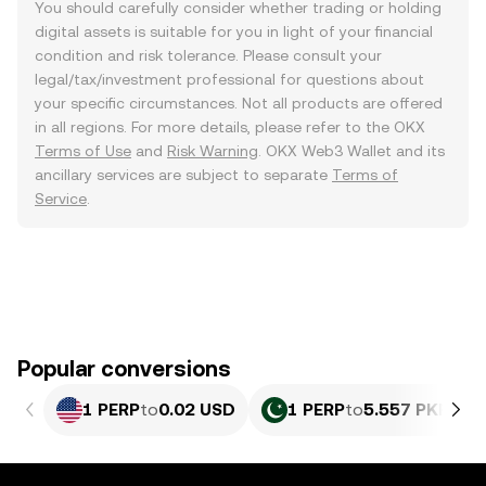
You should carefully consider whether trading or holding
digital assets is suitable for you in light of your financial
condition and risk tolerance. Please consult your
legal/tax/investment professional for questions about
your specific circumstances. Not all products are offered
in all regions. For more details, please refer to the OKX
Terms of Use
and
Risk Warning
. OKX Web3 Wallet and its
ancillary services are subject to separate
Terms of
Service
.
Popular conversions
1 PERP
to
0.02 USD
1 PERP
to
5.557 PKR