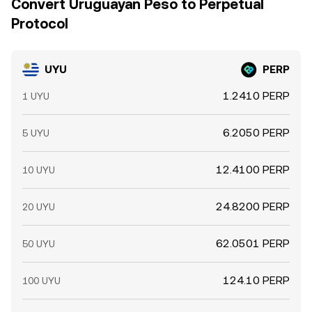
Convert Uruguayan Peso to Perpetual
Protocol
UYU
PERP
1.2410 PERP
1 UYU
6.2050 PERP
5 UYU
12.4100 PERP
10 UYU
24.8200 PERP
20 UYU
62.0501 PERP
50 UYU
124.10 PERP
100 UYU