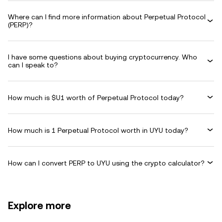
Where can I find more information about Perpetual Protocol
(PERP)?
I have some questions about buying cryptocurrency. Who
can I speak to?
How much is $U1 worth of Perpetual Protocol today?
How much is 1 Perpetual Protocol worth in UYU today?
How can I convert PERP to UYU using the crypto calculator?
Explore more