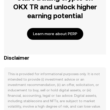
OKX TR and unlock higher
earning potential
Learn more about PERP
Disclaimer
This is provided for informational purposes only. It is not
intended to provide (i) investment advice or an
investment recommendation, (ii) an offer, solicitation, or
inducement to buy, sell or hold digital assets, or (iii)
financial, accounting, legal or tax advice. Digital assets,
including stablecoins and NFTs, are subject to market
volatility, involve a high degree of risk, and can lose value.