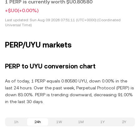
1 PERP is currently worth $U0.80580
+$U0
(+0.00%)
Last updated:
Sun Aug 09 2026 07:51:11 (UTC+0000) (Coordinated
Universal Time)
PERP/UYU markets
PERP to UYU conversion chart
As of today, 1 PERP equals 0.80580 UYU, down 0.00% in the
last 24 hours. Over the past week, Perpetual Protocol (PERP) is
down 83.00%. PERP is trending downward, decreasing 91.00%
in the last 30 days.
1h
24h
1W
1M
1Y
2Y