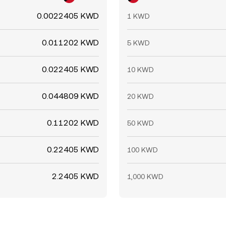
0.0022405 KWD
1 KWD
0.011202 KWD
5 KWD
0.022405 KWD
10 KWD
0.044809 KWD
20 KWD
0.11202 KWD
50 KWD
0.22405 KWD
100 KWD
2.2405 KWD
1,000 KWD