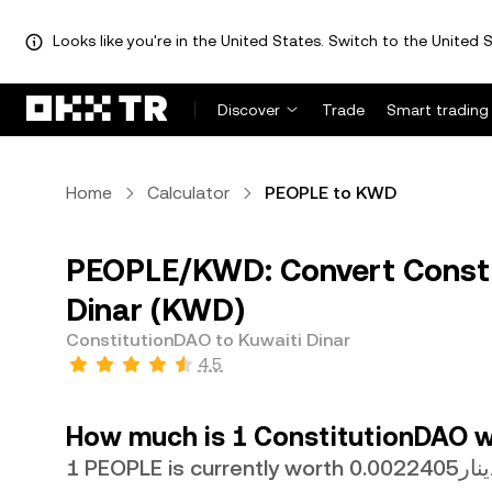
Looks like you're in the United States. Switch to the United S
Discover
Trade
Smart trading
Home
Calculator
PEOPLE to KWD
PEOPLE/KWD: Convert Consti
Dinar (KWD)
ConstitutionDAO to Kuwaiti Dinar
4.5
How much is 1 ConstitutionDAO wo
1 PEOPLE is currently worth دينار0