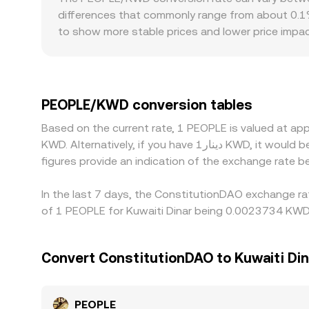
the price along the curve until a new balance is
differences that commonly range from about 0.1% 
and DEX reference prices—to present a live PEO
to show more stable prices and lower price impac
and regulation can add frictions specific to PEO
rules, fiat rails may be limited, affecting avail
first, then converting into KWD, so any premium o
PEOPLE/KWD rate. Arbitrage traders help align pri
PEOPLE/KWD conversion tables
regulatory barriers mean discrepancies can persist
Based on the current rate, 1 PEOPLE is valued at 
KWD. Alternatively, if you have دينار1 KWD, it would be equivalent to about 446.34 KWD, while دينار50 KWD would translate to approximately 22,316.85 KWD. These
figures provide an indication of the exchange rate
In the last 7 days, the ConstitutionDAO exchange ra
of 1 PEOPLE for Kuwaiti Dinar being 0.0023734 KWD 
Convert ConstitutionDAO to Kuwaiti Din
PEOPLE