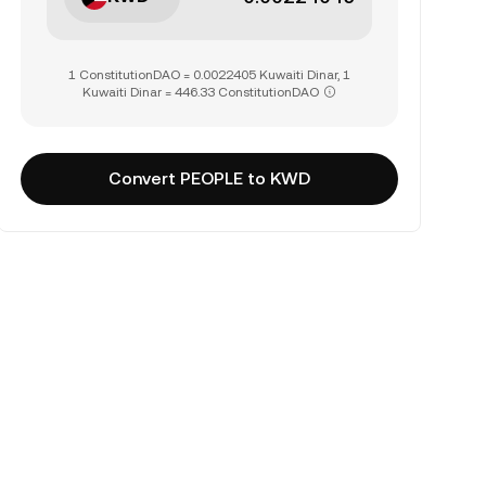
1 ConstitutionDAO = 0.0022405 Kuwaiti Dinar, 1
Kuwaiti Dinar = 446.33 ConstitutionDAO
Convert PEOPLE to KWD