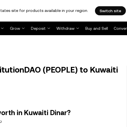
tates site for products available in your region.
Switch site
Grow
Deposit
Withdraw
Buy and Sell
Conver
tutionDAO (PEOPLE) to Kuwaiti
rth in Kuwaiti Dinar?
.0022405