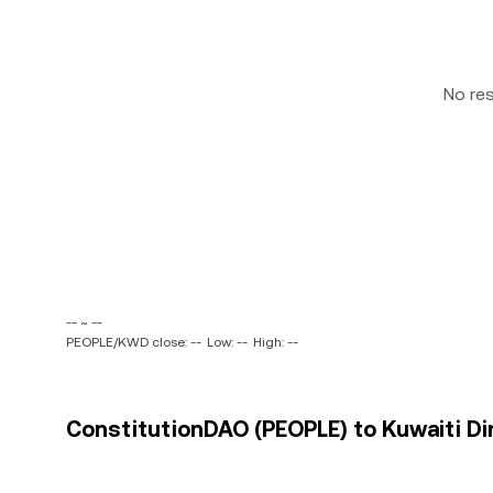
No re
-- ~ --
PEOPLE/KWD close: --
Low: --
High: --
ConstitutionDAO (PEOPLE) to Kuwaiti Di