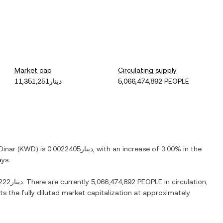
Market cap
Circulating supply
دينار11,351,251
5,066,474,892 PEOPLE
Dinar
(
KWD
) is
دينار0.0022405
, with
an increase
of
3.00%
in the
ays.
دينار0.058222
. There are currently
5,066,474,892 PEOPLE
in circulation,
ts the fully diluted market capitalization at approximately