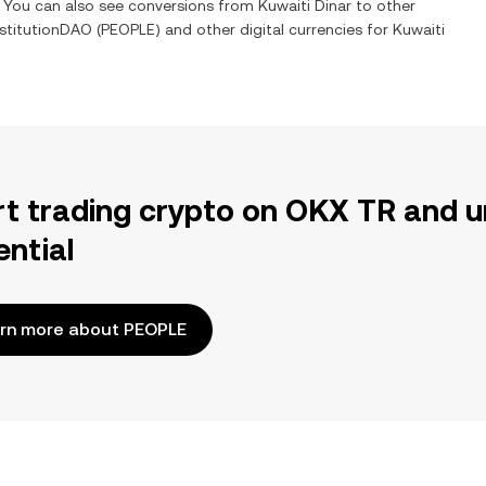
e. You can also see conversions from
Kuwaiti Dinar
to other
stitutionDAO
(
PEOPLE
) and other digital currencies for
Kuwaiti
rt trading crypto on OKX TR and u
ential
rn more about PEOPLE