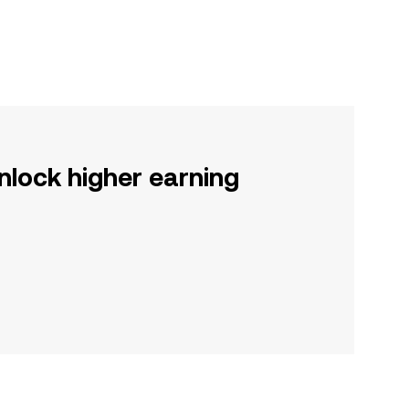
nlock higher earning