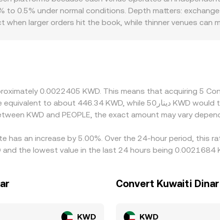
 reached. In practice, many platforms synthesize these input
to 0.5% under normal conditions. Depth matters: exchanges w
PLE/KWD conversion rate.
t when larger orders hit the book, while thinner venues can
PLE and KWD pairs; in markets where KWD on‑ramps are constr
ability and pricing. Many platforms also derive their PEOPLE/
r discount in USDT relative to fiat, along with the USD‑to‑KWD
ces by buying on cheaper venues and selling on pricier ones, 
, especially during volatile periods.
approximately 0.0022405 KWD. This means that acquiring 5 
 between KWD and PEOPLE, the exact amount may vary depend
te has an increase by 5.00%. Over the 24-hour period, this ra
and the lowest value in the last 24 hours being 0.0021684
ar
Convert Kuwaiti Dina
KWD
KWD