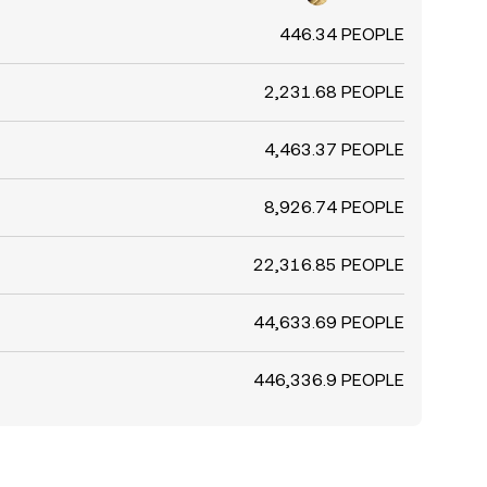
446.34 PEOPLE
2,231.68 PEOPLE
4,463.37 PEOPLE
8,926.74 PEOPLE
22,316.85 PEOPLE
44,633.69 PEOPLE
446,336.9 PEOPLE