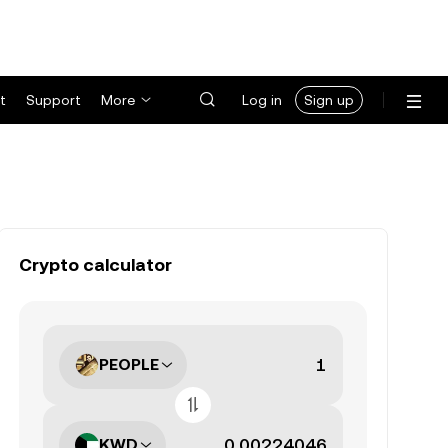
t
Support
More
Log in
Sign up
Crypto calculator
PEOPLE
KWD