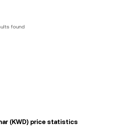
sults found
nar (KWD) price statistics