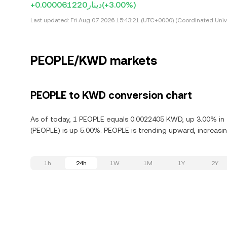
+دينار0.000061220
(+3.00%)
Last updated:
Fri Aug 07 2026 15:43:21 (UTC+0000) (Coordinated Univ
PEOPLE/KWD markets
PEOPLE to KWD conversion chart
As of today, 1 PEOPLE equals 0.0022405 KWD, up 3.00% in 
(PEOPLE) is up 5.00%. PEOPLE is trending upward, increasin
1h
24h
1W
1M
1Y
2Y