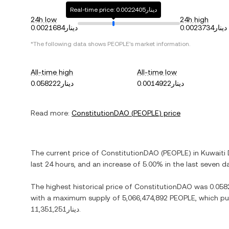
Real-time price: دينار0.0022405
24h low
24h high
دينار0.0021684
دينار0.0023734
*The following data shows
PEOPLE
's market information.
All-time high
All-time low
دينار0.058222
دينار0.0014922
Read more:
ConstitutionDAO
(
PEOPLE
) price
The current price of
ConstitutionDAO
(
PEOPLE
) in
Kuwaiti 
last 24 hours, and
an increase
of
5.00%
in the last seven d
The highest historical price of
ConstitutionDAO
was
with a maximum supply of
5,066,474,892 PEOPLE
, which pu
دينار11,351,251
.