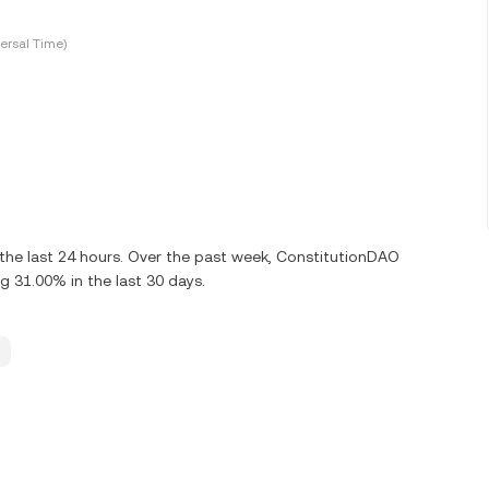
ersal Time)
the last 24 hours. Over the past week, ConstitutionDAO
g 31.00% in the last 30 days.