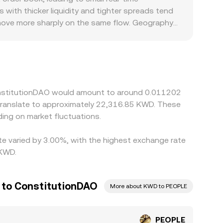
s—local order book trades, cross‑venue VWAPs,
ith thicker liquidity and tighter spreads tend
 move more sharply on the same flow. Geography
ained or where service providers face stricter
KWD quotes from PEOPLE trading against USDT or USD
 leg, can feed into the final displayed
but delays, fees, withdrawal limits, and
ConstitutionDAO would amount to around 0.011202
ing on market fluctuations.
te varied by 3.00%, with the highest exchange rate
 KWD.
r to ConstitutionDAO
More about KWD to PEOPLE
PEOPLE