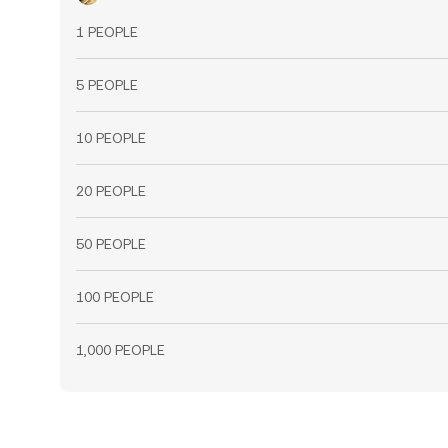
1 PEOPLE
5 PEOPLE
10 PEOPLE
20 PEOPLE
50 PEOPLE
100 PEOPLE
1,000 PEOPLE