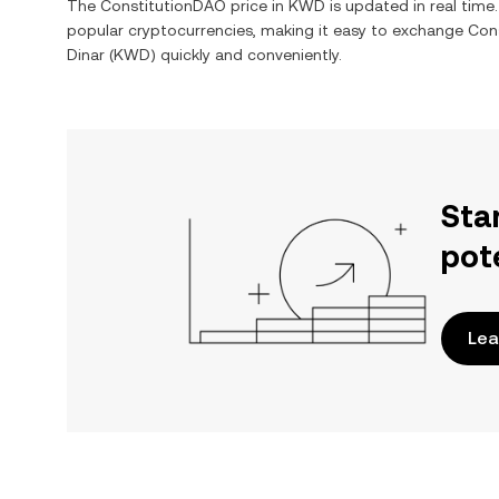
The
ConstitutionDAO
price in
KWD
is updated in real tim
popular cryptocurrencies, making it easy to exchange
Con
Dinar
(
KWD
) quickly and conveniently.
Sta
pot
Lea