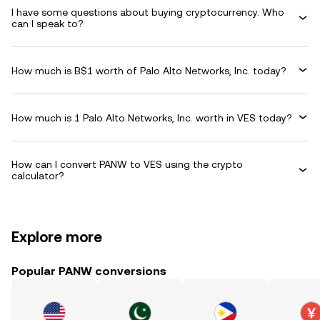
I have some questions about buying cryptocurrency. Who
can I speak to?
How much is B$1 worth of Palo Alto Networks, Inc. today?
How much is 1 Palo Alto Networks, Inc. worth in VES today?
How can I convert PANW to VES using the crypto
calculator?
Explore more
Popular PANW conversions