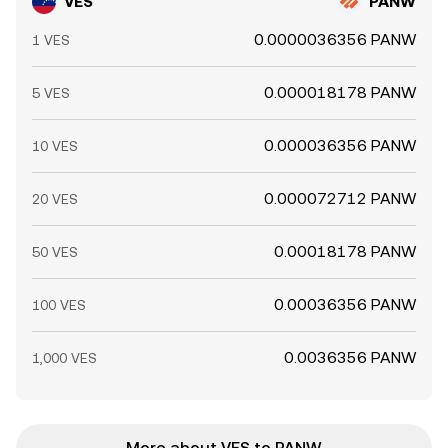
VES
PANW
0.0000036356 PANW
1 VES
0.000018178 PANW
5 VES
0.000036356 PANW
10 VES
0.000072712 PANW
20 VES
0.00018178 PANW
50 VES
0.00036356 PANW
100 VES
0.0036356 PANW
1,000 VES
More about VES to PANW