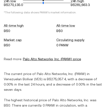
24h low
24h high
B$270,135.0
B$281,663.3
*The following data shows
PANW
's market information.
All-time high
All-time low
B$0
B$0
Market cap
Circulating supply
B$0
0 PANW
Read more:
Palo Alto Networks, Inc.
(
PANW
) price
The current price of
Palo Alto Networks, Inc.
(
PANW
) in
Venezuelan Bolívar
(
VES
) is
B$275,057.4
, with
a decrease
of
0.00%
in the last 24 hours, and
a decrease
of
0.00%
in the last
seven days.
The highest historical price of
Palo Alto Networks, Inc.
was
B$0
. There are currently
0 PANW
in circulation, with a