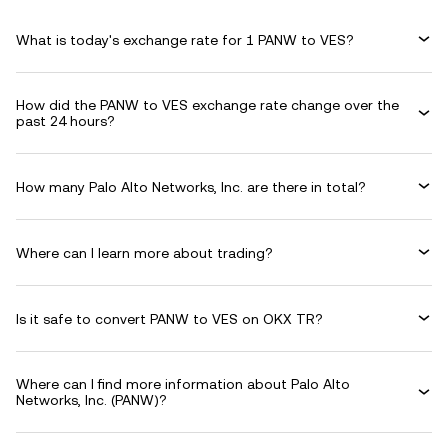
What is today's exchange rate for 1 PANW to VES?
How did the PANW to VES exchange rate change over the
past 24 hours?
How many Palo Alto Networks, Inc. are there in total?
Where can I learn more about trading?
Is it safe to convert PANW to VES on OKX TR?
Where can I find more information about Palo Alto
Networks, Inc. (PANW)?