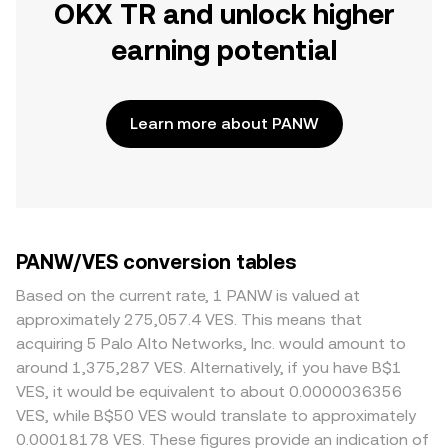
OKX TR and unlock higher
earning potential
Learn more about PANW
PANW/VES conversion tables
Based on the current rate, 1 PANW is valued at
approximately 275,057.4 VES. This means that
acquiring 5 Palo Alto Networks, Inc. would amount to
around 1,375,287 VES. Alternatively, if you have B$1
VES, it would be equivalent to about 0.0000036356
VES, while B$50 VES would translate to approximately
0.00018178 VES. These figures provide an indication of