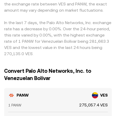
the exchange rate between VES and PANW, the exact
amount may vary depending on market fluctuations.
In the last 7 days, the Palo Alto Networks, Inc. exchange
rate has a decrease by 0.00%. Over the 24-hour period,
this rate varied by 0.00%, with the highest exchange
rate of 1 PANW for Venezuelan Bolívar being 281,663.3
VES and the lowest value in the last 24 hours being
270,135.0 VES.
Convert Palo Alto Networks, Inc. to
Venezuelan Bolívar
PANW
VES
275,057.4 VES
1 PANW