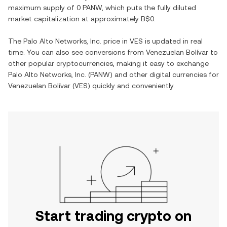
maximum supply of
0 PANW
, which puts the fully diluted
market capitalization at approximately
B$0
.
The
Palo Alto Networks, Inc.
price in
VES
is updated in real
time. You can also see conversions from
Venezuelan Bolívar
to
other popular cryptocurrencies, making it easy to exchange
Palo Alto Networks, Inc.
(
PANW
) and other digital currencies for
Venezuelan Bolívar
(
VES
) quickly and conveniently.
Start trading crypto on