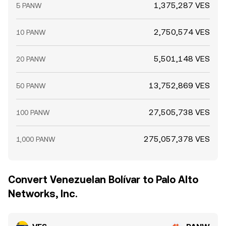
1,375,287 VES
5 PANW
2,750,574 VES
10 PANW
5,501,148 VES
20 PANW
13,752,869 VES
50 PANW
27,505,738 VES
100 PANW
275,057,378 VES
1,000 PANW
Convert Venezuelan Bolívar to Palo Alto
Networks, Inc.