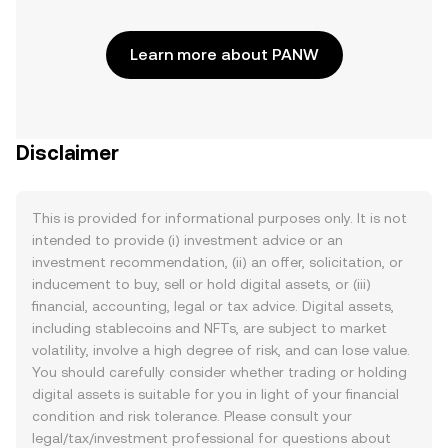
Learn more about PANW
Disclaimer
This is provided for informational purposes only. It is not
intended to provide (i) investment advice or an
investment recommendation, (ii) an offer, solicitation, or
inducement to buy, sell or hold digital assets, or (iii)
financial, accounting, legal or tax advice. Digital assets,
including stablecoins and NFTs, are subject to market
volatility, involve a high degree of risk, and can lose value.
You should carefully consider whether trading or holding
digital assets is suitable for you in light of your financial
condition and risk tolerance. Please consult your
legal/tax/investment professional for questions about