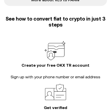
See how to convert fiat to crypto in just 3
steps
Create your free OKX TR account
Sign up with your phone number or email address
Get verified