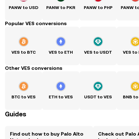
PANW to USD
PANW to PKR
PANW to PHP
PANW t
Popular VES conversions
VES to BTC
VES to ETH
VES to USDT
VES to
Other VES conversions
BTC to VES
ETH to VES
USDT to VES
BNB to
Guides
Find out how to buy Palo Alto
Check out Palo 