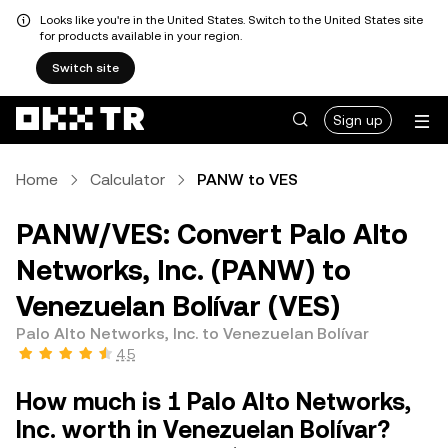
Looks like you're in the United States. Switch to the United States site
for products available in your region.
Switch site
Sign up
Home
Calculator
PANW to VES
PANW/VES: Convert Palo Alto
Networks, Inc. (PANW) to
Venezuelan Bolívar (VES)
Palo Alto Networks, Inc. to Venezuelan Bolívar
4.5
How much is 1 Palo Alto Networks,
Inc. worth in Venezuelan Bolívar?