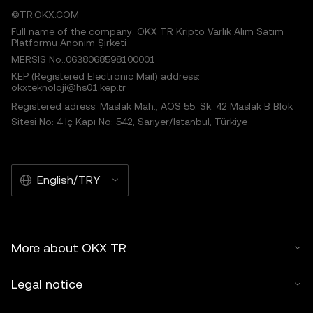
©TR.OKX.COM
Full name of the company: OKX TR Kripto Varlık Alım Satım
Platformu Anonim Şirketi
MERSIS No.:0638068598100001
KEP (Registered Electronic Mail) address:
okxteknoloji@hs01.kep.tr
Registered adress: Maslak Mah., AOS 55. Sk. 42 Maslak B Blok
Sitesi No: 4 İç Kapı No: 542, Sarıyer/İstanbul, Türkiye
English/TRY
More about OKX TR
Legal notice