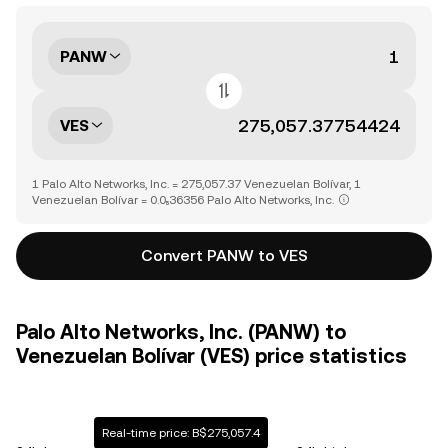
PANW
VES
1 Palo Alto Networks, Inc. = 275,057.37 Venezuelan Bolívar, 1
Venezuelan Bolívar = 0.0₅36356 Palo Alto Networks, Inc.
Convert PANW to VES
Palo Alto Networks, Inc. (PANW) to
Venezuelan Bolívar (VES) price statistics
Real-time price: B$275,057.4