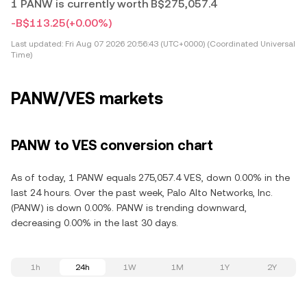
1 PANW is currently worth B$275,057.4
-B$113.25
(+0.00%)
Last updated:
Fri Aug 07 2026 20:56:43 (UTC+0000) (Coordinated Universal
Time)
PANW/VES markets
PANW to VES conversion chart
As of today, 1 PANW equals 275,057.4 VES, down 0.00% in the
last 24 hours. Over the past week, Palo Alto Networks, Inc.
(PANW) is down 0.00%. PANW is trending downward,
decreasing 0.00% in the last 30 days.
1h
24h
1W
1M
1Y
2Y