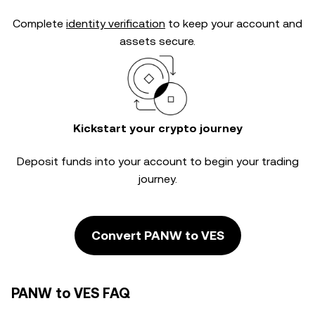
Complete
identity verification
to keep your account and
assets secure.
Kickstart your crypto journey
Deposit funds into your account to begin your trading
journey.
Convert PANW to VES
PANW to VES FAQ