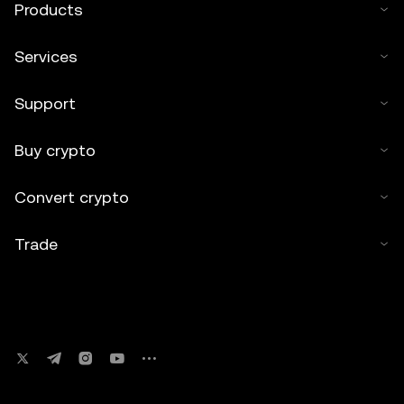
Products
Services
Support
Buy crypto
Convert crypto
Trade