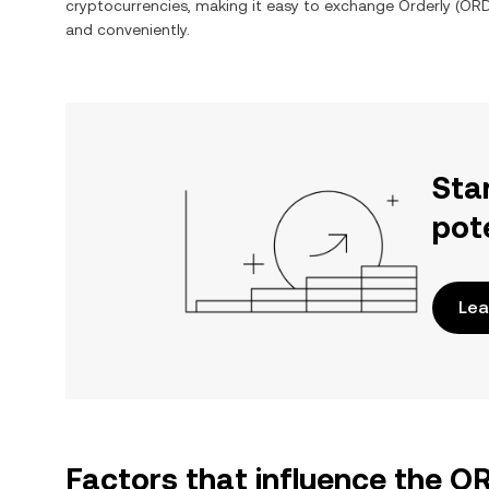
cryptocurrencies, making it easy to exchange
Orderly
(
OR
and conveniently.
Sta
pot
Lea
Factors that influence the 