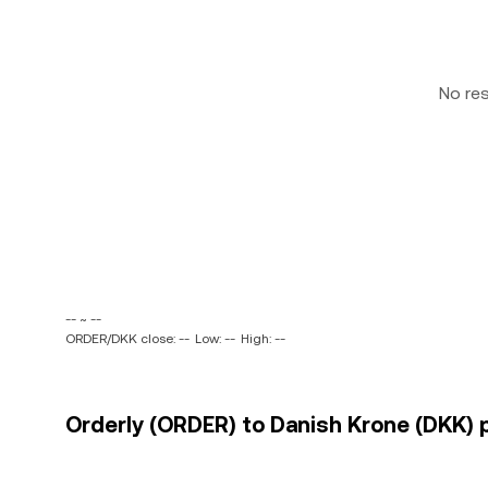
No re
-- ~ --
ORDER/DKK close: --
Low: --
High: --
Orderly (ORDER) to Danish Krone (DKK) p