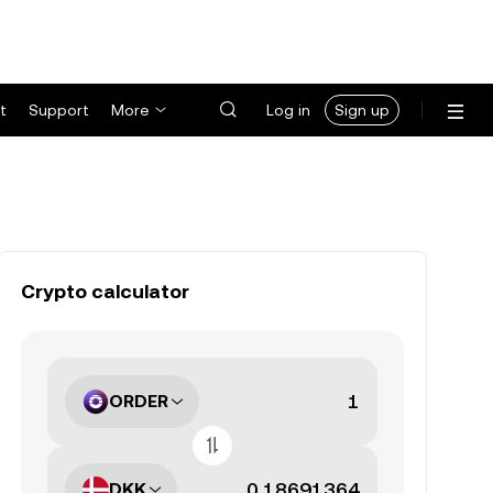
t
Support
More
Log in
Sign up
Crypto calculator
ORDER
DKK