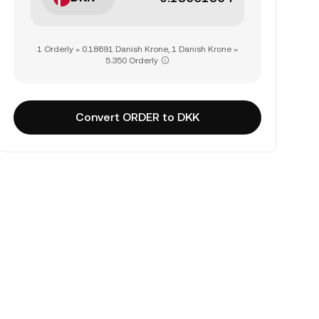
1 Orderly = 0.18691 Danish Krone, 1 Danish Krone =
5.350 Orderly
Convert ORDER to DKK