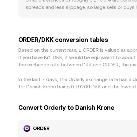
spreads and less slippage, so large sells or buys
regulatory factors can also introduce premiums o
or fiat rails than offshore venues, influencing 
price ORDER primarily against USDT or USD, then
quote. Arbitrage across exchanges helps align pric
ORDER/DKK conversion tables
and risk constraints mean gaps can persist, espec
Based on the current rate, 1 ORDER is valued at app
if you have Kr1 DKK, it would be equivalent to abou
the exchange rate between DKK and ORDER, the exa
In the last 7 days, the Orderly exchange rate has a 
for Danish Krone being 0.19209 DKK and the lowest 
Convert Orderly to Danish Krone
ORDER