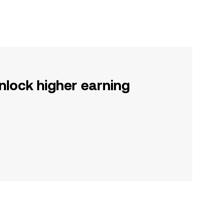
nlock higher earning