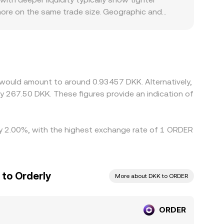
 more on the same trade size. Geographic and
EU rules may face different listing requirements
 ORDER is quoted under the hood: many markets
/DKK or USD/DKK feeds into the final ORDER/DKK
her, but it is not perfect; transfer times, fees,
nstrained.
 would amount to around 0.93457 DKK. Alternatively,
y 267.50 DKK. These figures provide an indication of
 by 2.00%, with the highest exchange rate of 1 ORDER
 to Orderly
More about DKK to ORDER
ORDER