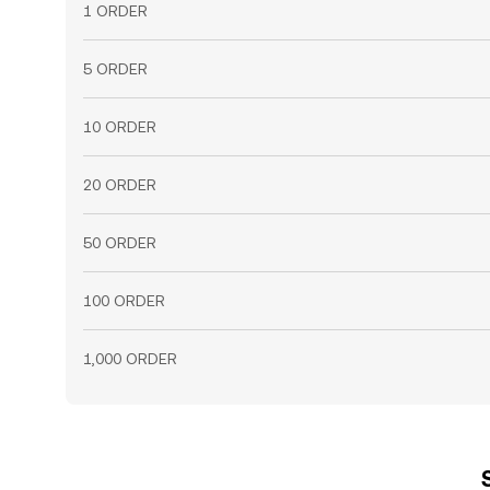
1 ORDER
5 ORDER
10 ORDER
20 ORDER
50 ORDER
100 ORDER
1,000 ORDER