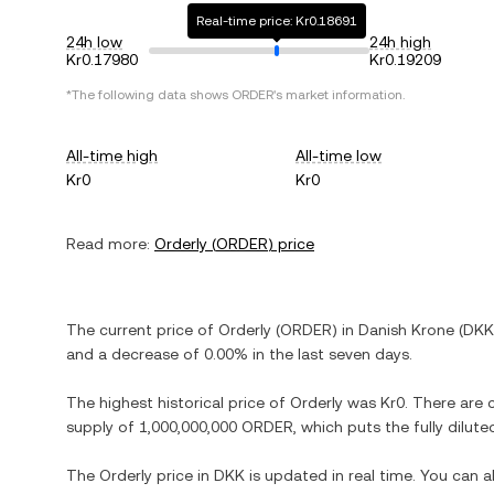
Real-time price: Kr0.18691
24h low
24h high
Kr0.17980
Kr0.19209
*The following data shows
ORDER
's market information.
All-time high
All-time low
Kr0
Kr0
Read more:
Orderly
(
ORDER
) price
The current price of
Orderly
(
ORDER
) in
Danish Krone
(
DKK
and
a decrease
of
0.00%
in the last seven days.
The highest historical price of
Orderly
was
Kr0
. There are 
supply of
1,000,000,000 ORDER
, which puts the fully dilu
The
Orderly
price in
DKK
is updated in real time. You can 