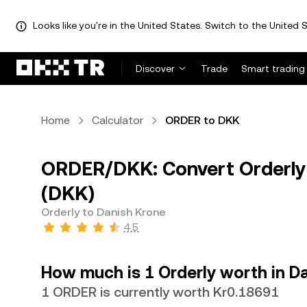
Looks like you're in the United States. Switch to the United S
Discover
Trade
Smart trading
Home
Calculator
ORDER to DKK
ORDER/DKK: Convert Orderly
(DKK)
Orderly to Danish Krone
4.5
How much is 1 Orderly worth in D
1 ORDER is currently worth Kr0.18691