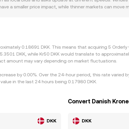
 have a smaller price impact, while thinner markets can move
r discounts—for instance, platforms serving DKK users under 
flow and pricing. Another source of variation comes from how
 translate to DKK, so any small premium or discount in USDT
es by buying where ORDER is cheaper and selling where it’s ric
ially during volatile periods or when fiat ramps in DKK are co
roximately 0.18691 DKK. This means that acquiring 5 Orderly
t 5.3501 DKK, while Kr50 DKK would translate to approximatel
ct amount may vary depending on market fluctuations.
decrease by 0.00%. Over the 24-hour period, this rate varied
value in the last 24 hours being 0.17980 DKK.
Convert Danish Krone
DKK
DKK