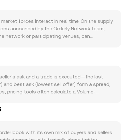
rket forces interact in real time. On the supply
tions announced by the Orderly Network team;
e network or participating venues, can
Orderly ecosystem: higher spot and perpetual
nd campaigns that require or reward ORDER all
ates, or eligibility for ecosystem rewards where
ong overlay: ORDER often moves in sympathy with
 euro and influenced by European interest rates
eller’s ask and a trade is executed—the last
ments can create sharp reassessments, including
 and best ask (lowest sell offer) form a spread,
ny jurisdiction-specific guidance that affects
, pricing tools often calculate a Volume-
etual futures are listed, persistently positive
g larger trades and deeper markets more influence
calized volatility around expiries; and on-chain
s
 ORDER Amount × conversion rate, and ORDER
timent.
d market maker pools follow the invariant x × y =
des move the reserves. In practice, platforms
ternal reference feeds, factoring in liquidity
er book with its own mix of buyers and sellers.
th deeper liquidity typically show tighter