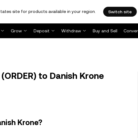
tates site for products available in your region.
Switch site
Grow
Deposit
Withdraw
Buy and Sell
Conver
 (ORDER) to Danish Krone
anish Krone?