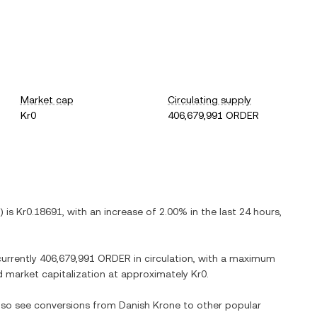
Market cap
Circulating supply
Kr0
406,679,991 ORDER
) is
Kr0.18691
, with
an increase
of
2.00%
in the last 24 hours,
currently
406,679,991 ORDER
in circulation, with a maximum
ted market capitalization at approximately
Kr0
.
also see conversions from
Danish Krone
to other popular