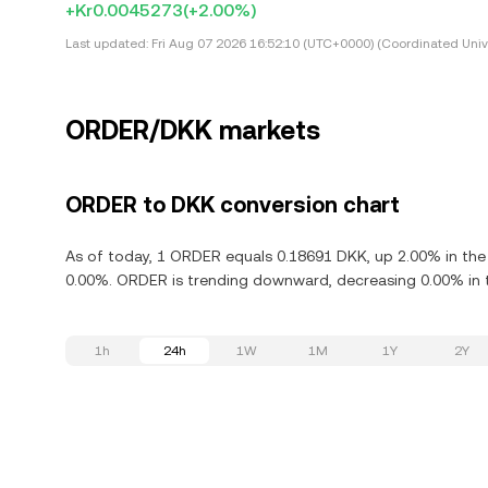
+Kr0.0045273
(+2.00%)
Last updated:
Fri Aug 07 2026 16:52:10 (UTC+0000) (Coordinated Univ
ORDER/DKK markets
ORDER to DKK conversion chart
As of today, 1 ORDER equals 0.18691 DKK, up 2.00% in the 
0.00%. ORDER is trending downward, decreasing 0.00% in t
1h
24h
1W
1M
1Y
2Y