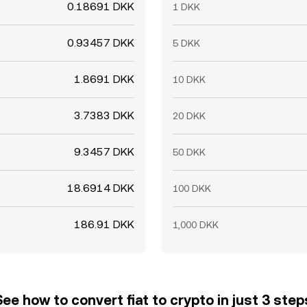
0.18691 DKK
1 DKK
0.93457 DKK
5 DKK
1.8691 DKK
10 DKK
3.7383 DKK
20 DKK
9.3457 DKK
50 DKK
18.6914 DKK
100 DKK
186.91 DKK
1,000 DKK
See how to convert fiat to crypto in just 3 step