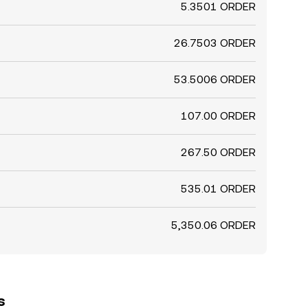
5.3501 ORDER
26.7503 ORDER
53.5006 ORDER
107.00 ORDER
267.50 ORDER
535.01 ORDER
5,350.06 ORDER
s