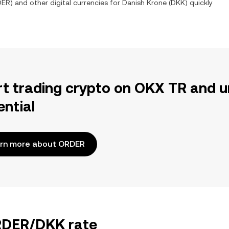
DER
) and other digital currencies for
Danish Krone
(
DKK
) quickly
rt trading crypto on OKX TR and u
ential
rn more about ORDER
ORDER/DKK rate