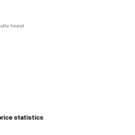
sults found
rice statistics