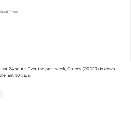
ersal Time)
last 24 hours. Over the past week, Orderly (ORDER) is down
he last 30 days.